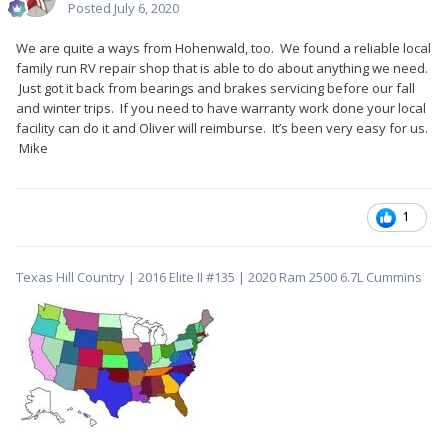
Posted
July 6, 2020
We are quite a ways from Hohenwald, too. We found a reliable local
family run RV repair shop that is able to do about anything we need.
Just got it back from bearings and brakes servicing before our fall
and winter trips. If you need to have warranty work done your local
facility can do it and Oliver will reimburse. It’s been very easy for us.
Mike
1
Texas Hill Country | 2016 Elite II #135 | 2020 Ram 2500 6.7L Cummins