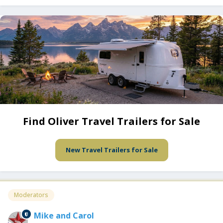
Find Oliver Travel Trailers for Sale
New Travel Trailers for Sale
Moderators
Mike and Carol