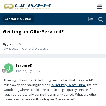
General Discussion
Getting an Ollie Serviced?
By
JeromeD
July 6, 2020
in
General Discussion
JeromeD
Posted
July 6, 2020
Thinking of buying an Ollie I but given the fact that they are 1400
miles away and having just read
RV Industry Death Spiral
, I'm left
wondering where I could take an Ollie to get quality service if
required, particularly during the warranty period. What are other
owner's experience with getting an Ollie serviced?