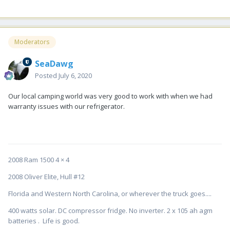
Moderators
SeaDawg
Posted
July 6, 2020
Our local camping world was very good to work with when we had
warranty issues with our refrigerator.
2008 Ram 1500 4 × 4
2008 Oliver Elite, Hull #12
Florida and Western North Carolina, or wherever the truck goes....
400 watts solar. DC compressor fridge. No inverter. 2 x 105 ah agm
batteries . Life is good.