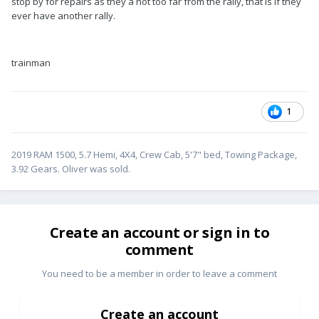
stop by for repairs as they a not too far from the rally, that is if they
ever have another rally.
trainman
1
2019 RAM 1500, 5.7 Hemi, 4X4, Crew Cab, 5'7" bed, Towing Package,
3.92 Gears. Oliver was sold.
Create an account or sign in to
comment
You need to be a member in order to leave a comment
Create an account