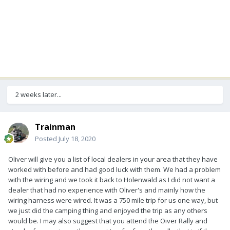
2 weeks later...
Trainman
Posted
July 18, 2020
Oliver will give you a list of local dealers in your area that they have
worked with before and had good luck with them. We had a problem
with the wiring and we took it back to Holenwald as I did not want a
dealer that had no experience with Oliver's and mainly how the
wiring harness were wired. It was a 750 mile trip for us one way, but
we just did the camping thing and enjoyed the trip as any others
would be. I may also suggest that you attend the Oiver Rally and