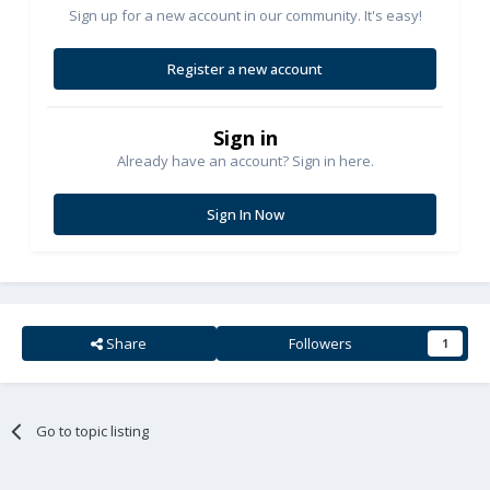
Sign up for a new account in our community. It's easy!
Register a new account
Sign in
Already have an account? Sign in here.
Sign In Now
Share
Followers
1
Go to topic listing