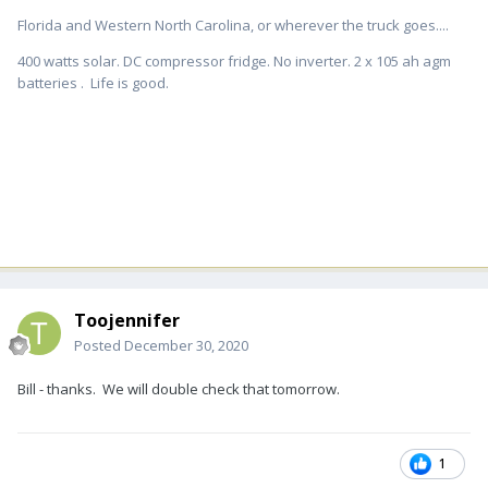
Florida and Western North Carolina, or wherever the truck goes....
400 watts solar. DC compressor fridge. No inverter. 2 x 105 ah agm
batteries . Life is good.
Toojennifer
Posted
December 30, 2020
Bill - thanks. We will double check that tomorrow.
1