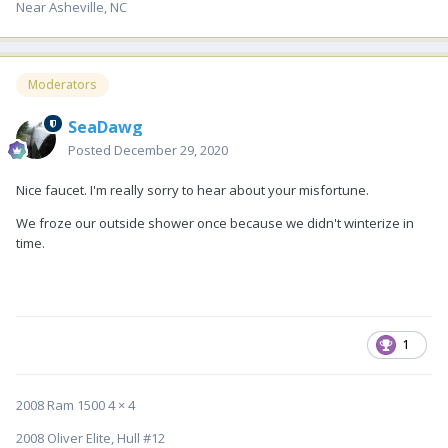
Near Asheville, NC
Moderators
SeaDawg
Posted
December 29, 2020
Nice faucet. I'm really sorry to hear about your misfortune.
We froze our outside shower once because we didn't winterize in
time.
1
2008 Ram 1500 4 × 4
2008 Oliver Elite, Hull #12