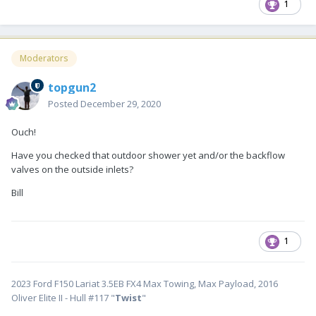
1
Moderators
topgun2
Posted
December 29, 2020
Ouch!
Have you checked that outdoor shower yet and/or the backflow
valves on the outside inlets?
Bill
1
2023 Ford F150 Lariat 3.5EB FX4 Max Towing, Max Payload, 2016
Oliver Elite II - Hull #117 "
Twist
"