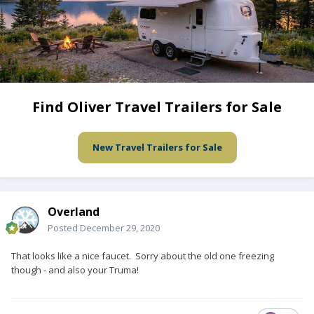
Find Oliver Travel Trailers for Sale
New Travel Trailers for Sale
Overland
Posted
December 29, 2020
That looks like a nice faucet. Sorry about the old one freezing
though - and also your Truma!