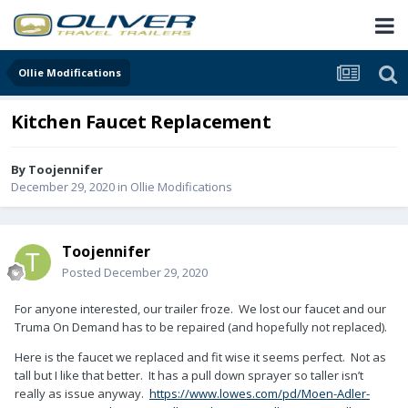
Ollie Modifications
Kitchen Faucet Replacement
By
Toojennifer
December 29, 2020
in
Ollie Modifications
Toojennifer
Posted
December 29, 2020
For anyone interested, our trailer froze. We lost our faucet and our
Truma On Demand has to be repaired (and hopefully not replaced).
Here is the faucet we replaced and fit wise it seems perfect. Not as
tall but I like that better. It has a pull down sprayer so taller isn’t
really as issue anyway.
https://www.lowes.com/pd/Moen-Adler-