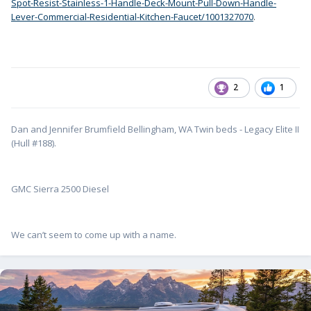
Spot-Resist-Stainless-1-Handle-Deck-Mount-Pull-Down-Handle-
Lever-Commercial-Residential-Kitchen-Faucet/1001327070
.
2
1
Dan and Jennifer Brumfield Bellingham, WA Twin beds - Legacy Elite II
(Hull #188).
GMC Sierra 2500 Diesel
We can’t seem to come up with a name.