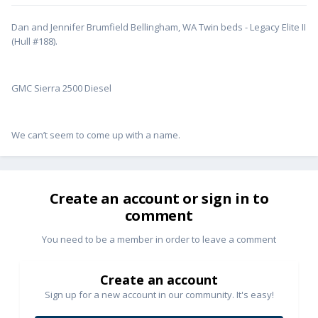
Dan and Jennifer Brumfield Bellingham, WA Twin beds - Legacy Elite II
(Hull #188).
GMC Sierra 2500 Diesel
We can’t seem to come up with a name.
Create an account or sign in to
comment
You need to be a member in order to leave a comment
Create an account
Sign up for a new account in our community. It's easy!