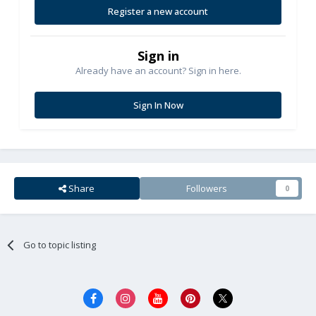
Register a new account
Sign in
Already have an account? Sign in here.
Sign In Now
Share
Followers
0
Go to topic listing