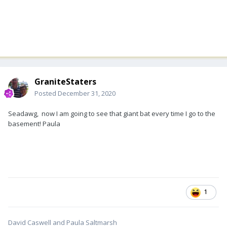
GraniteStaters
Posted
December 31, 2020
Seadawg, now I am going to see that giant bat every time I go to the
basement! Paula
1
David Caswell and Paula Saltmarsh