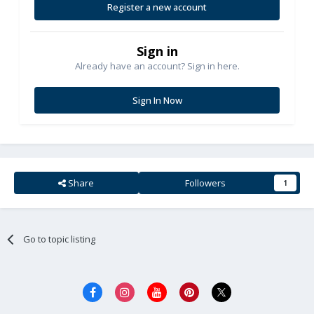
Register a new account
Sign in
Already have an account? Sign in here.
Sign In Now
Share
Followers
1
Go to topic listing