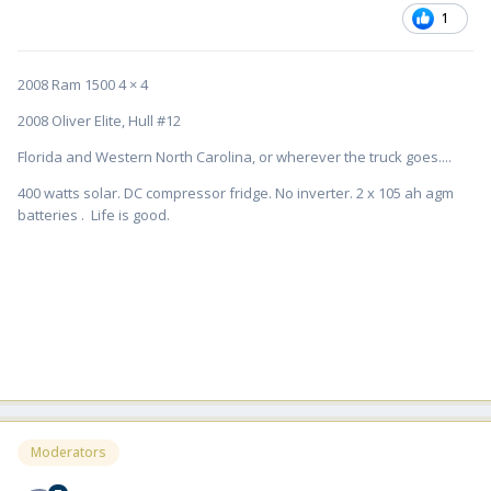
1
2008 Ram 1500 4 × 4
2008 Oliver Elite, Hull #12
Florida and Western North Carolina, or wherever the truck goes....
400 watts solar. DC compressor fridge. No inverter. 2 x 105 ah agm
batteries . Life is good.
Moderators