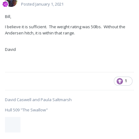
Posted
January 1, 2021
Bill,
I believe it is sufficient. The weight rating was 50lbs. Without the
Andersen hitch, it is within that range.
David
1
David Caswell and Paula Saltmarsh
Hull 509 "The Swallow"