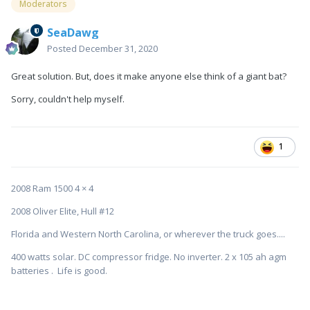
Moderators
SeaDawg
Posted
December 31, 2020
Great solution. But, does it make anyone else think of a giant bat?
Sorry, couldn't help myself.
1
2008 Ram 1500 4 × 4
2008 Oliver Elite, Hull #12
Florida and Western North Carolina, or wherever the truck goes....
400 watts solar. DC compressor fridge. No inverter. 2 x 105 ah agm
batteries . Life is good.