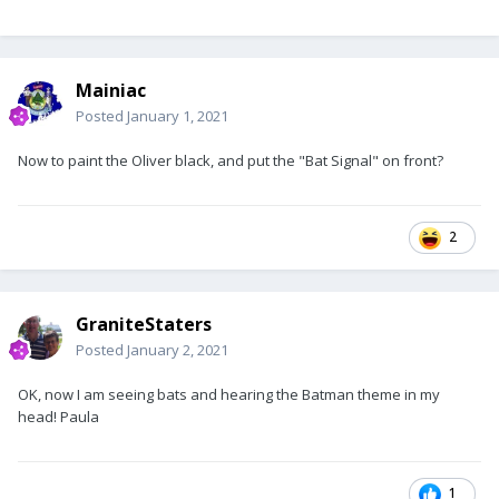
Mainiac
Posted
January 1, 2021
Now to paint the Oliver black, and put the "Bat Signal" on front?
2
GraniteStaters
Posted
January 2, 2021
OK, now I am seeing bats and hearing the Batman theme in my
head! Paula
1