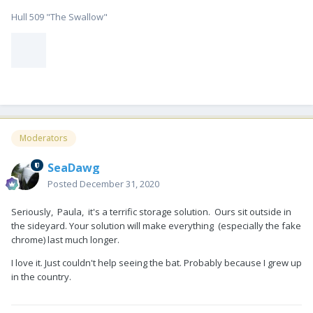
Hull 509 "The Swallow"
Moderators
SeaDawg
Posted
December 31, 2020
Seriously, Paula, it's a terrific storage solution. Ours sit outside in
the sideyard. Your solution will make everything (especially the fake
chrome) last much longer.
I love it. Just couldn't help seeing the bat. Probably because I grew up
in the country.