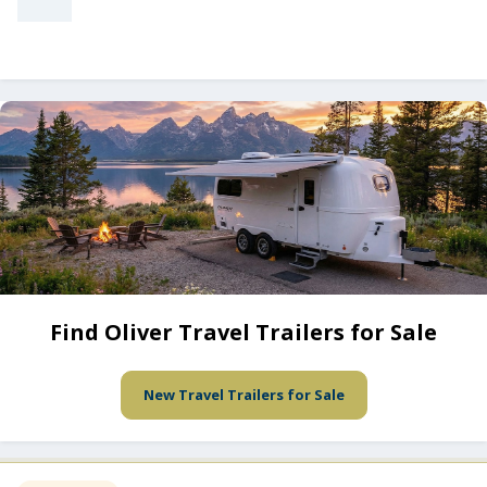
Find Oliver Travel Trailers for Sale
New Travel Trailers for Sale