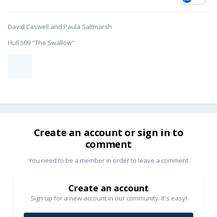
David Caswell and Paula Saltmarsh
Hull 509 "The Swallow"
Create an account or sign in to
comment
You need to be a member in order to leave a comment
Create an account
Sign up for a new account in our community. It's easy!