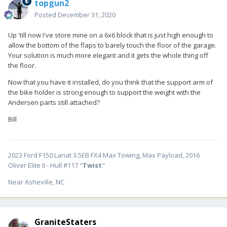
topgun2
Posted
December 31, 2020
Up 'till now I've store mine on a 6x6 block that is just high enough to
allow the bottom of the flaps to barely touch the floor of the garage.
Your solution is much more elegant and it gets the whole thing off
the floor.
Now that you have it installed, do you think that the support arm of
the bike holder is strong enough to support the weight with the
Andersen parts still attached?
Bill
2023 Ford F150 Lariat 3.5EB FX4 Max Towing, Max Payload, 2016
Oliver Elite II - Hull #117 "
Twist
"
Near Asheville, NC
GraniteStaters