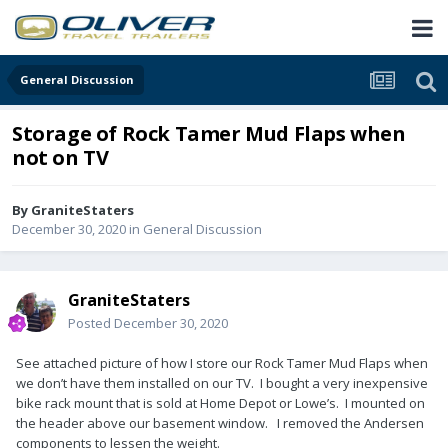
General Discussion
Storage of Rock Tamer Mud Flaps when
not on TV
By
GraniteStaters
December 30, 2020
in
General Discussion
GraniteStaters
Posted
December 30, 2020
See attached picture of how I store our Rock Tamer Mud Flaps when
we don’t have them installed on our TV. I bought a very inexpensive
bike rack mount that is sold at Home Depot or Lowe’s. I mounted on
the header above our basement window. I removed the Andersen
components to lessen the weight.