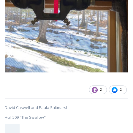
2
2
David Caswell and Paula Saltmarsh
Hull 509 "The Swallow"