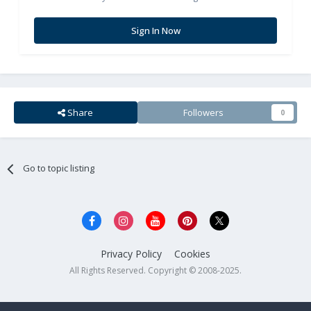
Sign In Now
Share
Followers
0
Go to topic listing
Privacy Policy
Cookies
All Rights Reserved. Copyright © 2008-2025.