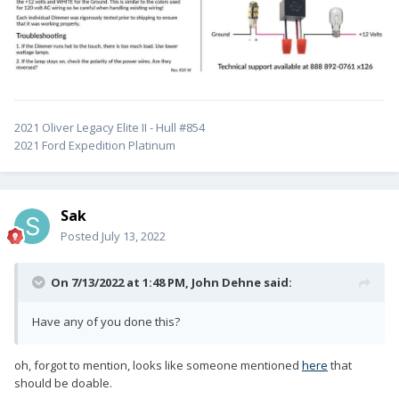
2021 Oliver Legacy Elite II - Hull #854
2021 Ford Expedition Platinum
Sak
Posted
July 13, 2022
On 7/13/2022 at 1:48 PM,
John Dehne
said:
Have any of you done this?
oh, forgot to mention, looks like someone mentioned
here
that
should be doable.