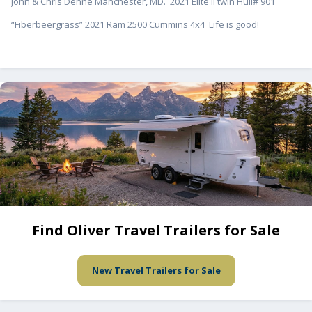
John & Chris Dehne Manchester, MD. 2021 Elite II twin Hull# 901
“Fiberbeergrass” 2021 Ram 2500 Cummins 4x4 Life is good!
Find Oliver Travel Trailers for Sale
New Travel Trailers for Sale