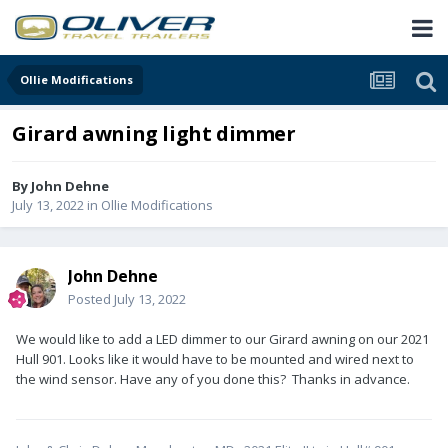
Ollie Modifications
Girard awning light dimmer
By
John Dehne
July 13, 2022
in
Ollie Modifications
John Dehne
Posted
July 13, 2022
We would like to add a LED dimmer to our Girard awning on our 2021
Hull 901. Looks like it would have to be mounted and wired next to
the wind sensor. Have any of you done this? Thanks in advance.