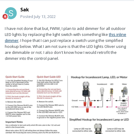
Sak
Posted
July 13, 2022
I have not done that but, FWIW, I plan to add dimmer for all outdoor
LED lights by replacing the light switch with something like
this inline
dimmer
. I hope that I can just replace a switch using the simplified
hookup below. What I am not sure is that the LED lights Oliver using
are dimmable or not. I also don't know how I would retrofit the
dimmer into the control panel.