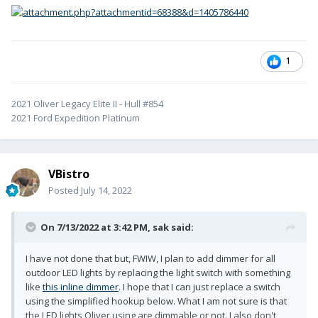
1
2021 Oliver Legacy Elite II - Hull #854
2021 Ford Expedition Platinum
VBistro
Posted
July 14, 2022
On 7/13/2022 at 3:42 PM,
sak
said:
I have not done that but, FWIW, I plan to add dimmer for all
outdoor LED lights by replacing the light switch with something
like
this inline dimmer
. I hope that I can just replace a switch
using the simplified hookup below. What I am not sure is that
the LED lights Oliver using are dimmable or not. I also don't