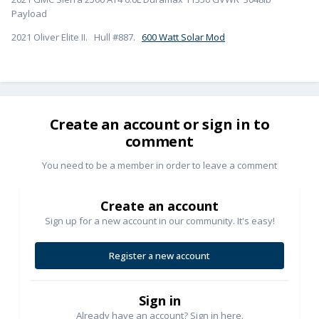
Payload
2021 Oliver Elite II. Hull #887.
600 Watt Solar Mod
Create an account or sign in to
comment
You need to be a member in order to leave a comment
Create an account
Sign up for a new account in our community. It's easy!
Register a new account
Sign in
Already have an account? Sign in here.