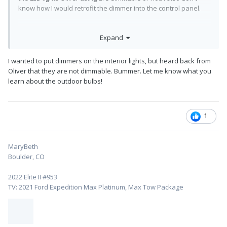
know how I would retrofit the dimmer into the control panel.
Expand
I wanted to put dimmers on the interior lights, but heard back from
Oliver that they are not dimmable. Bummer. Let me know what you
learn about the outdoor bulbs!
1
MaryBeth
Boulder, CO
2022 Elite II #953
TV: 2021 Ford Expedition Max Platinum, Max Tow Package