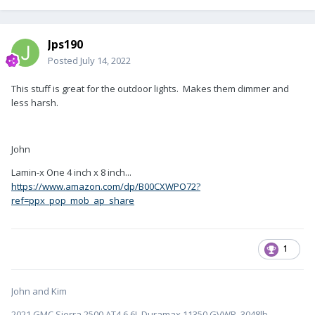
Jps190
Posted
July 14, 2022
This stuff is great for the outdoor lights. Makes them dimmer and
less harsh.
John
Lamin-x One 4 inch x 8 inch...
https://www.amazon.com/dp/B00CXWPO72?
ref=ppx_pop_mob_ap_share
1
John and Kim
2021 GMC Sierra 2500 AT4 6.6L Duramax 11350 GVWR 3048lb