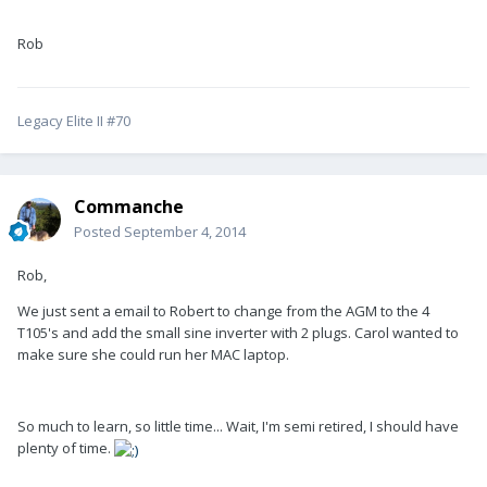
Rob
Legacy Elite II #70
Commanche
Posted
September 4, 2014
Rob,
We just sent a email to Robert to change from the AGM to the 4
T105's and add the small sine inverter with 2 plugs. Carol wanted to
make sure she could run her MAC laptop.
So much to learn, so little time... Wait, I'm semi retired, I should have
plenty of time.