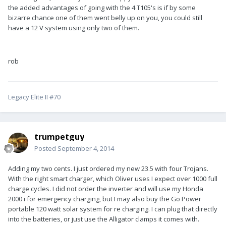
the added advantages of going with the 4 T105's is if by some
bizarre chance one of them went belly up on you, you could still
have a 12 V system using only two of them.
rob
Legacy Elite II #70
trumpetguy
Posted
September 4, 2014
Adding my two cents. I just ordered my new 23.5 with four Trojans.
With the right smart charger, which Oliver uses I expect over 1000 full
charge cycles. I did not order the inverter and will use my Honda
2000 i for emergency charging, but I may also buy the Go Power
portable 120 watt solar system for re charging. I can plug that directly
into the batteries, or just use the Alligator clamps it comes with.