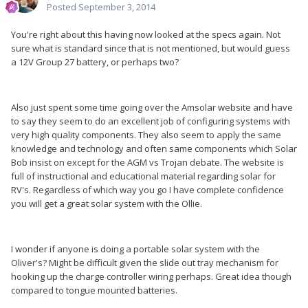
Posted
September 3, 2014
You're right about this having now looked at the specs again. Not
sure what is standard since that is not mentioned, but would guess
a 12V Group 27 battery, or perhaps two?
Also just spent some time going over the Amsolar website and have
to say they seem to do an excellent job of configuring systems with
very high quality components. They also seem to apply the same
knowledge and technology and often same components which Solar
Bob insist on except for the AGM vs Trojan debate. The website is
full of instructional and educational material regarding solar for
RV's. Regardless of which way you go I have complete confidence
you will get a great solar system with the Ollie.
I wonder if anyone is doing a portable solar system with the
Oliver's? Might be difficult given the slide out tray mechanism for
hooking up the charge controller wiring perhaps. Great idea though
compared to tongue mounted batteries.