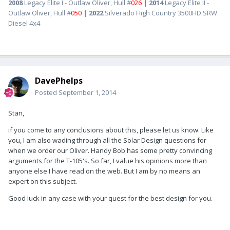
2008
Legacy Elite I - Outlaw Oliver, Hull #
026
| 2014
Legacy Elite II -
Outlaw Oliver, Hull #
050
| 2022
Silverado High Country 3500HD SRW
Diesel 4x4
DavePhelps
Posted
September 1, 2014
Stan,
if you come to any conclusions about this, please let us know. Like
you, I am also wading through all the Solar Design questions for
when we order our Oliver. Handy Bob has some pretty convincing
arguments for the T-105's. So far, I value his opinions more than
anyone else I have read on the web. But I am by no means an
expert on this subject.
Good luck in any case with your quest for the best design for you.