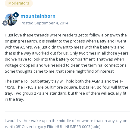
Moderators
mountainborn
Posted
September 4, 2014
I just love these threads where readers get to follow along with the
ongoing research. It is similar to the process when Betty and I went
with the AGM's. We just didn't want to mess with the battery's and
that is the way it worked out for us. Only two times in all those years
did we have to look into the battery compartment. That was when
voltage dropped and we needed to clean the terminal connections.
Some thoughts came to me, that some might find of interest.
The same roll out battery tray will hold both the AGM's and the T-
105's. The T-105's are built more square, but taller, so four will fit the
tray. Two group 27's are standard, but three of them will actually fit
in the tray.
I would rather wake up in the middle of nowhere than in any city on
earth 08' Oliver Legacy Elite HULL NUMBER 0003(sold)