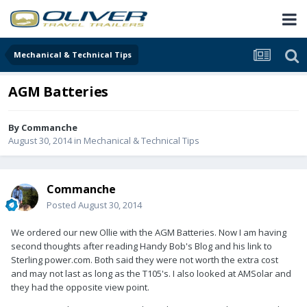
Mechanical & Technical Tips
AGM Batteries
By
Commanche
August 30, 2014
in
Mechanical & Technical Tips
Commanche
Posted
August 30, 2014
We ordered our new Ollie with the AGM Batteries. Now I am having
second thoughts after reading Handy Bob's Blog and his link to
Sterling power.com. Both said they were not worth the extra cost
and may not last as long as the T105's. I also looked at AMSolar and
they had the opposite view point.