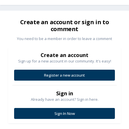
Create an account or sign in to
comment
You need to be a member in order to leave a comment
Create an account
Sign up for a new account in our community. It's easy!
Register a new account
Sign in
Already have an account? Sign in here.
Sign In Now