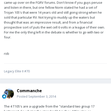
came up over on the FGRV forums. Don't know if you guys peruse
and listen in there, but one fellow Norm stated he had a set of
Trojan 105's that were 14 years old and still going strong when he
sold that particular RV. Not trying to muddy up the waters but
thought that was an impressive result, and from a financial
prospective sort of puts the wet cell 6 volts in a league of their own.
For me the only thing left in the debate is whether to go with two or
four.
rob
Legacy Elite II #70
Commanche
Posted
September 3, 2014
The 4 T105's are a upgrade from the "standard two group 17