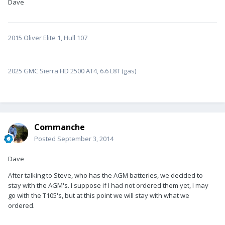
Dave
2015 Oliver Elite 1, Hull 107
2025 GMC Sierra HD 2500 AT4, 6.6 L8T (gas)
Commanche
Posted
September 3, 2014
Dave
After talking to Steve, who has the AGM batteries, we decided to
stay with the AGM's. I suppose if I had not ordered them yet, I may
go with the T105's, but at this point we will stay with what we
ordered.