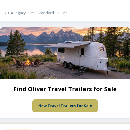
2014 Legacy Elite II Standard Hull 63
Find Oliver Travel Trailers for Sale
New Travel Trailers for Sale