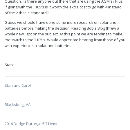
Question...Is there anyone out there that are using the AGM's? Plus
if going with the T105's is it worth the extra cost to go with 4 instead
of the 2 that is standard?
Guess we should have done some more research on solar and
batteries before making the decision. Reading Bob's Blog threw a
whole new light on the subject. At this point we are tending to make
the switch to the T105's. Would appreciate hearing from those of you
with experience in solar and batteries.
Stan
Stan and Carol
Blacksburg, VA
2014 Dodge Durango 5.7 Hemi