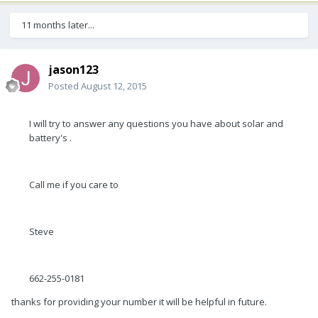
11 months later...
jason123
Posted
August 12, 2015
I will try to answer any questions you have about solar and
battery's .
Call me if you care to
Steve
662-255-0181
thanks for providing your number it will be helpful in future.