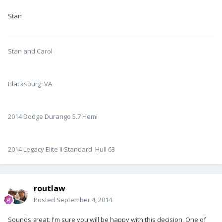
Stan
Stan and Carol
Blacksburg, VA
2014 Dodge Durango 5.7 Hemi
2014 Legacy Elite II Standard Hull 63
routlaw
Posted
September 4, 2014
Sounds great, I'm sure you will be happy with this decision. One of