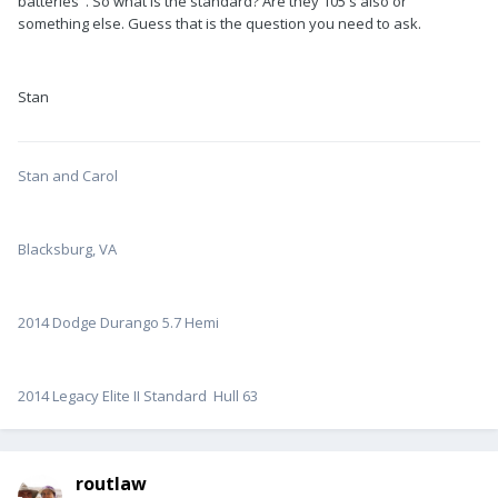
batteries". So what is the standard? Are they 105's also or
something else. Guess that is the question you need to ask.
Stan
Stan and Carol
Blacksburg, VA
2014 Dodge Durango 5.7 Hemi
2014 Legacy Elite II Standard Hull 63
routlaw