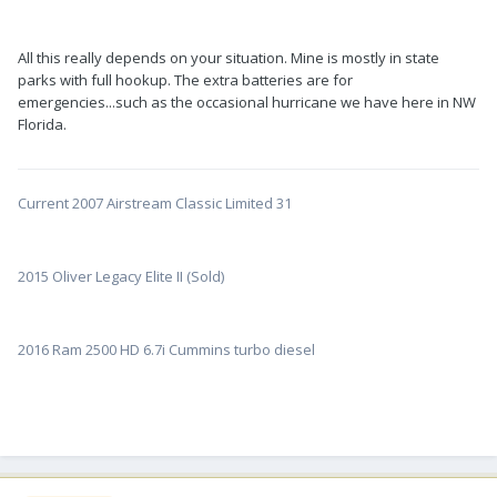
All this really depends on your situation. Mine is mostly in state
parks with full hookup. The extra batteries are for
emergencies...such as the occasional hurricane we have here in NW
Florida.
Current 2007 Airstream Classic Limited 31
2015 Oliver Legacy Elite II (Sold)
2016 Ram 2500 HD 6.7i Cummins turbo diesel