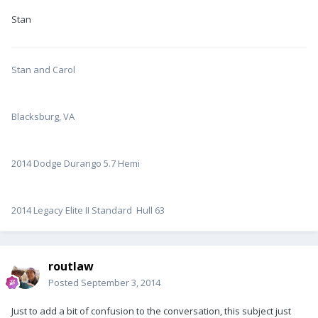
Stan
Stan and Carol
Blacksburg, VA
2014 Dodge Durango 5.7 Hemi
2014 Legacy Elite II Standard Hull 63
routlaw
Posted
September 3, 2014
Just to add a bit of confusion to the conversation, this subject just