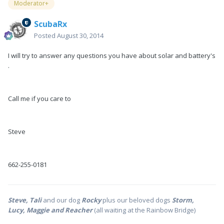
Moderator+
ScubaRx
Posted
August 30, 2014
I will try to answer any questions you have about solar and battery's
.
Call me if you care to
Steve
662-255-0181
Steve, Tali
and our dog
Rocky
plus our beloved dogs
Storm,
Lucy, Maggie and Reacher
(all waiting at the Rainbow Bridge)