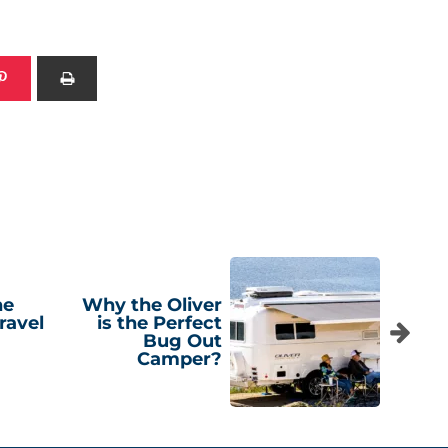
he
Why the Oliver
ravel
is the Perfect
Bug Out
Camper?