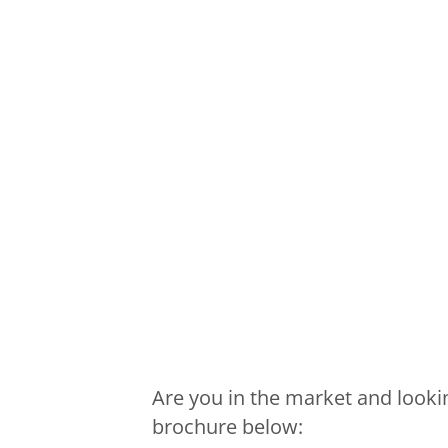
Are you in the market and looki
brochure below: