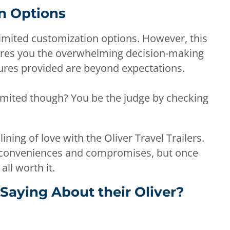
n Options
s limited customization options. However, this
spares you the overwhelming decision-making
tures provided are beyond expectations.
y limited though? You be the judge by checking
lining of love with the Oliver Travel Trailers.
inconveniences and compromises, but once
 all worth it.
Saying About their Oliver?