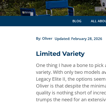
BLOG
ALL ABOU
By:
Oliver
Updated: February 28, 2026
Limited Variety
One thing I have a bone to pick
variety. With only two models ava
Legacy Elite II, the options see
Oliver is that despite the minim
quality is nothing short of incre
trumps the need for an extensiv