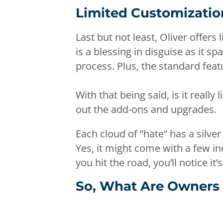
Limited Customizatio
Last but not least, Oliver offer
is a blessing in disguise as it 
process. Plus, the standard fea
With that being said, is it reall
out the add-ons and upgrades.
Each cloud of ”hate” has a silver 
Yes, it might come with a few 
you hit the road, you’ll notice it’s
So, What Are Owners 