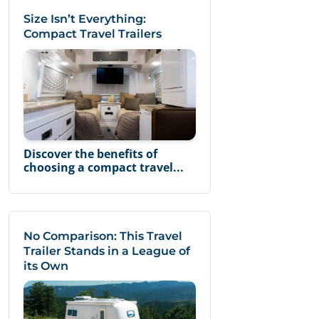
Size Isn’t Everything:
Compact Travel Trailers
Discover the benefits of
choosing a compact travel...
No Comparison: This Travel
Trailer Stands in a League of
its Own