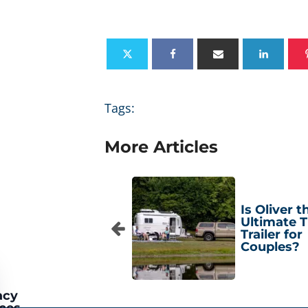
Tags:
More Articles
Is Oliver t
Ultimate T
Trailer for
Couples?
acy
ces