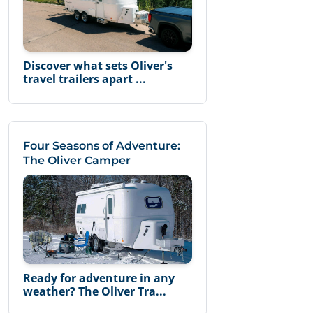
Discover what sets Oliver's
travel trailers apart ...
Four Seasons of Adventure:
The Oliver Camper
Ready for adventure in any
weather? The Oliver Tra...