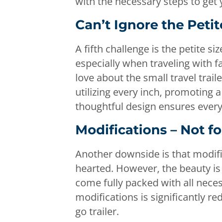
with the necessary steps to get
Can’t Ignore the Petit
A fifth challenge is the petite 
especially when traveling with fam
love about the small travel trai
utilizing every inch, promoting a
thoughtful design ensures every
Modifications – Not f
Another downside is that modific
hearted. However, the beauty is
come fully packed with all neces
modifications is significantly re
go trailer.