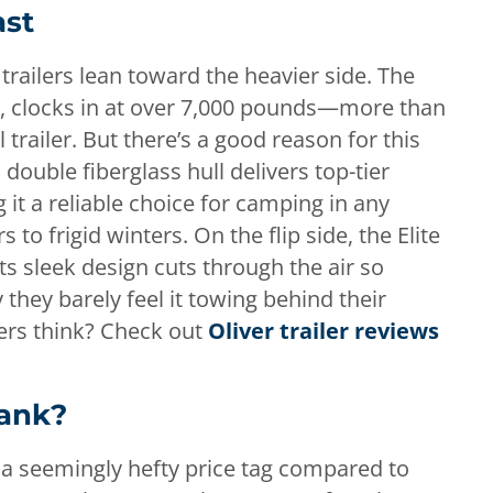
ast
trailers lean toward the heavier side. The
II, clocks in at over 7,000 pounds—more than
trailer. But there’s a good reason for this
r’s double fiberglass hull delivers top-tier
 it a reliable choice for camping in any
o frigid winters. On the flip side, the Elite
ts sleek design cuts through the air so
 they barely feel it towing behind their
ers think? Check out
Oliver trailer reviews
Bank?
h a seemingly hefty price tag compared to