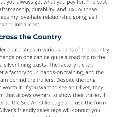
 that you always get what you pay for. The cost
aftsmanship, durability, and luxury these
keeps my love-hate relationship going, as I
the initial cost.
cross the Country
iler dealerships in various parts of the country
 hands on one can be quite a road trip to the
 silver lining exists. The factory pickup
et a factory tour, hands-on training, and the
am behind the trailers. Despite the long
ys worth it. If you want to see an Oliver, they
hat allows owners to show their trailer, if
er to the See-An-Ollie page and use the form
iver’s friendly sales reps will contact you