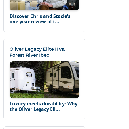
Discover Chris and Stacie’s
one-year review of t...
Oliver Legacy Elite II vs.
Forest River Ibex
Luxury meets durability: Why
the Oliver Legacy Eli...