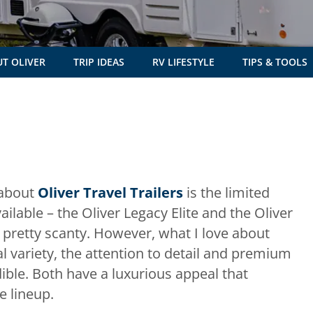
T OLIVER
TRIP IDEAS
RV LIFESTYLE
TIPS & TOOLS
 about
Oliver Travel Trailers
is the limited
ilable – the Oliver Legacy Elite and the Oliver
m pretty scanty. However, what I love about
al variety, the attention to detail and premium
dible. Both have a luxurious appeal that
e lineup.