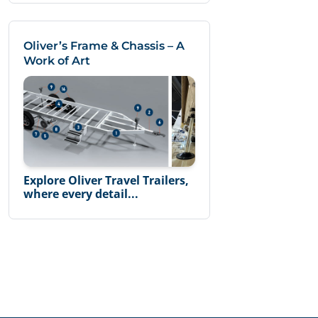
Oliver’s Frame & Chassis – A
Work of Art
Explore Oliver Travel Trailers,
where every detail...