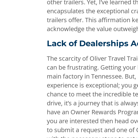
other trailers. Yet, I’ve learned
encapsulates the exceptional cr
trailers offer. This affirmation 
acknowledge the value outweighs 
Lack of Dealerships A
The scarcity of Oliver Travel Tra
can be frustrating. Getting your
main factory in Tennessee. But, a
experience is exceptional; you g
chance to meet the incredible te
drive, it’s a journey that is alwa
have an Owner Rewards Program t
you are interested then head ov
to submit a request and one of Ol