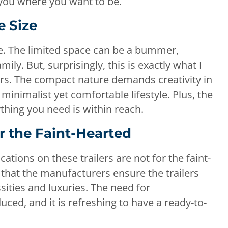
 you where you want to be.
e Size
size. The limited space can be a bummer,
ily. But, surprisingly, this is exactly what I
lers. The compact nature demands creativity in
 minimalist yet comfortable lifestyle. Plus, the
thing you need is within reach.
or the Faint-Hearted
ations on these trailers are not for the faint-
 that the manufacturers ensure the trailers
sities and luxuries. The need for
duced, and it is refreshing to have a ready-to-