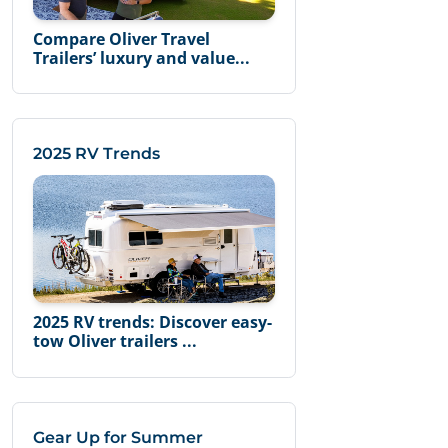
Compare Oliver Travel
Trailers’ luxury and value...
2025 RV Trends
2025 RV trends: Discover easy-
tow Oliver trailers ...
Gear Up for Summer