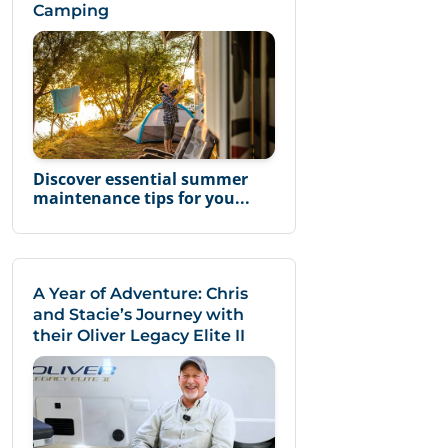
Camping
Discover essential summer
maintenance tips for you...
A Year of Adventure: Chris
and Stacie’s Journey with
their Oliver Legacy Elite II