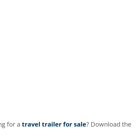
ng for a
travel trailer for sale
? Download the