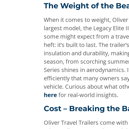
The Weight of the Be
When it comes to weight, Oliver 
largest model, the Legacy Elite 
some might expect from a travel 
heft: it’s built to last. The traile
insulation and durability, making
season, from scorching summers t
Series shines in aerodynamics. I
efficiently that many owners say
vehicle. Curious about what oth
here
for real-world insights.
Cost – Breaking the 
Oliver Travel Trailers come wit