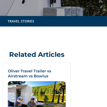
TRAVEL STORIES
Related Articles
Oliver Travel Trailer vs
Airstream vs Bowlus