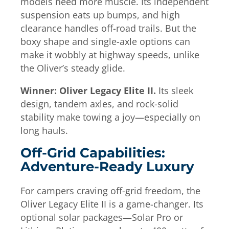
models need more muscle. Its independent
suspension eats up bumps, and high
clearance handles off-road trails. But the
boxy shape and single-axle options can
make it wobbly at highway speeds, unlike
the Oliver’s steady glide.
Winner: Oliver Legacy Elite II.
Its sleek
design, tandem axles, and rock-solid
stability make towing a joy—especially on
long hauls.
Off-Grid Capabilities:
Adventure-Ready Luxury
For campers craving off-grid freedom, the
Oliver Legacy Elite II is a game-changer. Its
optional solar packages—Solar Pro or