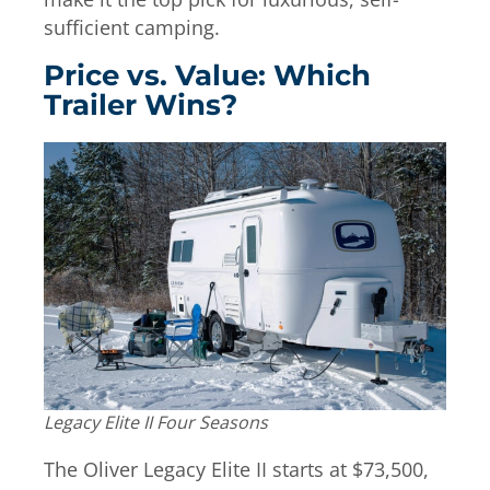
sufficient camping.
Price vs. Value: Which
Trailer Wins?
Legacy Elite II Four Seasons
The Oliver Legacy Elite II starts at $73,500,