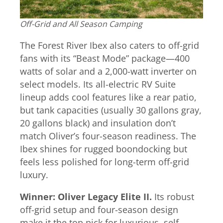
Off-Grid and All Season Camping
The Forest River Ibex also caters to off-grid
fans with its “Beast Mode” package—400
watts of solar and a 2,000-watt inverter on
select models. Its all-electric RV Suite
lineup adds cool features like a rear patio,
but tank capacities (usually 30 gallons gray,
20 gallons black) and insulation don’t
match Oliver’s four-season readiness. The
Ibex shines for rugged boondocking but
feels less polished for long-term off-grid
luxury.
Winner: Oliver Legacy Elite II.
Its robust
off-grid setup and four-season design
make it the top pick for luxurious, self-