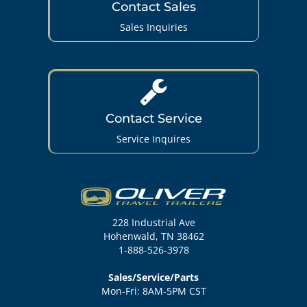
Contact Sales
Sales Inquiries
Contact Service
Service Inquires
228 Industrial Ave
Hohenwald, TN 38462
1-888-526-3978
Sales/Service/Parts
Mon-Fri: 8AM-5PM CST