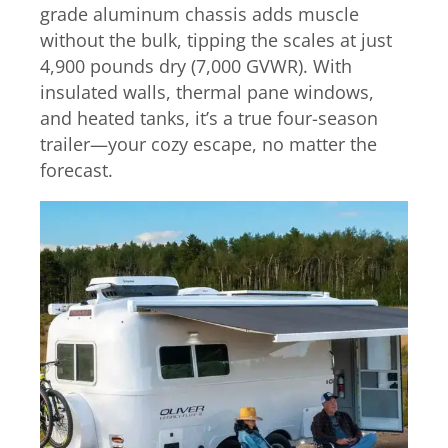
grade aluminum chassis adds muscle
without the bulk, tipping the scales at just
4,900 pounds dry (7,000 GVWR). With
insulated walls, thermal pane windows,
and heated tanks, it’s a true four-season
trailer—your cozy escape, no matter the
forecast.