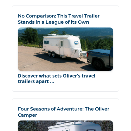
No Comparison: This Travel Trailer
Stands in a League of its Own
Discover what sets Oliver's travel
trailers apart ...
Four Seasons of Adventure: The Oliver
Camper