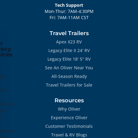
Tech Support
Mon-Thur: 7AM-4:30PM
Fri: 7AM-11AM CST
Travel Trailers
Apex X23 RV
r
vacy
Legacy Elite II 24' RV
ices
Legacy Elite 18' 5" RV
See An Oliver Near You
All-Season Ready
ies
Travel Trailers for Sale
ove
Resources
rience,
Why Oliver
yze
ic
Experience Oliver
Customer Testimonials
onalize
Travel & RV Blogs
ent.