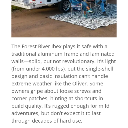
The Forest River Ibex plays it safe with a
traditional aluminum frame and laminated
walls—solid, but not revolutionary. It’s light
(from under 4,000 lbs), but the single-shell
design and basic insulation can’t handle
extreme weather like the Oliver. Some
owners gripe about loose screws and
corner patches, hinting at shortcuts in
build quality. It’s rugged enough for mild
adventures, but don’t expect it to last
through decades of hard use.