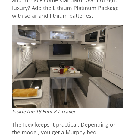
and furnace come standard. Want off-grid
luxury? Add the Lithium Platinum Package
with solar and lithium batteries.
Inside the 18 Foot RV Trailer
The Ibex keeps it practical. Depending on
the model, you get a Murphy bed,