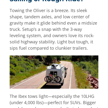
Towing the Oliver is a breeze. Its sleek
shape, tandem axles, and low center of
gravity make it glide behind even a midsize
truck. Setup’s a snap with the 3-way
leveling system, and owners love its rock-
solid highway stability. Light but tough, it
sips fuel compared to clunkier trailers.
The Ibex tows light—especially the 10LHG
(under 4,000 lbs)—perfect for SUVs. Bigger