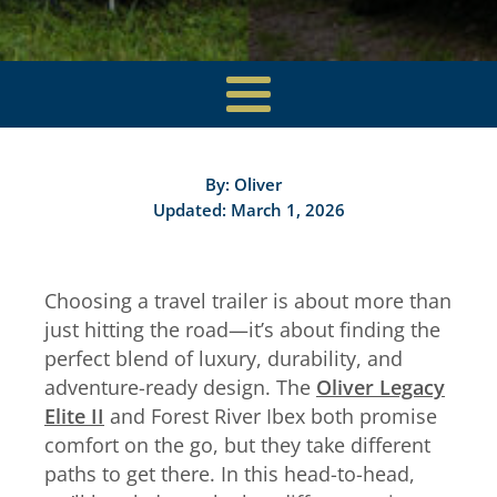
By:
Oliver
Updated: March 1, 2026
Choosing a travel trailer is about more than
just hitting the road—it’s about finding the
perfect blend of luxury, durability, and
adventure-ready design. The
Oliver Legacy
Elite II
and Forest River Ibex both promise
comfort on the go, but they take different
paths to get there. In this head-to-head,