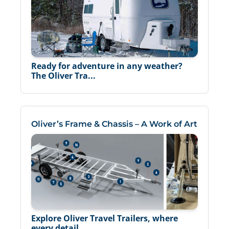
Ready for adventure in any weather?
The Oliver Tra...
Oliver’s Frame & Chassis – A Work of Art
Explore Oliver Travel Trailers, where
every detail...