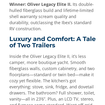
Winner: Oliver Legacy Elite II.
Its double-
hulled fiberglass build and lifetime-limited
shell warranty scream quality and
durability, outclassing the Ibex’s standard
RV construction.
Luxury and Comfort: A Tale
of Two Trailers
Inside the Oliver Legacy Elite II, it’s less
camper, more boutique yacht. Smooth
fiberglass walls, custom cabinetry, and two
floorplans—standard or twin bed—make it
cozy yet flexible. The kitchen’s got
everything: stove, sink, fridge, and dovetail
drawers. The bathroom? Full shower, toilet,
vanity—all in 23’6”. Plus, an LCD TV, stereo,