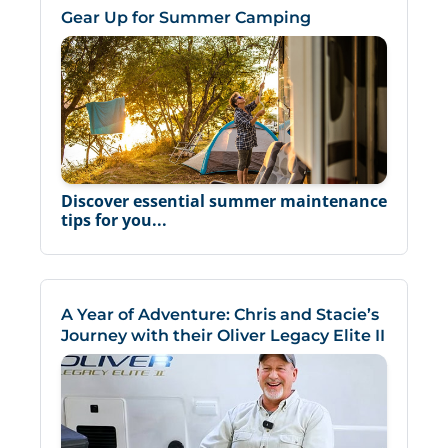
Gear Up for Summer Camping
Discover essential summer maintenance
tips for you...
A Year of Adventure: Chris and Stacie’s
Journey with their Oliver Legacy Elite II