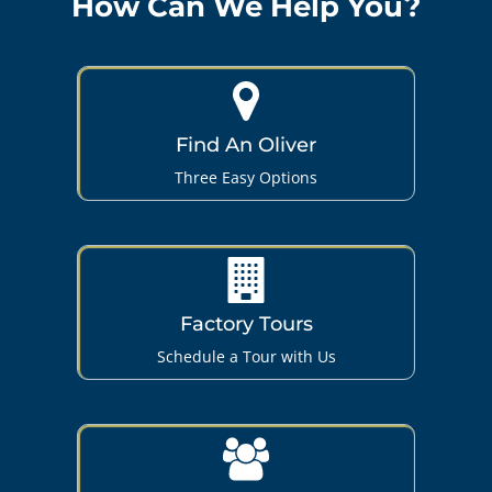
How Can We Help You?
Find An Oliver
Three Easy Options
Factory Tours
Schedule a Tour with Us