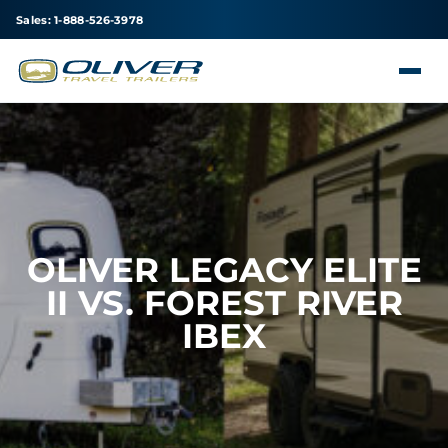
Sales: 1-888-526-3978
OLIVER LEGACY ELITE
II VS. FOREST RIVER
IBEX