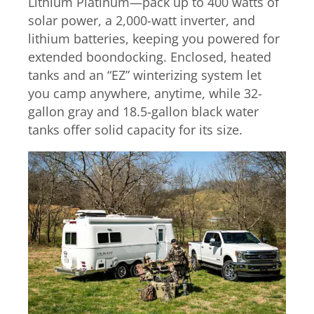
Lithium Platinum—pack up to 400 watts of
solar power, a 2,000-watt inverter, and
lithium batteries, keeping you powered for
extended boondocking. Enclosed, heated
tanks and an “EZ” winterizing system let
you camp anywhere, anytime, while 32-
gallon gray and 18.5-gallon black water
tanks offer solid capacity for its size.