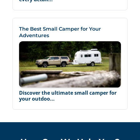
The Best Small Camper for Your
Adventures
Discover the ultimate small camper for
your outdoo...