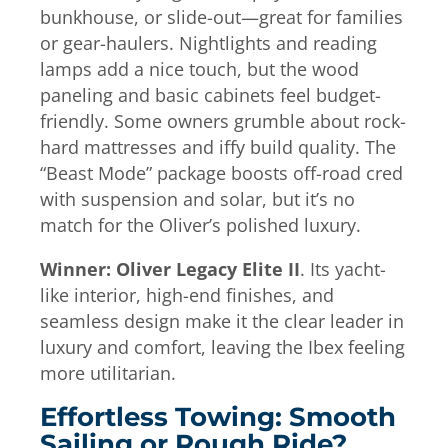
bunkhouse, or slide-out—great for families
or gear-haulers. Nightlights and reading
lamps add a nice touch, but the wood
paneling and basic cabinets feel budget-
friendly. Some owners grumble about rock-
hard mattresses and iffy build quality. The
“Beast Mode” package boosts off-road cred
with suspension and solar, but it’s no
match for the Oliver’s polished luxury.
Winner: Oliver Legacy Elite II
. Its yacht-
like interior, high-end finishes, and
seamless design make it the clear leader in
luxury and comfort, leaving the Ibex feeling
more utilitarian.
Effortless Towing: Smooth
Sailing or Rough Ride?