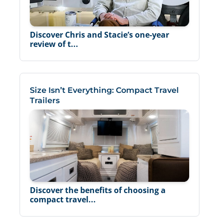
Discover Chris and Stacie’s one-year
review of t...
Size Isn’t Everything: Compact Travel
Trailers
Discover the benefits of choosing a
compact travel...