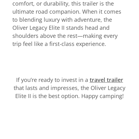
comfort, or durability, this trailer is the
ultimate road companion. When it comes
to blending luxury with adventure, the
Oliver Legacy Elite II stands head and
shoulders above the rest—making every
trip feel like a first-class experience.
If you’re ready to invest in a
travel trailer
that lasts and impresses, the Oliver Legacy
Elite II is the best option. Happy camping!