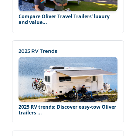
Compare Oliver Travel Trailers’ luxury
and value...
2025 RV Trends
2025 RV trends: Discover easy-tow Oliver
trailers ...