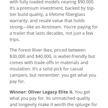
with fully loaded models nearing $90,000.
It’s a premium investment, backed by top-
tier build quality, a lifetime fiberglass
warranty, and resale value that holds
strong—like an Airstream. You’re paying for
a trailer that lasts decades, not just a few
trips.
The Forest River Ibex, priced between
$30,000 and $40,000, is wallet-friendly but
comes with trade-offs in materials and
insulation. It’s a solid pick for casual
campers, but remember: you get what you
pay for.
Winner: Oliver Legacy Elite II.
You get
what you pay for. Its unmatched quality
and longevity make it worth the splurge for