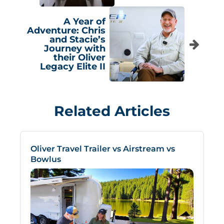
A Year of
Adventure: Chris
and Stacie’s
Journey with
their Oliver
Legacy Elite II
Related Articles
Oliver Travel Trailer vs Airstream vs
Bowlus