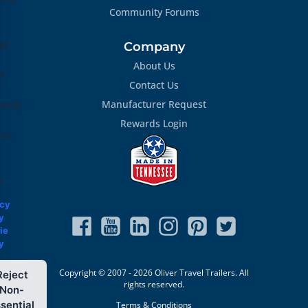
Community Forums
pt
Company
About Us
ct
Contact Us
Manufacturer Request
tial,
Rewards Login
ose
.
acy
y
ie
y
Copyright © 2007 - 2026 Oliver Travel Trailers. All
Reject
rights reserved.
Non-
sential
Terms & Conditions