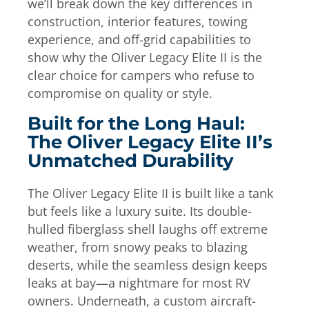
we’ll break down the key differences in
construction, interior features, towing
experience, and off-grid capabilities to
show why the Oliver Legacy Elite II is the
clear choice for campers who refuse to
compromise on quality or style.
Built for the Long Haul:
The Oliver Legacy Elite II’s
Unmatched Durability
The Oliver Legacy Elite II is built like a tank
but feels like a luxury suite. Its double-
hulled fiberglass shell laughs off extreme
weather, from snowy peaks to blazing
deserts, while the seamless design keeps
leaks at bay—a nightmare for most RV
owners. Underneath, a custom aircraft-