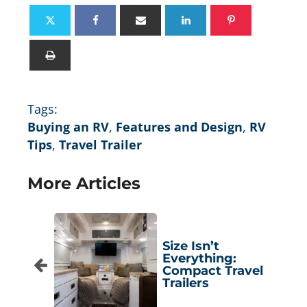
Tags:
Buying an RV
,
Features and Design
,
RV
Tips
,
Travel Trailer
More Articles
Size Isn’t
Everything:
Compact Travel
Trailers