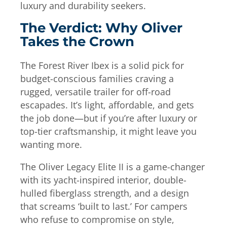
luxury and durability seekers.
The Verdict: Why Oliver
Takes the Crown
The Forest River Ibex is a solid pick for
budget-conscious families craving a
rugged, versatile trailer for off-road
escapades. It’s light, affordable, and gets
the job done—but if you’re after luxury or
top-tier craftsmanship, it might leave you
wanting more.
The Oliver Legacy Elite II is a game-changer
with its yacht-inspired interior, double-
hulled fiberglass strength, and a design
that screams ‘built to last.’ For campers
who refuse to compromise on style,