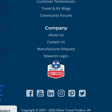
Customer Testimonials
onalize
Travel & RV Blogs
ent.
Community Forums
pt
Company
About Us
ct
Contact Us
Manufacturer Request
tial,
Rewards Login
ose
.
acy
y
ie
y
Copyright © 2007 - 2026 Oliver Travel Trailers. All
Reject