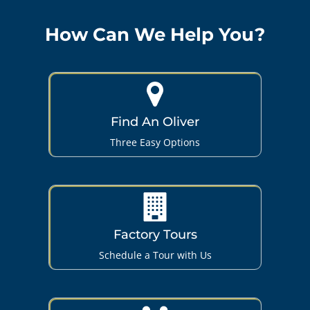
How Can We Help You?
Find An Oliver
Three Easy Options
Factory Tours
Schedule a Tour with Us