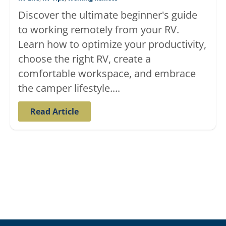
Discover the ultimate beginner's guide
to working remotely from your RV.
Learn how to optimize your productivity,
choose the right RV, create a
comfortable workspace, and embrace
the camper lifestyle....
Read Article