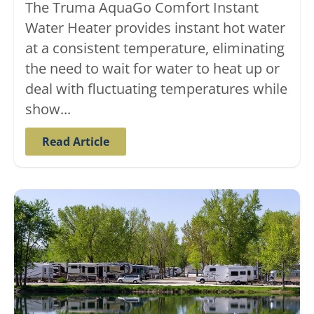
The Truma AquaGo Comfort Instant
Water Heater provides instant hot water
at a consistent temperature, eliminating
the need to wait for water to heat up or
deal with fluctuating temperatures while
show...
Read Article