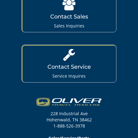
Contact Sales
Sales Inquiries
Contact Service
Service Inquires
228 Industrial Ave
Hohenwald, TN 38462
1-888-526-3978