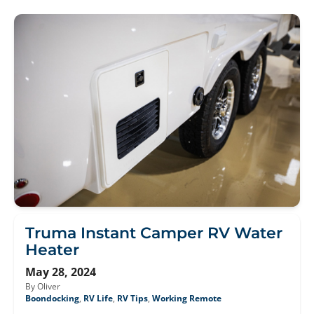
Truma Instant Camper RV Water
Heater
May 28, 2024
By Oliver
Boondocking
,
RV Life
,
RV Tips
,
Working Remote