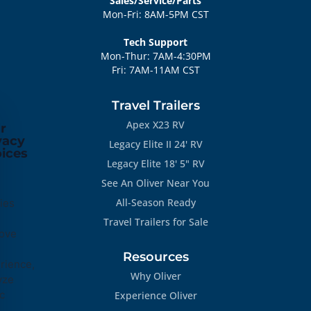
Sales/Service/Parts
Mon-Fri: 8AM-5PM CST
Tech Support
Mon-Thur: 7AM-4:30PM
Fri: 7AM-11AM CST
Travel Trailers
Apex X23 RV
r
vacy
Legacy Elite II 24' RV
ices
Legacy Elite 18' 5" RV
See An Oliver Near You
All-Season Ready
ies
Travel Trailers for Sale
ove
Resources
rience,
Why Oliver
yze
ic
Experience Oliver