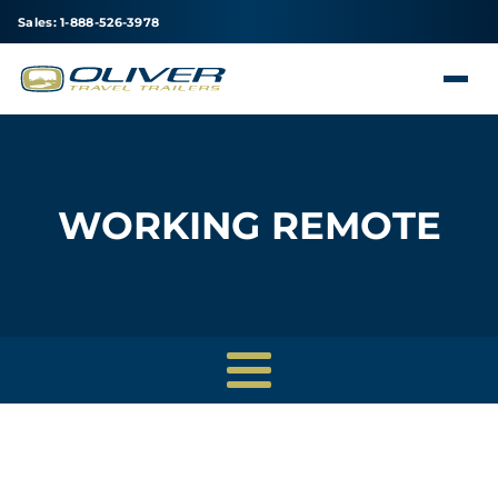
Sales: 1-888-526-3978
WORKING REMOTE