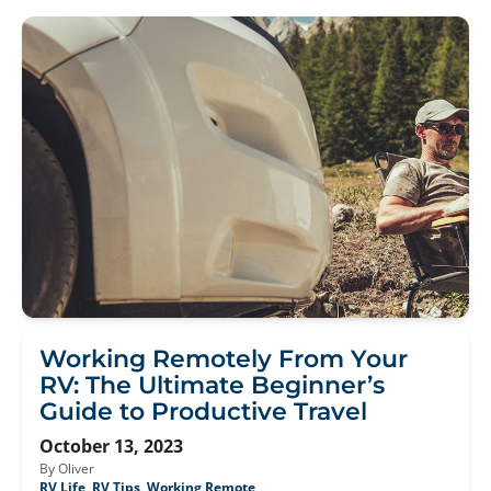
Working Remotely From Your
RV: The Ultimate Beginner’s
Guide to Productive Travel
October 13, 2023
By Oliver
RV Life
,
RV Tips
,
Working Remote