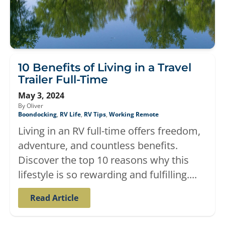
10 Benefits of Living in a Travel
Trailer Full-Time
May 3, 2024
By Oliver
Boondocking
,
RV Life
,
RV Tips
,
Working Remote
Living in an RV full-time offers freedom,
adventure, and countless benefits.
Discover the top 10 reasons why this
lifestyle is so rewarding and fulfilling....
Read Article