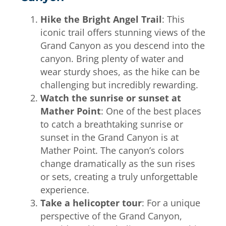
Hike the Bright Angel Trail
: This
iconic trail offers stunning views of the
Grand Canyon as you descend into the
canyon. Bring plenty of water and
wear sturdy shoes, as the hike can be
challenging but incredibly rewarding.
Watch the sunrise or sunset at
Mather Point
: One of the best places
to catch a breathtaking sunrise or
sunset in the Grand Canyon is at
Mather Point. The canyon’s colors
change dramatically as the sun rises
or sets, creating a truly unforgettable
experience.
Take a helicopter tour
: For a unique
perspective of the Grand Canyon,