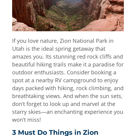
If you love nature, Zion National Park in
Utah is the ideal spring getaway that
amazes you. Its stunning red rock cliffs and
beautiful hiking trails make it a paradise for
outdoor enthusiasts. Consider booking a
spot at a nearby RV campground to enjoy
days packed with hiking, rock climbing, and
breathtaking views. And when the sun sets,
don’t forget to look up and marvel at the
starry skies—an enchanting experience you
won’t miss!
3 Must Do Things in Zion