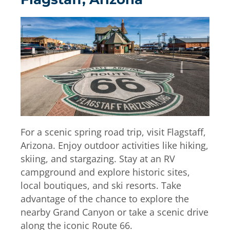
For a scenic spring road trip, visit Flagstaff,
Arizona. Enjoy outdoor activities like hiking,
skiing, and stargazing. Stay at an RV
campground and explore historic sites,
local boutiques, and ski resorts. Take
advantage of the chance to explore the
nearby Grand Canyon or take a scenic drive
along the iconic Route 66.