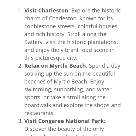
Visit Charleston
: Explore the historic
charm of Charleston, known for its
cobblestone streets, colorful houses,
and rich history. Stroll along the
Battery, visit the historic plantations,
and enjoy the vibrant food scene in
this picturesque city.
Relax on Myrtle Beach
: Spend a day
soaking up the sun on the beautiful
beaches of Myrtle Beach. Enjoy
swimming, sunbathing, and water
sports, or take a stroll along the
boardwalk and explore the shops and
restaurants.
Visit Congaree National Park
:
Discover the beauty of the only