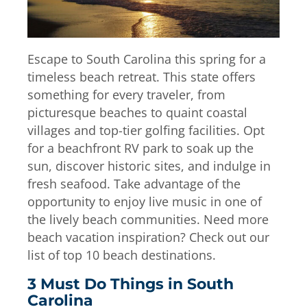
Escape to South Carolina this spring for a
timeless beach retreat. This state offers
something for every traveler, from
picturesque beaches to quaint coastal
villages and top-tier golfing facilities. Opt
for a beachfront RV park to soak up the
sun, discover historic sites, and indulge in
fresh seafood. Take advantage of the
opportunity to enjoy live music in one of
the lively beach communities. Need more
beach vacation inspiration? Check out our
list of top 10 beach destinations.
3 Must Do Things in South
Carolina