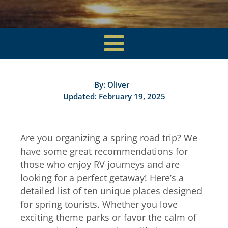
By:
Oliver
Updated: February 19, 2025
Are you organizing a spring road trip? We
have some great recommendations for
those who enjoy RV journeys and are
looking for a perfect getaway! Here’s a
detailed list of ten unique places designed
for spring tourists. Whether you love
exciting theme parks or favor the calm of