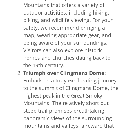
Mountains that offers a variety of
outdoor activities, including hiking,
biking, and wildlife viewing. For your
safety, we recommend bringing a
map, wearing appropriate gear, and
being aware of your surroundings.
Visitors can also explore historic
homes and churches dating back to
the 19th century.
Triumph over Clingmans Dome
:
Embark on a truly exhilarating journey
to the summit of Clingmans Dome, the
highest peak in the Great Smoky
Mountains. The relatively short but
steep trail promises breathtaking
panoramic views of the surrounding
mountains and valleys, a reward that