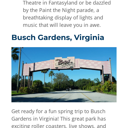
Theatre in Fantasyland or be dazzled
by the Paint the Night parade, a
breathtaking display of lights and
music that will leave you in awe.
Busch Gardens, Virginia
Get ready for a fun spring trip to Busch
Gardens in Virginia! This great park has
exciting roller coasters, live shows, and