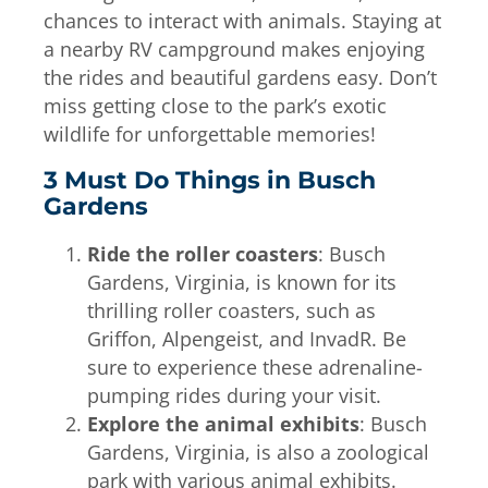
chances to interact with animals. Staying at
a nearby RV campground makes enjoying
the rides and beautiful gardens easy. Don’t
miss getting close to the park’s exotic
wildlife for unforgettable memories!
3 Must Do Things in Busch
Gardens
Ride the roller coasters
: Busch
Gardens, Virginia, is known for its
thrilling roller coasters, such as
Griffon, Alpengeist, and InvadR. Be
sure to experience these adrenaline-
pumping rides during your visit.
Explore the animal exhibits
: Busch
Gardens, Virginia, is also a zoological
park with various animal exhibits.