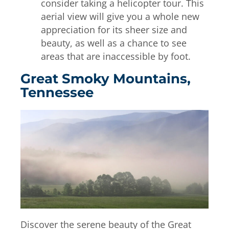
consider taking a helicopter tour. This
aerial view will give you a whole new
appreciation for its sheer size and
beauty, as well as a chance to see
areas that are inaccessible by foot.
Great Smoky Mountains,
Tennessee
Discover the serene beauty of the Great