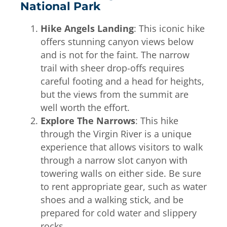
National Park
Hike Angels Landing
: This iconic hike
offers stunning canyon views below
and is not for the faint. The narrow
trail with sheer drop-offs requires
careful footing and a head for heights,
but the views from the summit are
well worth the effort.
Explore The Narrows
: This hike
through the Virgin River is a unique
experience that allows visitors to walk
through a narrow slot canyon with
towering walls on either side. Be sure
to rent appropriate gear, such as water
shoes and a walking stick, and be
prepared for cold water and slippery
rocks.