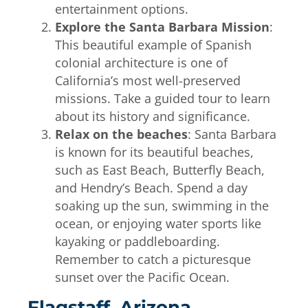
entertainment options.
Explore the Santa Barbara Mission
:
This beautiful example of Spanish
colonial architecture is one of
California’s most well-preserved
missions. Take a guided tour to learn
about its history and significance.
Relax on the beaches
: Santa Barbara
is known for its beautiful beaches,
such as East Beach, Butterfly Beach,
and Hendry’s Beach. Spend a day
soaking up the sun, swimming in the
ocean, or enjoying water sports like
kayaking or paddleboarding.
Remember to catch a picturesque
sunset over the Pacific Ocean.
Flagstaff, Arizona