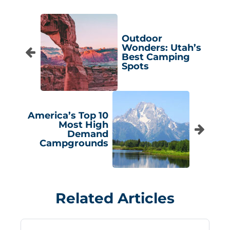
Outdoor
Wonders: Utah’s
Best Camping
Spots
America’s Top 10
Most High
Demand
Campgrounds
Related Articles