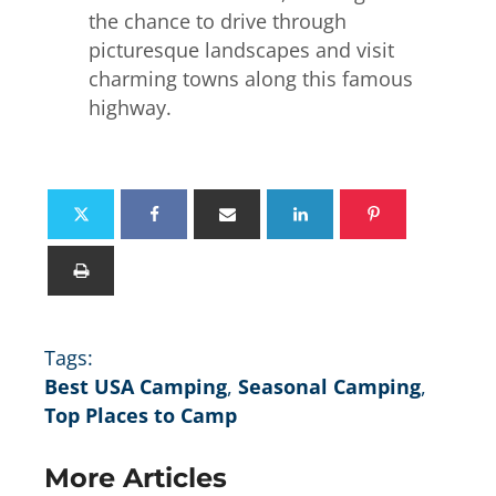
the chance to drive through
picturesque landscapes and visit
charming towns along this famous
highway.
Tags:
Best USA Camping
,
Seasonal Camping
,
Top Places to Camp
More Articles