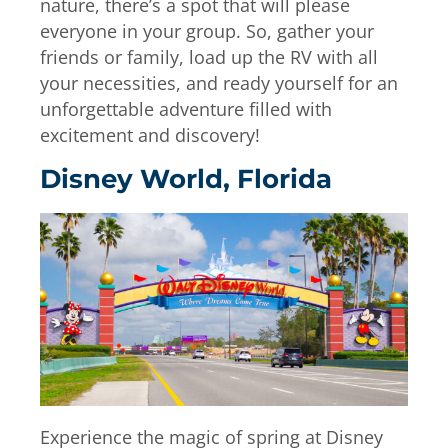
nature, there’s a spot that will please
everyone in your group. So, gather your
friends or family, load up the RV with all
your necessities, and ready yourself for an
unforgettable adventure filled with
excitement and discovery!
Disney World, Florida
Experience the magic of spring at Disney