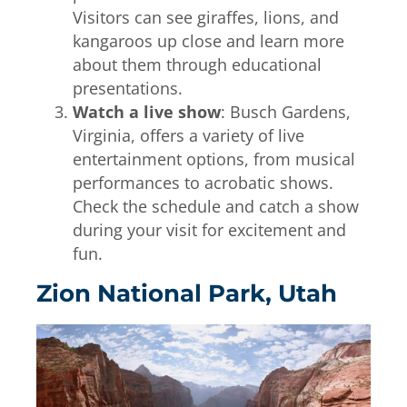
Visitors can see giraffes, lions, and
kangaroos up close and learn more
about them through educational
presentations.
Watch a live show
: Busch Gardens,
Virginia, offers a variety of live
entertainment options, from musical
performances to acrobatic shows.
Check the schedule and catch a show
during your visit for excitement and
fun.
Zion National Park, Utah