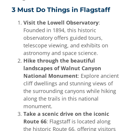
3 Must Do Things in Flagstaff
Visit the Lowell Observatory
:
Founded in 1894, this historic
observatory offers guided tours,
telescope viewing, and exhibits on
astronomy and space science.
Hike through the beautiful
landscapes of Walnut Canyon
National Monument
: Explore ancient
cliff dwellings and stunning views of
the surrounding canyons while hiking
along the trails in this national
monument.
Take a scenic drive on the iconic
Route 66
: Flagstaff is located along
the historic Route 66, offering visitors