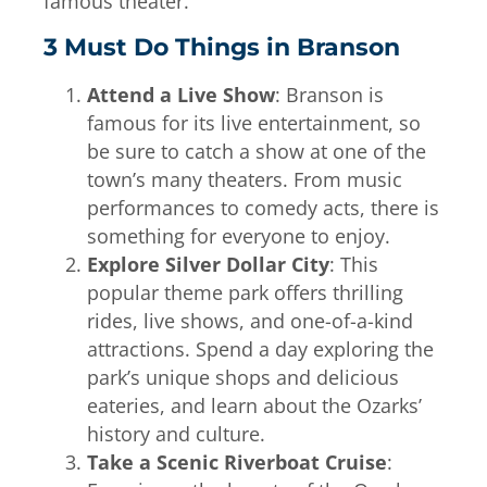
famous theater.
3 Must Do Things in Branson
Attend a Live Show
: Branson is
famous for its live entertainment, so
be sure to catch a show at one of the
town’s many theaters. From music
performances to comedy acts, there is
something for everyone to enjoy.
Explore Silver Dollar City
: This
popular theme park offers thrilling
rides, live shows, and one-of-a-kind
attractions. Spend a day exploring the
park’s unique shops and delicious
eateries, and learn about the Ozarks’
history and culture.
Take a Scenic Riverboat Cruise
: