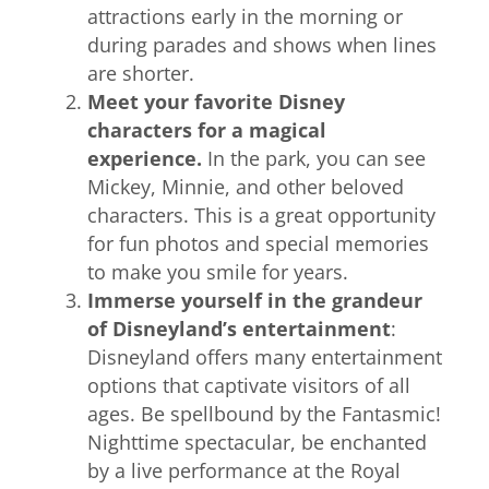
attractions early in the morning or
during parades and shows when lines
are shorter.
Meet your favorite Disney
characters for a magical
experience.
In the park, you can see
Mickey, Minnie, and other beloved
characters. This is a great opportunity
for fun photos and special memories
to make you smile for years.
Immerse yourself in the grandeur
of Disneyland’s entertainment
:
Disneyland offers many entertainment
options that captivate visitors of all
ages. Be spellbound by the Fantasmic!
Nighttime spectacular, be enchanted
by a live performance at the Royal