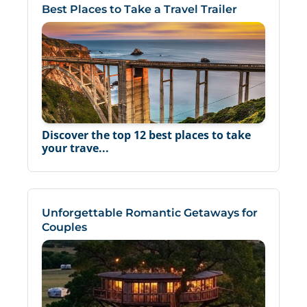
Best Places to Take a Travel Trailer
Discover the top 12 best places to take
your trave...
Unforgettable Romantic Getaways for
Couples