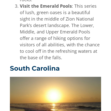
Visit the Emerald Pools
: This series
of lush, green oases is a beautiful
sight in the middle of Zion National
Park’s desert landscape. The Lower,
Middle, and Upper Emerald Pools
offer a range of hiking options for
visitors of all abilities, with the chance
to cool off in the refreshing waters at
the base of the falls.
South Carolina