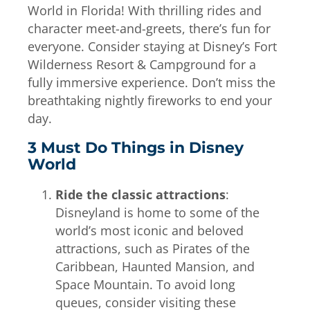
World in Florida! With thrilling rides and
character meet-and-greets, there’s fun for
everyone. Consider staying at Disney’s Fort
Wilderness Resort & Campground for a
fully immersive experience. Don’t miss the
breathtaking nightly fireworks to end your
day.
3 Must Do Things in Disney
World
Ride the classic attractions
:
Disneyland is home to some of the
world’s most iconic and beloved
attractions, such as Pirates of the
Caribbean, Haunted Mansion, and
Space Mountain. To avoid long
queues, consider visiting these