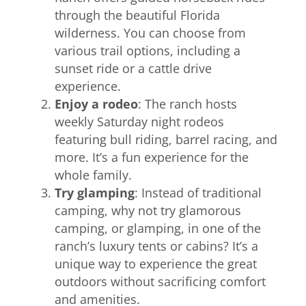
through the beautiful Florida
wilderness. You can choose from
various trail options, including a
sunset ride or a cattle drive
experience.
Enjoy a rodeo
: The ranch hosts
weekly Saturday night rodeos
featuring bull riding, barrel racing, and
more. It’s a fun experience for the
whole family.
Try glamping
: Instead of traditional
camping, why not try glamorous
camping, or glamping, in one of the
ranch’s luxury tents or cabins? It’s a
unique way to experience the great
outdoors without sacrificing comfort
and amenities.