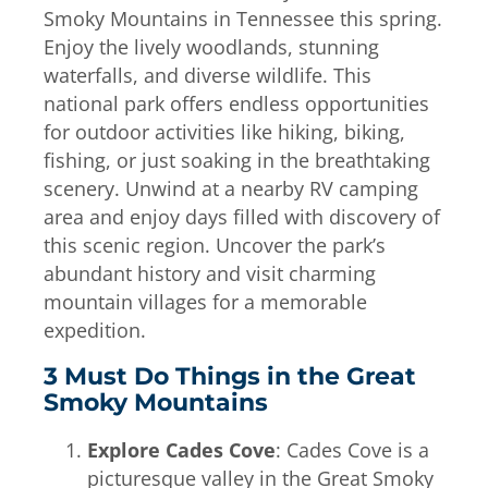
Smoky Mountains in Tennessee this spring.
Enjoy the lively woodlands, stunning
waterfalls, and diverse wildlife. This
national park offers endless opportunities
for outdoor activities like hiking, biking,
fishing, or just soaking in the breathtaking
scenery. Unwind at a nearby RV camping
area and enjoy days filled with discovery of
this scenic region. Uncover the park’s
abundant history and visit charming
mountain villages for a memorable
expedition.
3 Must Do Things in the Great
Smoky Mountains
Explore Cades Cove
: Cades Cove is a
picturesque valley in the Great Smoky