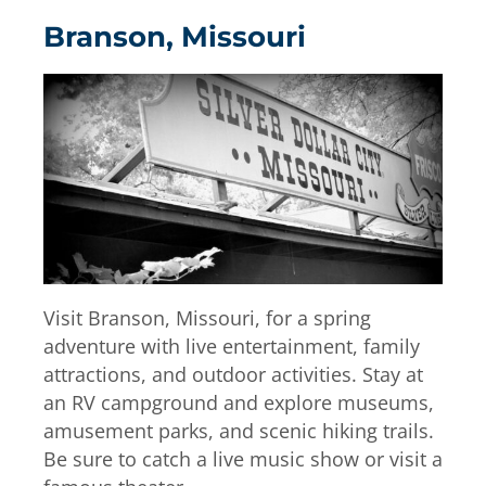
Branson, Missouri
Visit Branson, Missouri, for a spring
adventure with live entertainment, family
attractions, and outdoor activities. Stay at
an RV campground and explore museums,
amusement parks, and scenic hiking trails.
Be sure to catch a live music show or visit a