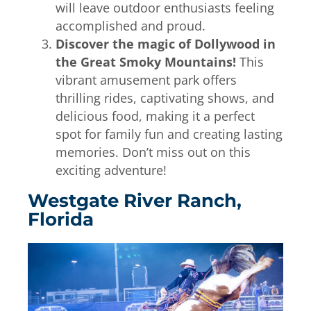
will leave outdoor enthusiasts feeling
accomplished and proud.
Discover the magic of Dollywood in
the Great Smoky Mountains!
This
vibrant amusement park offers
thrilling rides, captivating shows, and
delicious food, making it a perfect
spot for family fun and creating lasting
memories. Don’t miss out on this
exciting adventure!
Westgate River Ranch,
Florida