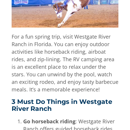
For a fun spring trip, visit Westgate River
Ranch in Florida. You can enjoy outdoor
activities like horseback riding, airboat
rides, and zip-lining. The RV camping area
is an excellent place to relax under the
stars. You can unwind by the pool, watch
an exciting rodeo, and enjoy tasty barbecue
meals. It’s a memorable experience!
3 Must Do Things in Westgate
River Ranch
Go horseback riding
: Westgate River
Ranch offers guided horseback rides