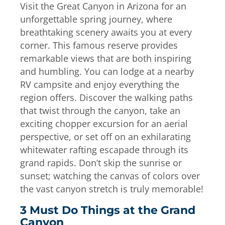
Visit the Great Canyon in Arizona for an
unforgettable spring journey, where
breathtaking scenery awaits you at every
corner. This famous reserve provides
remarkable views that are both inspiring
and humbling. You can lodge at a nearby
RV campsite and enjoy everything the
region offers. Discover the walking paths
that twist through the canyon, take an
exciting chopper excursion for an aerial
perspective, or set off on an exhilarating
whitewater rafting escapade through its
grand rapids. Don’t skip the sunrise or
sunset; watching the canvas of colors over
the vast canyon stretch is truly memorable!
3 Must Do Things at the Grand
Canyon