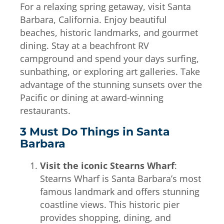
For a relaxing spring getaway, visit Santa
Barbara, California. Enjoy beautiful
beaches, historic landmarks, and gourmet
dining. Stay at a beachfront RV
campground and spend your days surfing,
sunbathing, or exploring art galleries. Take
advantage of the stunning sunsets over the
Pacific or dining at award-winning
restaurants.
3 Must Do Things in Santa
Barbara
Visit the iconic Stearns Wharf
:
Stearns Wharf is Santa Barbara’s most
famous landmark and offers stunning
coastline views. This historic pier
provides shopping, dining, and