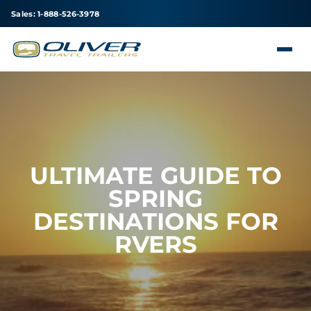
Sales: 1-888-526-3978
ULTIMATE GUIDE TO
SPRING
DESTINATIONS FOR
RVERS