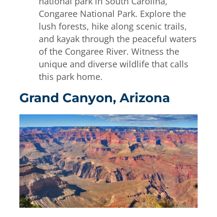
national park in South Carolina,
Congaree National Park. Explore the
lush forests, hike along scenic trails,
and kayak through the peaceful waters
of the Congaree River. Witness the
unique and diverse wildlife that calls
this park home.
Grand Canyon, Arizona