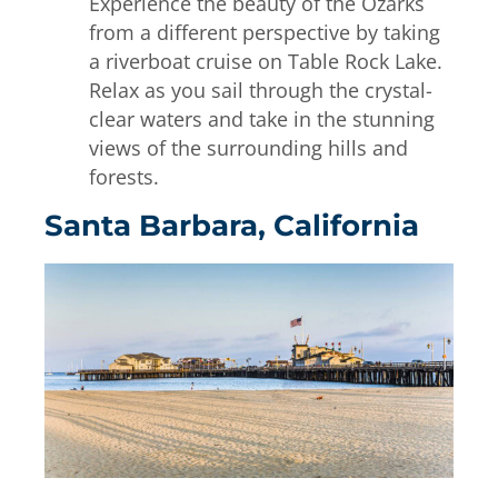
Experience the beauty of the Ozarks
from a different perspective by taking
a riverboat cruise on Table Rock Lake.
Relax as you sail through the crystal-
clear waters and take in the stunning
views of the surrounding hills and
forests.
Santa Barbara, California