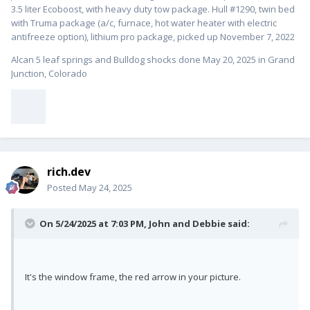
3.5 liter Ecoboost, with heavy duty tow package. Hull #1
290, twin bed
with Truma package (a/c, furnace, hot water heater with electric
antifreeze option), lithium pro package, picked up November 7, 2022
Alcan 5 leaf springs and Bulldog shocks done May 20, 2025 in Grand
Junction, Colorado
rich.dev
Posted
May 24, 2025
On 5/24/2025 at 7:03 PM,
John and Debbie
said:
It's the window frame, the red arrow in your picture.