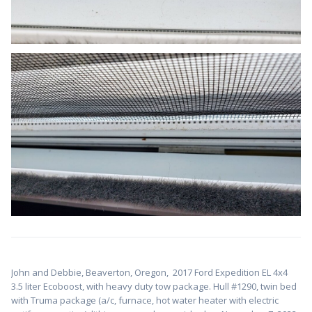
John and Debbie, Beaverton, Oregon,
2017 Ford Expedition EL 4x4
3.5 liter Ecoboost, with heavy duty tow package. Hull #1
290, twin bed
with Truma package (a/c, furnace, hot water heater with electric