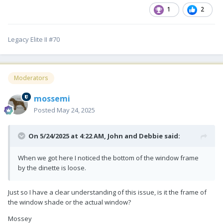
1
2
Legacy Elite II #70
Moderators
mossemi
Posted
May 24, 2025
On 5/24/2025 at 4:22 AM,
John and Debbie
said:
When we got here I noticed the bottom of the window frame
by the dinette is loose.
Just so I have a clear understanding of this issue, is it the frame of
the window shade or the actual window?
Mossey