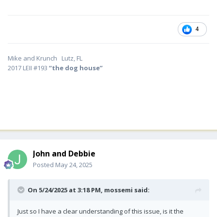
4
Mike and Krunch Lutz, FL
2017 LEII #193
“the dog house”
John and Debbie
Posted
May 24, 2025
On 5/24/2025 at 3:18 PM,
mossemi
said:
Just so I have a clear understanding of this issue, is it the