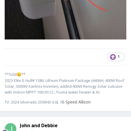
1
**Sold
**
😞
2023 Elite II, Hull# 1386, Lithium Platinum Package (640AH, 400W Roof
Solar, 3000W Xantrex Inverter), added 400W Renogy Solar suitcase
with Victron MPPT 100/30 CC, Truma water heater & AC
0-Speed Allison
TV:
2024 Silverado 2500HD 6.6L 1
John and Debbie