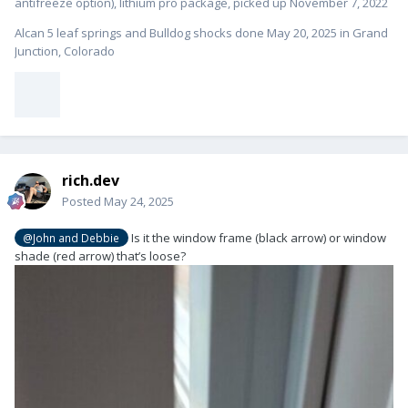
antifreeze option), lithium pro package, picked up November 7, 2022
Alcan 5 leaf springs and Bulldog shocks done May 20, 2025 in Grand
Junction, Colorado
rich.dev
Posted
May 24, 2025
Is it the window frame (black arrow) or window
@John and Debbie
shade (red arrow) that’s loose?