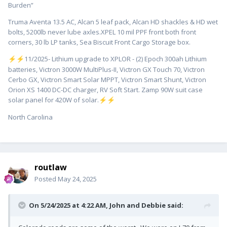
Burden”
Truma Aventa 13.5 AC, Alcan 5 leaf pack, Alcan HD shackles & HD wet
bolts, 5200lb never lube axles.XPEL 10 mil PPF front both front
corners, 30 lb LP tanks, Sea Biscuit Front Cargo Storage box.
️11/2025- Lithium upgrade to XPLOR - (2) Epoch 300ah Lithium
⚡
⚡
batteries, Victron 3000W MultiPlus-II, Victron GX Touch 70, Victron
Cerbo GX, Victron Smart Solar MPPT, Victron Smart Shunt, Victron
Orion XS 1400 DC-DC charger, RV Soft Start. Zamp 90W suit case
solar panel for 420W of solar.
⚡
⚡
North Carolina
routlaw
Posted
May 24, 2025
On 5/24/2025 at 4:22 AM,
John and Debbie
said: