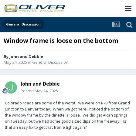
General Discussion
Window frame is loose on the bottom
By
John and Debbie
May 24, 2025
in
General Discussion
John and Debbie
Posted
May 24, 2025
Colorado roads are some of the worst. We were on I-70 from Grand
Junction to Denver today. When we got here I noticed the bottom of
the window frame by the dinette is loose. We did get Alcan springs
on Tuesday, but we had some good sized dips on the freeway!! Is
that an easy fix to get that frame tight again?