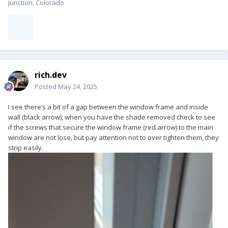
Junction, Colorado
rich.dev
Posted
May 24, 2025
I see there’s a bit of a gap between the window frame and inside
wall (black arrow), when you have the shade removed check to see
if the screws that secure the window frame (red arrow) to the main
window are not lose, but pay attention not to over tighten them, they
strip easily.