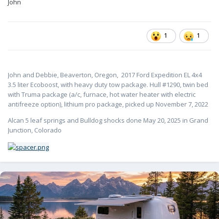
John
1
1
John and Debbie, Beaverton, Oregon,
2017 Ford Expedition EL 4x4
3.5 liter Ecoboost, with heavy duty tow package. Hull #1
290, twin bed
with Truma package (a/c, furnace, hot water heater with electric
antifreeze option), lithium pro package, picked up November 7, 2022
Alcan 5 leaf springs and Bulldog shocks done May 20, 2025 in Grand
Junction, Colorado