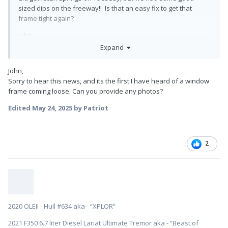
sized dips on the freeway!! Is that an easy fix to get that
frame tight again?
John
Expand
John,
Sorry to hear this news, and its the first I have heard of a window
frame coming loose. Can you provide any photos?
Edited
May 24, 2025
by Patriot
2
2020 OLEII - Hull #634 aka- “XPLOR”
2021 F350 6.7 liter Diesel Lariat Ultimate Tremor aka - “Beast of