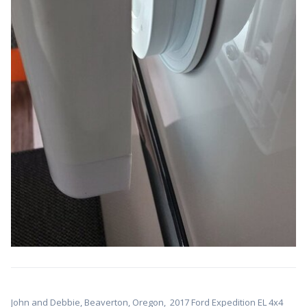
John and Debbie, Beaverton, Oregon,
2017 Ford Expedition EL 4x4