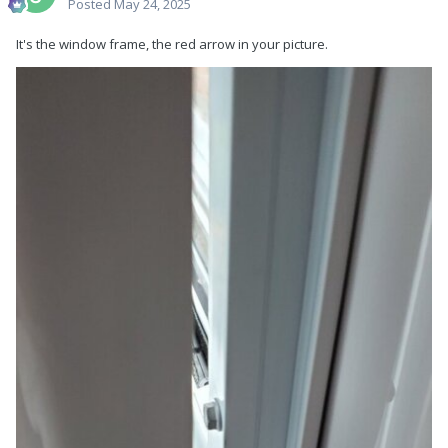
Posted
May 24, 2025
It's the window frame, the red arrow in your picture.