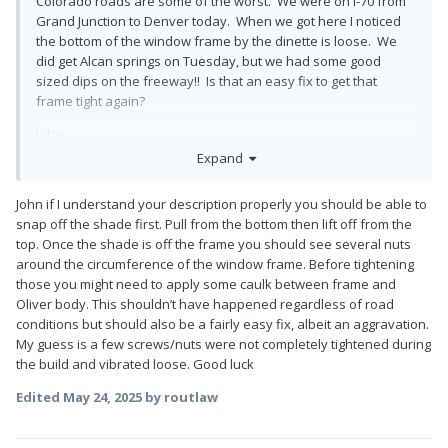
Colorado roads are some of the worst. We were on I-70 from
Grand Junction to Denver today. When we got here I noticed
the bottom of the window frame by the dinette is loose. We
did get Alcan springs on Tuesday, but we had some good
sized dips on the freeway!! Is that an easy fix to get that
frame tight again?
John
Expand
John if I understand your description properly you should be able to
snap off the shade first. Pull from the bottom then lift off from the
top. Once the shade is off the frame you should see several nuts
around the circumference of the window frame. Before tightening
those you might need to apply some caulk between frame and
Oliver body. This shouldn’t have happened regardless of road
conditions but should also be a fairly easy fix, albeit an aggravation.
My guess is a few screws/nuts were not completely tightened during
the build and vibrated loose. Good luck
Edited
May 24, 2025
by routlaw