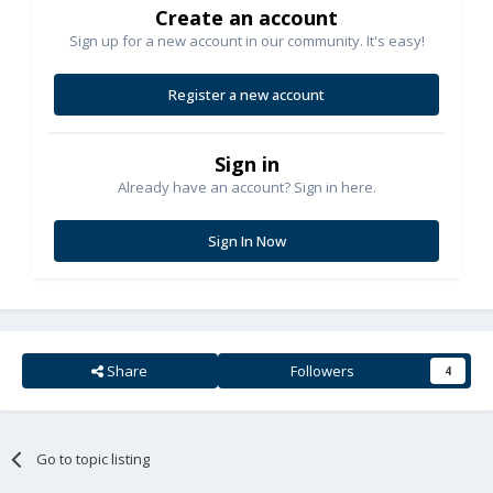
Create an account
Sign up for a new account in our community. It's easy!
Register a new account
Sign in
Already have an account? Sign in here.
Sign In Now
Share
Followers
4
Go to topic listing