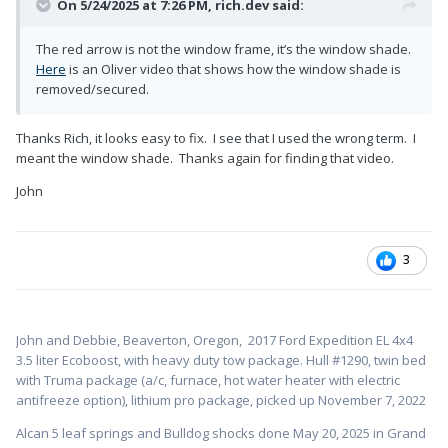
On 5/24/2025 at 7:26 PM,
rich.dev
said:
The red arrow is not the window frame, it’s the window shade.
Here
is an Oliver video that shows how the window shade is
removed/secured.
Thanks Rich, it looks easy to fix. I see that I used the wrong term. I
meant the window shade. Thanks again for finding that video.
John
3
John and Debbie, Beaverton, Oregon,
2017 Ford Expedition EL 4x4
3.5 liter Ecoboost, with heavy duty tow package. Hull #1
290, twin bed
with Truma package (a/c, furnace, hot water heater with electric
antifreeze option), lithium pro package, picked up November 7, 2022
Alcan 5 leaf springs and Bulldog shocks done May 20, 2025 in Grand