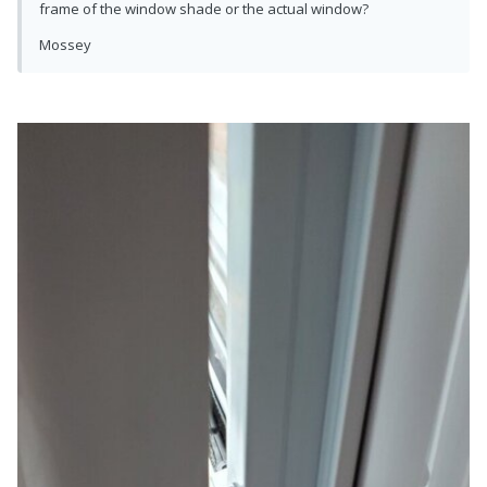
frame of the window shade or the actual window?
Mossey