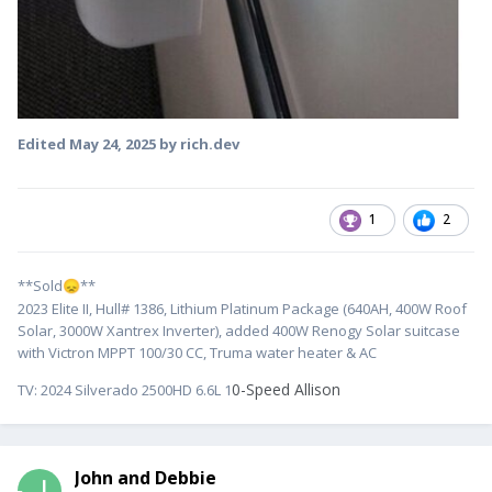
Edited
May 24, 2025
by rich.dev
1
2
**Sold
**
😞
2023 Elite II, Hull# 1386, Lithium Platinum Package (640AH, 400W Roof
Solar, 3000W Xantrex Inverter), added 400W Renogy Solar suitcase
with Victron MPPT 100/30 CC, Truma water heater & AC
0-Speed Allison
TV:
2024 Silverado 2500HD 6.6L 1
John and Debbie