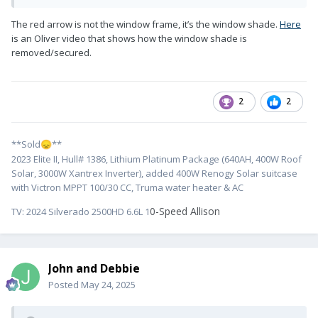
The red arrow is not the window frame, it’s the window shade.
Here
is an Oliver video that shows how the window shade is
removed/secured.
2
2
**Sold
**
😞
2023 Elite II, Hull# 1386, Lithium Platinum Package (640AH, 400W Roof
Solar, 3000W Xantrex Inverter), added 400W Renogy Solar suitcase
with Victron MPPT 100/30 CC, Truma water heater & AC
0-Speed Allison
TV:
2024 Silverado 2500HD 6.6L 1
John and Debbie
Posted
May 24, 2025