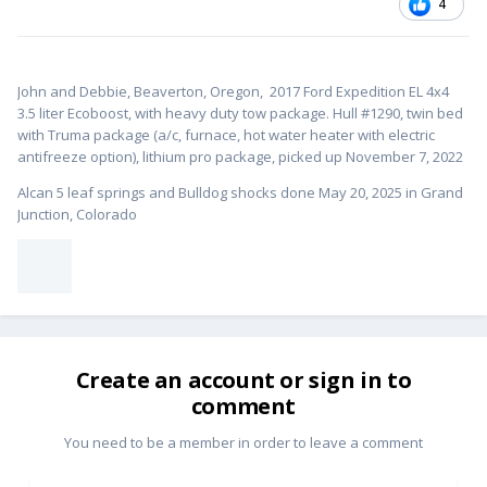
4
John and Debbie, Beaverton, Oregon,
2017 Ford Expedition EL 4x4
3.5 liter Ecoboost, with heavy duty tow package. Hull #1
290, twin bed
with Truma package (a/c, furnace, hot water heater with electric
antifreeze option), lithium pro package, picked up November 7, 2022
Alcan 5 leaf springs and Bulldog shocks done May 20, 2025 in Grand
Junction, Colorado
Create an account or sign in to
comment
You need to be a member in order to leave a comment