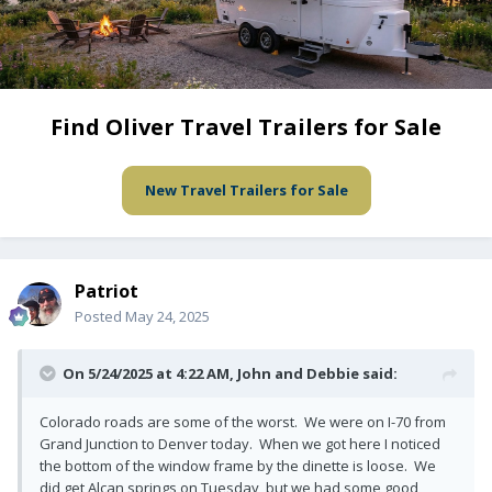
Find Oliver Travel Trailers for Sale
New Travel Trailers for Sale
Patriot
Posted
May 24, 2025
On 5/24/2025 at 4:22 AM,
John and Debbie
said:
Colorado roads are some of the worst. We were on I-70 from
Grand Junction to Denver today. When we got here I noticed
the bottom of the window frame by the dinette is loose. We
did get Alcan springs on Tuesday, but we had some good