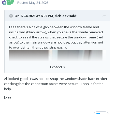
Posted
May 24, 2025
On 5/24/2025 at 8:05 PM,
rich.dev
said:
I see there’s a bit of a gap between the window frame and
inside wall (black arrow), when you have the shade removed
check to see if the screws that secure the window frame (red
arrow) to the main window are not lose, but pay attention not
to over tighten them, they strip easily.
Expand
All looked good. I was able to snap the window shade back in after
checking that the connection points were secure. Thanks for the
help.
John