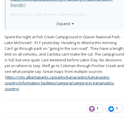
friendly?
Here too, we really like the campedium app-
Expand
https://www.campendium.com/alberta/free-camping
Spent the night at Fish Creek Campground in Glacier National Park -
Lake McDonald - 91 F yesterday. Heading to Alberta this morning.
Can’t go through park on “going to the sun road”. They have a length
limit on all vehicles, and Carlotta can’t make the cut. The campground
is full, but very quiet. Last weekend before Labor Day. No decisions
yet on where to stay. We’ll go to Coleman through Pincher Creek and
see what people say. Great maps from multiple sources
:
https://cms.albertaparks.ca/parks/kananaskis/kananaskis-
country/information-facilities/camping/camping-in-kananaskis-
country/
1
1