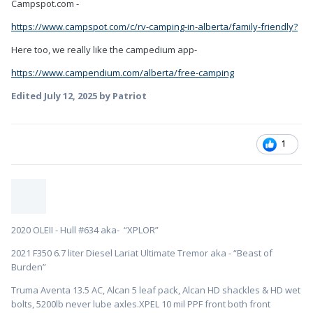
Campspot.com -
https://www.campspot.com/c/rv-camping-in-alberta/family-friendly?
Here too, we really like the campedium app-
https://www.campendium.com/alberta/free-camping
Edited
July 12, 2025
by Patriot
1
2020 OLEII - Hull #634 aka- “XPLOR”
2021 F350 6.7 liter Diesel Lariat Ultimate Tremor aka - “Beast of
Burden”
Truma Aventa 13.5 AC, Alcan 5 leaf pack, Alcan HD shackles & HD wet
bolts, 5200lb never lube axles.XPEL 10 mil PPF front both front