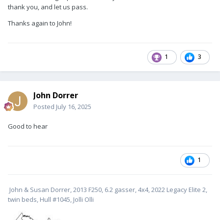
thank you, and let us pass.
Thanks again to John!
1
3
John Dorrer
Posted
July 16, 2025
Good to hear
1
John & Susan Dorrer, 2013 F250, 6.2 gasser, 4x4, 2022 Legacy Elite 2,
twin beds, Hull #1045, Jolli Olli