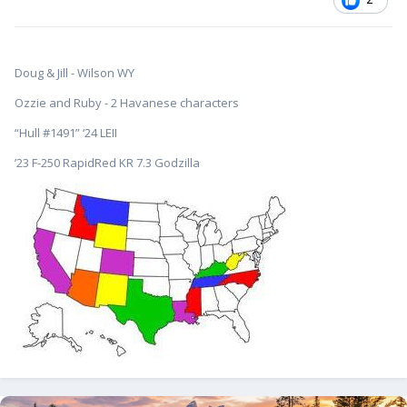
Doug & Jill - Wilson WY
Ozzie and Ruby - 2 Havanese characters
“Hull #1491” ‘24 LEII
’23 F-250 RapidRed KR 7.3 Godzilla