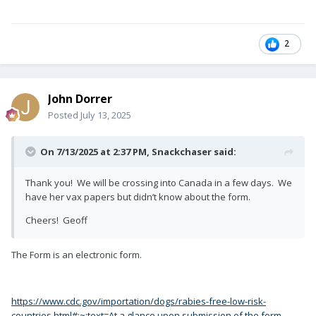
2
John Dorrer
Posted
July 13, 2025
On 7/13/2025 at 2:37 PM,
Snackchaser
said:
Thank you! We will be crossing into Canada in a few days. We
have her vax papers but didn’t know about the form.
Cheers! Geoff
The Form is an electronic form.
https://www.cdc.gov/importation/dogs/rabies-free-low-risk-
countries.html#:~:text=At a glance,upon submission of the form.