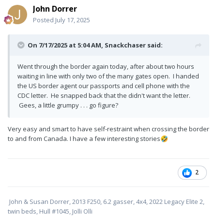
John Dorrer
Posted
July 17, 2025
On 7/17/2025 at 5:04 AM,
Snackchaser
said:
Went through the border again today, after about two hours
waiting in line with only two of the many gates open. I handed
the US border agent our passports and cell phone with the
CDC letter. He snapped back that the didn't want the letter.
Gees, a little grumpy . . . go figure?
Very easy and smart to have self-restraint when crossing the border
to and from Canada. I have a few interesting stories
🤣
2
John & Susan Dorrer, 2013 F250, 6.2 gasser, 4x4, 2022 Legacy Elite 2,
twin beds, Hull #1045, Jolli Olli