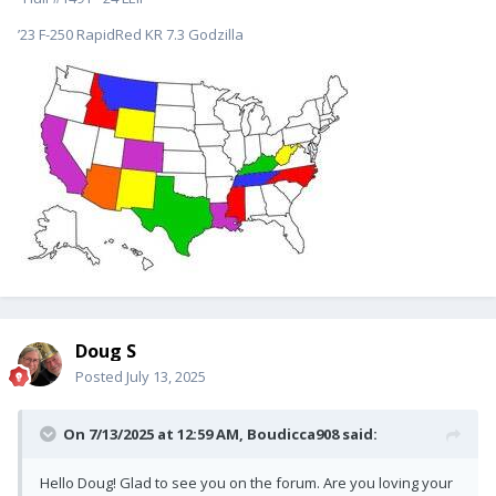
’23 F-250 RapidRed KR 7.3 Godzilla
Doug S
Posted
July 13, 2025
On 7/13/2025 at 12:59 AM,
Boudicca908
said:
Hello Doug! Glad to see you on the forum. Are you loving your