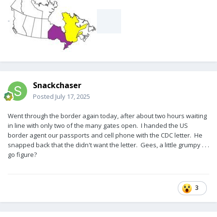
-
Snackchaser
Posted
July 17, 2025
Went through the border again today, after about two hours waiting
in line with only two of the many gates open. I handed the US
border agent our passports and cell phone with the CDC letter. He
snapped back that the didn't want the letter. Gees, a little grumpy . . .
go figure?
3