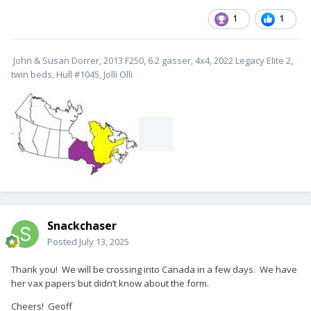
1
1
John & Susan Dorrer, 2013 F250, 6.2 gasser, 4x4, 2022 Legacy Elite 2,
twin beds, Hull #1045, Jolli Olli
-
Snackchaser
Posted
July 13, 2025
Thank you! We will be crossing into Canada in a few days. We have
her vax papers but didn’t know about the form.
Cheers! Geoff