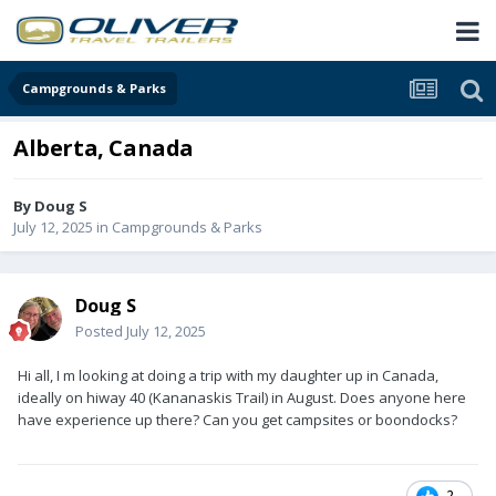
Campgrounds & Parks
Alberta, Canada
By
Doug S
July 12, 2025
in
Campgrounds & Parks
Doug S
Posted
July 12, 2025
Hi all, I m looking at doing a trip with my daughter up in Canada,
ideally on hiway 40 (Kananaskis Trail) in August. Does anyone here
have experience up there? Can you get campsites or boondocks?
2