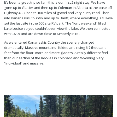
It’s been a great trip so far - this is our first 2 night stay. We have
gone up to Glacier and then up to Coleman in Alberta at the base off
Highway 40. Close to 100 miles of gravel and very dusty road. Then
into Kananaskis Country and up to Banff, where everything is full-we
got the last site in the 600 site RV park. The “long weekend” filled
Lake Louise so you couldn’t even view the lake. We then connected
with 93/95 and are down close to Kimberly in BC.
As we entered Kananaskis Country the scenery changed
dramatically! Massive mountains- folded and rising 6-7 thousand
feet from the floor- more and more glaciers. A really different feel
than our section of the Rockies in Colorado and Wyoming. Very
“Individual” and massive.