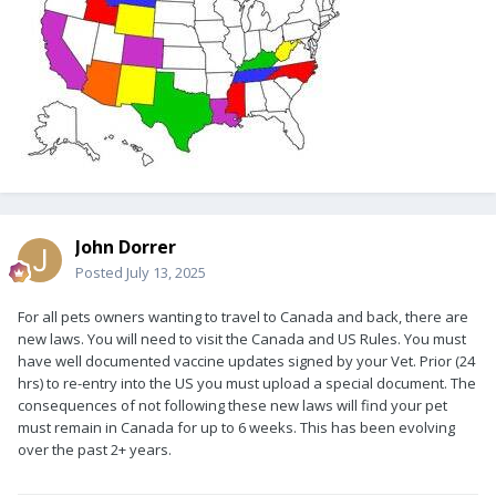
John Dorrer
Posted
July 13, 2025
For all pets owners wanting to travel to Canada and back, there are
new laws. You will need to visit the Canada and US Rules. You must
have well documented vaccine updates signed by your Vet. Prior (24
hrs) to re-entry into the US you must upload a special document. The
consequences of not following these new laws will find your pet
must remain in Canada for up to 6 weeks. This has been evolving
over the past 2+ years.