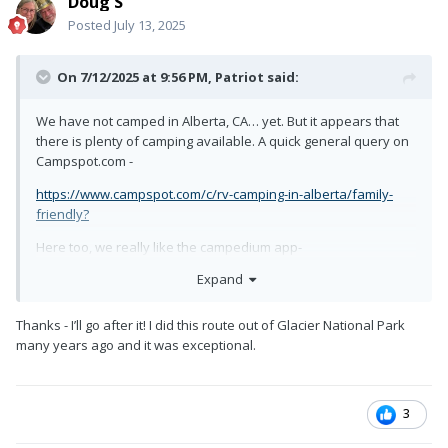
Doug S
Posted
July 13, 2025
On 7/12/2025 at 9:56 PM,
Patriot
said:
We have not camped in Alberta, CA… yet. But it appears that
there is plenty of camping available. A quick general query on
Campspot.com -
https://www.campspot.com/c/rv-camping-in-alberta/family-
friendly?
Here too, we really like the campedium app-
Expand
https://www.campendium.com/alberta/free-camping
Thanks - I’ll go after it! I did this route out of Glacier National Park
many years ago and it was exceptional.
3