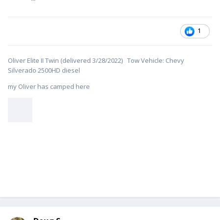
1
Oliver Elite II Twin (delivered 3/28/2022) Tow Vehicle: Chevy
Silverado 2500HD diesel
my Oliver has camped here