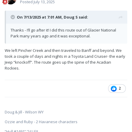
Posted
July 13, 2025
On 7/13/2025 at 7:01 AM,
Doug S
said:
Thanks - I’ll go after it! I did this route out of Glacier National
Park many years ago and it was exceptional.
We left Pincher Creek and then traveled to Banff and beyond. We
took a couple of days and nights in a Toyota Land Cruiser- the early
Jeep “knockoff”. The route goes up the spine of the Acadian
Rockies.
2
Doug & Jill - Wilson WY
Ozzie and Ruby - 2 Havanese characters
“Hull #1491” ‘24 LEII