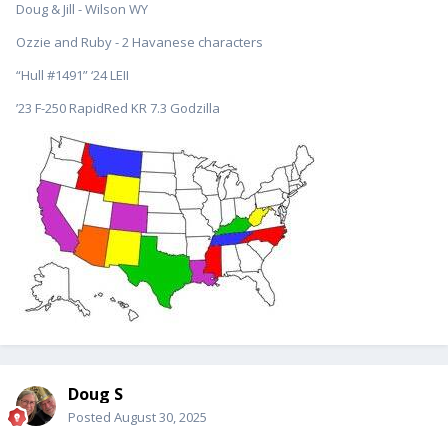
Doug & Jill - Wilson WY
Ozzie and Ruby - 2 Havanese characters
“Hull #1491” ‘24 LEII
’23 F-250 RapidRed KR 7.3 Godzilla
Doug S
Posted
August 30, 2025