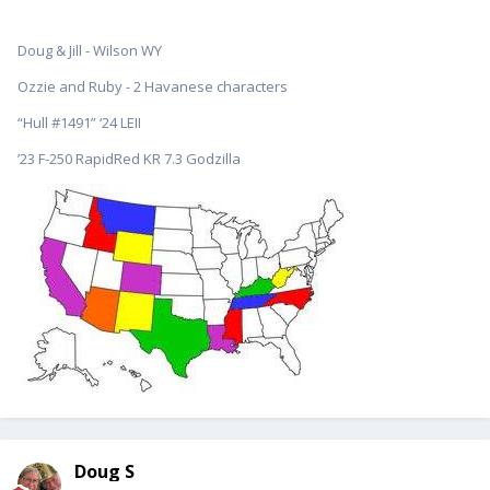
Doug & Jill - Wilson WY
Ozzie and Ruby - 2 Havanese characters
“Hull #1491” ‘24 LEII
’23 F-250 RapidRed KR 7.3 Godzilla
Doug S