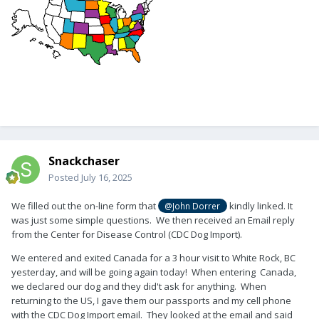
Snackchaser
Posted
July 16, 2025
We filled out the on-line form that
kindly linked. It
@John Dorrer
was just some simple questions. We then received an Email reply
from the Center for Disease Control (CDC Dog Import).
We entered and exited Canada for a 3 hour visit to White Rock, BC
yesterday, and will be going again today! When entering Canada,
we declared our dog and they did't ask for anything. When
returning to the US, I gave them our passports and my cell phone
with the CDC Dog Import email. They looked at the email and said