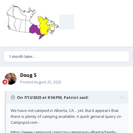
-
1 month later...
Doug S
Posted
August 25, 2025
On 7/12/2025 at 9:56 PM,
Patriot
said:
We have not camped in Alberta, CA… yet. But it appears that
there is plenty of camping available. A quick general query on
Campspot.com -
https://www.campspot.com/c/rv-camping-in-alberta/family-