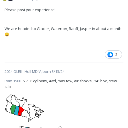
Please post your experience!
We are headed to Glacier, Waterton, Banff, Jasper in about a month
😀
2
2024 OLEII - Hull MDIV, born 3/13/24
Ram 1500
5.7L 8 cyl hemi, 4wd, max tow, air shocks, 6’4” box, crew
cab