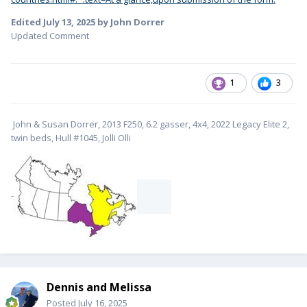
Edited
July 13, 2025
by John Dorrer
Updated Comment
1
3
John & Susan Dorrer, 2013 F250, 6.2 gasser, 4x4, 2022 Legacy Elite 2,
twin beds, Hull #1045, Jolli Olli
-
Dennis and Melissa
Posted
July 16, 2025