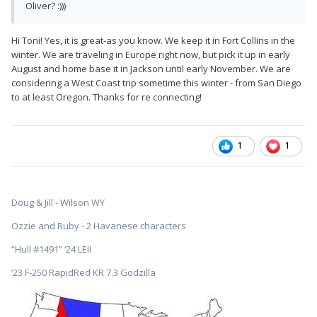
Oliver? :)))
Hi Toni! Yes, it is great-as you know. We keep it in Fort Collins in the
winter. We are traveling in Europe right now, but pick it up in early
August and home base it in Jackson until early November. We are
considering a West Coast trip sometime this winter - from San Diego
to at least Oregon. Thanks for re connecting!
1
1
Doug & Jill - Wilson WY
Ozzie and Ruby - 2 Havanese characters
“Hull #1491” ‘24 LEII
’23 F-250 RapidRed KR 7.3 Godzilla