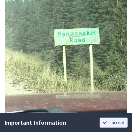
Important Information
I accept