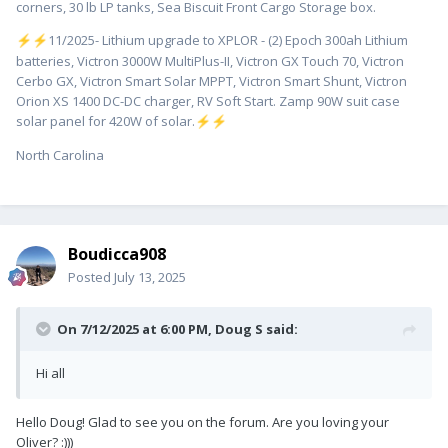
corners, 30 lb LP tanks, Sea Biscuit Front Cargo Storage box.
️11/2025- Lithium upgrade to XPLOR - (2) Epoch 300ah Lithium
⚡
⚡
batteries, Victron 3000W MultiPlus-II, Victron GX Touch 70, Victron
Cerbo GX, Victron Smart Solar MPPT, Victron Smart Shunt, Victron
Orion XS 1400 DC-DC charger, RV Soft Start. Zamp 90W suit case
solar panel for 420W of solar.
⚡
⚡
North Carolina
Boudicca908
Posted
July 13, 2025
On 7/12/2025 at 6:00 PM,
Doug S
said:
Hi all
Hello Doug! Glad to see you on the forum. Are you loving your
Oliver? :)))