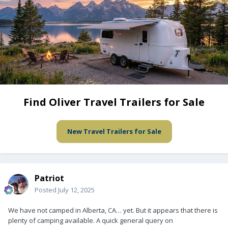
Find Oliver Travel Trailers for Sale
New Travel Trailers for Sale
Patriot
Posted
July 12, 2025
We have not camped in Alberta, CA… yet. But it appears that there is
plenty of camping available. A quick general query on