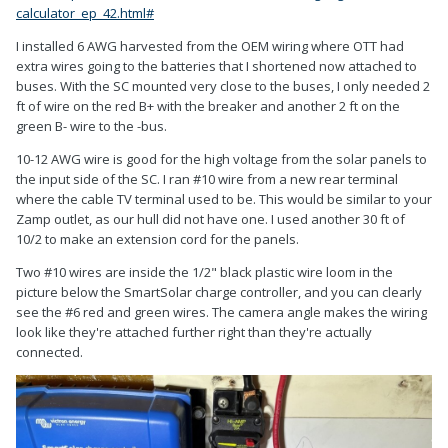
calculator_ep_42.html#
I installed 6 AWG harvested from the OEM wiring where OTT had
extra wires going to the batteries that I shortened now attached to
buses. With the SC mounted very close to the buses, I only needed 2
ft of wire on the red B+ with the breaker and another 2 ft on the
green B- wire to the -bus.
10-12 AWG wire is good for the high voltage from the solar panels to
the input side of the SC. I ran #10 wire from a new rear terminal
where the cable TV terminal used to be. This would be similar to your
Zamp outlet, as our hull did not have one. I used another 30 ft of
10/2 to make an extension cord for the panels.
Two #10 wires are inside the 1/2" black plastic wire loom in the
picture below the SmartSolar charge controller, and you can clearly
see the #6 red and green wires. The camera angle makes the wiring
look like they're attached further right than they're actually
connected.