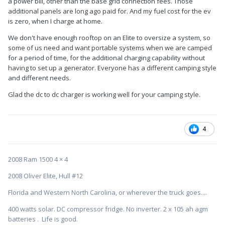
a power bill, other than the base grid connection fees. Those
additional panels are long ago paid for. And my fuel cost for the ev
is zero, when I charge at home.
We don't have enough rooftop on an Elite to oversize a system, so
some of us need and want portable systems when we are camped
for a period of time, for the additional charging capability without
having to set up a generator. Everyone has a different camping style
and different needs.
Glad the dc to dc charger is working well for your camping style.
4
2008 Ram 1500 4 × 4
2008 Oliver Elite, Hull #12
Florida and Western North Carolina, or wherever the truck goes....
400 watts solar. DC compressor fridge. No inverter. 2 x 105 ah agm
batteries . Life is good.