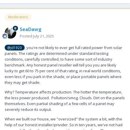
Moderators
SeaDawg
Posted
July 21, 2025
, you're not likely to ever get full rated power from solar
@jd1923
panels. The ratings are determined under standard testing
conditions, carefully controlled, to have some sort of industry
benchmark. Any honest panel reseller will tell you you are likely
lucky to get 60 to 75 per cent of that rating, in real world conditions,
even less if you park in the shade, or place portable panels where
they may get shade.
Why? Temperature affects production. The hotter the temperature,
the less power produced. Pollution/smog. Clouds. Dirt on the panels
themselves. Even partial shading of a few cells of a panel may
severely reduce its output.
When we built our house, we "oversized" the system a bit, with the
help of our honest installer/privider. So in ten years, we've not had