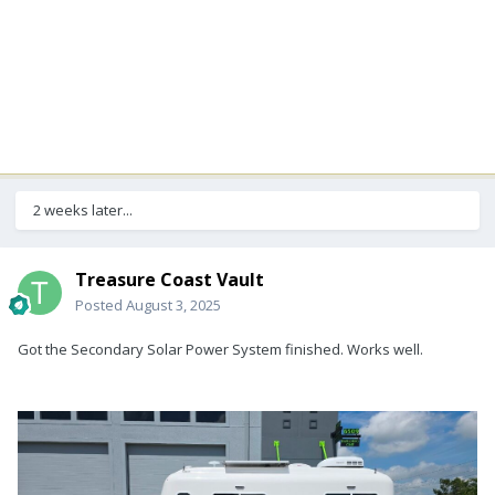
2 weeks later...
Treasure Coast Vault
Posted
August 3, 2025
Got the Secondary Solar Power System finished. Works well.