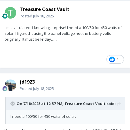
Treasure Coast Vault
Posted
July 18, 2025
I miscalculated. I know big surprise! I need a 100/50 for 450 watts of
solar. I figured it using the panel voltage not the battery volts
originally. It must be Friday.......
1
jd1923
Posted
July 18, 2025
On 7/18/2025 at 12:57 PM,
Treasure Coast Vault
said:
I need a 100/50 for 450 watts of solar.