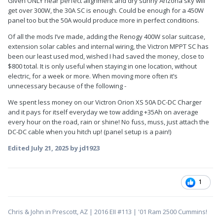
Given ONLY near perfect alignment and dry sunny Arizona sky will
get over 300W, the 30A SC is enough. Could be enough for a 450W
panel too but the 50A would produce more in perfect conditions.
Of all the mods I’ve made, adding the Renogy 400W solar suitcase,
extension solar cables and internal wiring, the Victron MPPT SC has
been our least used mod, wished I had saved the money, close to
$800 total. It is only useful when staying in one location, without
electric, for a week or more. When moving more often it’s
unnecessary because of the following -
We spent less money on our Victron Orion XS 50A DC-DC Charger
and it pays for itself everyday we tow adding +35Ah on average
every hour on the road, rain or shine! No fuss, muss, just attach the
DC-DC cable when you hitch up! (panel setup is a pain!)
Edited
July 21, 2025
by jd1923
1
Chris & John in Prescott, AZ | 2016 EII #113 | '01 Ram 2500 Cummins!