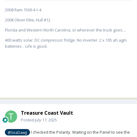
2008 Ram 1500 4 × 4
2008 Oliver Elite, Hull #12
Florida and Western North Carolina, or wherever the truck goes....
400 watts solar. DC compressor fridge. No inverter. 2 x 105 ah agm
batteries . Life is good.
Treasure Coast Vault
Posted
July 17, 2025
I checked the Polarity. Waiting on the Panel to see the
@SeaDawg