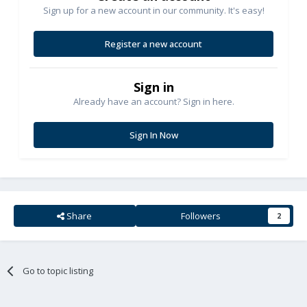
Sign up for a new account in our community. It's easy!
Register a new account
Sign in
Already have an account? Sign in here.
Sign In Now
Share
Followers
2
Go to topic listing