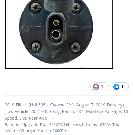
1
1
2019 Elite II (Hull 505 -
Galway Girl -
August 7, 2019 Delivery)
Tow Vehicle: 2021 F350 King Ranch, FX4, MaxTow Package, 10
Speed, 3.55 Rear Axle
Batteries Upgrade: Dual 315GTX Lithionics Lithiums - 630AH Total
Inverter/Charger: Xantrex 2000Pro