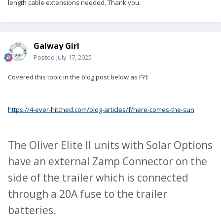
length cable extensions needed. Thank you.
Galway Girl
Posted
July 17, 2025
Covered this topic in the blog post below as FYI:
https://4-ever-hitched.com/blog-articles/f/here-comes-the-sun
The Oliver Elite II units with Solar Options
have an external Zamp Connector on the
side of the trailer which is connected
through a 20A fuse to the trailer
batteries.