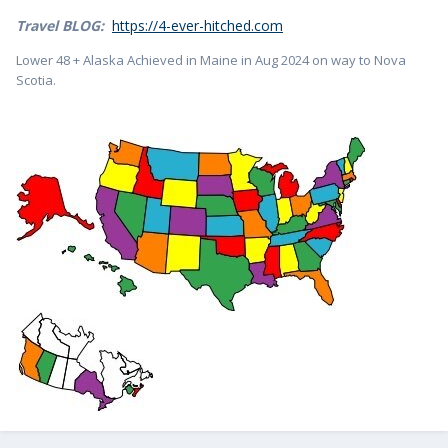
Travel BLOG:
https://4-ever-hitched.com
Lower 48 + Alaska Achieved in Maine in Aug 2024 on way to Nova
Scotia.