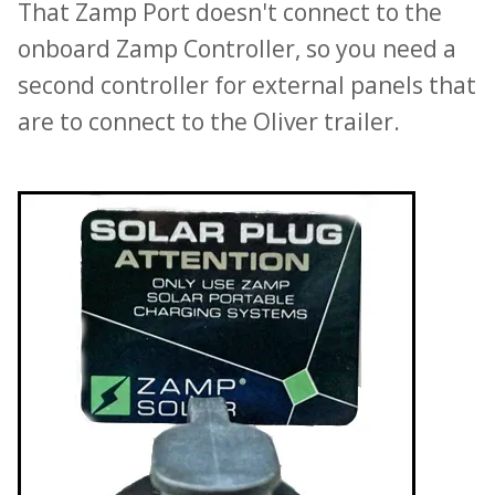
That Zamp Port doesn't connect to the
onboard Zamp Controller, so you need a
second controller for external panels that
are to connect to the Oliver trailer.