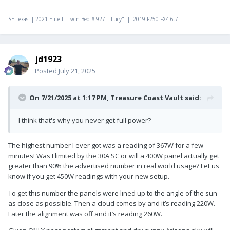
SE Texas | 2021 Elite II Twin Bed # 927 "Lucy" | 2019 F250 FX4 6.7
jd1923
Posted
July 21, 2025
On 7/21/2025 at 1:17 PM,
Treasure Coast Vault
said:
I think that's why you never get full power?
The highest number I ever got was a reading of 367W for a few
minutes! Was I limited by the 30A SC or will a 400W panel actually get
greater than 90% the advertised number in real world usage? Let us
know if you get 450W readings with your new setup.
To get this number the panels were lined up to the angle of the sun
as close as possible. Then a cloud comes by and it’s reading 220W.
Later the alignment was off and it’s reading 260W.