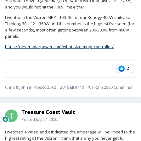
You would have a good margin of safety with that (450 / 12 = 37.5A)
and you would not hit the 100V limit either.
I went with the Victron MPPT 100|30 for our Renogy 400W suitcase.
Thinking 30 x 12 = 360W and this number is the highest I've seen (for
a few seconds), most often getting between 200-300W from 400W
panels.
https://cleversolarpower.com/what-size-mppt-controller/
2
Chris & John in Prescott, AZ | 2016 EII #113 | '01 Ram 2500 Cummins!
Treasure Coast Vault
Posted
July 21, 2025
I watched a video and it indicated the amperage will be limited to the
highest rating of the Victron. I think that's why you never get full