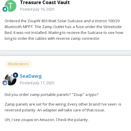
Treasure Coast Vault
Posted
July 16, 2025
Ordered the ZoupW 450 Watt Solar Suitcase and a Victron 100/20
Bluetooth MPPT. The Zamp Outlet has a fuse under the Streetside
Bed. It was not Installed. Waiting to recieve the Suitcase to see how
long to order the cables with reverse zamp connector.
Moderators
SeaDawg
Posted
July 17, 2025
Did you order zamp portable panels? "Zoup" a typo?
Zamp panels are set for the wiring. Every other brand I've seen is
reversed polarity. An adapter will take care of that issue.
Oh, I see zoupw on Amazon. Check the polarity.