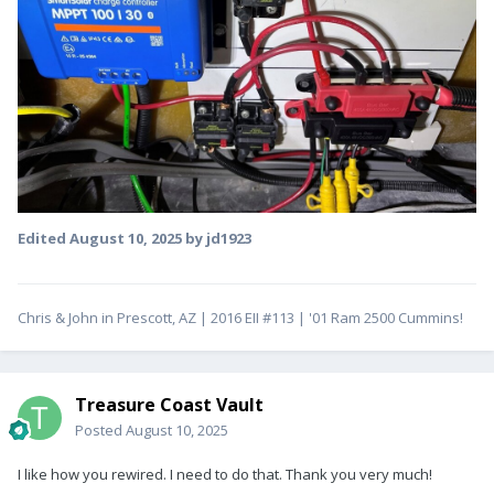
Edited
August 10, 2025
by jd1923
Chris & John in Prescott, AZ | 2016 EII #113 | '01 Ram 2500 Cummins!
Treasure Coast Vault
Posted
August 10, 2025
I like how you rewired. I need to do that. Thank you very much!