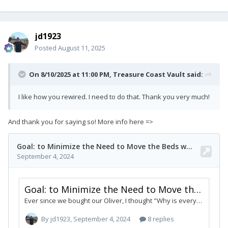
jd1923
Posted
August 11, 2025
On 8/10/2025 at 11:00 PM,
Treasure Coast Vault
said:
I like how you rewired. I need to do that. Thank you very much!
And thank you for saying so! More info here =>