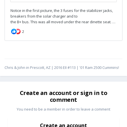
Chris & John in Prescott, AZ | 2016 EII #113 | '01 Ram 2500 Cummins!
Create an account or sign in to
comment
You need to be a member in order to leave a comment
Create an account