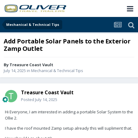
Mechanical & Technical Tips
Add Portable Solar Panels to the Exterior
Zamp Outlet
By
Treasure Coast Vault
July 14, 2025
in
Mechanical & Technical Tips
Treasure Coast Vault
Posted
July 14, 2025
Hi Everyone, I am interested in adding a portable Solar System to the
Ollie 2.
I have the roof mounted Zamp setup already this will supliment that.