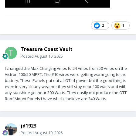
2
1
Treasure Coast Vault
Posted
August 10, 2025
I changed the Max Charging Amps to 24 Amps from 50 Amps on the
Victron 100/50 MPPT. The #10 wires were getting warm going to the
battery. These Panels put out a LOT of power but the good thing is
even in very cloudy weather they still stay near 100 watts and with
any sunshine get near 300 Watts. They easily out produce the OTT
Roof Mount Panels I have which I believe are 340 Watts.
jd1923
Posted
August 10, 2025