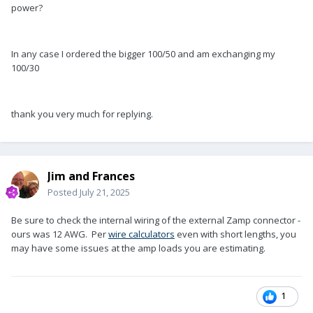
power?
In any case I ordered the bigger 100/50 and am exchanging my
100/30
thank you very much for replying.
Jim and Frances
Posted
July 21, 2025
Be sure to check the internal wiring of the external Zamp connector -
ours was 12 AWG. Per
wire calculators
even with short lengths, you
may have some issues at the amp loads you are estimating.
1