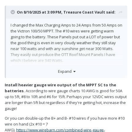
On 8/10/2025 at 3:09 PM,
Treasure Coast Vault
said:
I changed the Max Charging Amps to 24 Amps from 50 Amps on
the Victron 100/50 MPPT. The #10 wires were getting warm
going to the battery. These Panels put out a LOT of power but
the good thing is even in very cloudy weather they still stay
near 100 watts and with any sunshine get near 300 Watts.
They easily out produce the OTT Roof Mount Panels I have
which I believe are 340 Watts.
Expand
Install heavier gauge wire output of the MPPT SC to the
batteries.
According to wire gauge charts 10 AWG is good for 50A
up to 5ft, #8 to 10ft and #6 for 15ft. Perhaps your 12VDC wires output
are longer than 5ft but regardless if they're getting hot, increase the
gauge!
Or you can double-up the B+ and B- #10 wires if you have more #10
wire on hand (2x #10 = 7
AWG).
https://www.wirebarn.com/combined-wire-gauge-