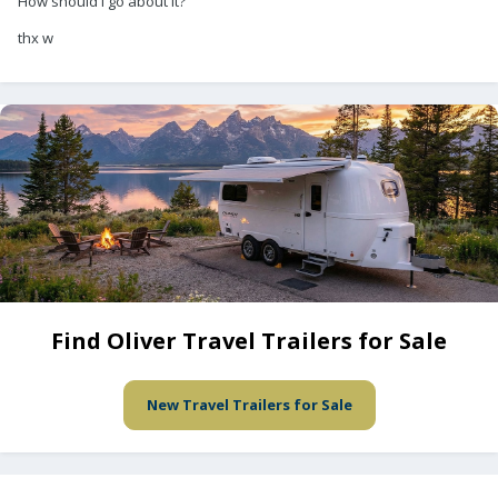
How should I go about it?
thx w
Find Oliver Travel Trailers for Sale
New Travel Trailers for Sale