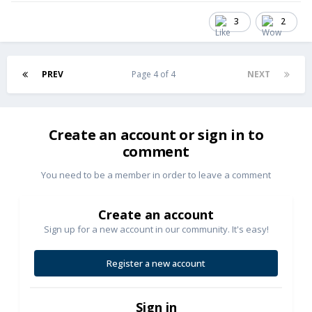
3
2
PREV
Page 4 of 4
NEXT
Create an account or sign in to
comment
You need to be a member in order to leave a comment
Create an account
Sign up for a new account in our community. It's easy!
Register a new account
Sign in