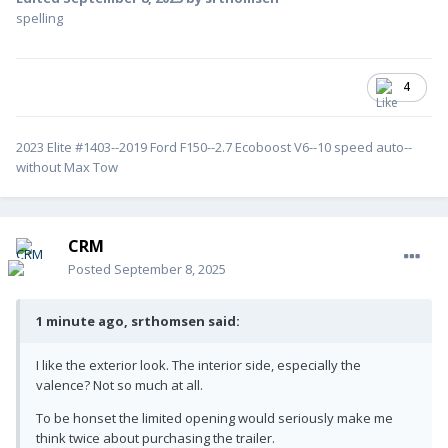
spelling
4
2023 Elite #1403--2019 Ford F150--2.7 Ecoboost V6--10 speed auto--
without Max Tow
CRM
Posted
September 8, 2025
1 minute ago, srthomsen said:
I like the exterior look. The interior side, especially the
valence? Not so much at all.
To be honset the limited opening would seriously make me
think twice about purchasing the trailer.