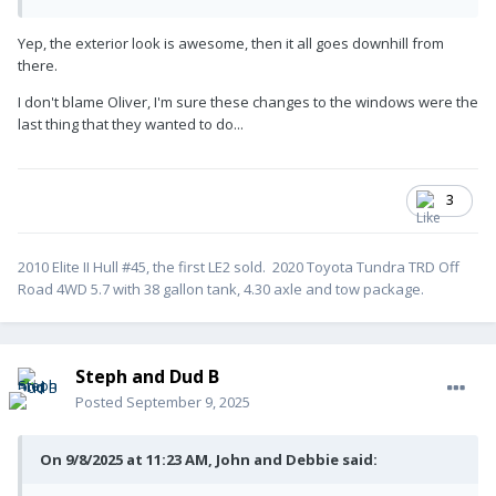
Yep, the exterior look is awesome, then it all goes downhill from
there.
I don't blame Oliver, I'm sure these changes to the windows were the
last thing that they wanted to do...
3
2010 Elite II Hull #45, the first LE2 sold. 2020 Toyota Tundra TRD Off
Road 4WD 5.7 with 38 gallon tank, 4.30 axle and tow package.
Steph and Dud B
Posted
September 9, 2025
On 9/8/2025 at 11:23 AM, John and Debbie said: