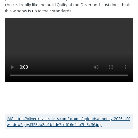
choice. I really like the build Quilty of the Oliver and I just don't think
this window is up to their standards.