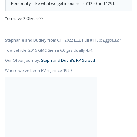
Personally I like what we got in our hulls #1290 and 1291.
You have 2 Olivers??
Stephanie and Dudley from CT. 2022 LE2, Hull #1150:
Eggcelsior
.
Tow vehicle: 2016 GMC Sierra 6.0 gas dually 4x4.
Our Oliver journey:
Steph and Dud B's RV Screed
Where we've been RVing since 1999: