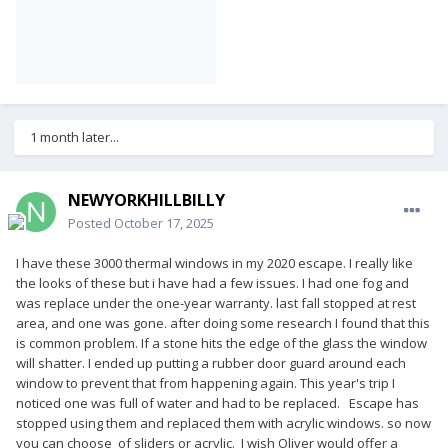
1 month later...
NEWYORKHILLBILLY
Posted
October 17, 2025
I have these 3000 thermal windows in my 2020 escape. I really like
the looks of these but i have had a few issues. I had one fog and
was replace under the one-year warranty. last fall stopped at rest
area, and one was gone. after doing some research I found that this
is common problem. If a stone hits the edge of the glass the window
will shatter. I ended up putting a rubber door guard around each
window to prevent that from happening again. This year's trip I
noticed one was full of water and had to be replaced. Escape has
stopped using them and replaced them with acrylic windows. so now
you can choose of sliders or acrylic. I wish Oliver would offer a