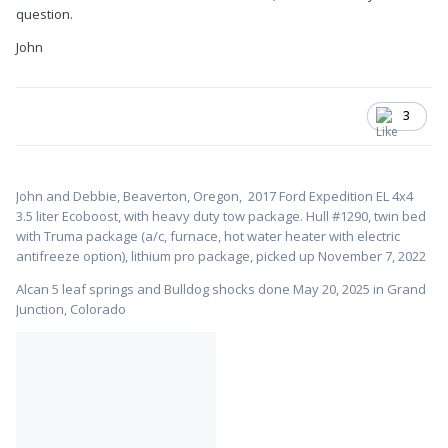
question.
John
3
John and Debbie, Beaverton, Oregon,
2017 Ford Expedition EL 4x4
3.5 liter Ecoboost, with heavy duty tow package. Hull #1
290, twin bed
with Truma package (a/c, furnace, hot water heater with electric
antifreeze option), lithium pro package, picked up November 7, 2022
Alcan 5 leaf springs and Bulldog shocks done May 20, 2025 in Grand
Junction, Colorado