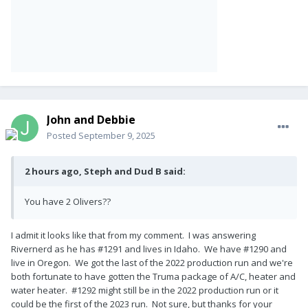
John and Debbie
Posted
September 9, 2025
2 hours ago, Steph and Dud B said:
You have 2 Olivers??
I admit it looks like that from my comment. I was answering
Rivernerd as he has #1291 and lives in Idaho. We have #1290 and
live in Oregon. We got the last of the 2022 production run and we're
both fortunate to have gotten the Truma package of A/C, heater and
water heater. #1292 might still be in the 2022 production run or it
could be the first of the 2023 run. Not sure, but thanks for your