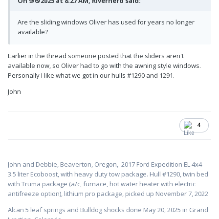
On 9/6/2025 at 8:27 AM, Rivernerd said:
Are the sliding windows Oliver has used for years no longer
available?
Earlier in the thread someone posted that the sliders aren't
available now, so Oliver had to go with the awning style windows.
Personally I like what we got in our hulls #1290 and 1291.
John
4
John and Debbie, Beaverton, Oregon,
2017 Ford Expedition EL 4x4
3.5 liter Ecoboost, with heavy duty tow package. Hull #1
290, twin bed
with Truma package (a/c, furnace, hot water heater with electric
antifreeze option), lithium pro package, picked up November 7, 2022
Alcan 5 leaf springs and Bulldog shocks done May 20, 2025 in Grand