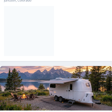
Junction, Colorado