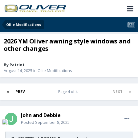
Ollie Modifications
2026 YM Oliver awning style windows and
other changes
By
Patriot
August 14, 2025
in
Ollie Modifications
PREV
Page 4 of 4
NEXT
John and Debbie
Posted
September 8, 2025