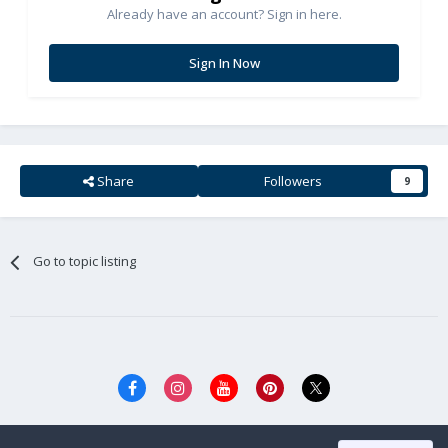
Already have an account? Sign in here.
Sign In Now
Share
Followers
9
Go to topic listing
Privacy Policy
Cookies