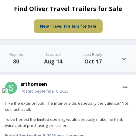
Find Oliver Travel Trailers for Sale
New Travel Trailers for Sale
Replies
Created
Last Reply
80
Aug 14
Oct 17
srthomsen
Posted
September 8, 2025
I like the exterior look. The interior side, especially the valence? Not
so much at all.
To be honest the limited opening would seriously make me think
twice about purchasing the trailer.
Edited
September 8, 2025
by srthomsen