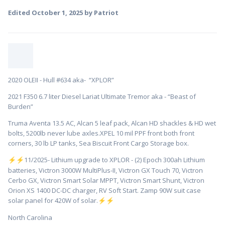
Edited
October 1, 2025
by Patriot
2020 OLEII - Hull #634 aka- “XPLOR”
2021 F350 6.7 liter Diesel Lariat Ultimate Tremor aka - “Beast of
Burden”
Truma Aventa 13.5 AC, Alcan 5 leaf pack, Alcan HD shackles & HD wet
bolts, 5200lb never lube axles.XPEL 10 mil PPF front both front
corners, 30 lb LP tanks, Sea Biscuit Front Cargo Storage box.
️11/2025- Lithium upgrade to XPLOR - (2) Epoch 300ah Lithium
⚡
⚡
batteries, Victron 3000W MultiPlus-II, Victron GX Touch 70, Victron
Cerbo GX, Victron Smart Solar MPPT, Victron Smart Shunt, Victron
Orion XS 1400 DC-DC charger, RV Soft Start. Zamp 90W suit case
solar panel for 420W of solar.
⚡
⚡
North Carolina