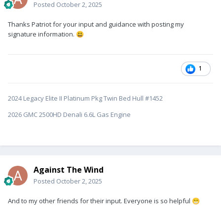
Posted
October 2, 2025
Thanks Patriot for your input and guidance with posting my
signature information.
😃
1
2024 Legacy Elite II Platinum Pkg Twin Bed Hull #1452
2026 GMC 2500HD Denali 6.6L Gas Engine
Against The Wind
Posted
October 2, 2025
And to my other friends for their input. Everyone is so helpful
😁