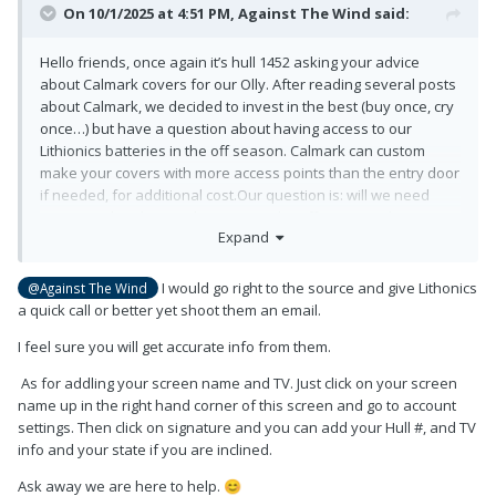
On 10/1/2025 at 4:51 PM,
Against The Wind
said:
Hello friends, once again it’s hull 1452 asking your advice
about Calmark covers for our Olly. After reading several posts
about Calmark, we decided to invest in the best (buy once, cry
once…) but have a question about having access to our
Lithionics batteries in the off season. Calmark can custom
make your covers with more access points than the entry door
if needed, for additional cost.Our question is: will we need
access to the Platinum batteries in the off season? I haven’t
Expand
figured out all the ins and outs of adding our trailer/tow
vehicle info yet, so bear with me, please
😉
I would go right to the source and give Lithonics
@Against The Wind
a quick call or better yet shoot them an email.
I feel sure you will get accurate info from them.
As for addling your screen name and TV. Just click on your screen
name up in the right hand corner of this screen and go to account
settings. Then click on signature and you can add your Hull #, and TV
info and your state if you are inclined.
Ask away we are here to help.
😊