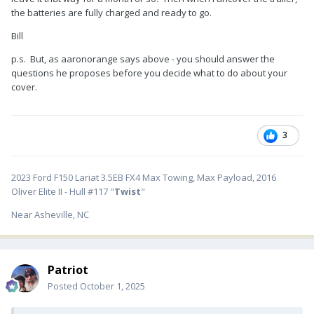
the batteries are fully charged and ready to go.
Bill
p.s. But, as aaronorange says above - you should answer the
questions he proposes before you decide what to do about your
cover.
3
2023 Ford F150 Lariat 3.5EB FX4 Max Towing, Max Payload, 2016
Oliver Elite II - Hull #117 "
Twist
"
Near Asheville, NC
Patriot
Posted
October 1, 2025