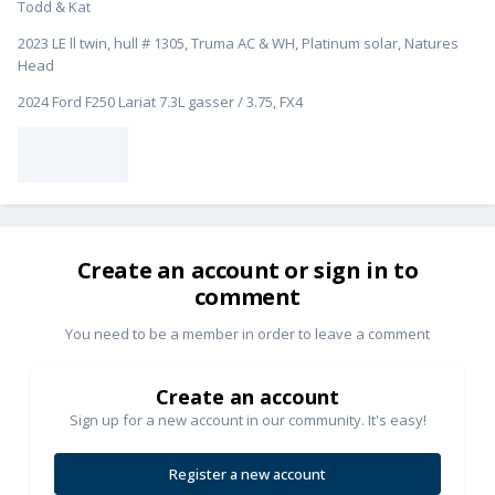
Todd & Kat
2023 LE ll twin, hull # 1305, Truma AC & WH, Platinum solar, Natures
Head
2024 Ford F250 Lariat 7.3L gasser / 3.75, FX4
Create an account or sign in to
comment
You need to be a member in order to leave a comment
Create an account
Sign up for a new account in our community. It's easy!
Register a new account