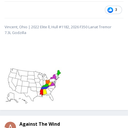
3
Vincent, Ohio | 2022 Elite ll, Hull #1182, 2026 F350 Lariat Tremor
7.3L
Godzilla
Against The Wind