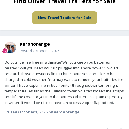
Find Oliver Travel Trailers for Sale
New Travel Trailers for Sale
aaronorange
Posted
October 1, 2025
Do you live in a freezing climate? Will you keep you batteries
heated? Will you keep your rig plugged into shore power? I would
research those questions first. Lithium batteries don’t like to be
charged in cold weather. You may want to remove your batteries for
winter. I have kept mine in but monitor throughout winter for right
temperature. As far as the Calmark cover, you can loosen the straps
and lift the cover to get into the battery cabinet. It’s a pain especially
in winter. It would be nice to have an access zipper flap added.
Edited
October 1, 2025
by aaronorange