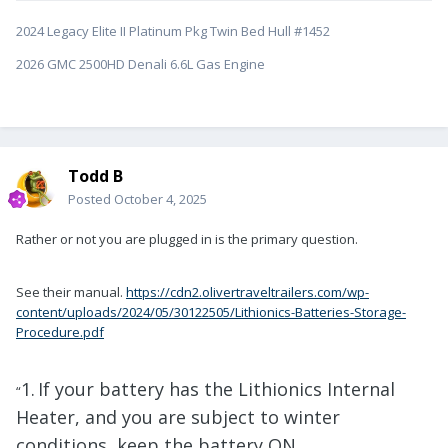
2024 Legacy Elite II Platinum Pkg Twin Bed Hull #1452
2026 GMC 2500HD Denali 6.6L Gas Engine
Todd B
Posted
October 4, 2025
Rather or not you are plugged in is the primary question.
See their manual.
https://cdn2.olivertraveltrailers.com/wp-
content/uploads/2024/05/30122505/Lithionics-Batteries-Storage-
Procedure.pdf
1.
If your battery has the Lithionics Internal
“
Heater, and you are subject to winter
conditions, keep the battery ON,