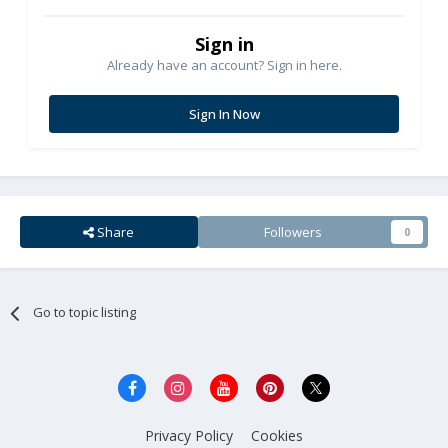
Sign in
Already have an account? Sign in here.
Sign In Now
Share
Followers
0
Go to topic listing
Privacy Policy
Cookies