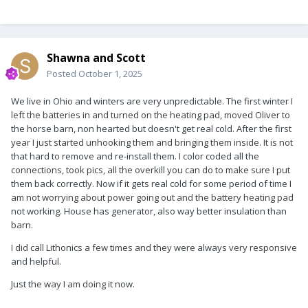
Shawna and Scott
Posted
October 1, 2025
We live in Ohio and winters are very unpredictable. The first winter I
left the batteries in and turned on the heating pad, moved Oliver to
the horse barn, non hearted but doesn't get real cold. After the first
year I just started unhooking them and bringing them inside. It is not
that hard to remove and re-install them. I color coded all the
connections, took pics, all the overkill you can do to make sure I put
them back correctly. Now if it gets real cold for some period of time I
am not worrying about power going out and the battery heating pad
not working. House has generator, also way better insulation than
barn.
I did call Lithonics a few times and they were always very responsive
and helpful.
Just the way I am doing it now.