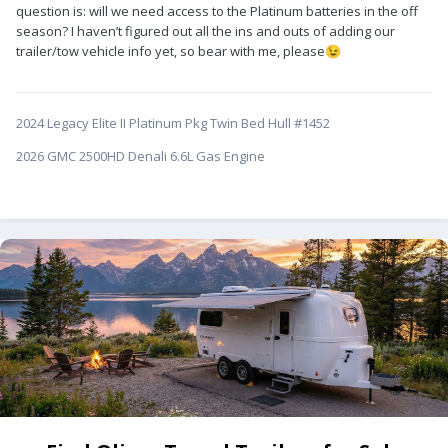
question is: will we need access to the Platinum batteries in the off
season? I haven’t figured out all the ins and outs of adding our
trailer/tow vehicle info yet, so bear with me, please
😉
2024 Legacy Elite II Platinum Pkg Twin Bed Hull #1452
2026 GMC 2500HD Denali 6.6L Gas Engine