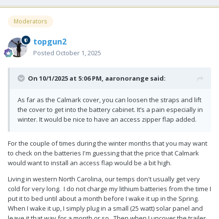
Moderators
topgun2
Posted
October 1, 2025
On 10/1/2025 at 5:06 PM,
aaronorange
said:
As far as the Calmark cover, you can loosen the straps and lift
the cover to get into the battery cabinet. It’s a pain especially in
winter. It would be nice to have an access zipper flap added.
For the couple of times during the winter months that you may want
to check on the batteries I'm guessing that the price that Calmark
would want to install an access flap would be a bit high.
Living in western North Carolina, our temps don't usually get very
cold for very long. I do not charge my lithium batteries from the time I
put it to bed until about a month before I wake it up in the Spring.
When I wake it up, I simply plug in a small (25 watt) solar panel and
leave it that way for a month or so. Then when I uncover the trailer,