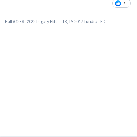
3
Hull #1238 - 2022 Legacy Elite II, TB, TV 2017 Tundra TRD.