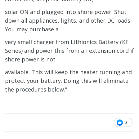
solar ON and plugged into shore power. Shut
down all appliances, lights, and other DC loads.
You may purchase a
very small charger from Lithionics Battery (KF
Series) and power this from an extension cord if
shore power is not
available. This will keep the heater running and
protect your battery. Doing this will eliminate
the procedures below.”
3