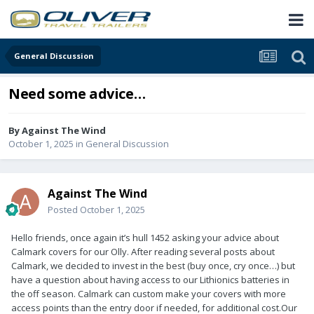
General Discussion
Need some advice…
By
Against The Wind
October 1, 2025
in
General Discussion
Against The Wind
Posted
October 1, 2025
Hello friends, once again it’s hull 1452 asking your advice about
Calmark covers for our Olly. After reading several posts about
Calmark, we decided to invest in the best (buy once, cry once…) but
have a question about having access to our Lithionics batteries in
the off season. Calmark can custom make your covers with more
access points than the entry door if needed, for additional cost.Our