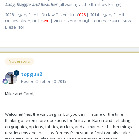
Lucy, Maggie and Reacher
(all waiting at the Rainbow Bridge)
2008
Legacy Elite I - Outlaw Oliver, Hull #
026
| 2014
Legacy Elite II -
Outlaw Oliver, Hull #
050
| 2022
Silverado High Country 3500HD SRW
Diesel 4x4
Moderators
topgun2
Posted
October 20, 2015
Mike and Carol,
Welcome! Yes, the wait begins, but you can fill some of the time
thinking of even more questions for Anita and Karen and debating
on graphics, options, fabrics, outlets, and all manner of other things.
Reading this and the FGRV forums from start to finish will also take
more time, but, will also make you ask even more questions.