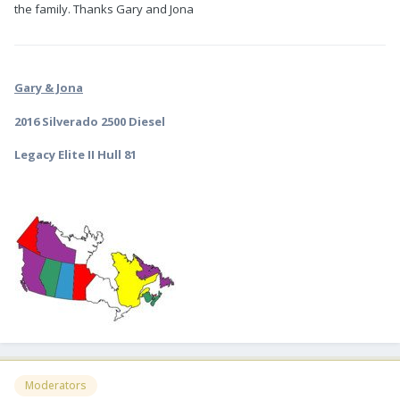
the family. Thanks Gary and Jona
Gary & Jona
2016 Silverado 2500 Diesel
Legacy Elite II Hull 81
Moderators