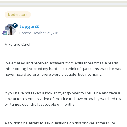
Moderators
topgun2
Posted
October 21, 2015
Mike and Carol,
I've emailed and received answers from Anita three times already
this morning. I've tried my hardest to think of questions that she has
never heard before - there were a couple, but, not many.
If you have not taken a look at it yet go over to You Tube and take a
look at Ron Merritt's video of the Elite II, I have probably watched it 6
or 7 times over the last couple of months.
Also, don't be afraid to ask questions on this or over at the FGRV