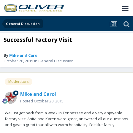
General Discussion
Successful Factory Visit
By
Mike and Carol
October 20, 2015
in
General Discussion
Moderators
Mike and Carol
Posted
October 20, 2015
We just got back from a week in Tennessee and a very enjoyable
factory visit. Anita and Karen were great, answered all our questions
and gave a great tour all with warm hospitality. Felt like family.