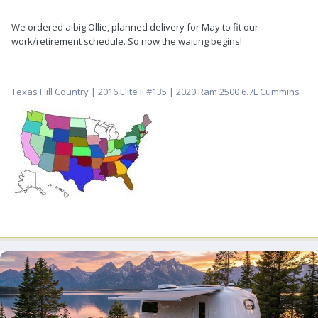
We ordered a big Ollie, planned delivery for May to fit our
work/retirement schedule. So now the waiting begins!
Texas Hill Country | 2016 Elite II #135 | 2020 Ram 2500 6.7L Cummins