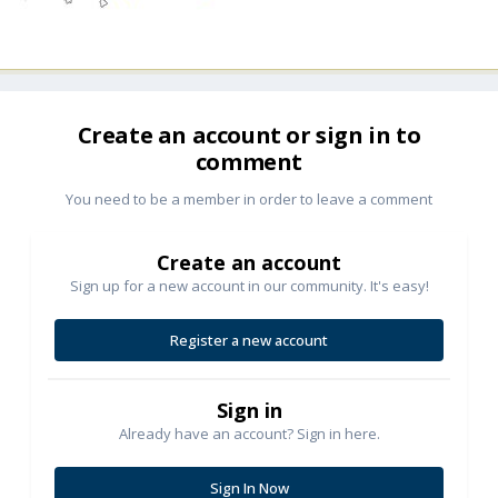
Create an account or sign in to
comment
You need to be a member in order to leave a comment
Create an account
Sign up for a new account in our community. It's easy!
Register a new account
Sign in
Already have an account? Sign in here.
Sign In Now