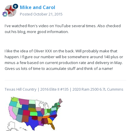
Mike and Carol
Posted
October 21, 2015
I've watched Ron's video on YouTube several times. Also checked
out his blog, more good information.
I like the idea of Oliver XXX on the back. Will probably make that
happen. I figure our number will be somewhere around 140 plus or
minus a few based on current production rate and delivery in May.
Gives us lots of time to accumulate stuff and think of a name!
Texas Hill Country | 2016 Elite II #135 | 2020 Ram 2500 6.7L Cummins