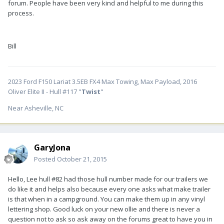
forum. People have been very kind and helpful to me during this
process.
Bill
2023 Ford F150 Lariat 3.5EB FX4 Max Towing, Max Payload, 2016
Oliver Elite II - Hull #117 "
Twist
"
Near Asheville, NC
GaryJona
Posted
October 21, 2015
Hello, Lee hull #82 had those hull number made for our trailers we
do like it and helps also because every one asks what make trailer
is that when in a campground. You can make them up in any vinyl
lettering shop. Good luck on your new ollie and there is never a
question not to ask so ask away on the forums great to have you in