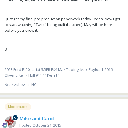
I just got my final pre-production paperwork today - yeah! Now I get
to start watching "Twist" being built (hatched). May will be here
before you know it.
Bill
2023 Ford F150 Lariat 3.5EB FX4 Max Towing, Max Payload, 2016
Oliver Elite II - Hull #117 "
Twist
"
Near Asheville, NC
Moderators
Mike and Carol
Posted
October 21, 2015