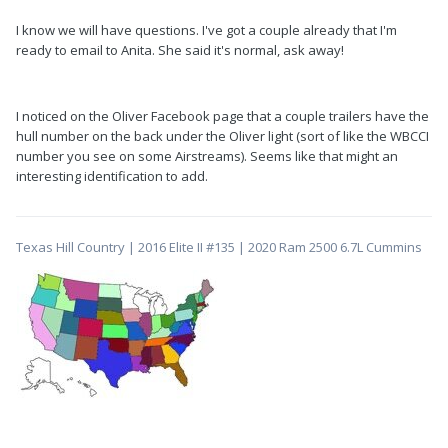
I know we will have questions. I've got a couple already that I'm
ready to email to Anita. She said it's normal, ask away!
I noticed on the Oliver Facebook page that a couple trailers have the
hull number on the back under the Oliver light (sort of like the WBCCI
number you see on some Airstreams). Seems like that might an
interesting identification to add.
Texas Hill Country | 2016 Elite II #135 | 2020 Ram 2500 6.7L Cummins