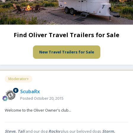
Find Oliver Travel Trailers for Sale
New Travel Trailers for Sale
Moderator+
ScubaRx
Posted
October 20, 2015
Welcome to the Oliver Owner's club...
Steve, Tali
and our dog
Rocky
plus our beloved dogs
Storm,