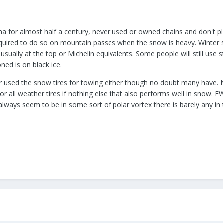
na for almost half a century, never used or owned chains and don't pl
quired to do so on mountain passes when the snow is heavy. Winter sn
usually at the top or Michelin equivalents. Some people will still use 
ned is on black ice.
 used the snow tires for towing either though no doubt many have. N
r all weather tires if nothing else that also performs well in snow. FW
ays seem to be in some sort of polar vortex there is barely any in 