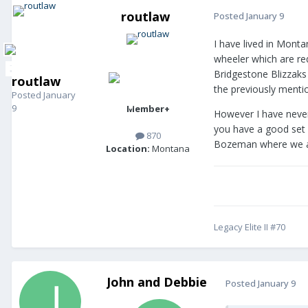
routlaw
Posted
January 9
I have lived in Monta
wheeler which are re
Bridgestone Blizzaks 
routlaw
the previously mentio
Posted
January
9
Member+
However I have never
you have a good set o
870
Bozeman where we alw
Location:
Montana
Legacy Elite II #70
John and Debbie
Posted
January 9