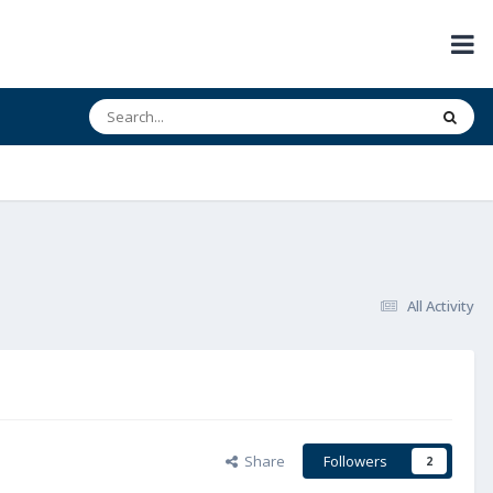
All Activity
Share
Followers
2