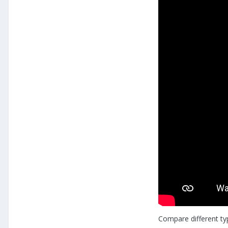
Compare different ty