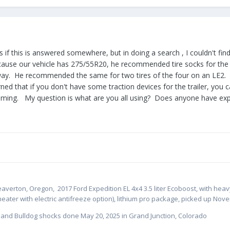
es if this is answered somewhere, but in doing a search , I couldn't fi
cause our vehicle has 275/55R20, he recommended tire socks for the 
ay. He recommended the same for two tires of the four on an LE2. I 
arned that if you don't have some traction devices for the trailer, yo
ing. My question is what are you all using? Does anyone have expe
eaverton, Oregon,
2017 Ford Expedition EL 4x4 3.5 liter Ecoboost, with hea
heater with electric antifreeze option), lithium pro package, picked up Nov
s and Bulldog shocks done May 20, 2025 in Grand Junction, Colorado