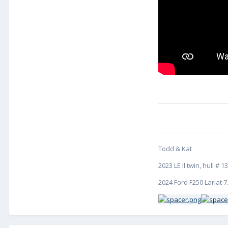
Todd & Kat
2023 LE ll twin, hull 
2024 Ford F250 Lariat 7