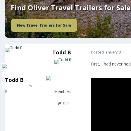
Find Oliver Travel Trailers for Sale
New Travel Trailers for Sale
Todd B
Posted
January 9
First, I had never he
Todd B
Posted
January
9
Members
158