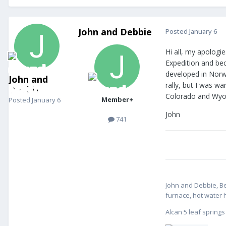
John and Debbie
Posted
January 6
Hi all, my apologi
Expedition and be
developed in Norw
John and
rally, but I was w
Debbie
Colorado and Wyom
Member+
Posted
January 6
John
741
John and Debbie, B
furnace, hot water 
Alcan 5 leaf spring