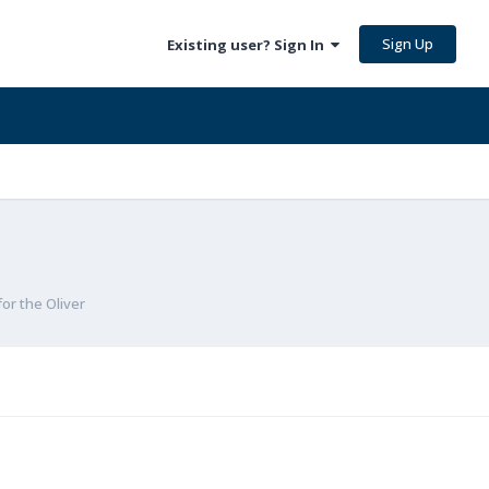
Sign Up
Existing user? Sign In
for the Oliver