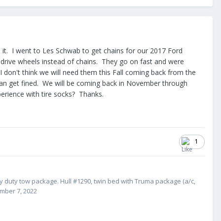
nd it. I went to Les Schwab to get chains for our 2017 Ford
drive wheels instead of chains. They go on fast and were
don't think we will need them this Fall coming back from the
u can get fined. We will be coming back in November through
rience with tire socks? Thanks.
1
vy duty tow package. Hull #1
290, twin bed with Truma package (a/c,
ember 7, 2022