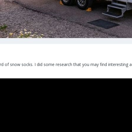
ard of snow socks. I did some research that you may find interesting 