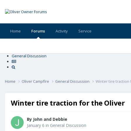
Home
Forums
Activity
Service
General Discussion
Home
Oliver Campfire
General Discussion
Winter tire traction 
Winter tire traction for the Oliver
By
John and Debbie
January 6
in
General Discussion