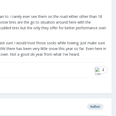
an to. I rarely ever see them on the road either other than 18
ow tires are the go to situation around here with the
studded tires but the only they offer for better performance over
ot sure I would trust those socks while towing. Just make sure
IW there has been very little snow this year so far. Even here in
town. Not a good ski year from what I've heard.
2
Author