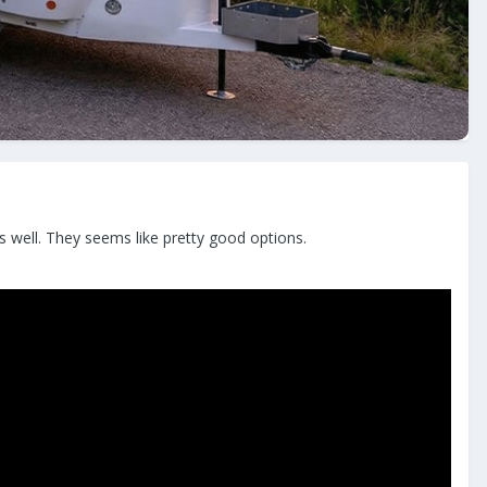
as well. They seems like pretty good options.