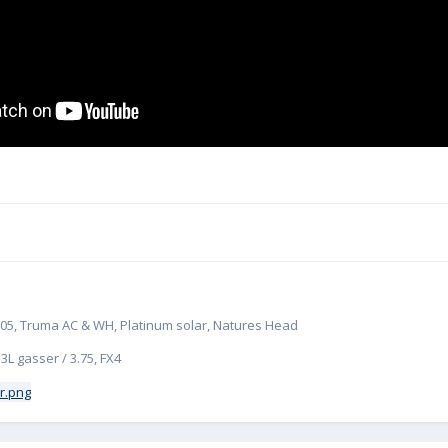
# 1305, Truma AC & WH, Platinum solar, Natures Head
.3L gasser / 3.75, FX4