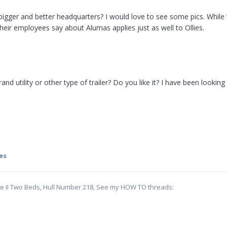
gger and better headquarters? I would love to see some pics. While 
heir employees say about Alumas applies just as well to Ollies.
 utility or other type of trailer? Do you like it? I have been looking
es
te II Two Beds, Hull Number 218, See my HOW TO threads: