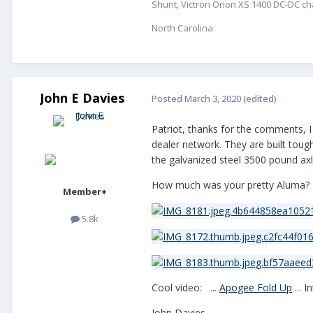
Shunt, Victron Orion XS 1400 DC-DC cha
North Carolina
John E Davies
Posted
March 3, 2020
(edited)
Patriot, thanks for the comments, I
dealer network. They are built tough
the galvanized steel 3500 pound axle
How much was your pretty Aluma?
Member+
5.8k
Cool video: ...
Apogee Fold Up
... I
John Davies