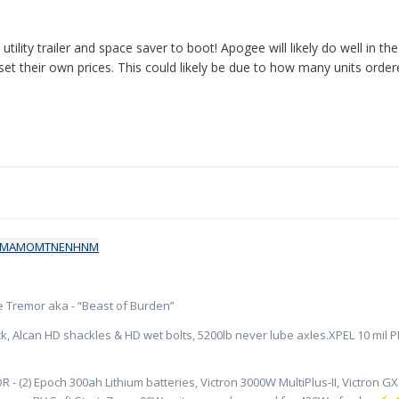
 utility trailer and space saver to boot! Apogee will likely do well in 
s set their own prices. This could likely be due to how many units ord
ate Tremor aka - “Beast of Burden”
k, Alcan HD shackles & HD wet bolts, 5200lb never lube axles.XPEL 10 mil PPF
R - (2) Epoch 300ah Lithium batteries, Victron 3000W MultiPlus-II, Victron 