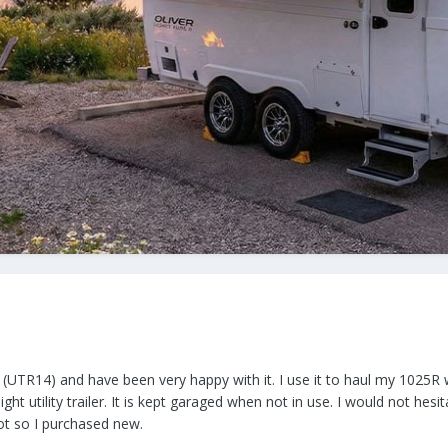
er (UTR14) and have been very happy with it. I use it to haul my 1025R
ight utility trailer. It is kept garaged when not in use. I would not hes
ot so I purchased new.