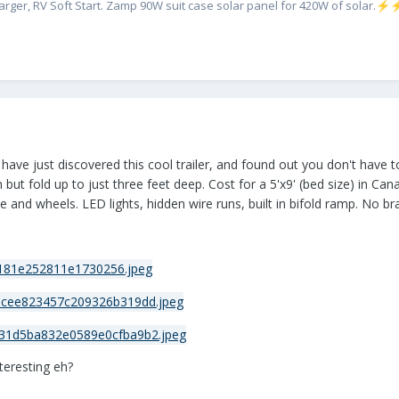
rger, RV Soft Start. Zamp 90W suit case solar panel for 420W of solar.
⚡
 have just discovered this cool trailer, and found out you don't have
 but fold up to just three feet deep. Cost for a 5'x9' (bed size) in C
 and wheels. LED lights, hidden wire runs, built in bifold ramp. No br
nteresting eh?