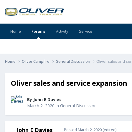
Home
Forums
Activity
Service
Home
Oliver Campfire
General Discussion
Oliver sales and se
Oliver sales and service expansion
By
John E Davies
March 2, 2020
in
General Discussion
John E Davies
Posted
March 2, 2020
(edited)