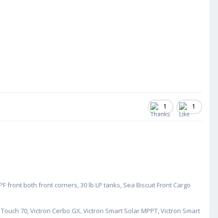
1
1
 front both front corners, 30 lb LP tanks, Sea Biscuit Front Cargo
GX Touch 70, Victron Cerbo GX, Victron Smart Solar MPPT, Victron Smart