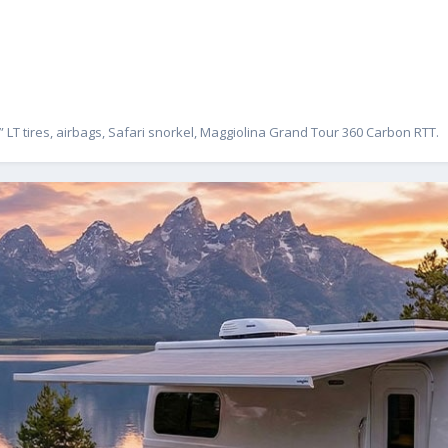
” LT tires, airbags, Safari snorkel, Maggiolina Grand Tour 360 Carbon RTT.