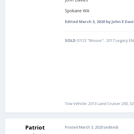
Spokane WA
Edited
March 3, 2020
by John E Davi
SOLD
07/23 "Mouse": 2017 Legacy Eli
Tow Vehicle: 2013 Land Cruiser 200, 32
Patriot
Posted
March 3, 2020
(edited)