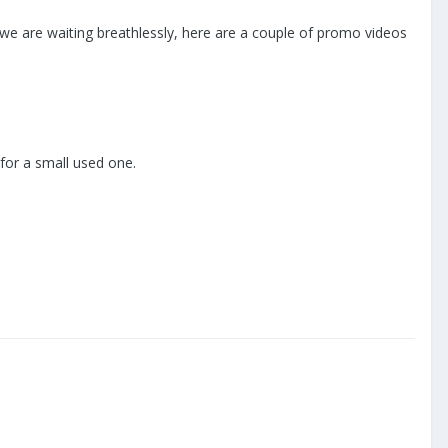
we are waiting breathlessly, here are a couple of promo videos
 for a small used one.