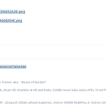
ate Tremor aka - “Beast of Burden”
k, Alcan HD shackles & HD wet bolts, 5200lb never lube axles.XPEL 10 mil PPF
R - (2) Epoch 300ah Lithium batteries, Victron 3000W MultiPlus-II, Victron 