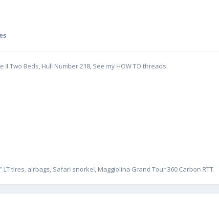
es
te II Two Beds, Hull Number 218, See my HOW TO threads:
” LT tires, airbags, Safari snorkel, Maggiolina Grand Tour 360 Carbon RTT.