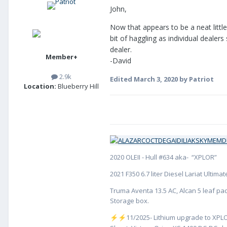
John,
Now that appears to be a neat little
bit of haggling as individual dealer
dealer.
Member+
-David
2.9k
Edited
March 3, 2020
by Patriot
Location:
Blueberry Hill
2020 OLEII - Hull #634 aka- “XPLOR”
2021 F350 6.7 liter Diesel Lariat Ultim
Truma Aventa 13.5 AC, Alcan 5 leaf pac
Storage box.
️11/2025- Lithium upgrade to XPLO
⚡
⚡