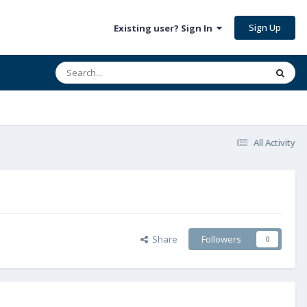
Sign Up
Existing user? Sign In
All Activity
Share
Followers
0