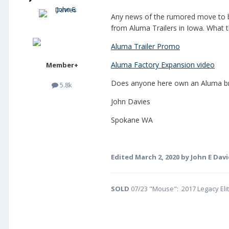
Any news of the rumored move to bi
from Aluma Trailers in Iowa. What t
Aluma Trailer Promo
Aluma Factory Expansion video
Member+
Does anyone here own an Aluma brand
5.8k
John Davies
Spokane WA
Edited
March 2, 2020
by John E Davi
SOLD
07/23 "Mouse": 2017 Legacy Eli