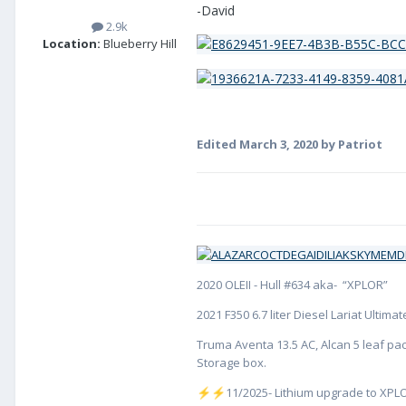
-David
2.9k
Location:
Blueberry Hill
Edited
March 3, 2020
by Patriot
2020 OLEII - Hull #634 aka- “XPLOR”
2021 F350 6.7 liter Diesel Lariat Ultim
Truma Aventa 13.5 AC, Alcan 5 leaf pac
Storage box.
️11/2025- Lithium upgrade to XPLO
⚡
⚡