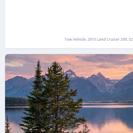
Tow Vehicle: 2013 Land Cruiser 200, 32