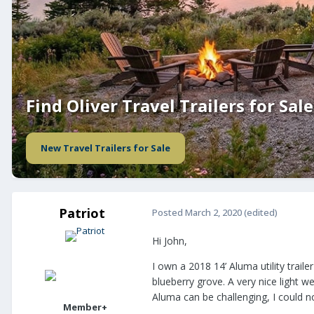
Find Oliver Travel Trailers for Sale
New Travel Trailers for Sale
Patriot
Posted
March 2, 2020
(edited)
Hi John,
I own a 2018 14’ Aluma utility trail
blueberry grove. A very nice light we
Aluma can be challenging, I could n
Member+