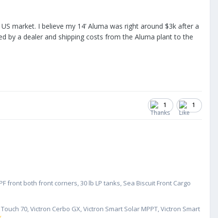
the US market. I believe my 14’ Aluma was right around $3k after a
ered by a dealer and shipping costs from the Aluma plant to the
1
1
 front both front corners, 30 lb LP tanks, Sea Biscuit Front Cargo
GX Touch 70, Victron Cerbo GX, Victron Smart Solar MPPT, Victron Smart