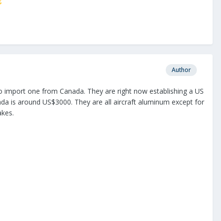
⚡
Author
 to import one from Canada. They are right now establishing a US
anada is around US$3000. They are all aircraft aluminum except for
akes.