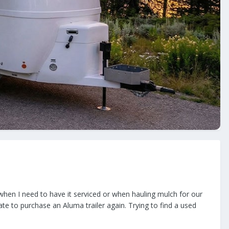
 when I need to have it serviced or when hauling mulch for our
itate to purchase an Aluma trailer again. Trying to find a used