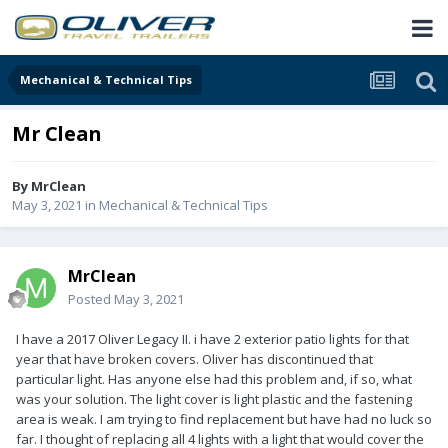
Mechanical & Technical Tips
Mr Clean
By
MrClean
May 3, 2021
in
Mechanical & Technical Tips
MrClean
Posted
May 3, 2021
I have a 2017 Oliver Legacy II. i have 2 exterior patio lights for that
year that have broken covers. Oliver has discontinued that
particular light. Has anyone else had this problem and, if so, what
was your solution. The light cover is light plastic and the fastening
area is weak. I am trying to find replacement but have had no luck so
far. I thought of replacing all 4 lights with a light that would cover the