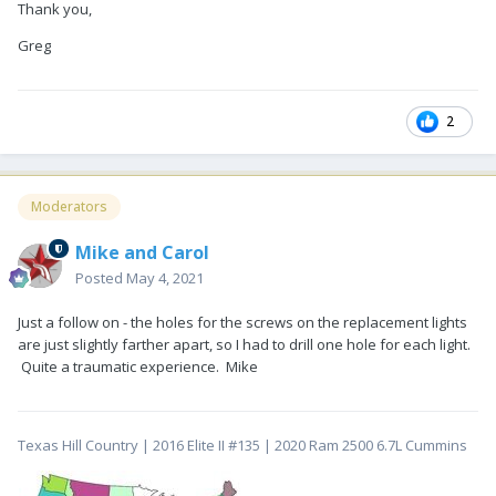
Thank you,
Greg
2
Moderators
Mike and Carol
Posted
May 4, 2021
Just a follow on - the holes for the screws on the replacement lights
are just slightly farther apart, so I had to drill one hole for each light.
Quite a traumatic experience. Mike
Texas Hill Country | 2016 Elite II #135 | 2020 Ram 2500 6.7L Cummins