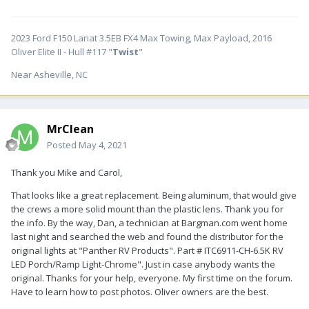
2023 Ford F150 Lariat 3.5EB FX4 Max Towing, Max Payload, 2016
Oliver Elite II - Hull #117 "
Twist
"
Near Asheville, NC
MrClean
Posted
May 4, 2021
Thank you Mike and Carol,
That looks like a great replacement. Being aluminum, that would give
the crews a more solid mount than the plastic lens. Thank you for
the info. By the way, Dan, a technician at Bargman.com went home
last night and searched the web and found the distributor for the
original lights at "Panther RV Products". Part # ITC6911-CH-6.5K RV
LED Porch/Ramp Light-Chrome". Just in case anybody wants the
original. Thanks for your help, everyone. My first time on the forum.
Have to learn how to post photos. Oliver owners are the best.