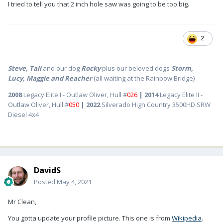
I tried to tell you that 2 inch hole saw was going to be too big.
2
Steve, Tali
and our dog
Rocky
plus our beloved dogs
Storm,
Lucy, Maggie and Reacher
(all waiting at the Rainbow Bridge)
2008
Legacy Elite I - Outlaw Oliver, Hull #
026
| 2014
Legacy Elite II -
Outlaw Oliver, Hull #
050
| 2022
Silverado High Country 3500HD SRW
Diesel 4x4
DavidS
Posted
May 4, 2021
Mr Clean,
You gotta update your profile picture. This one is from
Wikipedia
.