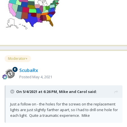
Moderator+
ScubaRx
Posted
May 4, 2021
On 5/4/2021 at 6:26 PM,
Mike and Carol
said:
Just a follow on - the holes for the screws on the replacement
lights are just slightly farther apart, so I had to drill one hole for
each light. Quite a traumatic experience. Mike