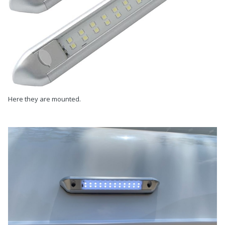
Here they are mounted.