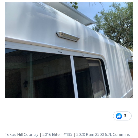
3
Texas Hill Country | 2016 Elite II #135 | 2020 Ram 2500 6.7L Cummins