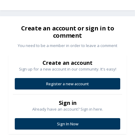
Create an account or sign in to
comment
You need to be a member in order to leave a comment
Create an account
Sign up for a new account in our community. It's easy!
Register a new account
Sign in
Already have an account? Sign in here.
Sign In Now