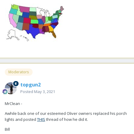
Moderators
topgun2
Posted
May 3, 2021
MrClean -
Awhile back one of our esteemed Oliver owners replaced his porch
lights and posted
THIS
thread of how he did it.
Bill