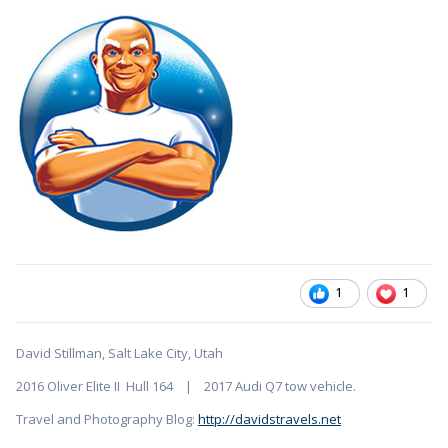
1
1
David Stillman, Salt Lake City, Utah
2016 Oliver Elite II Hull 164 | 2017 Audi Q7 tow vehicle.
Travel and Photography Blog:
http://davidstravels.net