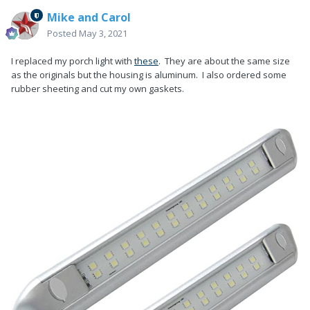
Mike and Carol
Posted
May 3, 2021
I replaced my porch light with
these
. They are about the same size
as the originals but the housing is aluminum. I also ordered some
rubber sheeting and cut my own gaskets.