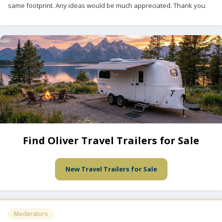
same footprint. Any ideas would be much appreciated. Thank you.
Find Oliver Travel Trailers for Sale
New Travel Trailers for Sale
Moderators