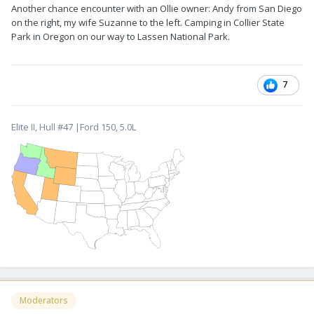
Another chance encounter with an Ollie owner: Andy from San Diego
on the right, my wife Suzanne to the left. Camping in Collier State
Park in Oregon on our way to Lassen National Park.
7
Elite II, Hull #47 |Ford 150, 5.0L
Moderators