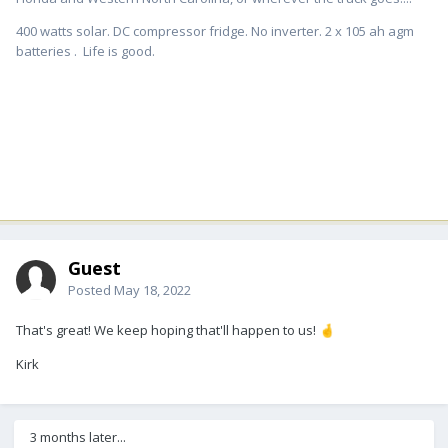
400 watts solar. DC compressor fridge. No inverter. 2 x 105 ah agm
batteries . Life is good.
Guest
Posted
May 18, 2022
That's great! We keep hoping that'll happen to us!
🤞
Kirk
3 months later...