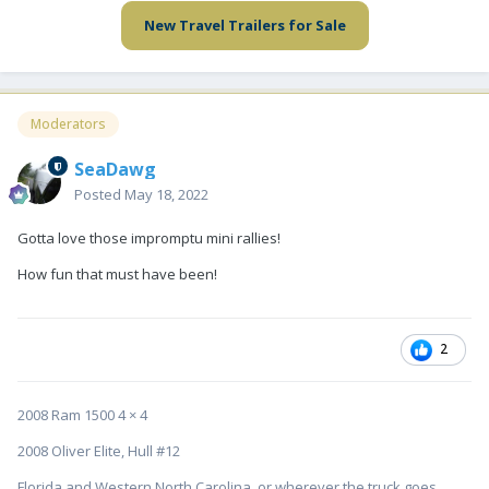
New Travel Trailers for Sale
Moderators
SeaDawg
Posted
May 18, 2022
Gotta love those impromptu mini rallies!
How fun that must have been!
2
2008 Ram 1500 4 × 4
2008 Oliver Elite, Hull #12
Florida and Western North Carolina, or wherever the truck goes....