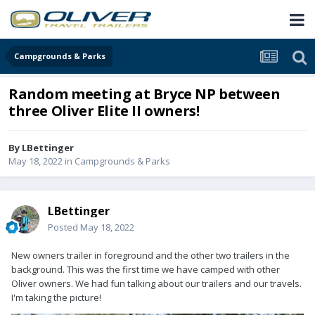
Campgrounds & Parks
Random meeting at Bryce NP between
three Oliver Elite II owners!
By
LBettinger
May 18, 2022
in
Campgrounds & Parks
LBettinger
Posted
May 18, 2022
New owners trailer in foreground and the other two trailers in the
background. This was the first time we have camped with other
Oliver owners. We had fun talking about our trailers and our travels.
I'm taking the picture!