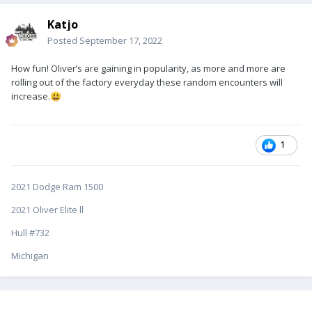
Katjo
Posted
September 17, 2022
How fun! Oliver’s are gaining in popularity, as more and more are
rolling out of the factory everyday these random encounters will
increase.
😃
1
2021 Dodge Ram 1500
2021 Oliver Elite ll
Hull #732
Michigan