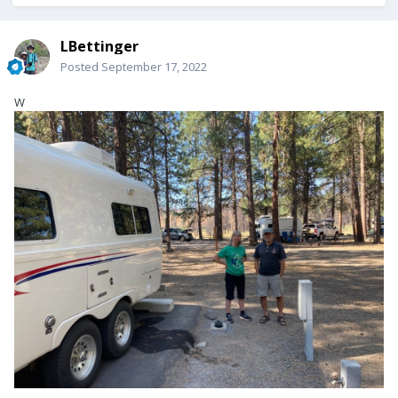
LBettinger
Posted
September 17, 2022
W