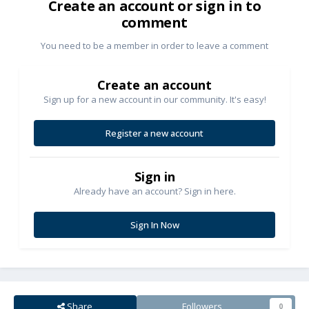
Create an account or sign in to
comment
You need to be a member in order to leave a comment
Create an account
Sign up for a new account in our community. It's easy!
Register a new account
Sign in
Already have an account? Sign in here.
Sign In Now
Share
Followers
0