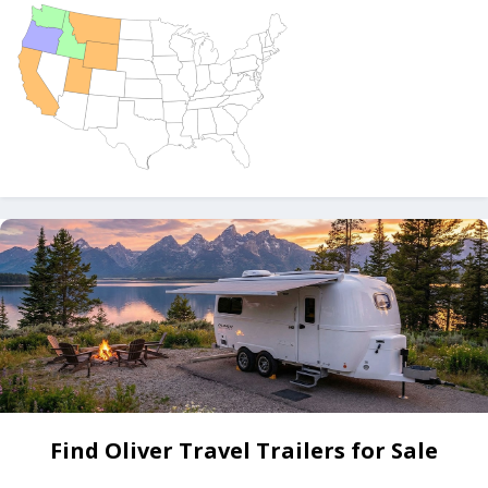
Find Oliver Travel Trailers for Sale