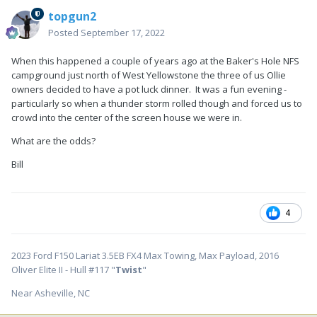
topgun2
Posted
September 17, 2022
When this happened a couple of years ago at the Baker's Hole NFS
campground just north of West Yellowstone the three of us Ollie
owners decided to have a pot luck dinner. It was a fun evening -
particularly so when a thunder storm rolled though and forced us to
crowd into the center of the screen house we were in.
What are the odds?
Bill
4
2023 Ford F150 Lariat 3.5EB FX4 Max Towing, Max Payload, 2016
Oliver Elite II - Hull #117 "
Twist
"
Near Asheville, NC