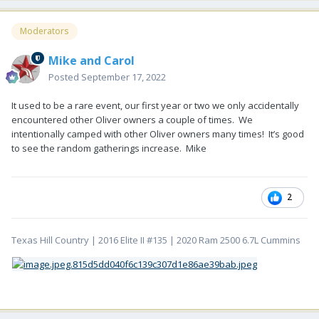
Moderators
Mike and Carol
Posted
September 17, 2022
It used to be a rare event, our first year or two we only accidentally
encountered other Oliver owners a couple of times. We
intentionally camped with other Oliver owners many times! It’s good
to see the random gatherings increase. Mike
2
Texas Hill Country | 2016 Elite II #135 | 2020 Ram 2500 6.7L Cummins