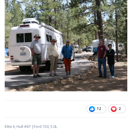
12
2
Elite II, Hull #47 |Ford 150, 5.0L