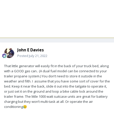
John E Davies
Posted
July 21, 2022
That little generator will easily fit in the back of your truck bed, along
with a GOOD gas can.. (A dual fuel model can be connected to your
trailer propane system.) You don’t need to store it outside in the
weather and filth. I assume that you have some sort of cover for the
bed. Keep it near the back, slide it out into the tailgate to operate it,
or just set it on the ground and loop a bike cable lock around the
trailer frame. The little 1000 watt suitcase units are great for battery
charging but they won’t multi-task at all. Or operate the air
conditioning
😥