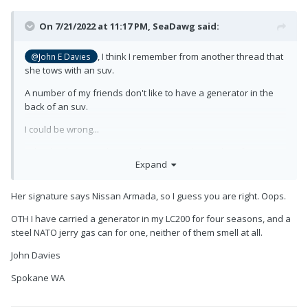
On 7/21/2022 at 11:17 PM,
SeaDawg
said:
, I think I remember from another thread that
@John E Davies
she tows with an suv.
A number of my friends don't like to have a generator in the
back of an suv.
I could be wrong...
I absolutely agree, the rear bumper is a lousy place for a
Expand
generator.
Her signature says Nissan Armada, so I guess you are right. Oops.
OTH I have carried a generator in my LC200 for four seasons, and a
steel NATO jerry gas can for one, neither of them smell at all.
John Davies
Spokane WA