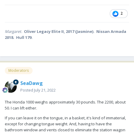
Does your trailer have the front generator connection? We do,
though we've never used it.
2
Margaret.
Oliver Legacy Elite II, 2017 (Jasmine). Nissan Armada
2018. Hull 179.
Moderators
SeaDawg
Posted
July 21, 2022
The Honda 1000 weighs approximately 30 pounds. The 2200, about
50. I can lift either.
If you can leave it on the tongue, in a basket, it's kind of immaterial,
except for changing tongue weight. And, having to have the
bathroom window and vents closed to eliminate the station wagon