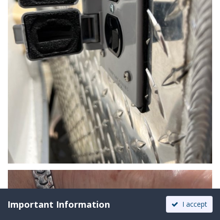
Important Information
I accept