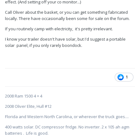
effect. (And setting off your co monitor...)
Call Oliver about the basket, or you can get something fabricated
locally. There have occasionally been some for sale on the forum.
If you routinely camp with electricity, it's pretty irrelevant.
I know your trailer doesn't have solar, but I'd suggest a portable
solar panel, if you only rarely boondock.
1
2008 Ram 1500 4 × 4
2008 Oliver Elite, Hull #12
Florida and Western North Carolina, or wherever the truck goes....
400 watts solar. DC compressor fridge. No inverter. 2 x 105 ah agm
batteries . Life is good.