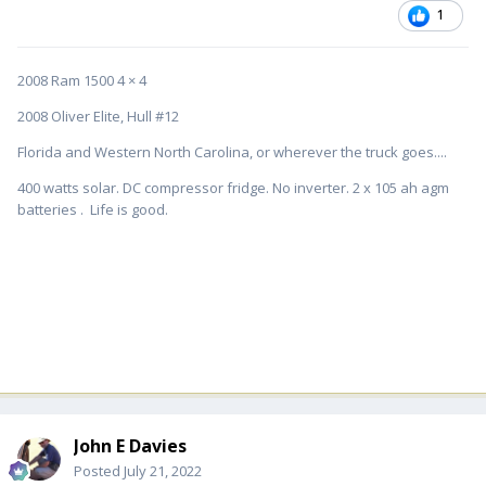
1
2008 Ram 1500 4 × 4
2008 Oliver Elite, Hull #12
Florida and Western North Carolina, or wherever the truck goes....
400 watts solar. DC compressor fridge. No inverter. 2 x 105 ah agm
batteries . Life is good.
John E Davies
Posted
July 21, 2022