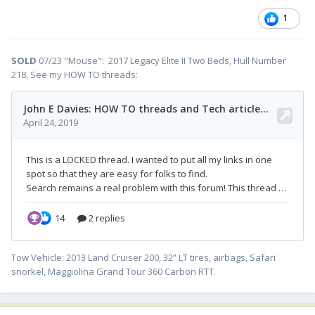
1
SOLD
07/23 "Mouse": 2017 Legacy Elite II Two Beds, Hull Number
218, See my HOW TO threads:
Tow Vehicle: 2013 Land Cruiser 200, 32” LT tires, airbags, Safari
snorkel, Maggiolina Grand Tour 360 Carbon RTT.