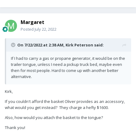
Margaret
Posted
July 22, 2022
On 7/22/2022 at 2:38 AM,
Kirk Peterson
said:
If I had to carry a gas or propane generator, it would be on the
trailer tongue, unless I need a pickup truck bed, maybe even
then for most people. Hard to come up with another better
alternative.
Kirk,
If you couldn't afford the basket Oliver provides as an accessory,
what would you get instead? They charge a hefty $1600.
Also, how would you attach the basket to the tongue?
Thank you!