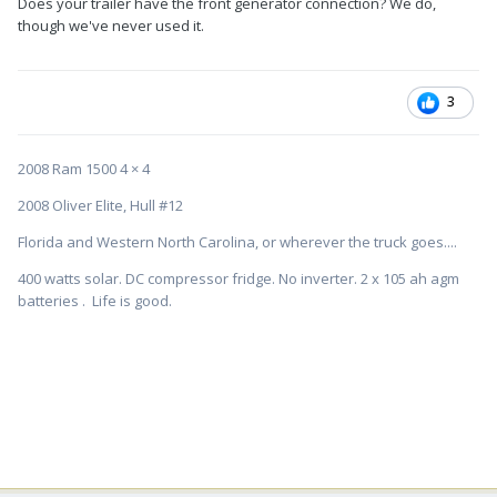
Does your trailer have the front generator connection? We do,
though we've never used it.
3
2008 Ram 1500 4 × 4
2008 Oliver Elite, Hull #12
Florida and Western North Carolina, or wherever the truck goes....
400 watts solar. DC compressor fridge. No inverter. 2 x 105 ah agm
batteries . Life is good.