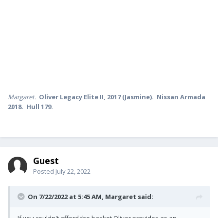
Margaret.
Oliver Legacy Elite II, 2017 (Jasmine). Nissan Armada
2018. Hull 179.
Guest
Posted
July 22, 2022
On 7/22/2022 at 5:45 AM,
Margaret
said:
If you couldn't afford the basket Oliver provides as an