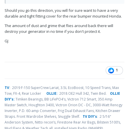
Should you go this direction, you will for sure want to have a very
durable and tight fitting cover for the rear bumper mounted Honda.
The amount of dust and grime that flies around back there will
destroy your generator in no time if you don't protect it.
GJ
1
TV
:
2019 F-150 SuperCrew Lariat, 3.5L EcoBoost, 10 Speed Trans, Max
Tow, FX-4, Rear Locker
OLLIE:
2018 OE2 Hull 342, Twin Bed.
OLLIE
DIY’s:
Timken Bearings,
BB LiFePO4's, Victron 712 Smart, 350 Amp
Master Switch, Houghton 3400, Victron Orion DC - DC, 3000-Watt Renogy
Inverter, P.D. 60-amp Converter, Frig Dual Exhaust Fans, Kitchen Drawer
Straps. Front Wardrobe Shelves, Snuggle Shelf.
TV DIY’s
: 2 5/16"
Anderson System, Nitto recon’s, Firestone Rear Air Bags, Bilstein 5100’s,
.
Mud Flaps & Weather Tech all, installed Ham Radio (WH6JPR)