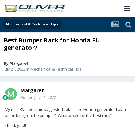
Mechanical & Technical Tips
Best Bumper Rack for Honda EU
generator?
By
Margaret
July 21, 2022
in
Mechanical & Technical Tips
Margaret
Posted
July 21, 2022
My nice RV mechanic suggested I place the Honda generator I plan
on ordering on the bumper? What would be the best rack?
Thank you!!