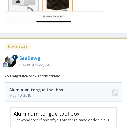
Moderators
SeaDawg
Posted
July 22, 2022
You might like took at this thread: