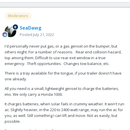
Moderators
SeaDawg
Posted
July 21, 2022
I'd personally never put gas, or a gas genset on the bumper, but
others might. For a number of reasons. Rear end collision hazard,
top among them. Difficult to use rear exit window in a true
emergency. Theft opportunities. Changes tow balance, etc.
There is a tray available for the tongue, if your trailer doesn't have
one already.
All you need is a small, lightweight genset to charge the batteries,
imo. We only carry a Honda 1000.
It charges batteries, when solar fails in crummy weather. It won't run
ac. Slightly heavier, in the 220 to 2400 watt range, may run the ac for
you, as well. Still something I can lift and move. Not as easily, but
possible.