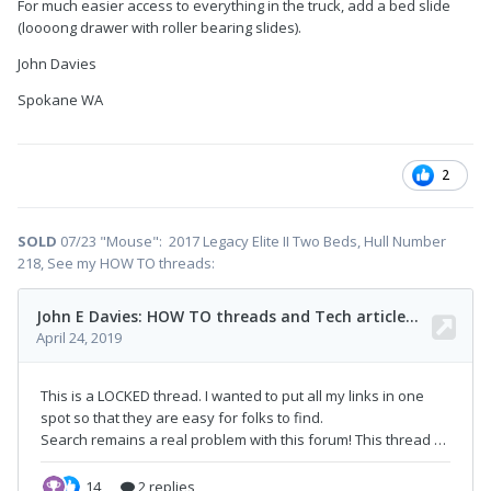
For much easier access to everything in the truck, add a bed slide
(loooong drawer with roller bearing slides).
John Davies
Spokane WA
2
SOLD
07/23 "Mouse": 2017 Legacy Elite II Two Beds, Hull Number
218, See my HOW TO threads: