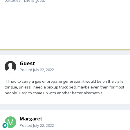
batteries . Life is good.
Guest
Posted
July 22, 2022
If I had to carry a gas or propane generator, it would be on the trailer
tongue, unless I need a pickup truck bed, maybe even then for most
people. Hard to come up with another better alternative.
Margaret
Posted
July 22, 2022