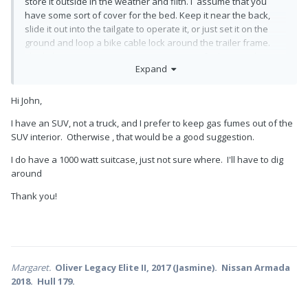
store it outside in the weather and filth. I assume that you
have some sort of cover for the bed. Keep it near the back,
slide it out into the tailgate to operate it, or just set it on the
ground and loop a bike cable lock around the trailer frame.
The little 1000 watt suitcase units are great for battery charging
Expand
but they won’t multi-task at all. Or operate the air conditioning
😥
Hi John,
For much easier access to everything in the truck, add a bed
slide (loooong drawer with roller bearing slides).
I have an SUV, not a truck, and I prefer to keep gas fumes out of the
SUV interior. Otherwise , that would be a good suggestion.
John Davies
I do have a 1000 watt suitcase, just not sure where. I'll have to dig
Spokane WA
around
Thank you!
Margaret.
Oliver Legacy Elite II, 2017 (Jasmine). Nissan Armada
2018. Hull 179.