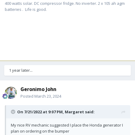
400 watts solar. DC compressor fridge. No inverter. 2 x 105 ah agm
batteries . Life is good.
1 year later...
Geronimo John
Posted
March 23, 2024
On 7/21/2022 at 9:07 PM,
Margaret
said:
My nice RV mechanic suggested I place the Honda generator I
plan on ordering on the bumper