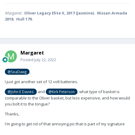
Margaret.
Oliver Legacy Elite II, 2017 (Jasmine). Nissan Armada
2018. Hull 179.
Margaret
Posted
July 22, 2022
,
@SeaDawg
I just got another set of 12 volt batteries.
and
, what type of basket is
@John E Davies
@Kirk Peterson
comparable to the Oliver basket, but less expensive, and how would
you bolt it to the tongue?
Thanks,
I'm going to get rid of that annoying pic that is part of my signature