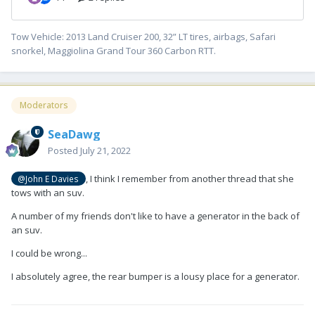
Tow Vehicle: 2013 Land Cruiser 200, 32” LT tires, airbags, Safari
snorkel, Maggiolina Grand Tour 360 Carbon RTT.
Moderators
SeaDawg
Posted
July 21, 2022
, I think I remember from another thread that she
@John E Davies
tows with an suv.
A number of my friends don't like to have a generator in the back of
an suv.
I could be wrong...
I absolutely agree, the rear bumper is a lousy place for a generator.