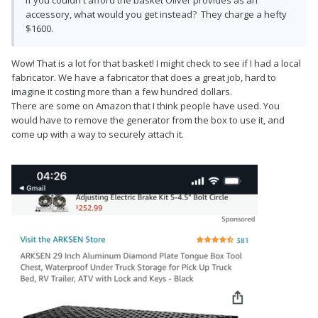
accessory, what would you get instead? They charge a hefty
$1600.
Wow! That is a lot for that basket! I might check to see if I had a local
fabricator. We have a fabricator that does a great job, hard to
imagine it costing more than a few hundred dollars.
There are some on Amazon that I think people have used. You
would have to remove the generator from the box to use it, and
come up with a way to securely attach it.