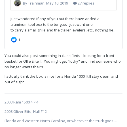
You could also post something in classifieds-- looking for a front
basket for Ollie Elite II. You might get "lucky" and find someone who
no longer wants theirs....
I actually think the box is nice for a Honda 1000. It'll stay clean, and
out of sight.
2008 Ram 1500 4 × 4
2008 Oliver Elite, Hull #12
Florida and Western North Carolina, or wherever the truck goes....