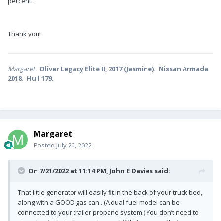
percent.
Thank you!
Margaret.
Oliver Legacy Elite II, 2017 (Jasmine). Nissan Armada
2018. Hull 179.
Margaret
Posted
July 22, 2022
On 7/21/2022 at 11:14 PM,
John E Davies
said:
That little generator will easily fit in the back of your truck bed,
along with a GOOD gas can.. (A dual fuel model can be
connected to your trailer propane system.) You don’t need to