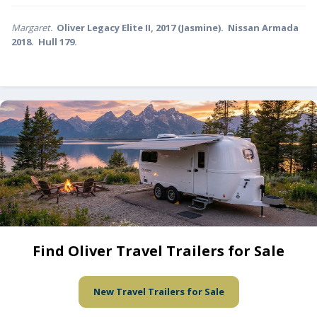
Margaret.
Oliver Legacy Elite II, 2017 (Jasmine). Nissan Armada
2018. Hull 179.
Find Oliver Travel Trailers for Sale
New Travel Trailers for Sale