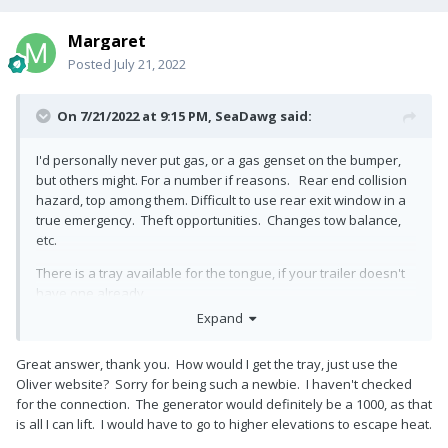
Margaret
Posted
July 21, 2022
On 7/21/2022 at 9:15 PM,
SeaDawg
said:
I'd personally never put gas, or a gas genset on the bumper,
but others might. For a number if reasons. Rear end collision
hazard, top among them. Difficult to use rear exit window in a
true emergency. Theft opportunities. Changes tow balance,
etc.
There is a tray available for the tongue, if your trailer doesn't
have one already.
Expand
All you need is a small, lightweight genset to charge the
batteries, imo. We only carry a Honda 1000.
Great answer, thank you. How would I get the tray, just use the
It charges batteries, when solar fails in crummy weather. It
Oliver website? Sorry for being such a newbie. I haven't checked
won't run ac. Slightly heavier, in the 220 to 2400 watt range,
for the connection. The generator would definitely be a 1000, as that
may run the ac for you, as well. Still something I can lift and
is all I can lift. I would have to go to higher elevations to escape heat.
move. Not as easily, but possible.