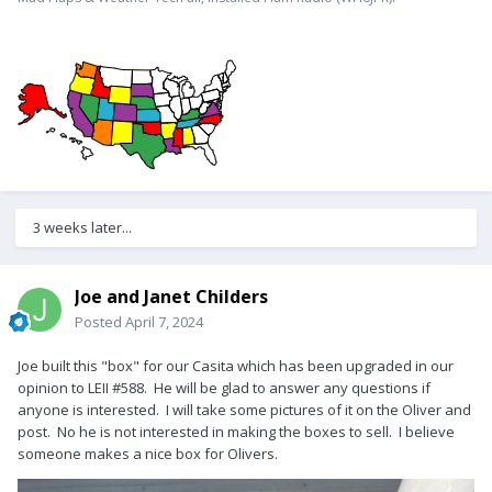
3 weeks later...
Joe and Janet Childers
Posted
April 7, 2024
Joe built this "box" for our Casita which has been upgraded in our
opinion to LEII #588. He will be glad to answer any questions if
anyone is interested. I will take some pictures of it on the Oliver and
post. No he is not interested in making the boxes to sell. I believe
someone makes a nice box for Olivers.