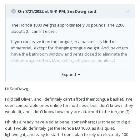
On 7/21/2022 at 9:41 PM,
SeaDawg
said:
The Honda 1000 weighs approximately 30 pounds. The 2200,
about 50. I can lift either.
If you can leave it on the tongue, in a basket, it's kind of
immaterial, except for changing tongue weight. And, having to
have the bathroom window and vents closed to eliminate the
station wagon effect. (And setting off your co monitor...)
Call Oliver about the basket, or you can get something
Expand
fabricated locally. There have occasionally been some for sale
on the forum.
Hi SeaDawg,
If you routinely camp with electricity, it's pretty irrelevant.
I did call Oliver, and I definitely can't afford their tongue basket. I've
I know your trailer doesn't have solar, but I'd suggest a
seen comparable ones online for much less, but I don't know if they
portable solar panel, if you only rarely boondock.
would fit, and I don't know how they are attached to the tongue (?).
I think I already have a solar panel somewhere; I just need to dig it
out. I would definitely get the Honda EU 1000, as it is quiet,
lightweight, and easy to start. I don't plan to rely on electricity 100