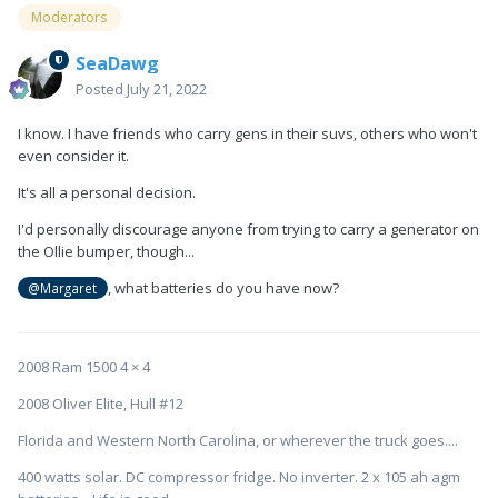
Moderators
SeaDawg
Posted
July 21, 2022
I know. I have friends who carry gens in their suvs, others who won't
even consider it.
It's all a personal decision.
I'd personally discourage anyone from trying to carry a generator on
the Ollie bumper, though...
, what batteries do you have now?
@Margaret
2008 Ram 1500 4 × 4
2008 Oliver Elite, Hull #12
Florida and Western North Carolina, or wherever the truck goes....
400 watts solar. DC compressor fridge. No inverter. 2 x 105 ah agm