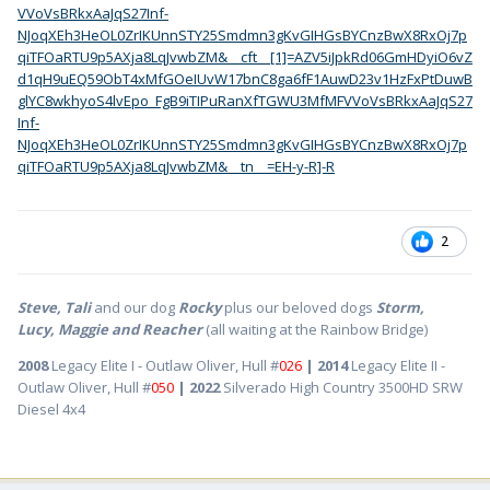
VVoVsBRkxAaJqS27Inf-
NJoqXEh3HeOL0ZrIKUnnSTY25Smdmn3gKvGIHGsBYCnzBwX8RxOj7p
qiTFOaRTU9p5AXja8LqJvwbZM&__cft__[1]=AZV5iJpkRd06GmHDyiO6vZ
d1qH9uEQ59ObT4xMfGOeIUvW17bnC8ga6fF1AuwD23v1HzFxPtDuwB
glYC8wkhyoS4lvEpo_FgB9iTIPuRanXfTGWU3MfMFVVoVsBRkxAaJqS27
Inf-
NJoqXEh3HeOL0ZrIKUnnSTY25Smdmn3gKvGIHGsBYCnzBwX8RxOj7p
qiTFOaRTU9p5AXja8LqJvwbZM&__tn__=EH-y-R]-R
2
Steve, Tali
and our dog
Rocky
plus our beloved dogs
Storm,
Lucy, Maggie and Reacher
(all waiting at the Rainbow Bridge)
2008
Legacy Elite I - Outlaw Oliver, Hull #
026
| 2014
Legacy Elite II -
Outlaw Oliver, Hull #
050
| 2022
Silverado High Country 3500HD SRW
Diesel 4x4