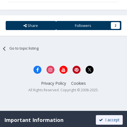
Share
Followers
2
Go to topic listing
Privacy Policy
Cookies
All Rights Reserved. Copyright © 2008-2025.
Important Information
I accept