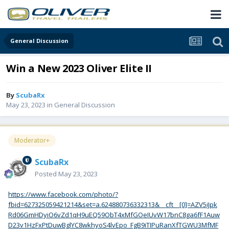
General Discussion
Win a New 2023 Oliver Elite II
By
ScubaRx
May 23, 2023
in
General Discussion
Moderator+
ScubaRx
Posted
May 23, 2023
https://www.facebook.com/photo/?
fbid=627325059421214&set=a.624880736332313&__cft__[0]=AZV5iJpk
Rd06GmHDyiO6vZd1qH9uEQ59ObT4xMfGOeIUvW17bnC8ga6fF1Auw
D23v1HzFxPtDuwBglYC8wkhyoS4lvEpo_FgB9iTIPuRanXfTGWU3MfMF