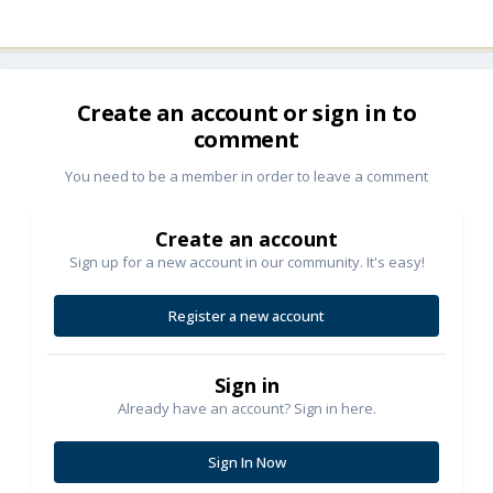
Create an account or sign in to
comment
You need to be a member in order to leave a comment
Create an account
Sign up for a new account in our community. It's easy!
Register a new account
Sign in
Already have an account? Sign in here.
Sign In Now