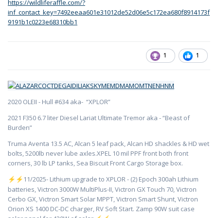
https://wildliferaffle.com/?
inf_contact_key=7492eeaa601e31012de52d06e5c172ea680f8914173f
9191b1c0223e68310bb1
1
1
2020 OLEII - Hull #634 aka- “XPLOR”
2021 F350 6.7 liter Diesel Lariat Ultimate Tremor aka - “Beast of
Burden”
Truma Aventa 13.5 AC, Alcan 5 leaf pack, Alcan HD shackles & HD wet
bolts, 5200lb never lube axles.XPEL 10 mil PPF front both front
corners, 30 lb LP tanks, Sea Biscuit Front Cargo Storage box.
️11/2025- Lithium upgrade to XPLOR - (2) Epoch 300ah Lithium
⚡
⚡
batteries, Victron 3000W MultiPlus-II, Victron GX Touch 70, Victron
Cerbo GX, Victron Smart Solar MPPT, Victron Smart Shunt, Victron
Orion XS 1400 DC-DC charger, RV Soft Start. Zamp 90W suit case