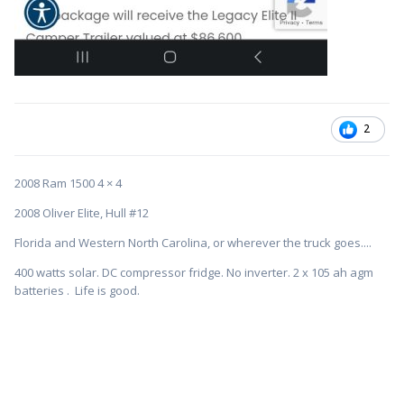
2
2008 Ram 1500 4 × 4
2008 Oliver Elite, Hull #12
Florida and Western North Carolina, or wherever the truck goes....
400 watts solar. DC compressor fridge. No inverter. 2 x 105 ah agm
batteries . Life is good.