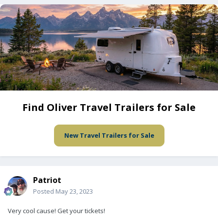
Find Oliver Travel Trailers for Sale
New Travel Trailers for Sale
Patriot
Posted
May 23, 2023
Very cool cause! Get your tickets!