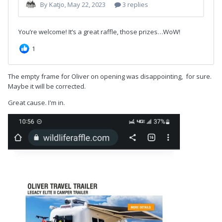
The empty frame for Oliver on opening was disappointing, for sure.
Maybe it will be corrected.
Great cause. I'm in.