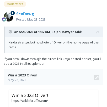
Moderators
SeaDawg
Posted
May 23, 2023
On 5/23/2023 at 1:37 AM,
Ralph Mawyer
said:
Kinda strange, but no photo of Oliver on the home page of the
raffle.
If you scroll down through the direct link katjo posted earlier, you'll
see a 2023 in all its splendor.