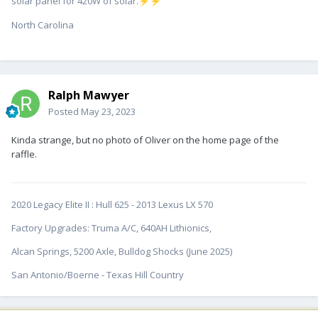
solar panel for 420W of solar.
⚡
⚡
North Carolina
Ralph Mawyer
Posted
May 23, 2023
Kinda strange, but no photo of Oliver on the home page of the
raffle.
2020 Legacy Elite II
:
Hull 625 - 2013 Lexus LX 570
Factory Upgrades: Truma A/C, 640AH Lithionics,
Alcan Springs, 5200 Axle, Bulldog Shocks (June 2025)
San Antonio/Boerne - Texas Hill Country