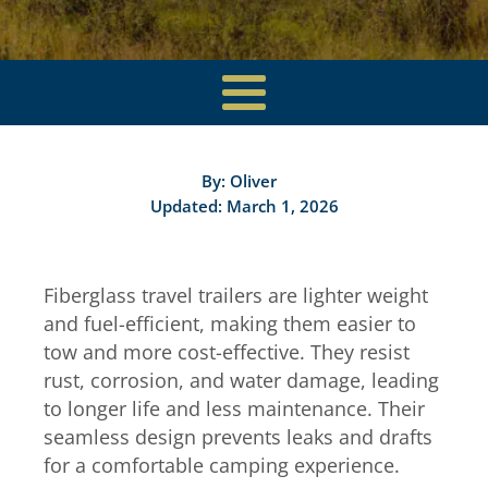
By:
Oliver
Updated: March 1, 2026
Fiberglass travel trailers are lighter weight
and fuel-efficient, making them easier to
tow and more cost-effective. They resist
rust, corrosion, and water damage, leading
to longer life and less maintenance. Their
seamless design prevents leaks and drafts
for a comfortable camping experience.