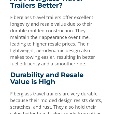
Trailers Better?
Fiberglass travel trailers offer excellent
longevity and resale value due to their
durable molded construction. They
maintain their appearance over time,
leading to higher resale prices. Their
lightweight, aerodynamic design also
makes towing easier, resulting in better
fuel efficiency and a smoother ride.
Durability and Resale
Value is High
Fiberglass travel trailers are very durable
because their molded design resists dents,
scratches, and rust. They also hold their
value better than trailers made from other