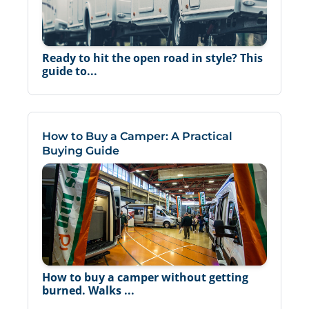
Ready to hit the open road in style? This
guide to...
How to Buy a Camper: A Practical
Buying Guide
How to buy a camper without getting
burned. Walks ...