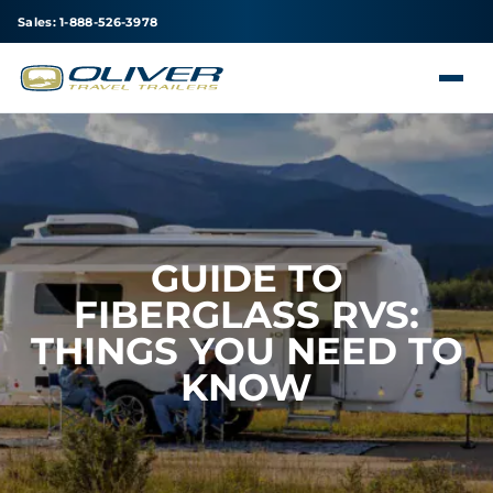
Sales: 1-888-526-3978
GUIDE TO
FIBERGLASS RVS:
THINGS YOU NEED TO
KNOW