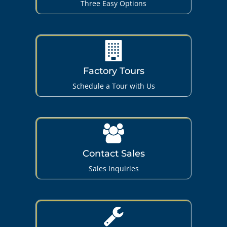
Three Easy Options
Factory Tours
Schedule a Tour with Us
Contact Sales
Sales Inquiries