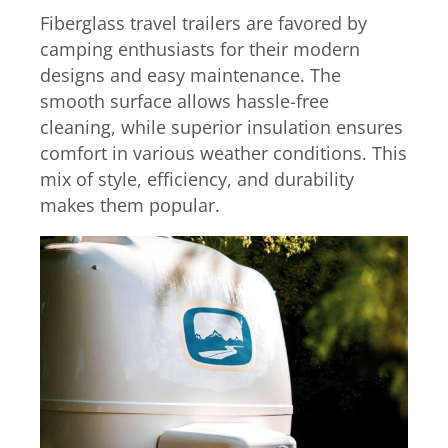
Fiberglass travel trailers are favored by
camping enthusiasts for their modern
designs and easy maintenance. The
smooth surface allows hassle-free
cleaning, while superior insulation ensures
comfort in various weather conditions. This
mix of style, efficiency, and durability
makes them popular.