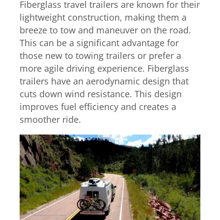
Fiberglass travel trailers are known for their
lightweight construction, making them a
breeze to tow and maneuver on the road.
This can be a significant advantage for
those new to towing trailers or prefer a
more agile driving experience. Fiberglass
trailers have an aerodynamic design that
cuts down wind resistance. This design
improves fuel efficiency and creates a
smoother ride.