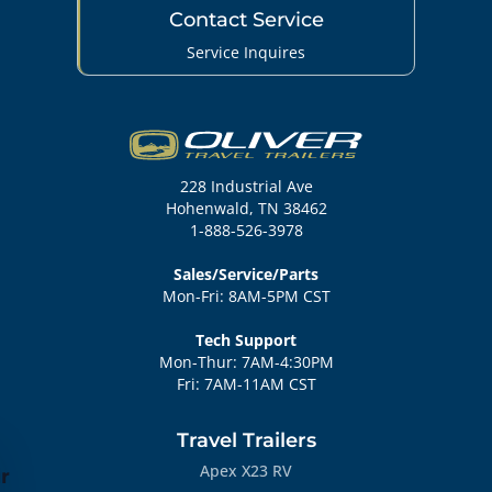
Contact Service
Service Inquires
228 Industrial Ave
Hohenwald, TN 38462
1-888-526-3978
Sales/Service/Parts
Mon-Fri: 8AM-5PM CST
Tech Support
Mon-Thur: 7AM-4:30PM
Fri: 7AM-11AM CST
Travel Trailers
Apex X23 RV
r