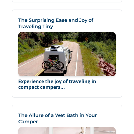
The Surprising Ease and Joy of
Traveling Tiny
Experience the joy of traveling in
compact campers...
The Allure of a Wet Bath in Your
Camper