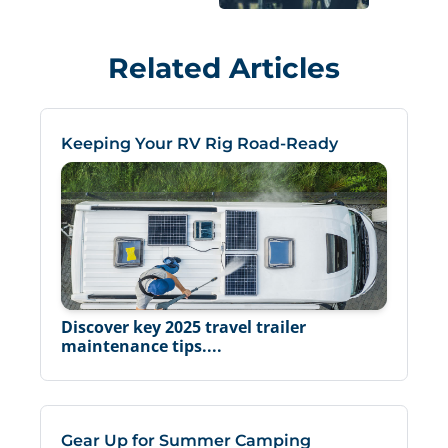
Related Articles
Keeping Your RV Rig Road-Ready
Discover key 2025 travel trailer
maintenance tips....
Gear Up for Summer Camping