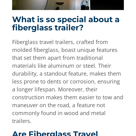
What is so special about a
fiberglass trailer?
Fiberglass travel trailers, crafted from
molded fiberglass, boast unique features
that set them apart from traditional
materials like aluminum or steel. Their
durability, a standout feature, makes them
less prone to dents or corrosion, ensuring
a longer lifespan. Moreover, their
construction makes them easier to tow and
maneuver on the road, a feature not
commonly found in wood and metal
trailers.
Are Fiberglass Travel