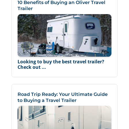
10 Benefits of Buying an Oliver Travel
Trailer
Looking to buy the best travel trailer?
Check out ...
Road Trip Ready: Your Ultimate Guide
to Buying a Travel Trailer