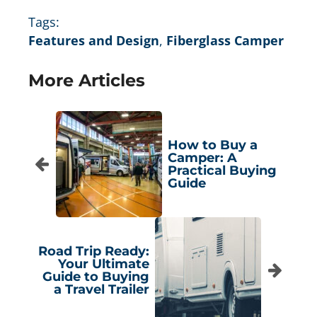
Tags:
Features and Design
,
Fiberglass Camper
More Articles
How to Buy a
Camper: A
Practical Buying
Guide
Road Trip Ready:
Your Ultimate
Guide to Buying
a Travel Trailer