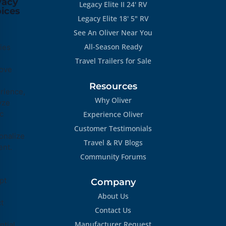
vacy
Legacy Elite II 24' RV
ices
Legacy Elite 18' 5" RV
See An Oliver Near You
All-Season Ready
ies
Travel Trailers for Sale
ove
Resources
rience,
Why Oliver
yze
ic
Experience Oliver
Customer Testimonials
onalize
Travel & RV Blogs
ent.
Community Forums
pt
Company
About Us
ct
Contact Us
Manufacturer Request
tial,