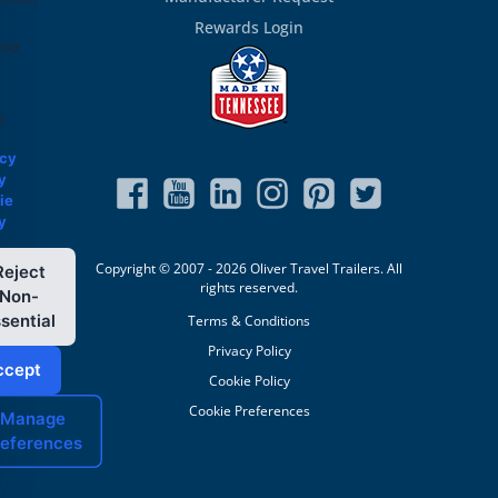
Rewards Login
ose
.
acy
y
ie
y
Copyright © 2007 - 2026 Oliver Travel Trailers. All
Reject
rights reserved.
Non-
sential
Terms & Conditions
Privacy Policy
ccept
Cookie Policy
Cookie Preferences
Manage
references