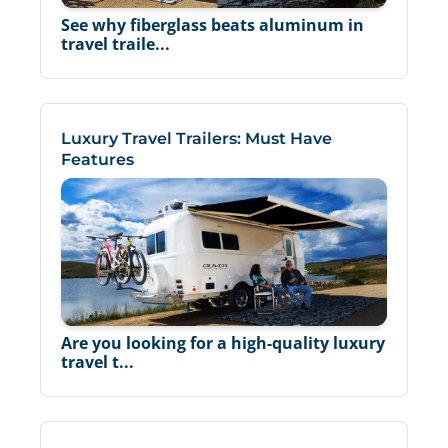
See why fiberglass beats aluminum in
travel traile...
Luxury Travel Trailers: Must Have
Features
Are you looking for a high-quality luxury
travel t...