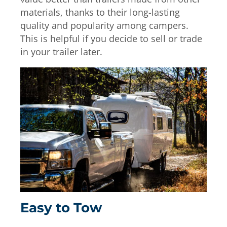
materials, thanks to their long-lasting
quality and popularity among campers.
This is helpful if you decide to sell or trade
in your trailer later.
Easy to Tow