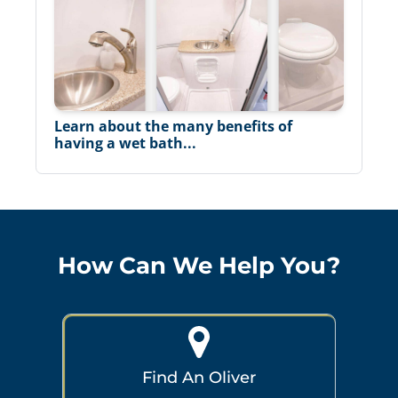
Learn about the many benefits of
having a wet bath...
How Can We Help You?
Find An Oliver