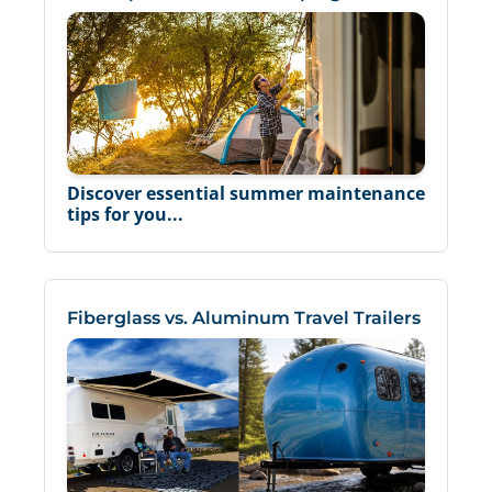
Discover essential summer maintenance
tips for you...
Fiberglass vs. Aluminum Travel Trailers