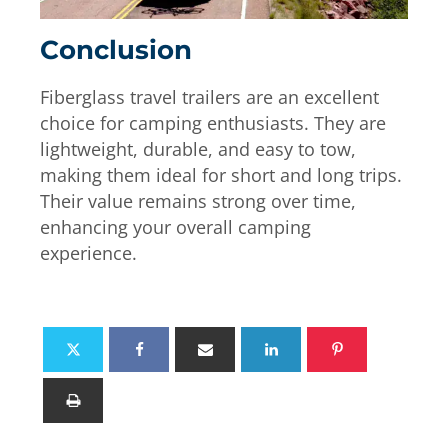
Conclusion
Fiberglass travel trailers are an excellent
choice for camping enthusiasts. They are
lightweight, durable, and easy to tow,
making them ideal for short and long trips.
Their value remains strong over time,
enhancing your overall camping
experience.