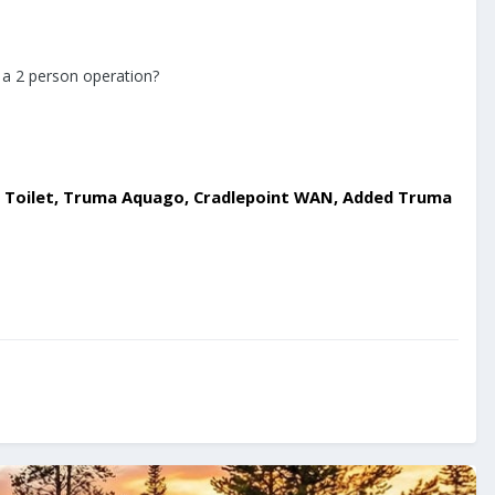
e a 2 person operation?
ing Toilet, Truma Aquago, Cradlepoint WAN, Added Truma