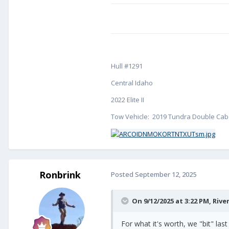
Hull #1291
Central Idaho
2022 Elite II
Tow Vehicle: 2019 Tundra Double Cab 
Ronbrink
Posted
September 12, 2025
On 9/12/2025 at 3:22 PM,
Rive
For what it's worth, we "bit" l