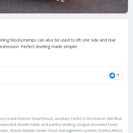
ling blocks/ramps can also be used to lift one side and rear
k extension. Perfect leveling made simple!
1
ery bank/Victron SmartShunt, auxiliary Cerbo-S GX/Victron 30A Blue
extended dinette table and pantry landing, tongue-mounted hoist,
 repeater, Waste Master sewer hose management system, Dreiha Atmos