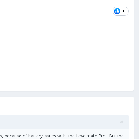
1
ax, because of battery issues with the Levelmate Pro. But the