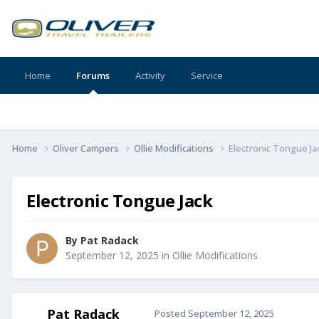
Home
Forums
Activity
Service
Home
Oliver Campers
Ollie Modifications
Electronic Tongue Ja
Electronic Tongue Jack
By
Pat Radack
September 12, 2025
in
Ollie Modifications
Pat Radack
Posted
September 12, 2025