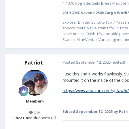
4.4 A/C upgrade/Ceilo Breez Max therm
2019 GMC Savana 2500 Cargo Work
Explorer Limited SE, Low-Top 7 Passeng
shocks; metal valve stems for TST t
cable outlet; 100Ah 12V portable powe
Starlink Mini/Veritas Vans magnetic m
Patriot
Posted
September 12, 2025
(edited)
I use this and it works flawlessly. 
mounted it on the inside of the clo
https://www.amazon.com/gp/aw/d/
Member+
Edited
September 12, 2025
by Patri
2.9k
Location:
Blueberry Hill