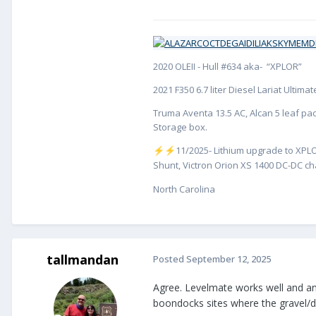
2020 OLEII - Hull #634 aka- “XPLOR”
2021 F350 6.7 liter Diesel Lariat Ultim
Truma Aventa 13.5 AC, Alcan 5 leaf pac
Storage box.
️11/2025- Lithium upgrade to XPLO
⚡
⚡
Shunt, Victron Orion XS 1400 DC-DC cha
North Carolina
tallmandan
Posted
September 12, 2025
Agree. Levelmate works well and ano
boondocks sites where the gravel/di