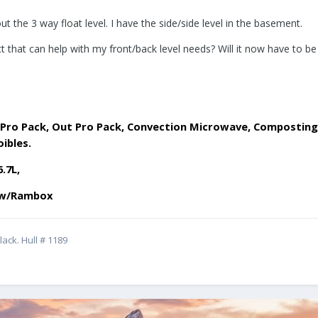
ut the 3 way float level. I have the side/side level in the basement.
 that can help with my front/back level needs? Will it now have to b
 Lit Pro Pack, Out Pro Pack, Convection Microwave, Compost
oibles.
6.7L,
d w/Rambox
ack. Hull # 1189