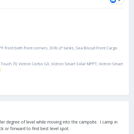
 front both front corners, 30 lb LP tanks, Sea Biscuit Front Cargo
GX Touch 70, Victron Cerbo GX, Victron Smart Solar MPPT, Victron Smart
⚡
ler degree of level while moving into the campsite. I camp in
 or forward to find best level spot.