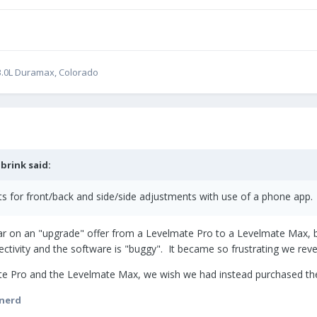
0 3.0L Duramax, Colorado
brink
said:
 for front/back and side/side adjustments with use of a phone app.
 year on an "upgrade" offer from a Levelmate Pro to a Levelmate Max,
tivity and the software is "buggy". It became so frustrating we reve
e Pro and the Levelmate Max, we wish we had instead purchased the
rnerd