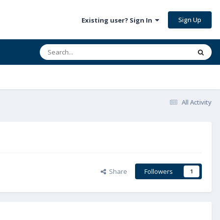
Sign Up
Existing user? Sign In
All Activity
Share
Followers
1