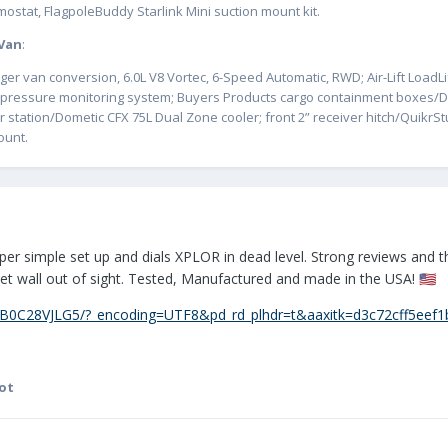
ostat, FlagpoleBuddy Starlink Mini suction mount kit.
 Van
:
er van conversion, 6.0L V8 Vortec, 6-Speed Automatic, RWD; Air-Lift LoadLi
ire pressure monitoring system; Buyers Products cargo containment boxe
r station/Dometic CFX 75L Dual Zone cooler; front 2” receiver hitch/Quikr
ount.
Super simple set up and dials XPLOR in dead level. Strong reviews and th
set wall out of sight. Tested, Manufactured and made in the USA!
🇺🇸
B0C28VJLG5/?_encoding=UTF8&pd_rd_plhdr=t&aaxitk=d3c72cff5eef
ot