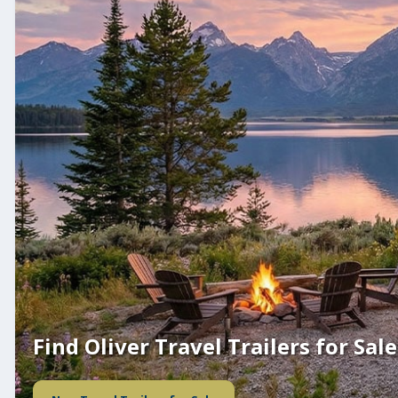
Find Oliver Travel Trailers for Sale