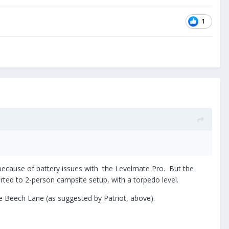
1
 because of battery issues with the Levelmate Pro. But the
rted to 2-person campsite setup, with a torpedo level.
 Beech Lane (as suggested by Patriot, above).