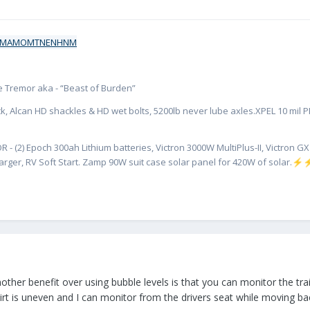
ate Tremor aka - “Beast of Burden”
k, Alcan HD shackles & HD wet bolts, 5200lb never lube axles.XPEL 10 mil PPF
R - (2) Epoch 300ah Lithium batteries, Victron 3000W MultiPlus-II, Victron 
rger, RV Soft Start. Zamp 90W suit case solar panel for 420W of solar.
⚡
ther benefit over using bubble levels is that you can monitor the trai
rt is uneven and I can monitor from the drivers seat while moving back