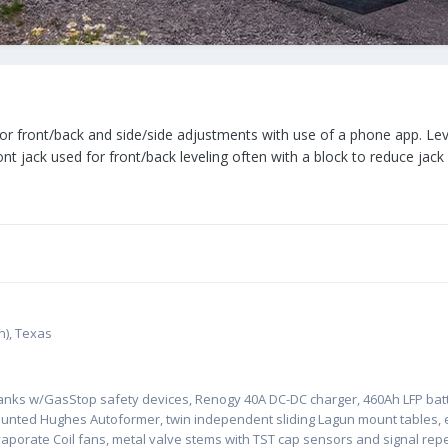
 front/back and side/side adjustments with use of a phone app. Leve
Front jack used for front/back leveling often with a block to reduce jac
n), Texas
tanks w/GasStop safety devices, Renogy 40A DC-DC charger, 460Ah LFP batt
ounted Hughes Autoformer, twin independent sliding Lagun mount tables, 
Evaporate Coil fans, metal valve stems with TST cap sensors and signal