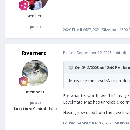
Members
118
2020 Elite II #627, 2021 Silverado 150
Rivernerd
Posted
September 12, 2025
(edited)
On 9/12/2025 at 12:09 PM,
Ron
Many use the LevelMate products
Member+
For what it's worth, we "bit" last
Levelmate Max has unreliable connec
968
Location:
Central Idaho
Having now used both the Levelmat
Edited
September 12, 2025
by Rive