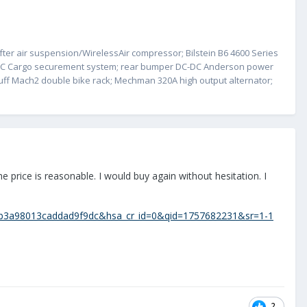
fter air suspension/WirelessAir compressor; Bilstein B6 4600 Series
s/DC Cargo securement system; rear bumper DC-DC Anderson power
Stuff Mach2 double bike rack; Mechman 320A high output alternator;
e price is reasonable. I would buy again without hesitation. I
1b3a98013caddad9f9dc&hsa_cr_id=0&qid=1757682231&sr=1-1
2