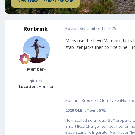
New Travel Trailers for Sale
Ronbrink
Posted
September 12, 2025
Many use the LevelMate products for
stabilizer jacks then to fine tune. 
Member+
1.2k
Location:
Houston
Ron and Brooxie | Clear Lake (Housto
2020 OLEll, Twin, 579
:
No installed solar, dual 30# propane 
Smart IP22 Charger combo, interior m
Beech Lane refrigerator Ventilation/