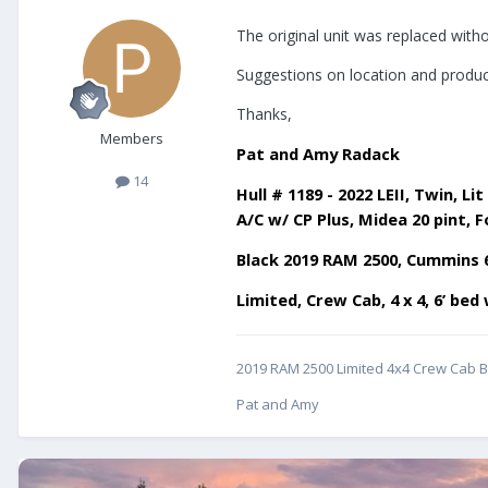
The original unit was replaced witho
Suggestions on location and product
Thanks,
Members
Pat and Amy Radack
14
Hull # 1189 - 2022 LEII, Twin,
A/C w/ CP Plus, Midea 20 pint, F
Black 2019 RAM 2500, Cummins 
Limited, Crew Cab, 4 x 4, 6’ be
2019 RAM 2500 Limited 4x4 Crew Cab Bl
Pat and Amy