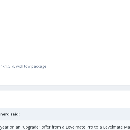
4x4, 5.7L with tow package
rnerd
said:
ast year on an "upgrade" offer from a Levelmate Pro to a Levelmate M