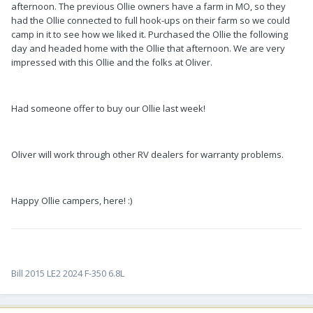
afternoon. The previous Ollie owners have a farm in MO, so they
had the Ollie connected to full hook-ups on their farm so we could
camp in it to see how we liked it. Purchased the Ollie the following
day and headed home with the Ollie that afternoon. We are very
impressed with this Ollie and the folks at Oliver.
Had someone offer to buy our Ollie last week!
Oliver will work through other RV dealers for warranty problems.
Happy Ollie campers, here! :)
Bill 2015 LE2 2024 F-350 6.8L