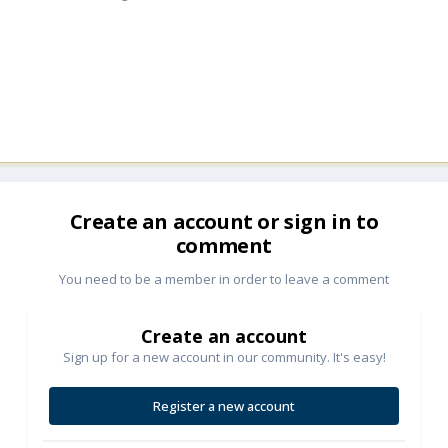
Create an account or sign in to
comment
You need to be a member in order to leave a comment
Create an account
Sign up for a new account in our community. It's easy!
Register a new account