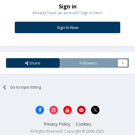
Sign in
Already have an account? Sign in here.
Sign In Now
Share
Followers
0
Go to topic listing
Privacy Policy
Cookies
All Rights Reserved. Copyright © 2008-2025.