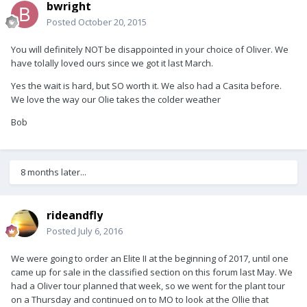
bwright
Posted
October 20, 2015
You will definitely NOT be disappointed in your choice of Oliver. We
have tolally loved ours since we got it last March.
Yes the wait is hard, but SO worth it. We also had a Casita before.
We love the way our Olie takes the colder weather
Bob
8 months later...
rideandfly
Posted
July 6, 2016
We were going to order an Elite II at the beginning of 2017, until one
came up for sale in the classified section on this forum last May. We
had a Oliver tour planned that week, so we went for the plant tour
on a Thursday and continued on to MO to look at the Ollie that