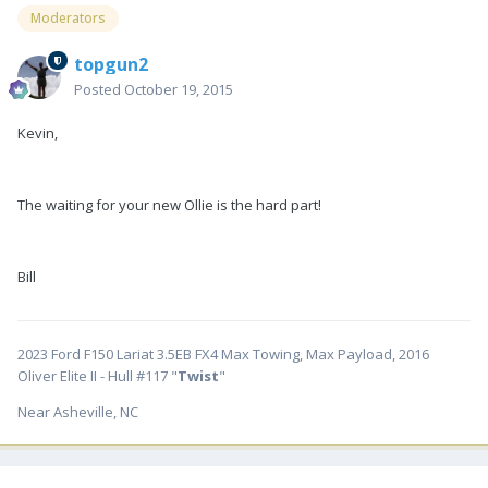
Moderators
topgun2
Posted
October 19, 2015
Kevin,
The waiting for your new Ollie is the hard part!
Bill
2023 Ford F150 Lariat 3.5EB FX4 Max Towing, Max Payload, 2016
Oliver Elite II - Hull #117 "
Twist
"
Near Asheville, NC