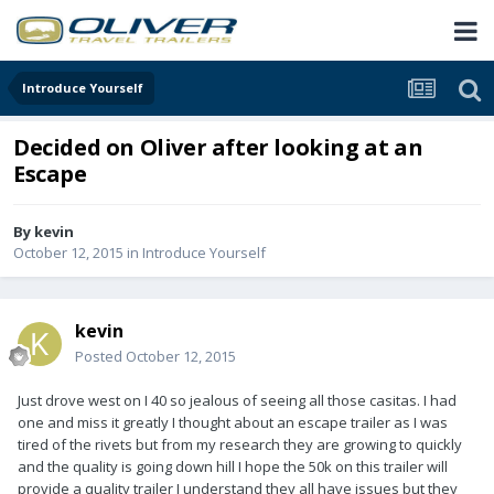
Introduce Yourself
Decided on Oliver after looking at an
Escape
By
kevin
October 12, 2015
in
Introduce Yourself
kevin
Posted
October 12, 2015
Just drove west on I 40 so jealous of seeing all those casitas. I had
one and miss it greatly I thought about an escape trailer as I was
tired of the rivets but from my research they are growing to quickly
and the quality is going down hill I hope the 50k on this trailer will
provide a quality trailer I understand they all have issues but they