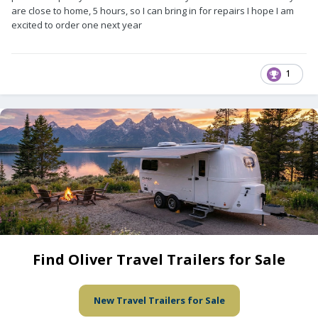
are close to home, 5 hours, so I can bring in for repairs I hope I am
excited to order one next year
1
Find Oliver Travel Trailers for Sale
New Travel Trailers for Sale