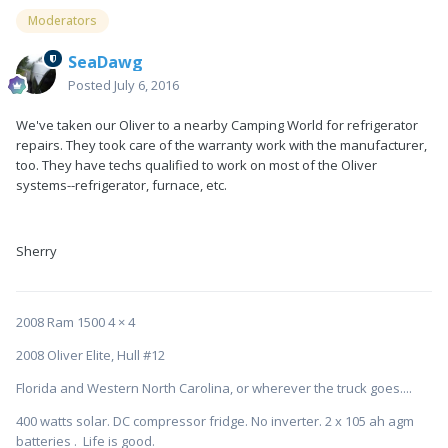
Moderators
SeaDawg
Posted
July 6, 2016
We've taken our Oliver to a nearby Camping World for refrigerator
repairs. They took care of the warranty work with the manufacturer,
too. They have techs qualified to work on most of the Oliver
systems--refrigerator, furnace, etc.
Sherry
2008 Ram 1500 4 × 4
2008 Oliver Elite, Hull #12
Florida and Western North Carolina, or wherever the truck goes....
400 watts solar. DC compressor fridge. No inverter. 2 x 105 ah agm
batteries . Life is good.