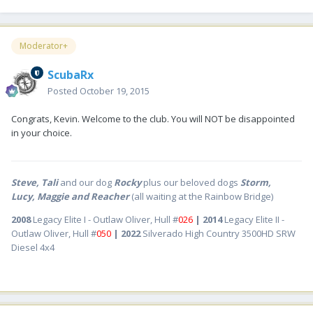
Moderator+
ScubaRx
Posted
October 19, 2015
Congrats, Kevin. Welcome to the club. You will NOT be disappointed
in your choice.
Steve, Tali
and our dog
Rocky
plus our beloved dogs
Storm,
Lucy, Maggie and Reacher
(all waiting at the Rainbow Bridge)
2008
Legacy Elite I - Outlaw Oliver, Hull #
026
| 2014
Legacy Elite II -
Outlaw Oliver, Hull #
050
| 2022
Silverado High Country 3500HD SRW
Diesel 4x4