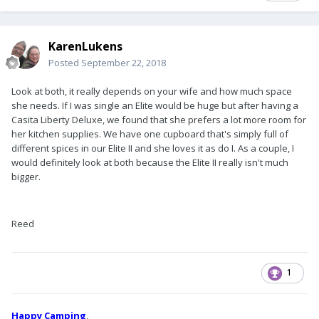
KarenLukens
Posted
September 22, 2018
Look at both, it really depends on your wife and how much space
she needs. If I was single an Elite would be huge but after having a
Casita Liberty Deluxe, we found that she prefers a lot more room for
her kitchen supplies. We have one cupboard that's simply full of
different spices in our Elite II and she loves it as do I. As a couple, I
would definitely look at both because the Elite II really isn't much
bigger.
Reed
1
Happy Camping
,