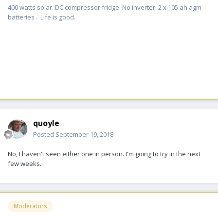
400 watts solar. DC compressor fridge. No inverter. 2 x 105 ah agm
batteries . Life is good.
quoyle
Posted
September 19, 2018
No, I haven't seen either one in person. I'm going to try in the next
few weeks.
Moderators