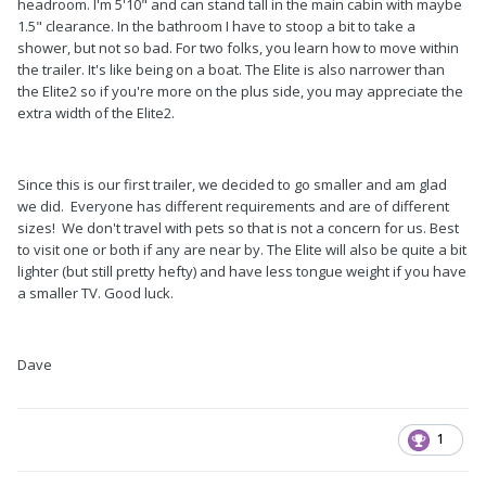
headroom. I'm 5'10" and can stand tall in the main cabin with maybe
1.5" clearance. In the bathroom I have to stoop a bit to take a
shower, but not so bad. For two folks, you learn how to move within
the trailer. It's like being on a boat. The Elite is also narrower than
the Elite2 so if you're more on the plus side, you may appreciate the
extra width of the Elite2.
Since this is our first trailer, we decided to go smaller and am glad
we did. Everyone has different requirements and are of different
sizes! We don't travel with pets so that is not a concern for us. Best
to visit one or both if any are near by. The Elite will also be quite a bit
lighter (but still pretty hefty) and have less tongue weight if you have
a smaller TV. Good luck.
Dave
1