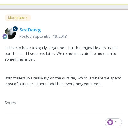
Moderators
SeaDawg
Posted
September 19, 2018
I'd love to have a slightly larger bed, but the original legacy is still
our choice, 11 seasons later. We're not motivated to move on to
something larger.
Both trailers live really big on the outside, which is where we spend
most of our time. Either model has everything you need...
Sherry
1