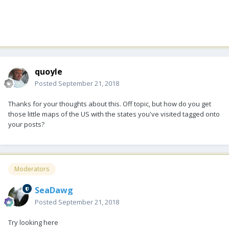
quoyle
Posted
September 21, 2018
Thanks for your thoughts about this. Off topic, but how do you get
those little maps of the US with the states you've visited tagged onto
your posts?
Moderators
SeaDawg
Posted
September 21, 2018
Try looking here