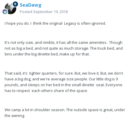
SeaDawg
Posted
September 19, 2018
I hope you do. I think the original Legacy is often ignored.
It's not only cute, and nimble, it has all the same amenities. Though
not as big a bed, and not quite as much storage. The truck bed, and
bins under the big dinette bed, make up for that.
That said, it's tighter quarters, for sure. But, we love it. But, we don't
have a big dog, and we're average size people. Our little dog is 9
pounds, and sleeps on her bed in the small dinette seat. Everyone
has to respect each others share of the space.
We camp a lot in shoulder season. The outside space is great, under
the awning.