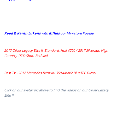
Reed & Karen Lukens
w
ith
Riffles
our Miniature Poodle
2017 Oliver Legacy Elite II Standard, Hull #200 /
2017 Silverado High
Country 1500 Short Bed 4x4
Past TV - 2012 Mercedes-Benz ML350 4Matic BlueTEC Diesel
Click on our avatar pic above to find the videos on our Oliver Legacy
Elite II