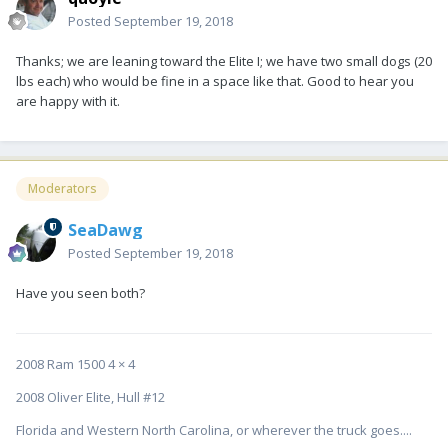
Posted
September 19, 2018
Thanks; we are leaning toward the Elite I; we have two small dogs (20
lbs each) who would be fine in a space like that. Good to hear you
are happy with it.
Moderators
SeaDawg
Posted
September 19, 2018
Have you seen both?
2008 Ram 1500 4 × 4
2008 Oliver Elite, Hull #12
Florida and Western North Carolina, or wherever the truck goes....