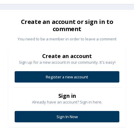
Create an account or sign in to
comment
You need to be a member in order to leave a comment
Create an account
Sign up for a new account in our community. It's easy!
Register a new account
Sign in
Already have an account? Sign in here.
Sign In Now