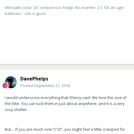
400 watts solar. DC compressor fridge. No inverter. 2 x 105 ah agm
batteries . Life is good.
DavePhelps
Posted
September 21, 2018
I would underscore everything that Sherry said. We love the size of
the Elite. You can tuck them in just about anywhere, and it is a very
cozy shelter.
But.... If you are much over 5'10", you might feel a little cramped for