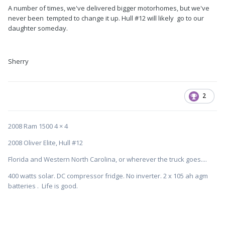
A number of times, we've delivered bigger motorhomes, but we've
never been tempted to change it up. Hull #12 will likely go to our
daughter someday.
Sherry
2
2008 Ram 1500 4 × 4
2008 Oliver Elite, Hull #12
Florida and Western North Carolina, or wherever the truck goes....
400 watts solar. DC compressor fridge. No inverter. 2 x 105 ah agm
batteries . Life is good.