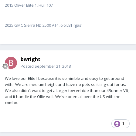
2015 Oliver Elite 1, Hull 107
2025 GMC Sierra HD 2500 AT4, 6.6 L8T (gas)
bwright
Posted
September 21, 2018
We love our Elite I because it is so nimble and easy to get around
with. We are medium height and have no pets so it is great for us.
We also didn't want to get a larger tow vehicle than our 4Runner V6,
and it handle the Ollie well. We've been all over the US with the
combo.
1