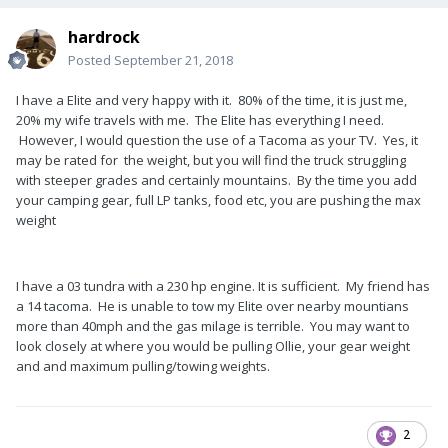
hardrock
Posted
September 21, 2018
I have a Elite and very happy with it. 80% of the time, it is just me,
20% my wife travels with me. The Elite has everything I need.
However, I would question the use of a Tacoma as your TV. Yes, it
may be rated for the weight, but you will find the truck struggling
with steeper grades and certainly mountains. By the time you add
your camping gear, full LP tanks, food etc, you are pushing the max
weight
I have a 03 tundra with a 230 hp engine. It is sufficient. My friend has
a 14 tacoma. He is unable to tow my Elite over nearby mountians
more than 40mph and the gas milage is terrible. You may want to
look closely at where you would be pulling Ollie, your gear weight
and and maximum pulling/towing weights.
2