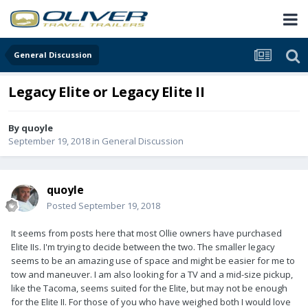
General Discussion
Legacy Elite or Legacy Elite II
By
quoyle
September 19, 2018
in
General Discussion
quoyle
Posted
September 19, 2018
It seems from posts here that most Ollie owners have purchased
Elite IIs. I'm trying to decide between the two. The smaller legacy
seems to be an amazing use of space and might be easier for me to
tow and maneuver. I am also looking for a TV and a mid-size pickup,
like the Tacoma, seems suited for the Elite, but may not be enough
for the Elite II. For those of you who have weighed both I would love