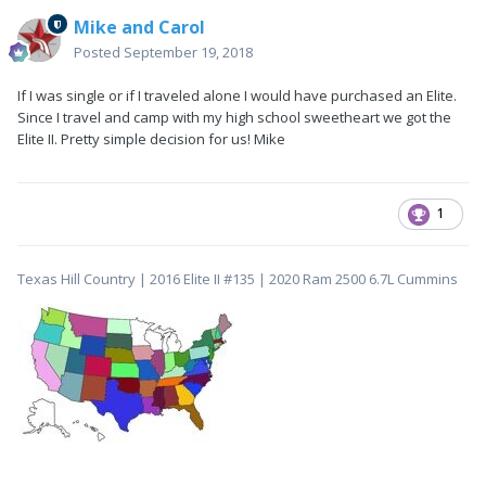
Mike and Carol
Posted
September 19, 2018
If I was single or if I traveled alone I would have purchased an Elite.
Since I travel and camp with my high school sweetheart we got the
Elite II. Pretty simple decision for us! Mike
1
Texas Hill Country | 2016 Elite II #135 | 2020 Ram 2500 6.7L Cummins