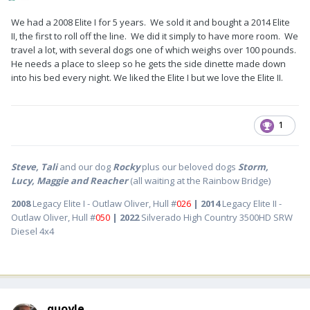
We had a 2008 Elite I for 5 years. We sold it and bought a 2014 Elite
II, the first to roll off the line. We did it simply to have more room. We
travel a lot, with several dogs one of which weighs over 100 pounds.
He needs a place to sleep so he gets the side dinette made down
into his bed every night. We liked the Elite I but we love the Elite II.
1
Steve, Tali
and our dog
Rocky
plus our beloved dogs
Storm,
Lucy, Maggie and Reacher
(all waiting at the Rainbow Bridge)
2008
Legacy Elite I - Outlaw Oliver, Hull #
026
| 2014
Legacy Elite II -
Outlaw Oliver, Hull #
050
| 2022
Silverado High Country 3500HD SRW
Diesel 4x4
quoyle