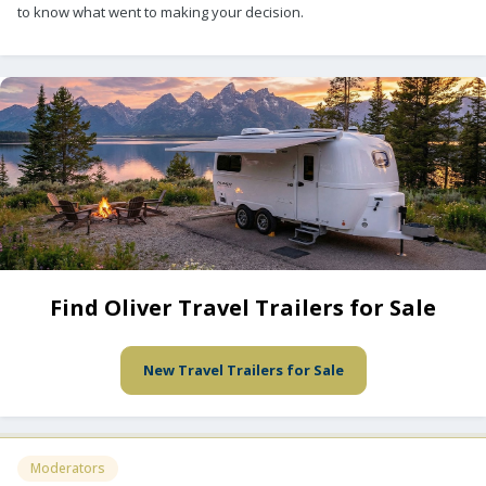
to know what went to making your decision.
Find Oliver Travel Trailers for Sale
New Travel Trailers for Sale
Moderators