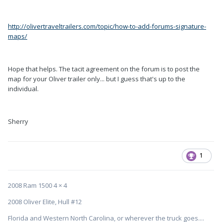
http://olivertraveltrailers.com/topic/how-to-add-forums-signature-
maps/
Hope that helps. The tacit agreement on the forum is to post the
map for your Oliver trailer only... but I guess that's up to the
individual.
Sherry
1
2008 Ram 1500 4 × 4
2008 Oliver Elite, Hull #12
Florida and Western North Carolina, or wherever the truck goes....