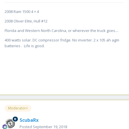
2008 Ram 1500 4 × 4
2008 Oliver Elite, Hull #12
Florida and Western North Carolina, or wherever the truck goes....
400 watts solar. DC compressor fridge. No inverter. 2 x 105 ah agm
batteries . Life is good.
Moderator+
ScubaRx
Posted
September 19, 2018