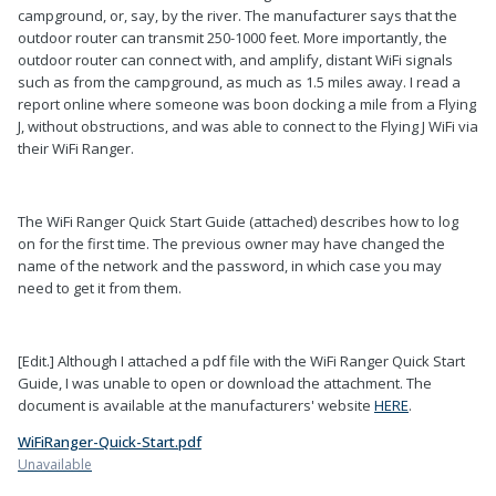
campground, or, say, by the river. The manufacturer says that the
outdoor router can transmit 250-1000 feet. More importantly, the
outdoor router can connect with, and amplify, distant WiFi signals
such as from the campground, as much as 1.5 miles away. I read a
report online where someone was boon docking a mile from a Flying
J, without obstructions, and was able to connect to the Flying J WiFi via
their WiFi Ranger.
The WiFi Ranger Quick Start Guide (attached) describes how to log
on for the first time. The previous owner may have changed the
name of the network and the password, in which case you may
need to get it from them.
[Edit.] Although I attached a pdf file with the WiFi Ranger Quick Start
Guide, I was unable to open or download the attachment. The
document is available at the manufacturers' website
HERE
.
WiFiRanger-Quick-Start.pdf
Unavailable