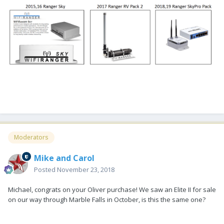
Moderators
Mike and Carol
Posted
November 23, 2018
Michael, congrats on your Oliver purchase! We saw an Elite II for sale
on our way through Marble Falls in October, is this the same one?