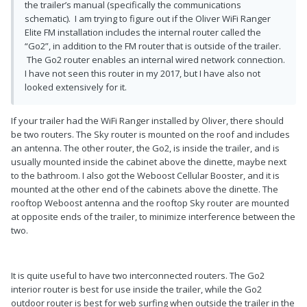
the trailer’s manual (specifically the communications
schematic). I am trying to figure out if the Oliver WiFi Ranger
Elite FM installation includes the internal router called the
“Go2”, in addition to the FM router that is outside of the trailer.
The Go2 router enables an internal wired network connection.
I have not seen this router in my 2017, but I have also not
looked extensively for it.
If your trailer had the WiFi Ranger installed by Oliver, there should
be two routers. The Sky router is mounted on the roof and includes
an antenna. The other router, the Go2, is inside the trailer, and is
usually mounted inside the cabinet above the dinette, maybe next
to the bathroom. I also got the Weboost Cellular Booster, and it is
mounted at the other end of the cabinets above the dinette. The
rooftop Weboost antenna and the rooftop Sky router are mounted
at opposite ends of the trailer, to minimize interference between the
two.
It is quite useful to have two interconnected routers. The Go2
interior router is best for use inside the trailer, while the Go2
outdoor router is best for web surfing when outside the trailer in the