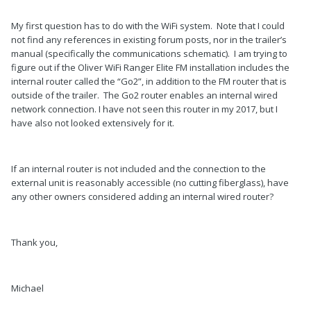
My first question has to do with the WiFi system. Note that I could
not find any references in existing forum posts, nor in the trailer’s
manual (specifically the communications schematic). I am trying to
figure out if the Oliver WiFi Ranger Elite FM installation includes the
internal router called the “Go2”, in addition to the FM router that is
outside of the trailer. The Go2 router enables an internal wired
network connection. I have not seen this router in my 2017, but I
have also not looked extensively for it.
If an internal router is not included and the connection to the
external unit is reasonably accessible (no cutting fiberglass), have
any other owners considered adding an internal wired router?
Thank you,
Michael