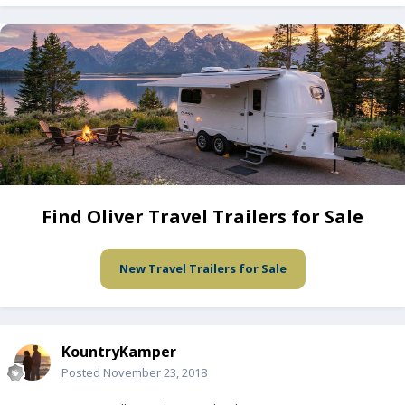
Find Oliver Travel Trailers for Sale
New Travel Trailers for Sale
KountryKamper
Posted
November 23, 2018