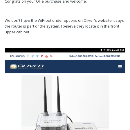
Congrats on your Ollie purchase and welcome.
We don't have the WiFi but under options on Oliver's website it says
the router is part of the system. I believe they locate it in the front
upper cabinet.