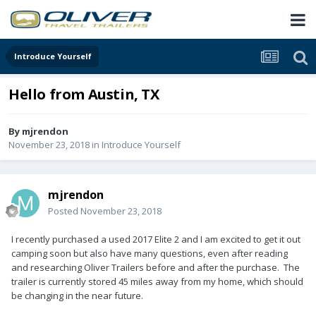
Introduce Yourself
Hello from Austin, TX
By
mjrendon
November 23, 2018
in
Introduce Yourself
mjrendon
Posted
November 23, 2018
I recently purchased a used 2017 Elite 2 and I am excited to get it out
camping soon but also have many questions, even after reading
and researching Oliver Trailers before and after the purchase. The
trailer is currently stored 45 miles away from my home, which should
be changing in the near future.