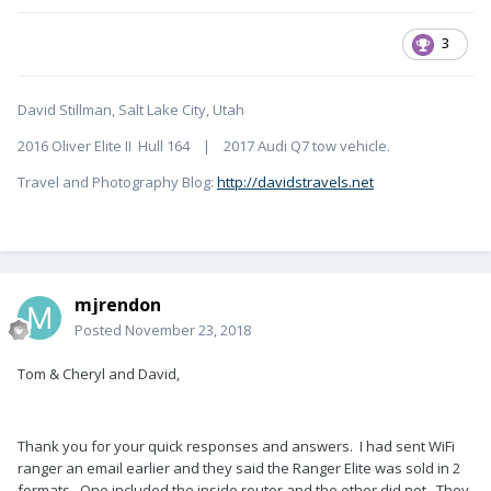
3
David Stillman, Salt Lake City, Utah
2016 Oliver Elite II Hull 164 | 2017 Audi Q7 tow vehicle.
Travel and Photography Blog:
http://davidstravels.net
mjrendon
Posted
November 23, 2018
Tom & Cheryl and David,
Thank you for your quick responses and answers. I had sent WiFi
ranger an email earlier and they said the Ranger Elite was sold in 2
formats. One included the inside router and the other did not. They