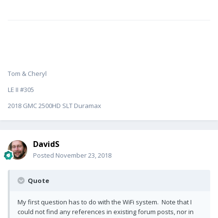
Tom & Cheryl
LE II #305
2018 GMC 2500HD SLT Duramax
DavidS
Posted
November 23, 2018
Quote
My first question has to do with the WiFi system. Note that I
could not find any references in existing forum posts, nor in