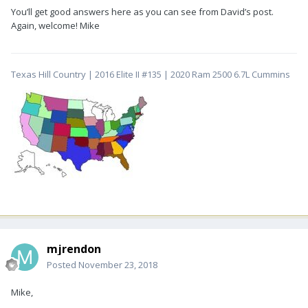
You’ll get good answers here as you can see from David’s post.
Again, welcome! Mike
Texas Hill Country | 2016 Elite II #135 | 2020 Ram 2500 6.7L Cummins
mjrendon
Posted
November 23, 2018
Mike,