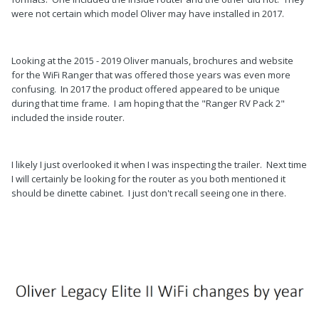
were not certain which model Oliver may have installed in 2017.
Looking at the 2015 - 2019 Oliver manuals, brochures and website
for the WiFi Ranger that was offered those years was even more
confusing. In 2017 the product offered appeared to be unique
during that time frame. I am hoping that the "Ranger RV Pack 2"
included the inside router.
I likely I just overlooked it when I was inspecting the trailer. Next time
I will certainly be looking for the router as you both mentioned it
should be dinette cabinet. I just don't recall seeing one in there.