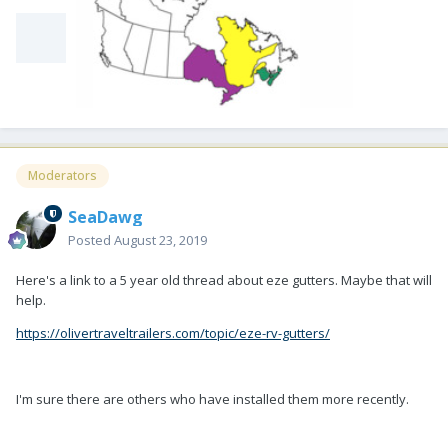
Moderators
SeaDawg
Posted
August 23, 2019
Here's a link to a 5 year old thread about eze gutters. Maybe that will
help.
https://olivertraveltrailers.com/topic/eze-rv-gutters/
I'm sure there are others who have installed them more recently.