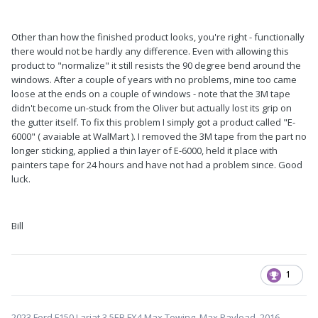
Other than how the finished product looks, you're right - functionally
there would not be hardly any difference. Even with allowing this
product to "normalize" it still resists the 90 degree bend around the
windows. After a couple of years with no problems, mine too came
loose at the ends on a couple of windows - note that the 3M tape
didn't become un-stuck from the Oliver but actually lost its grip on
the gutter itself. To fix this problem I simply got a product called "E-
6000" ( avaiable at WalMart ). I removed the 3M tape from the part no
longer sticking, applied a thin layer of E-6000, held it place with
painters tape for 24 hours and have not had a problem since. Good
luck.
Bill
1
2023 Ford F150 Lariat 3.5EB FX4 Max Towing, Max Payload, 2016