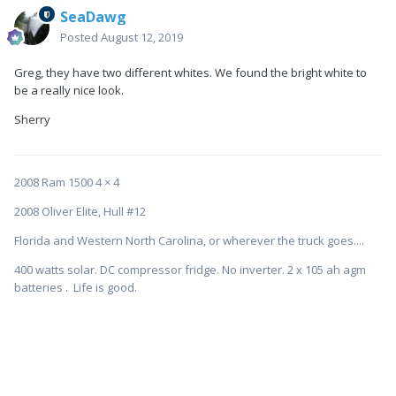
SeaDawg
Posted
August 12, 2019
Greg, they have two different whites. We found the bright white to
be a really nice look.
Sherry
2008 Ram 1500 4 × 4
2008 Oliver Elite, Hull #12
Florida and Western North Carolina, or wherever the truck goes....
400 watts solar. DC compressor fridge. No inverter. 2 x 105 ah agm
batteries . Life is good.