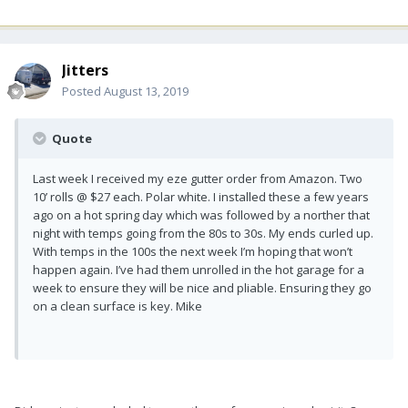
Jitters
Posted
August 13, 2019
Quote
Last week I received my eze gutter order from Amazon. Two
10’ rolls @ $27 each. Polar white. I installed these a few years
ago on a hot spring day which was followed by a norther that
night with temps going from the 80s to 30s. My ends curled up.
With temps in the 100s the next week I’m hoping that won’t
happen again. I’ve had them unrolled in the hot garage for a
week to ensure they will be nice and pliable. Ensuring they go
on a clean surface is key. Mike