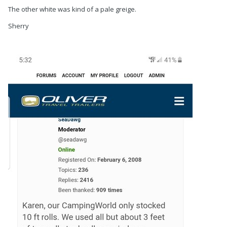
The other white was kind of a pale greige.
Sherry