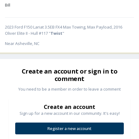
Bill
2023 Ford F150 Lariat 3.5EB FX4 Max Towing, Max Payload, 2016
Oliver Elite II - Hull #117 "
Twist
"
Near Asheville, NC
Create an account or sign in to
comment
You need to be a member in order to leave a comment
Create an account
Sign up for a new account in our community. It's easy!
Register a new account