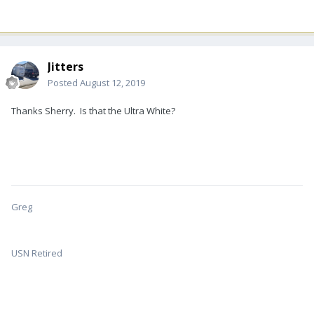
Jitters
Posted
August 12, 2019
Thanks Sherry. Is that the Ultra White?
Greg
USN Retired