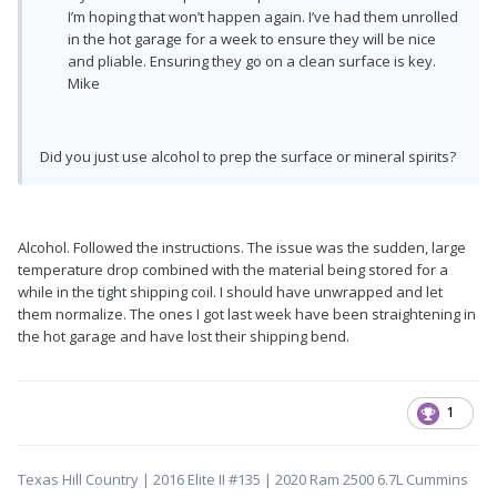
I’m hoping that won’t happen again. I’ve had them unrolled
in the hot garage for a week to ensure they will be nice
and pliable. Ensuring they go on a clean surface is key.
Mike
Did you just use alcohol to prep the surface or mineral spirits?
Alcohol. Followed the instructions. The issue was the sudden, large
temperature drop combined with the material being stored for a
while in the tight shipping coil. I should have unwrapped and let
them normalize. The ones I got last week have been straightening in
the hot garage and have lost their shipping bend.
1
Texas Hill Country | 2016 Elite II #135 | 2020 Ram 2500 6.7L Cummins