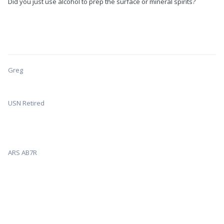
Did you just use alcohol to prep the surface or mineral spirits?
Greg
USN Retired
ARS AB7R