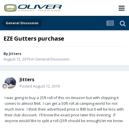
General Discussion
EZE Gutters purchase
By
Jitters
August 12, 2019
in
General Discussion
Jitters
Posted
August 12, 2019
I was going to buy a 25ft roll of this on Amazon but with shipping it
comes to almost $64. I can get a 50ft roll at camping world for not
much more. I think their advertised price is $85 but it will be less with
their club discount. I'll know the exact price later this evening. If
anyone would like to split a roll (25ft should be enough) let me know.