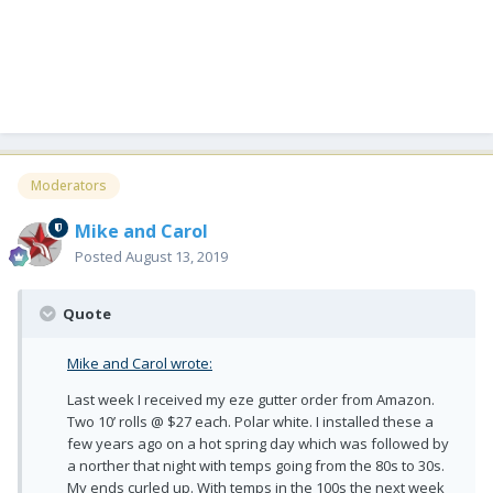
Moderators
Mike and Carol
Posted
August 13, 2019
Quote
Mike and Carol wrote:
Last week I received my eze gutter order from Amazon.
Two 10’ rolls @ $27 each. Polar white. I installed these a
few years ago on a hot spring day which was followed by
a norther that night with temps going from the 80s to 30s.
My ends curled up. With temps in the 100s the next week