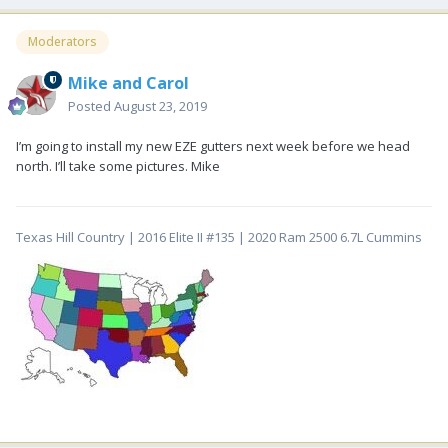
Moderators
Mike and Carol
Posted
August 23, 2019
I’m going to install my new EZE gutters next week before we head
north. I’ll take some pictures. Mike
Texas Hill Country | 2016 Elite II #135 | 2020 Ram 2500 6.7L Cummins