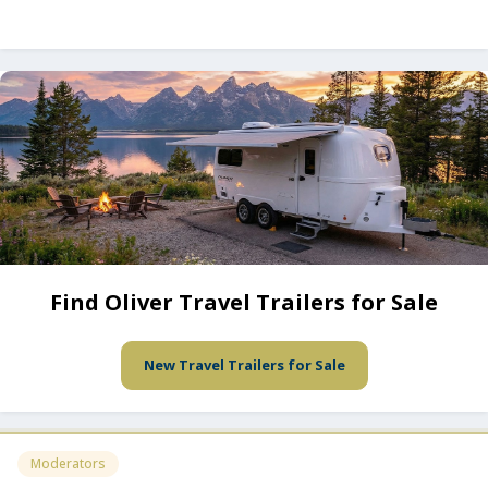
Find Oliver Travel Trailers for Sale
New Travel Trailers for Sale
Moderators