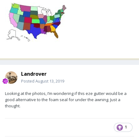
Landrover
Posted
August 13, 2019
Looking at the photos, I’m wondering if this eze gutter would be a
good alternative to the foam seal for under the awning. Just a
thought.
1