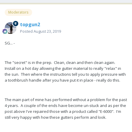
Moderators
topgun2
Posted
August 23, 2019
SG... -
The "secret" is in the prep. Clean, clean and then clean again.
Install on a hot day allowing the gutter material to really "relax" in
the sun. Then where the instructions tell you to apply pressure with
a toothbrush handle after you have put it in place - really do this.
The main part of mine has performed without a problem for the past
4 years. A couple of the ends have become un-stuck and as per the
post above I've repaired those with a product called "E-6000". I'm
still very happy with how these gutters perform and look.