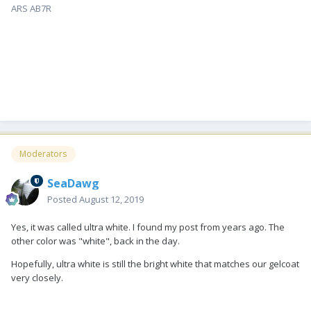
ARS AB7R
Moderators
SeaDawg
Posted
August 12, 2019
Yes, it was called ultra white. I found my post from years ago. The
other color was "white", back in the day.
Hopefully, ultra white is still the bright white that matches our gelcoat
very closely.