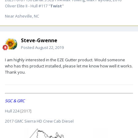
Oliver Elite II - Hull #117 "
Twist
"
Near Asheville, NC
Steve-Gwenne
Posted
August 22, 2019
I am highly interested in the EZE Gutter product. Would someone
who has this product installed, please let me know how well it works.
Thank you.
SGC & GRC
Hull 224
[2017]
2017 GMC Sierra HD Crew Cab Diesel