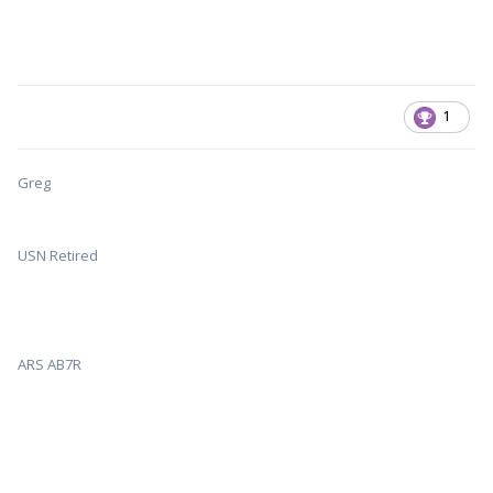
1
Greg
USN Retired
ARS AB7R