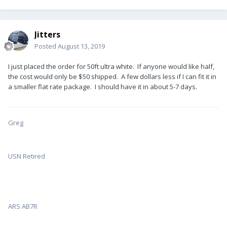
Jitters
Posted
August 13, 2019
I just placed the order for 50ft ultra white. If anyone would like half,
the cost would only be $50 shipped. A few dollars less if I can fit it in
a smaller flat rate package. I should have it in about 5-7 days.
Greg
USN Retired
ARS AB7R