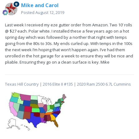
Mike and Carol
Posted
August 12, 2019
Last week I received my eze gutter order from Amazon. Two 10’ rolls
@ $27 each. Polar white. I installed these a few years ago on a hot
spring day which was followed by a norther that night with temps
going from the 80s to 30s. My ends curled up. With temps in the 100s
the next week I’m hoping that won’t happen again. I’ve had them
unrolled in the hot garage for a week to ensure they will be nice and
pliable. Ensuring they go on a clean surface is key. Mike
Texas Hill Country | 2016 Elite II #135 | 2020 Ram 2500 6.7L Cummins