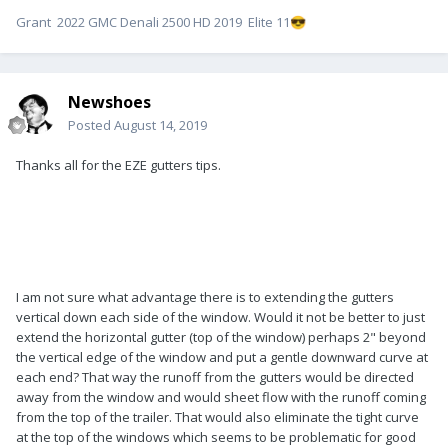
Grant 2022 GMC Denali 2500 HD 2019 Elite 11
😎
Newshoes
Posted
August 14, 2019
Thanks all for the EZE gutters tips.
I am not sure what advantage there is to extending the gutters
vertical down each side of the window. Would it not be better to just
extend the horizontal gutter (top of the window) perhaps 2" beyond
the vertical edge of the window and put a gentle downward curve at
each end? That way the runoff from the gutters would be directed
away from the window and would sheet flow with the runoff coming
from the top of the trailer. That would also eliminate the tight curve
at the top of the windows which seems to be problematic for good