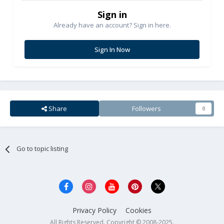
Sign in
Already have an account? Sign in here.
Sign In Now
Share
Followers
0
Go to topic listing
Privacy Policy
Cookies
All Rights Reserved. Copyright © 2008-2025.