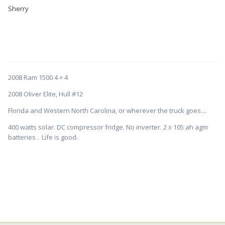
Sherry
2008 Ram 1500 4 × 4
2008 Oliver Elite, Hull #12
Florida and Western North Carolina, or wherever the truck goes....
400 watts solar. DC compressor fridge. No inverter. 2 x 105 ah agm
batteries . Life is good.