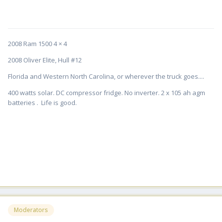
2008 Ram 1500 4 × 4
2008 Oliver Elite, Hull #12
Florida and Western North Carolina, or wherever the truck goes....
400 watts solar. DC compressor fridge. No inverter. 2 x 105 ah agm
batteries . Life is good.
Moderators