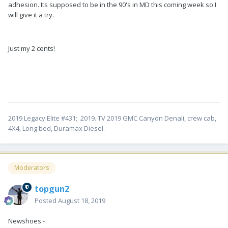
adhesion. Its supposed to be in the 90's in MD this coming week so I
will give it a try.
Just my 2 cents!
2019 Legacy Elite #431; 2019. TV 2019 GMC Canyon Denali, crew cab,
4X4, Long bed, Duramax Diesel.
Moderators
topgun2
Posted
August 18, 2019
Newshoes -