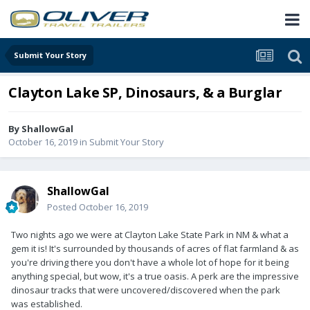
Submit Your Story
Clayton Lake SP, Dinosaurs, & a Burglar
By
ShallowGal
October 16, 2019
in
Submit Your Story
ShallowGal
Posted
October 16, 2019
Two nights ago we were at Clayton Lake State Park in NM & what a
gem it is! It's surrounded by thousands of acres of flat farmland & as
you're driving there you don't have a whole lot of hope for it being
anything special, but wow, it's a true oasis. A perk are the impressive
dinosaur tracks that were uncovered/discovered when the park
was established.