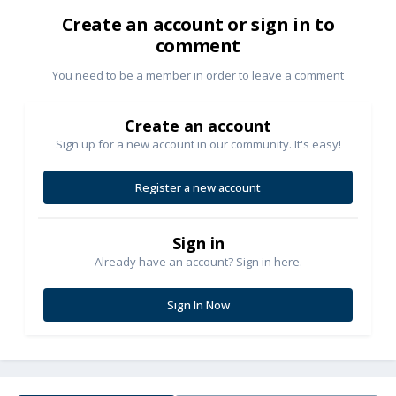
Create an account or sign in to
comment
You need to be a member in order to leave a comment
Create an account
Sign up for a new account in our community. It's easy!
Register a new account
Sign in
Already have an account? Sign in here.
Sign In Now