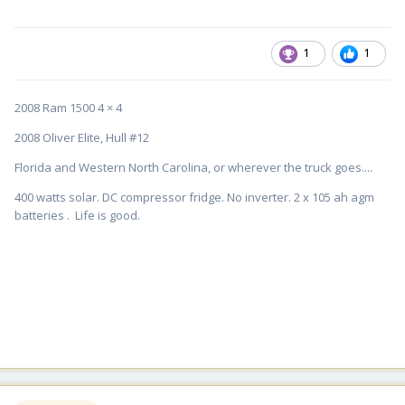
1
1
2008 Ram 1500 4 × 4
2008 Oliver Elite, Hull #12
Florida and Western North Carolina, or wherever the truck goes....
400 watts solar. DC compressor fridge. No inverter. 2 x 105 ah agm
batteries . Life is good.