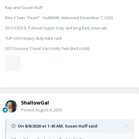
What did you think about Dodge City? I ask because my dad
Ray and Susan Huff
spent the first 8 years of his life there. He was raised by his
Great Aunt and Uncle who had a dairy/hog farm there. Dad
Elite II Twin "Pearl" - Hull#699; delivered December 7, 2020
suffered several bouts of dust pneumonia, as a result of the
2013 F350 6.7l diesel Super Duty 4x4 long bed crew cab
"Dust Bowl", and the family relocated to California, on the
advice of a doctor. I want to visit there and see if I can find the
1UP-USA Heavy-duty bike rack
family farm. I have corresponded with a lady from the
historical society and if we ever make it there, she thinks she
2017 Leisure Travel Van Unity Twin Bed (sold)
might know where it was. Regardless, it will be fun to explore
the historical museum and see what Dodge was like when Dad
lived there.
I love history
:)
ShallowGal
Posted
August 9, 2020
On 8/8/2020 at 1:45 AM,
Susan Huff
said: