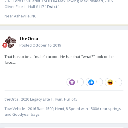
2023 Ford F150 Lariat 3.5EB FX4 Max Towing, Max Payload, 2016
Oliver Elite II - Hull #117 "
Twist
"
Near Asheville, NC
theOrca
Posted
October 16, 2019
That has to be a "male" racoon. He has that "what?" look on his
face....
1
1
1
theOrca, 2020 Legacy Elite II, Twin, Hull 615
Tow Vehicle - 2016 Ram 1500, Hemi, 8 Speed with 1500# rear springs
and Goodyear bags.