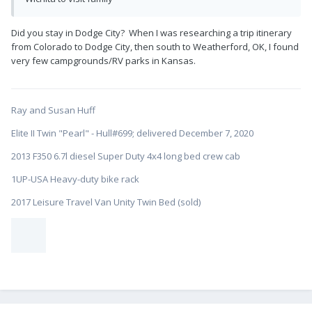
Did you stay in Dodge City? When I was researching a trip itinerary
from Colorado to Dodge City, then south to Weatherford, OK, I found
very few campgrounds/RV parks in Kansas.
Ray and Susan Huff
Elite II Twin "Pearl" - Hull#699; delivered December 7, 2020
2013 F350 6.7l diesel Super Duty 4x4 long bed crew cab
1UP-USA Heavy-duty bike rack
2017 Leisure Travel Van Unity Twin Bed (sold)