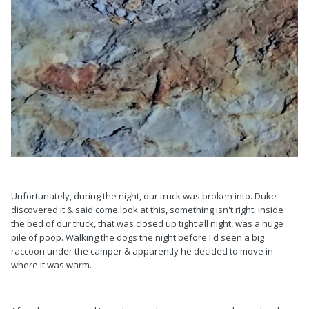
Unfortunately, during the night, our truck was broken into. Duke
discovered it & said come look at this, something isn't right. Inside
the bed of our truck, that was closed up tight all night, was a huge
pile of poop. Walking the dogs the night before I'd seen a big
raccoon under the camper & apparently he decided to move in
where it was warm.