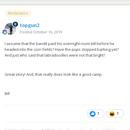
Moderators
topgun2
Posted
October 16, 2019
I assume that the bandit paid his overnight room bill before he
headed into the corn fields? Have the pups stopped barking yet?
And just who said that labradoodles were not that bright?
Great story! And, that really does look like a good camp.
Bill
1
1