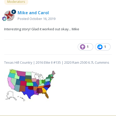
Moderators
Mike and Carol
Posted
October 16, 2019
Interesting story! Glad it worked out okay... Mike
1
1
Texas Hill Country | 2016 Elite II #135 | 2020 Ram 2500 6.7L Cummins