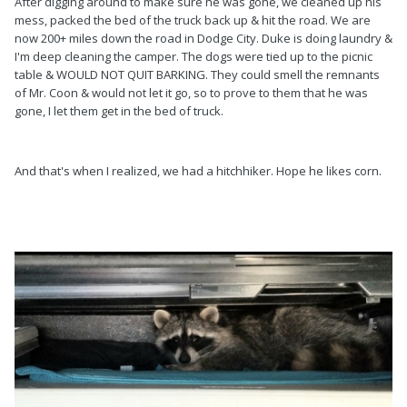
After digging around to make sure he was gone, we cleaned up his
mess, packed the bed of the truck back up & hit the road. We are
now 200+ miles down the road in Dodge City. Duke is doing laundry &
I'm deep cleaning the camper. The dogs were tied up to the picnic
table & WOULD NOT QUIT BARKING. They could smell the remnants
of Mr. Coon & would not let it go, so to prove to them that he was
gone, I let them get in the bed of truck.
And that's when I realized, we had a hitchhiker. Hope he likes corn.