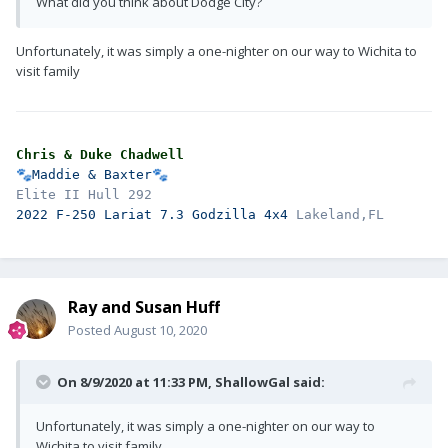
What did you think about Dodge City?
Unfortunately, it was simply a one-nighter on our way to Wichita to
visit family
Chris & Duke Chadwell
🐾
Maddie & Baxter
🐾
2022 F-250 Lariat 7.3 Godzilla 4x4 
Ray and Susan Huff
Posted
August 10, 2020
On 8/9/2020 at 11:33 PM,
ShallowGal
said:
Unfortunately, it was simply a one-nighter on our way to
Wichita to visit family