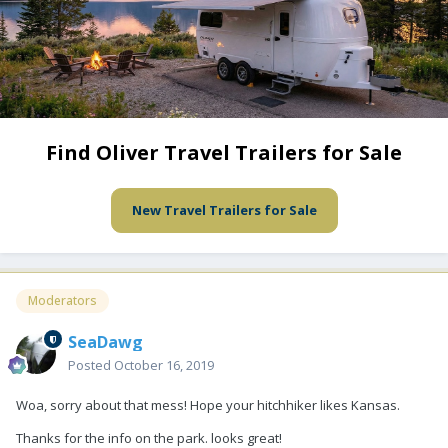
Find Oliver Travel Trailers for Sale
New Travel Trailers for Sale
Moderators
SeaDawg
Posted
October 16, 2019
Woa, sorry about that mess! Hope your hitchhiker likes Kansas.
Thanks for the info on the park. looks great!