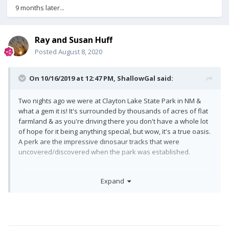
9 months later...
Ray and Susan Huff
Posted
August 8, 2020
On 10/16/2019 at 12:47 PM,
ShallowGal
said:
Two nights ago we were at Clayton Lake State Park in NM &
what a gem it is! It's surrounded by thousands of acres of flat
farmland & as you're driving there you don't have a whole lot
of hope for it being anything special, but wow, it's a true oasis.
A perk are the impressive dinosaur tracks that were
uncovered/discovered when the park was established.
Expand
We are now 200+ miles down the road in Dodge City.
Great story . . . . there is a reason raccoons have a mask!