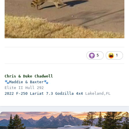
5
1
Chris & Duke Chadwell
🐾
Maddie & Baxter
🐾
2022 F-250 Lariat 7.3 Godzilla 4x4 