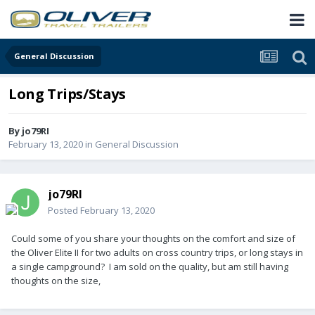
General Discussion
Long Trips/Stays
By
jo79RI
February 13, 2020
in
General Discussion
jo79RI
Posted
February 13, 2020
Could some of you share your thoughts on the comfort and size of
the Oliver Elite II for two adults on cross country trips, or long stays in
a single campground? I am sold on the quality, but am still having
thoughts on the size,