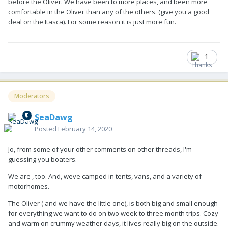
before the Oliver. We have been to more places, and been more
comfortable in the Oliver than any of the others. (give you a good
deal on the Itasca). For some reason it is just more fun.
1
Moderators
SeaDawg
Posted
February 14, 2020
Jo, from some of your other comments on other threads, I'm
guessing you boaters.
We are , too. And, weve camped in tents, vans, and a variety of
motorhomes.
The Oliver ( and we have the little one), is both big and small enough
for everything we want to do on two week to three month trips. Cozy
and warm on crummy weather days, it lives really big on the outside.