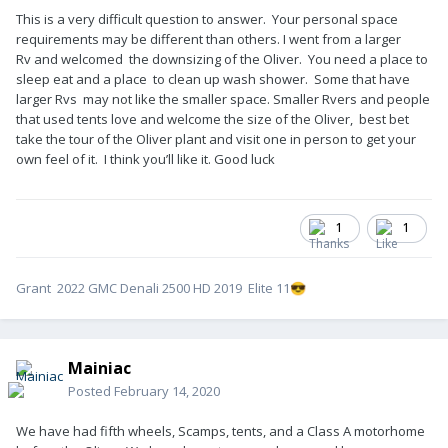
This is a very difficult question to answer. Your personal space
requirements may be different than others. I went from a larger
Rv and welcomed the downsizing of the Oliver. You need a place to
sleep eat and a place to clean up wash shower. Some that have
larger Rvs may not like the smaller space. Smaller Rvers and people
that used tents love and welcome the size of the Oliver, best bet
take the tour of the Oliver plant and visit one in person to get your
own feel of it. I think you’ll like it. Good luck
1
1
Grant 2022 GMC Denali 2500 HD 2019 Elite 11
😎
Mainiac
Posted
February 14, 2020
We have had fifth wheels, Scamps, tents, and a Class A motorhome