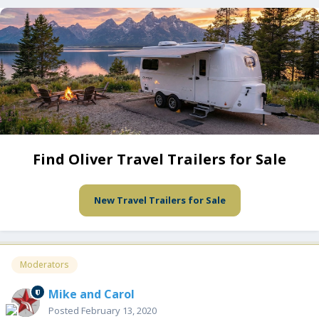
Find Oliver Travel Trailers for Sale
New Travel Trailers for Sale
Moderators
Mike and Carol
Posted
February 13, 2020