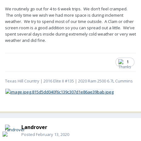
We routinely go out for 4 to 6 week trips. We don’t feel cramped.
The only time we wish we had more space is during inclement
weather. We try to spend most of our time outside. A Clam or other
screen room is a good addition so you can spread out a little. We’ve
spent several days inside during extremely cold weather or very wet
weather and did fine.
1
Texas Hill Country | 2016 Elite II #135 | 2020 Ram 2500 6.7L Cummins
Landrover
Posted
February 13, 2020