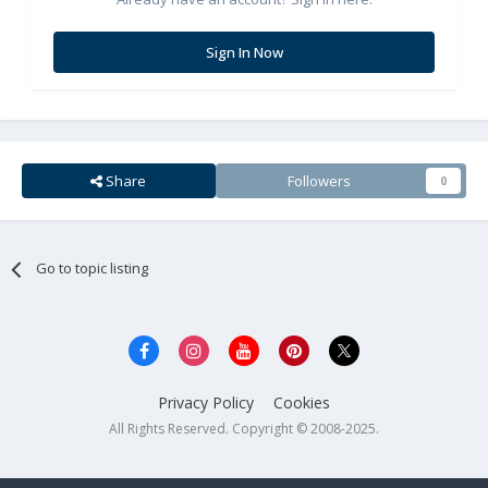
Sign In Now
Share
Followers
0
Go to topic listing
Privacy Policy
Cookies
All Rights Reserved. Copyright © 2008-2025.