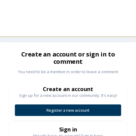
Create an account or sign in to
comment
You need to be a member in order to leave a comment
Create an account
Sign up for a new account in our community. It's easy!
Register a new account
Sign in
Already have an account? Sign in here.