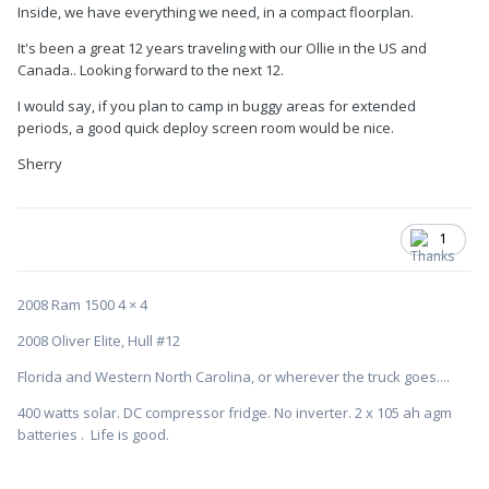
Inside, we have everything we need, in a compact floorplan.
It's been a great 12 years traveling with our Ollie in the US and
Canada.. Looking forward to the next 12.
I would say, if you plan to camp in buggy areas for extended
periods, a good quick deploy screen room would be nice.
Sherry
1
2008 Ram 1500 4 × 4
2008 Oliver Elite, Hull #12
Florida and Western North Carolina, or wherever the truck goes....
400 watts solar. DC compressor fridge. No inverter. 2 x 105 ah agm
batteries . Life is good.