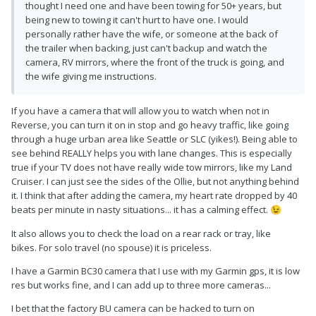
thought I need one and have been towing for 50+ years, but
being new to towing it can't hurt to have one. I would
personally rather have the wife, or someone at the back of
the trailer when backing, just can't backup and watch the
camera, RV mirrors, where the front of the truck is going, and
the wife giving me instructions.
If you have a camera that will allow you to watch when not in
Reverse, you can turn it on in stop and go heavy traffic, like going
through a huge urban area like Seattle or SLC (yikes!). Being able to
see behind REALLY helps you with lane changes. This is especially
true if your TV does not have really wide tow mirrors, like my Land
Cruiser. I can just see the sides of the Ollie, but not anything behind
it. I think that after adding the camera, my heart rate dropped by 40
beats per minute in nasty situations... it has a calming effect.
😉
It also allows you to check the load on a rear rack or tray, like
bikes. For solo travel (no spouse) it is priceless.
I have a Garmin BC30 camera that I use with my Garmin gps, it is low
res but works fine, and I can add up to three more cameras...
I bet that the factory BU camera can be hacked to turn on