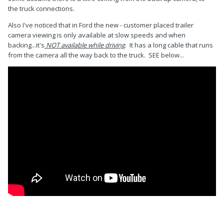
the truck connections.
Also I've noticed that in Ford the new - customer placed trailer
camera viewing is only available at slow speeds and when
backing...it's
NOT available while driving
. It has a long cable that runs
from the camera all the way back to the truck. SEE below...