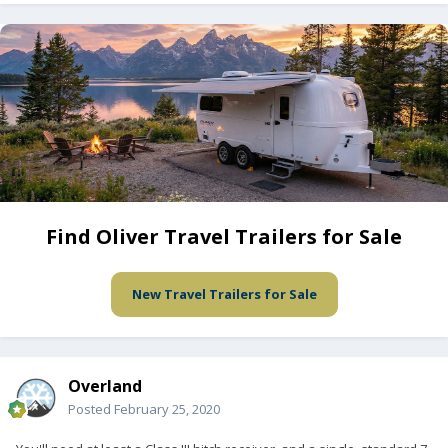
Find Oliver Travel Trailers for Sale
New Travel Trailers for Sale
Overland
Posted
February 25, 2020