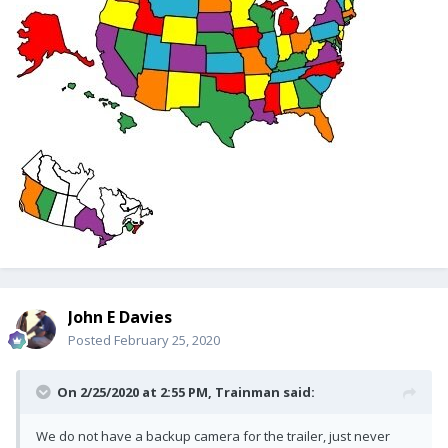
John E Davies
Posted
February 25, 2020
On 2/25/2020 at 2:55 PM,
Trainman
said:
We do not have a backup camera for the trailer, just never