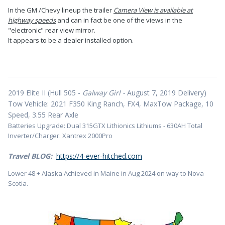
In the GM /Chevy lineup the trailer
Camera View is available at
highway speeds
and can in fact be one of the views in the
"electronic" rear view mirror.
It appears to be a dealer installed option.
2019 Elite II (Hull 505 -
Galway Girl -
August 7, 2019 Delivery)
Tow Vehicle: 2021 F350 King Ranch, FX4, MaxTow Package, 10
Speed, 3.55 Rear Axle
Batteries Upgrade: Dual 315GTX Lithionics Lithiums - 630AH Total
Inverter/Charger: Xantrex 2000Pro
Travel BLOG:
https://4-ever-hitched.com
Lower 48 + Alaska Achieved in Maine in Aug 2024 on way to Nova
Scotia.