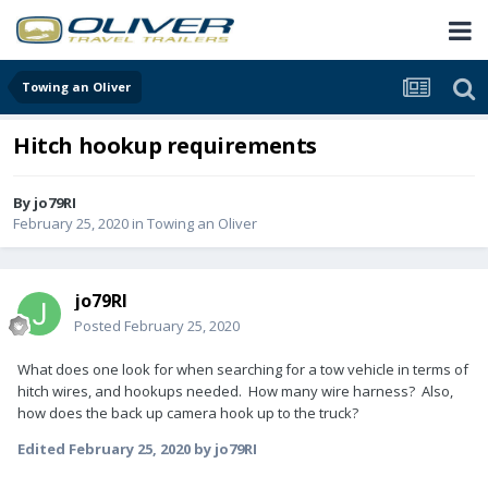
Towing an Oliver
Hitch hookup requirements
By
jo79RI
February 25, 2020
in
Towing an Oliver
jo79RI
Posted
February 25, 2020
What does one look for when searching for a tow vehicle in terms of
hitch wires, and hookups needed. How many wire harness? Also,
how does the back up camera hook up to the truck?
Edited
February 25, 2020
by jo79RI