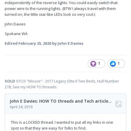
independently of the reverse lights. You could easily switch that
power wire to the running lights. (BTW I always travel with them
turned on, the little star-like LEDs look so very cool.)
John Davies
Spokane WA
Edited
February 25, 2020
by John E Davies
1
1
SOLD
07/23 "Mouse": 2017 Legacy Elite II Two Beds, Hull Number
218, See my HOW TO threads: