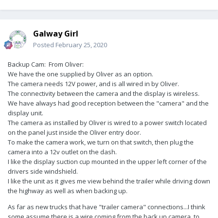
Galway Girl
Posted
February 25, 2020
Backup Cam: From Oliver:
We have the one supplied by Oliver as an option.
The camera needs 12V power, and is all wired in by Oliver.
The connectivity between the camera and the display is wireless.
We have always had good reception between the "camera" and the
display unit.
The camera as installed by Oliver is wired to a power switch located
on the panel just inside the Oliver entry door.
To make the camera work, we turn on that switch, then plug the
camera into a 12v outlet on the dash.
I like the display suction cup mounted in the upper left corner of the
drivers side windshield.
I like the unit as it gives me view behind the trailer while driving down
the highway as well as when backing up.
As far as new trucks that have "trailer camera" connections...I think
some assume there is a wire coming from the back up camera, to