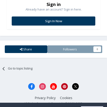
Sign in
Already have an account? Sign in here.
Sign In Now
Share
Followers
0
Go to topic listing
Privacy Policy
Cookies
All Rights Reserved. Copyright © 2008-2025.