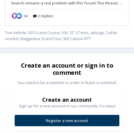
Tow Vehicle: 2013 Land Cruiser 200, 32” LT tires, airbags, Safari
snorkel, Maggiolina Grand Tour 360 Carbon RTT.
Create an account or sign in to
comment
You need to be a member in order to leave a comment
Create an account
Sign up for a new account in our community. It's easy!
Register a new account