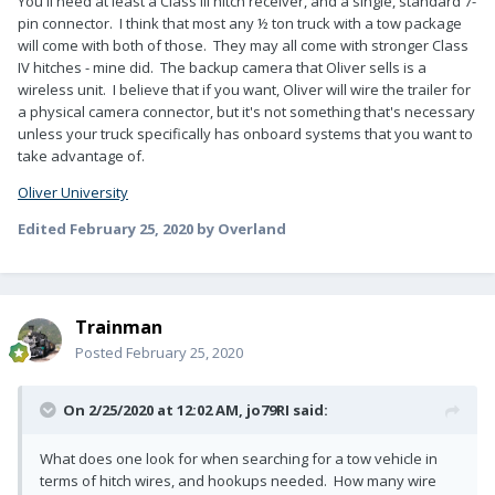
You'll need at least a Class III hitch receiver, and a single, standard 7-
pin connector. I think that most any ½ ton truck with a tow package
will come with both of those. They may all come with stronger Class
IV hitches - mine did. The backup camera that Oliver sells is a
wireless unit. I believe that if you want, Oliver will wire the trailer for
a physical camera connector, but it's not something that's necessary
unless your truck specifically has onboard systems that you want to
take advantage of.
Oliver University
Edited
February 25, 2020
by Overland
Trainman
Posted
February 25, 2020
On 2/25/2020 at 12:02 AM,
jo79RI
said:
What does one look for when searching for a tow vehicle in
terms of hitch wires, and hookups needed. How many wire