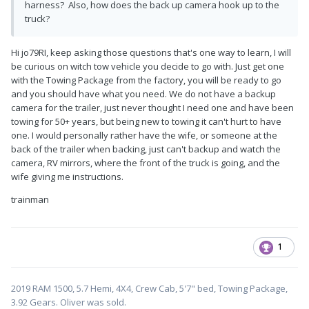
harness? Also, how does the back up camera hook up to the
truck?
Hi jo79RI, keep asking those questions that's one way to learn, I will
be curious on witch tow vehicle you decide to go with. Just get one
with the Towing Package from the factory, you will be ready to go
and you should have what you need. We do not have a backup
camera for the trailer, just never thought I need one and have been
towing for 50+ years, but being new to towing it can't hurt to have
one. I would personally rather have the wife, or someone at the
back of the trailer when backing, just can't backup and watch the
camera, RV mirrors, where the front of the truck is going, and the
wife giving me instructions.
trainman
1
2019 RAM 1500, 5.7 Hemi, 4X4, Crew Cab, 5'7" bed, Towing Package,
3.92 Gears. Oliver was sold.