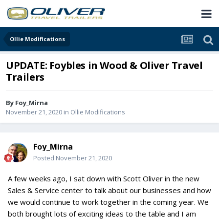
Ollie Modifications
UPDATE: Foybles in Wood & Oliver Travel
Trailers
By
Foy_Mirna
November 21, 2020
in
Ollie Modifications
Foy_Mirna
Posted
November 21, 2020
A few weeks ago, I sat down with Scott Oliver in the new
Sales & Service center to talk about our businesses and how
we would continue to work together in the coming year. We
both brought lots of exciting ideas to the table and I am