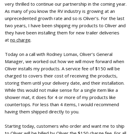
very thrilled to continue our partnership in the coming year.
As many of you know the RV industry is growing at an
unprecedented growth rate and so is Oliver’s. For the last
two years, I have been shipping my products to Oliver and
they have been installing them for new trailer deliveries
at
no charge
.
Today on a call with Rodney Lomax, Oliver’s General
Manager, we worked out how we will move forward when
Oliver installs my products. A service fee of $150 will be
charged to covers their cost of receiving the products,
storing them until your delivery date, and their installation.
While this would not make sense for a single item like a
shower mat, it does for 4 or more of my products like
countertops. For less than 4 items, I would recommend
having them shipped directly to you.
Starting today, customers who order and want me to ship
to Oliver will be billed by Oliver the $150 charge fee. For all