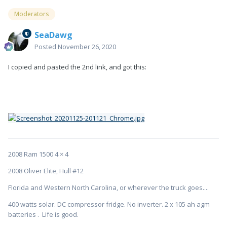
Moderators
SeaDawg
Posted
November 26, 2020
I copied and pasted the 2nd link, and got this:
2008 Ram 1500 4 × 4
2008 Oliver Elite, Hull #12
Florida and Western North Carolina, or wherever the truck goes....
400 watts solar. DC compressor fridge. No inverter. 2 x 105 ah agm
batteries . Life is good.