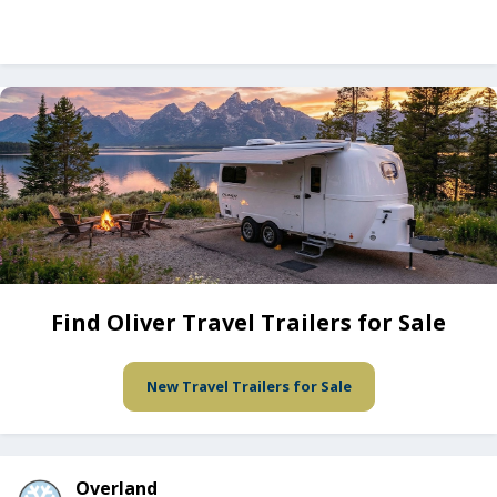
Find Oliver Travel Trailers for Sale
New Travel Trailers for Sale
Overland