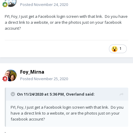
Posted
November 24, 2020
FYI, Foy, I just get a Facebook login screen with that link. Do you have
a direct link to a website, or are the photos just on your facebook
account?
1
Foy_Mirna
Posted
November 25, 2020
On 11/24/2020 at 5:36 PM,
Overland
said:
FYI, Foy, I just get a Facebook login screen with that link. Do you
have a direct link to a website, or are the photos just on your
facebook account?