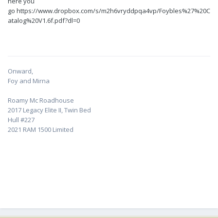
here you
go https://www.dropbox.com/s/m2h6vryddpqa4vp/Foybles%27%20C
atalog%20V1.6f.pdf?dl=0
Onward,
Foy and Mirna
Roamy Mc Roadhouse
2017 Legacy Elite II, Twin Bed
Hull #227
2021 RAM 1500 Limited