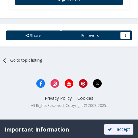
Share
Followers
2
Go to topic listing
Privacy Policy
Cookies
All Rights Reserved. Copyright © 2008-2025.
Important Information
I accept