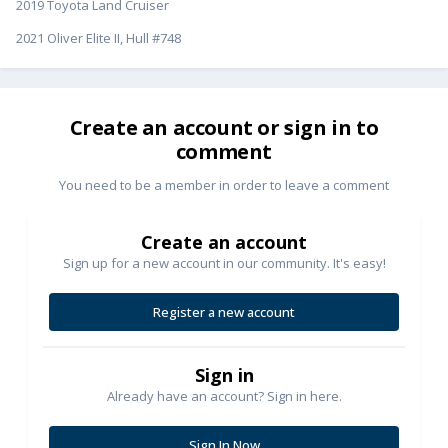
2019 Toyota Land Cruiser
2021 Oliver Elite II, Hull #748
Create an account or sign in to
comment
You need to be a member in order to leave a comment
Create an account
Sign up for a new account in our community. It's easy!
Register a new account
Sign in
Already have an account? Sign in here.
Sign In Now