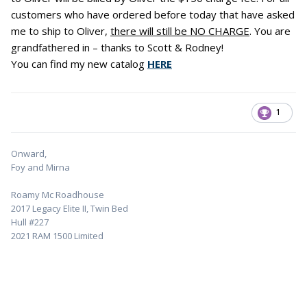
customers who have ordered before today that have asked
me to ship to Oliver,
there will still be NO CHARGE
. You are
grandfathered in – thanks to Scott & Rodney!
You can find my new catalog
HERE
1
Onward,
Foy and Mirna
Roamy Mc Roadhouse
2017 Legacy Elite II, Twin Bed
Hull #227
2021 RAM 1500 Limited