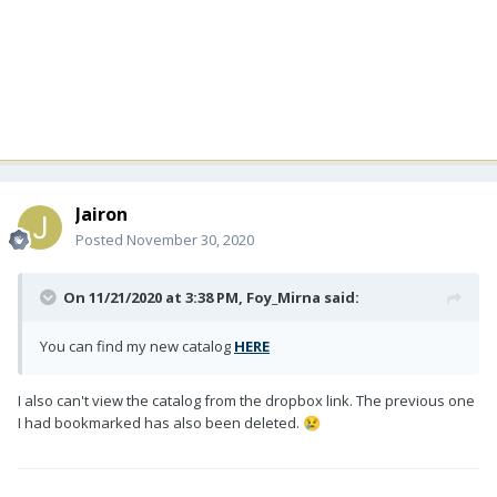
Jairon
Posted
November 30, 2020
On 11/21/2020 at 3:38 PM,
Foy_Mirna
said:
You can find my new catalog
HERE
I also can't view the catalog from the dropbox link. The previous one
I had bookmarked has also been deleted.
😢