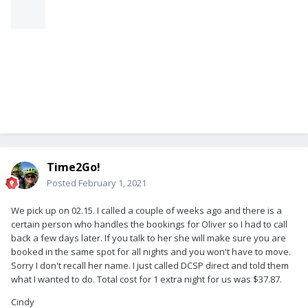
Time2Go!
Posted
February 1, 2021
We pick up on 02.15. I called a couple of weeks ago and there is a
certain person who handles the bookings for Oliver so I had to call
back a few days later. If you talk to her she will make sure you are
booked in the same spot for all nights and you won't have to move.
Sorry I don't recall her name. I just called DCSP direct and told them
what I wanted to do. Total cost for 1 extra night for us was $37.87.
Cindy