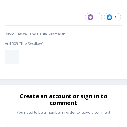
1
3
David Caswell and Paula Saltmarsh
Hull 509 "The Swallow"
Create an account or sign in to
comment
You need to be a member in order to leave a comment