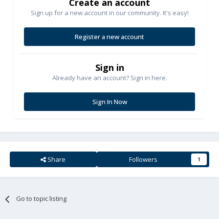
Create an account
Sign up for a new account in our community. It's easy!
Register a new account
Sign in
Already have an account? Sign in here.
Sign In Now
Share
Followers
1
Go to topic listing