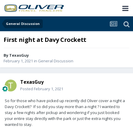
General Discussion
First night at Davy Crockett
By
TexasGuy
February 1, 2021
in
General Discussion
TexasGuy
Posted
February 1, 2021
So for those who have picked up recently did Oliver cover a night a
Davy Crockett? If so did you stay more than a night ? I wanted to
stay a few nights after pickup and wondering if you just booked
your entire stay directly with the park or just the extra nights you
wanted to stay.