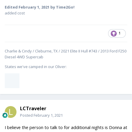
Edited
February 1, 2021
by Time2Go!
added cost
1
Charlie & Cindy / Cleburne, TX / 2021 Elite II Hull #743 / 2013 Ford F250
Diesel 4WD Supercab
States we've camped in our Oliver:
LCTraveler
Posted
February 1, 2021
I believe the person to talk to for additional nights is Donna at