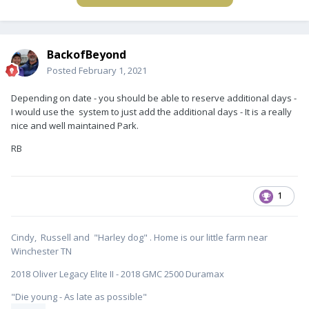
BackofBeyond
Posted
February 1, 2021
Depending on date - you should be able to reserve additional days -
I would use the system to just add the additional days - It is a really
nice and well maintained Park.
RB
1
Cindy, Russell and "Harley dog" . Home is our little farm near
Winchester TN
2018 Oliver Legacy Elite II - 2018 GMC 2500 Duramax
"Die young - As late as possible"