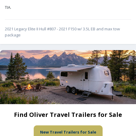
TIA.
2021 Legacy Elite II Hull #807 - 2021 F150 w/ 3.5L EB and max tow
package
Find Oliver Travel Trailers for Sale
New Travel Trailers for Sale