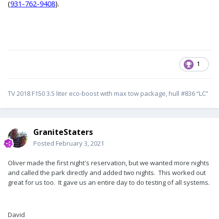
(
931-762-9408
).
1
TV 2018 F150 3.5 liter eco-boost with max tow package, hull #836 “LC”
GraniteStaters
Posted
February 3, 2021
Oliver made the first night's reservation, but we wanted more nights
and called the park directly and added two nights. This worked out
great for us too. It gave us an entire day to do testing of all systems.
David