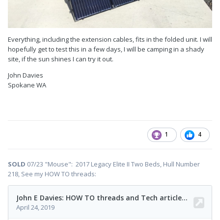
Everything, including the extension cables, fits in the folded unit. I will
hopefully get to test this in a few days, I will be camping in a shady
site, if the sun shines I can try it out.
John Davies
Spokane WA
1
4
SOLD
07/23 "Mouse": 2017 Legacy Elite II Two Beds, Hull Number
218, See my HOW TO threads: