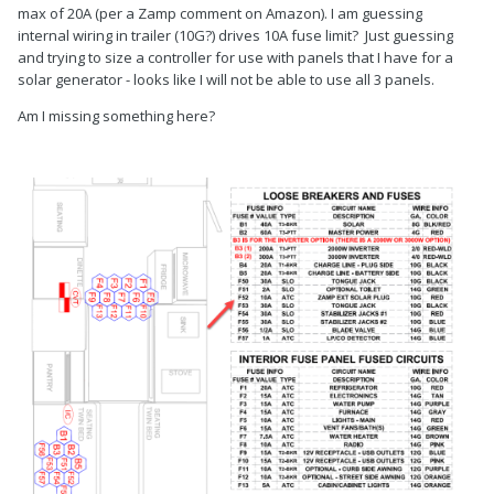
max of 20A (per a Zamp comment on Amazon). I am guessing
internal wiring in trailer (10G?) drives 10A fuse limit? Just guessing
and trying to size a controller for use with panels that I have for a
solar generator - looks like I will not be able to use all 3 panels.
Am I missing something here?