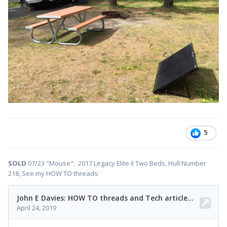
5
SOLD
07/23 "Mouse": 2017 Legacy Elite II Two Beds, Hull Number
218, See my HOW TO threads: