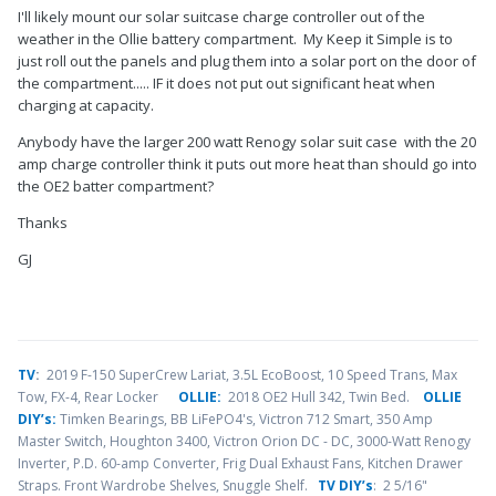
I'll likely mount our solar suitcase charge controller out of the
weather in the Ollie battery compartment. My Keep it Simple is to
just roll out the panels and plug them into a solar port on the door of
the compartment..... IF it does not put out significant heat when
charging at capacity.
Anybody have the larger 200 watt Renogy solar suit case with the 20
amp charge controller think it puts out more heat than should go into
the OE2 batter compartment?
Thanks
GJ
TV
:
2019 F-150 SuperCrew Lariat, 3.5L EcoBoost, 10 Speed Trans, Max
Tow, FX-4, Rear Locker
OLLIE:
2018 OE2 Hull 342, Twin Bed.
OLLIE
DIY’s:
Timken Bearings,
BB LiFePO4's, Victron 712 Smart, 350 Amp
Master Switch, Houghton 3400, Victron Orion DC - DC, 3000-Watt Renogy
Inverter, P.D. 60-amp Converter, Frig Dual Exhaust Fans, Kitchen Drawer
Straps. Front Wardrobe Shelves, Snuggle Shelf.
TV DIY’s
: 2 5/16"