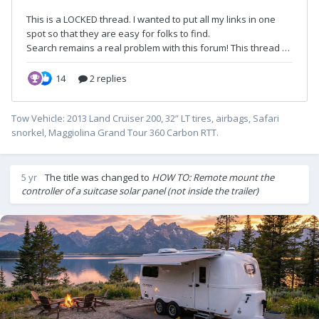
Tow Vehicle: 2013 Land Cruiser 200, 32” LT tires, airbags, Safari
snorkel, Maggiolina Grand Tour 360 Carbon RTT.
5 yr
The title was changed to
HOW TO: Remote mount the
controller of a suitcase solar panel (not inside the trailer)