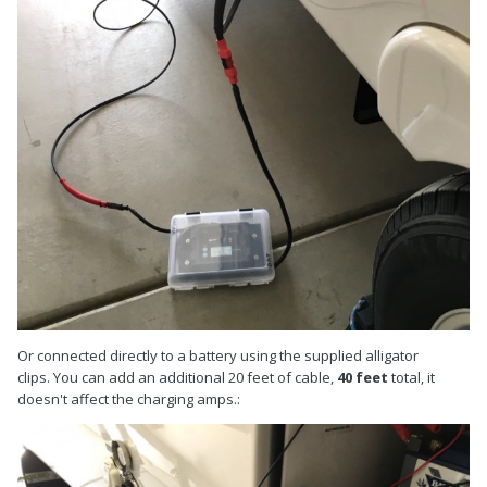
Or connected directly to a battery using the supplied alligator
clips. You can add an additional 20 feet of cable,
40 feet
total, it
doesn't affect the charging amps.: