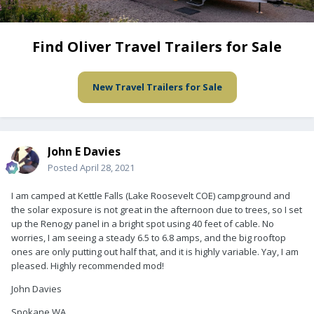
Find Oliver Travel Trailers for Sale
New Travel Trailers for Sale
John E Davies
Posted
April 28, 2021
I am camped at Kettle Falls (Lake Roosevelt COE) campground and
the solar exposure is not great in the afternoon due to trees, so I set
up the Renogy panel in a bright spot using 40 feet of cable. No
worries, I am seeing a steady 6.5 to 6.8 amps, and the big rooftop
ones are only putting out half that, and it is highly variable. Yay, I am
pleased. Highly recommended mod!
John Davies
Spokane WA