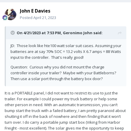
John E Davies
Posted
April 21, 2023
On 4/21/2023 at 7:53 PM,
Geronimo John
said:
JD: Those look like hte100 watt solar suit cases. Assuming your
batteries are at say 70% SOC = 13.2 volts X 6.7 amps = 88 Watts
input to the controller. That's really good!
Question: Curious why you did not mount the charge
controller inside your trailer? Maybe with your Battleborns?
Then use a solar port through the battery box door?
It is a PORTABLE panel, I did not want to restrict its use to just the
trailer. For example I could power my truck battery or help some
other person in need. With an automatic transmission, you can’t
bump start the truck with a failed battery, I am pretty paranoid about
shutting it off in the back of nowhere and then finding that it won’t
turn over. I do carry a portable jump start box (Viking from Harbor
Freight - most excellent). The solar gives me the opportunity to keep