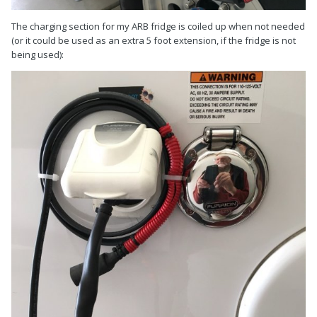
The charging section for my ARB fridge is coiled up when not needed
(or it could be used as an extra 5 foot extension, if the fridge is not
being used):