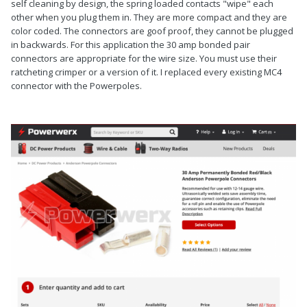
self cleaning by design, the spring loaded contacts "wipe" each
other when you plug them in. They are more compact and they are
color coded. The connectors are goof proof, they cannot be plugged
in backwards. For this application the 30 amp bonded pair
connectors are appropriate for the wire size. You must use their
ratcheting crimper or a version of it. I replaced every existing MC4
connector with the Powerpoles.