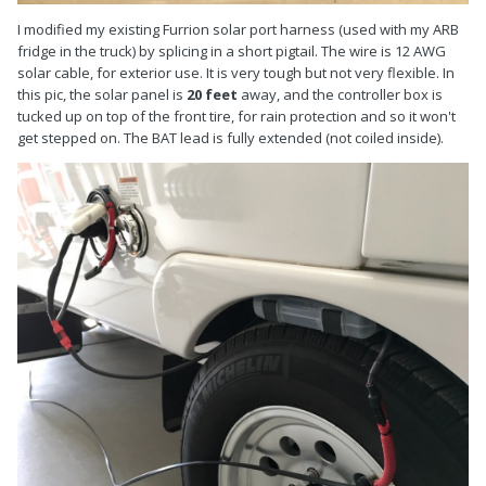
I modified my existing Furrion solar port harness (used with my ARB
fridge in the truck) by splicing in a short pigtail. The wire is 12 AWG
solar cable, for exterior use. It is very tough but not very flexible. In
this pic, the solar panel is
20 feet
away, and the controller box is
tucked up on top of the front tire, for rain protection and so it won't
get stepped on. The BAT lead is fully extended (not coiled inside).