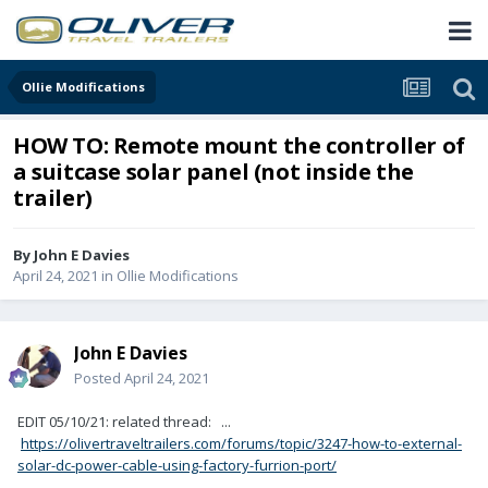
Ollie Modifications
HOW TO: Remote mount the controller of
a suitcase solar panel (not inside the
trailer)
By
John E Davies
April 24, 2021
in
Ollie Modifications
John E Davies
Posted
April 24, 2021
EDIT 05/10/21: related thread: ...
https://olivertraveltrailers.com/forums/topic/3247-how-to-external-
solar-dc-power-cable-using-factory-furrion-port/