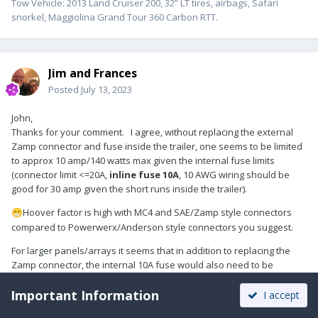
Tow Vehicle: 2013 Land Cruiser 200, 32” LT tires, airbags, Safari
snorkel, Maggiolina Grand Tour 360 Carbon RTT.
Jim and Frances
Posted
July 13, 2023
John,
Thanks for your comment. I agree, without replacing the external
Zamp connector and fuse inside the trailer, one seems to be limited
to approx 10 amp/140 watts max given the internal fuse limits
(connector limit <=20A,
inline fuse 10A
, 10 AWG wiring should be
good for 30 amp given the short runs inside the trailer).
Hoover factor is high with MC4 and SAE/Zamp style connectors
😁
compared to Powerwerx/Anderson style connectors you suggest.
For larger panels/arrays it seems that in addition to replacing the
Zamp connector, the internal 10A fuse would also need to be
changed up to 400-500 watts - or - simply go straight to the battery as
Important Information
you outlined in your article.
I accept
Victron has a cool spreadsheet to help size their MPPT controllers