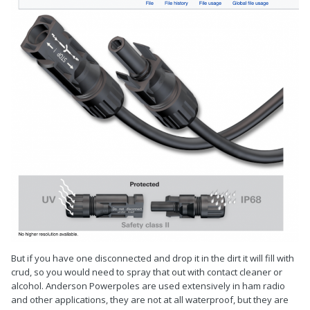
But if you have one disconnected and drop it in the dirt it will fill with
crud, so you would need to spray that out with contact cleaner or
alcohol. Anderson Powerpoles are used extensively in ham radio
and other applications, they are not at all waterproof, but they are