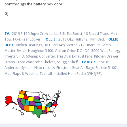
port through the battery box door?
GJ
TV
:
2019 F-150 SuperCrew Lariat, 3.5L EcoBoost, 10 Speed Trans, Max
Tow, FX-4, Rear Locker
OLLIE:
2018 OE2 Hull 342, Twin Bed.
OLLIE
DIY’s:
Timken Bearings,
BB LiFePO4's, Victron 712 Smart, 350 Amp
Master Switch, Houghton 3400, Victron Orion DC - DC, 3000-Watt Renogy
Inverter, P.D. 60-amp Converter, Frig Dual Exhaust Fans, Kitchen Drawer
Straps. Front Wardrobe Shelves, Snuggle Shelf.
TV DIY’s
: 2 5/16"
Anderson System, Nitto recon’s, Firestone Rear Air Bags, Bilstein 5100’s,
.
Mud Flaps & Weather Tech all, installed Ham Radio (WH6JPR)