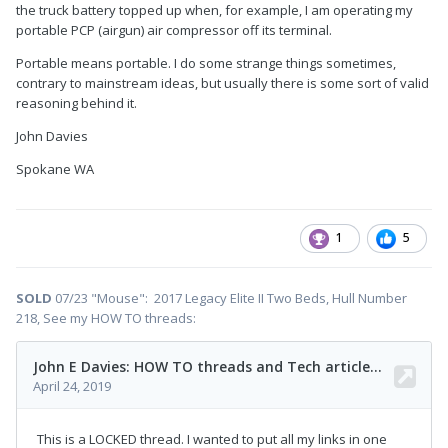
the truck battery topped up when, for example, I am operating my
portable PCP (airgun) air compressor off its terminal.
Portable means portable. I do some strange things sometimes,
contrary to mainstream ideas, but usually there is some sort of valid
reasoning behind it.
John Davies
Spokane WA
1
5
SOLD
07/23 "Mouse": 2017 Legacy Elite II Two Beds, Hull Number
218, See my HOW TO threads: