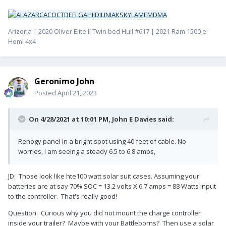
Arizona | 2020 Oliver Elite II Twin bed Hull #617 | 2021 Ram 1500 e-
Hemi 4x4
Geronimo John
Posted
April 21, 2023
On 4/28/2021 at 10:01 PM,
John E Davies
said:
Renogy panel in a bright spot using 40 feet of cable. No
worries, I am seeing a steady 6.5 to 6.8 amps,
JD: Those look like hte100 watt solar suit cases. Assuming your
batteries are at say 70% SOC = 13.2 volts X 6.7 amps = 88 Watts input
to the controller. That's really good!
Question: Curious why you did not mount the charge controller
inside your trailer? Maybe with your Battleborns? Then use a solar