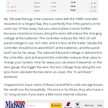
My 100 watt Renogy solar suitcase came with the PWM controller
mounted on a hinged flap, this is perfectly fine if the panel is to be
used say 10 feet away, but you cannot place it much further
because resistance losses along the wires will reduce the charging
voltage at the batteries. The controller reduces the 18 to 20 volt
panel voltage to say 14.5 volts, and it is less at the trailer. Ideally the
controller should be located RIGHT at the batteries, and the panel
itself can be far away. The (almost) full panel voltage is delivered to
the controller, and at that point the controller reduces that value to
charge your system. How far away you can place it depends on the
wire gauge, the bigger the wire, the less voltage drop along the run
(you must calculate the two wires as a pair, the "in and back"
distance).
I happened to have some of these neat MTM in-safe storage boxes,
the small size fits beautifully. The price is for three, they also have a
12" long version if you want a little more internal volume).