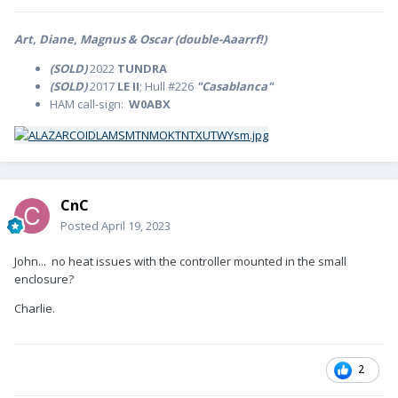
Art, Diane, Magnus & Oscar (double-Aaarrf!)
(SOLD)
2022
TUNDRA
(SOLD)
2017
LE II
; Hull #226
"Casablanca"
HAM call-sign:
W0ABX
CnC
Posted
April 19, 2023
John... no heat issues with the controller mounted in the small
enclosure?
Charlie.
2