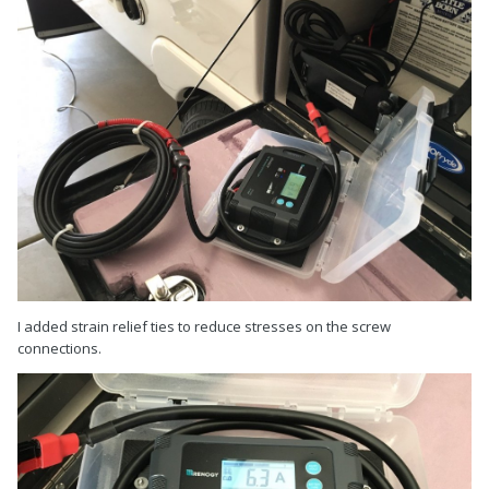
I added strain relief ties to reduce stresses on the screw
connections.