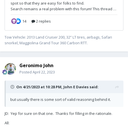
Tow Vehicle: 2013 Land Cruiser 200, 32” LT tires, airbags, Safari
snorkel, Maggiolina Grand Tour 360 Carbon RTT.
Geronimo John
Posted
April 22, 2023
On 4/21/2023 at 10:28 PM,
John E Davies
said:
but usually there is some sort of valid reasoning behind it.
JD: Yep for sure on that one. Thanks for filling in the rationale.
All: