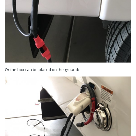
Or the box can be placed on the ground: