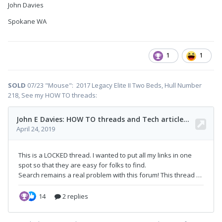
John Davies
Spokane WA
1
1
SOLD
07/23 "Mouse": 2017 Legacy Elite II Two Beds, Hull Number
218, See my HOW TO threads: