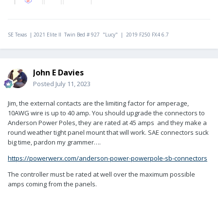
SE Texas | 2021 Elite II Twin Bed # 927 "Lucy" | 2019 F250 FX4 6.7
John E Davies
Posted
July 11, 2023
Jim, the external contacts are the limiting factor for amperage,
10AWG wire is up to 40 amp. You should upgrade the connectors to
Anderson Power Poles, they are rated at 45 amps and they make a
round weather tight panel mount that will work. SAE connectors
suck
big time,
pardon my grammer….
https://powerwerx.com/anderson-power-powerpole-sb-connectors
The controller must be rated at well over the maximum possible
amps coming from the panels.