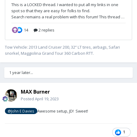
Tow Vehicle: 2013 Land Cruiser 200, 32” LT tires, airbags, Safari
snorkel, Maggiolina Grand Tour 360 Carbon RTT.
1 year later...
MAX Burner
Posted
April 19, 2023
Awesome setup, JD! Sweet!
@John E Davies
1