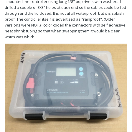
I mounted the controller using long 1/8" pop rivets with washers. I
drilled a couple of 3/8" holes at each end so the cables could be fed
through and the lid closed. It is not at all waterproof, but it is splash
proof. The controller itself is advertised as "rainproof". (Older
versions were NOT.) I color coded the connectors with self adhesive
heat shrink tubing so that when swapping them it would be clear
which was which.