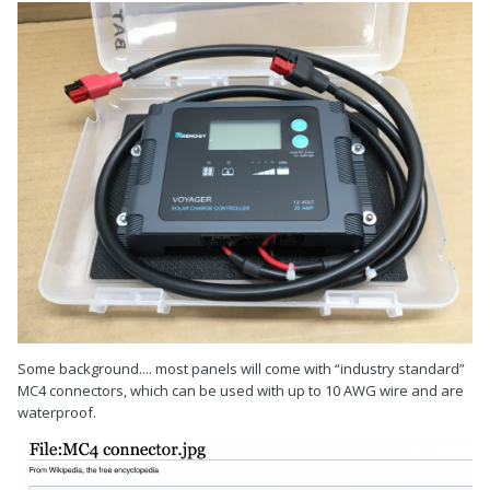
Some background.... most panels will come with “industry standard”
MC4 connectors, which can be used with up to 10 AWG wire and are
waterproof.