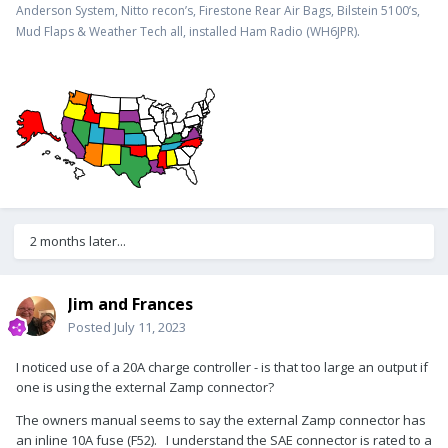
Anderson System, Nitto recon’s, Firestone Rear Air Bags, Bilstein 5100’s,
.
Mud Flaps & Weather Tech all, installed Ham Radio (WH6JPR)
2 months later...
Jim and Frances
Posted
July 11, 2023
I noticed use of a 20A charge controller - is that too large an output if
one is using the external Zamp connector?
The owners manual seems to say the external Zamp connector has
an inline 10A fuse (F52). I understand the SAE connector is rated to a