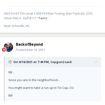
2023 Ford F150 Lariat 3.5EB FX4 Max Towing, Max Payload, 2016
Oliver Elite II - Hull #117 "
Twist
"
Near Asheville, NC
BackofBeyond
Posted
June 16, 2021
On 6/16/2021 at 7:40 PM,
topgun2
said:
RB -
Since you are in the neighborhood -
You might want to take a run up to Tin Cup, CO.
Bill