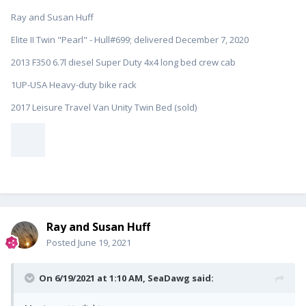
Ray and Susan Huff
Elite II Twin "Pearl" - Hull#699; delivered December 7, 2020
2013 F350 6.7l diesel Super Duty 4x4 long bed crew cab
1UP-USA Heavy-duty bike rack
2017 Leisure Travel Van Unity Twin Bed (sold)
Ray and Susan Huff
Posted
June 19, 2021
On 6/19/2021 at 1:10 AM,
SeaDawg
said: