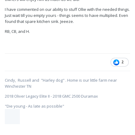
I have commented on our ability to stuff Ollie with the needed things.
Just wait till you empty yours - things seems to have multiplied. Even
found that spare kitchen sink. Jeeeze.
RB, CB, and H.
2
Cindy, Russell and "Harley dog" . Home is our little farm near
Winchester TN
2018 Oliver Legacy Elite II - 2018 GMC 2500 Duramax
"Die young - As late as possible"