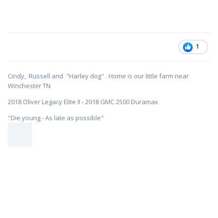
1
Cindy, Russell and "Harley dog" . Home is our little farm near
Winchester TN
2018 Oliver Legacy Elite II - 2018 GMC 2500 Duramax
"Die young - As late as possible"