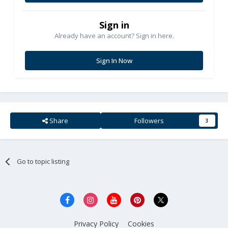
Sign in
Already have an account? Sign in here.
Sign In Now
Share
Followers
3
Go to topic listing
Privacy Policy
Cookies