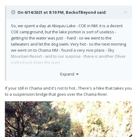
On 6/14/2021 at 8:10 PM,
BackofBeyond
said:
So, we spent a day at Abiquiu Lake - COE in NM. it is a decent
COE campground, but the lake portion is sort of useless -
getting to the water was just - hard - so we went to the
tailwaters and let the dog swim. Very hot - so the next morning
we went on to Chama NM - found a very nice place - Sky
Mountain Resort - and to our surprise - there is another Oliver
parked just down the way!
What to think - out of the blue we pulled in - and there was
Expand
another Ollie!
If your still in Chama and it's not to hot...There's a hike that takes you
to a suspension bridge that goes over the Chama River.