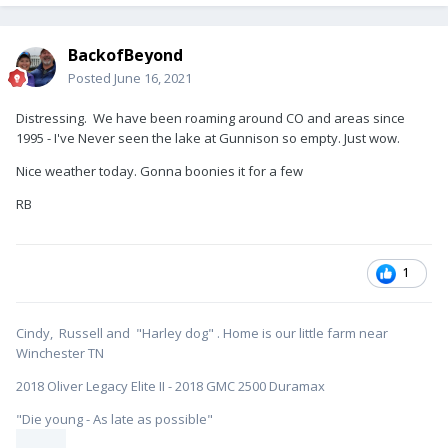
BackofBeyond
Posted
June 16, 2021
Distressing. We have been roaming around CO and areas since
1995 - I've Never seen the lake at Gunnison so empty. Just wow.
Nice weather today. Gonna boonies it for a few
RB
1
Cindy, Russell and "Harley dog" . Home is our little farm near
Winchester TN
2018 Oliver Legacy Elite II - 2018 GMC 2500 Duramax
"Die young - As late as possible"