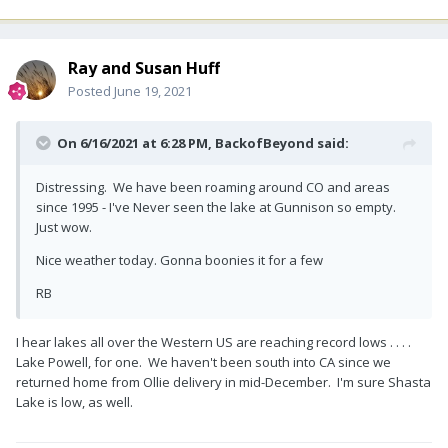
Ray and Susan Huff
Posted
June 19, 2021
On 6/16/2021 at 6:28 PM,
BackofBeyond
said:
Distressing. We have been roaming around CO and areas
since 1995 - I've Never seen the lake at Gunnison so empty.
Just wow.
Nice weather today. Gonna boonies it for a few
RB
I hear lakes all over the Western US are reaching record lows . . . .
Lake Powell, for one. We haven't been south into CA since we
returned home from Ollie delivery in mid-December. I'm sure Shasta
Lake is low, as well.