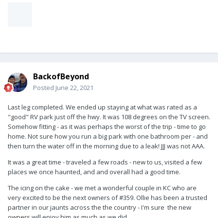
BackofBeyond
Posted
June 22, 2021
Last leg completed. We ended up staying at what was rated as a
"good" RV park just off the hwy. It was 108 degrees on the TV screen.
Somehow fitting - as it was perhaps the worst of the trip - time to go
home. Not sure how you run a big park with one bathroom per - and
then turn the water off in the morning due to a leak! JJJ was not AAA.
It was a great time - traveled a few roads - new to us, visited a few
places we once haunted, and and overall had a good time.
The icing on the cake - we met a wonderful couple in KC who are
very excited to be the next owners of #359. Ollie has been a trusted
partner in our jaunts across the the country - I'm sure the new
owners will enjoy him as much as we did.