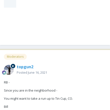
Moderators
topgun2
Posted
June 16, 2021
RB -
Since you are in the neighborhood -
You might want to take a run up to Tin Cup, CO.
Bill