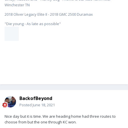
Winchester TN
2018 Oliver Legacy Elite II - 2018 GMC 2500 Duramax
"Die young - As late as possible"
BackofBeyond
Posted
June 18, 2021
Nice day but it is time. We are heading home had three routes to
choose from but the one through KC won.