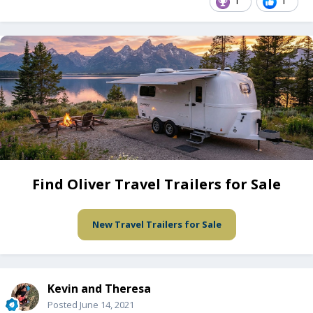
1
1
Find Oliver Travel Trailers for Sale
New Travel Trailers for Sale
Kevin and Theresa
Posted
June 14, 2021