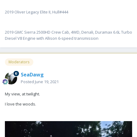
2019 Oliver Legacy Elite II, Hull#444
2019 GMC Sierra 2500HD Crew Cab, 4WD, Denali, Duramax 6.6L Turbo
Diesel V8 Engine with Allison 6-speed transmission
Moderators
SeaDawg
Posted
June 19, 2021
My view, at twilight.
I love the woods.