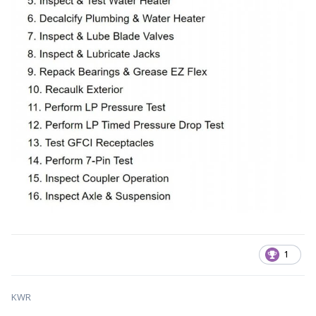
1
KWR