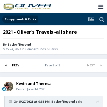
Campgrounds & Parks
2021 - Oliver's Travels -all share
By
BackofBeyond
May 24, 2021
in
Campgrounds & Parks
PREV
Page 2 of 2
NEXT
Kevin and Theresa
Posted
June 14, 2021
On 5/27/2021 at 9:35 PM,
BackofBeyond
said: