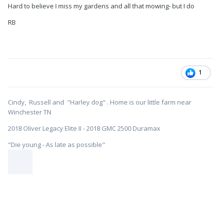
Hard to believe I miss my gardens and all that mowing- but I do
RB
1
Cindy, Russell and "Harley dog" . Home is our little farm near
Winchester TN
2018 Oliver Legacy Elite II - 2018 GMC 2500 Duramax
"Die young - As late as possible"