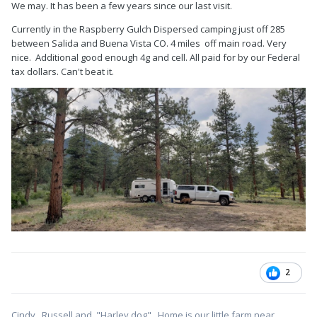
We may. It has been a few years since our last visit.
Currently in the Raspberry Gulch Dispersed camping just off 285
between Salida and Buena Vista CO. 4 miles off main road. Very
nice. Additional good enough 4g and cell. All paid for by our Federal
tax dollars. Can't beat it.
2
Cindy, Russell and "Harley dog" . Home is our little farm near