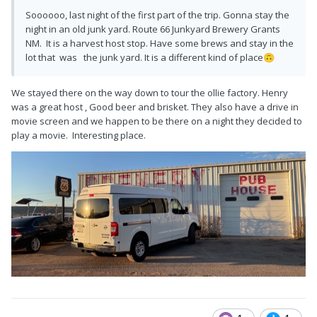
Soooooo, last night of the first part of the trip. Gonna stay the
night in an old junk yard. Route 66 Junkyard Brewery Grants
NM. It is a harvest host stop. Have some brews and stay in the
lot that was the junk yard. It is a different kind of place
🙃
We stayed there on the way down to tour the ollie factory. Henry
was a great host , Good beer and brisket. They also have a drive in
movie screen and we happen to be there on a night they decided to
play a movie. Interesting place.