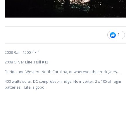
1
2008 Ram 1500 4 × 4
2008 Oliver Elite, Hull #12
Florida and Western North Carolina, or wherever the truck goes....
400 watts solar. DC compressor fridge. No inverter. 2 x 105 ah agm
batteries . Life is good.