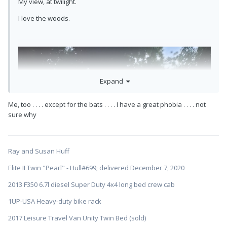
My view, at twilight.
I love the woods.
Expand
Me, too . . . . except for the bats . . . . I have a great phobia . . . . not
sure why
Ray and Susan Huff
Elite II Twin "Pearl" - Hull#699; delivered December 7, 2020
2013 F350 6.7l diesel Super Duty 4x4 long bed crew cab
1UP-USA Heavy-duty bike rack
2017 Leisure Travel Van Unity Twin Bed (sold)