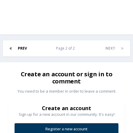
PREV
Page 2 of 2
NEXT
Create an account or sign in to
comment
You need to be a member in order to leave a comment
Create an account
Sign up for a new account in our community. It's easy!
Register a new account