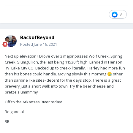
3
BackofBeyond
Posted
June 16, 2021
Next up elevation ! Drove over 3 major passes Wolf Creek, Spring
Creek, Slumgullion, the last being 11530 ft high. Landed in Henson
RV. Lake City CO. Backed up to creek- literally. Harley had more fun
than his bones could handle. Moving slowly this morning
other
😪
than sardine like sites- decent for the days stop. There is a great
brewery just a short walk into town. Try the beer cheese and
pretzels ummmmy
Off to the Arkansas River today!.
Be good all.
RB