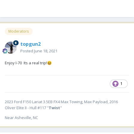
Moderators
topgun2
Posted
June 18, 2021
Enjoy I-70 Its a real trip!
😆
1
2023 Ford F150 Lariat 3.5EB FX4 Max Towing, Max Payload, 2016
Oliver Elite II - Hull #117 "
Twist
"
Near Asheville, NC