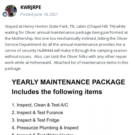
KWRJRPE
Posted
June 18, 2021
Stayed at Henry Horton State Park, TN, cabin (Chapel Hill, TN) while
waiting for Oliver annual maintenance package being performed at
the Mothership. Not one too mechanically inclined, letting the Oliver
Service Department do all the annual maintenance provides me a
sense of security Hull#444 will make it through the camping season
without issues. Also, can task the Oliver folks with any other repair
work while at Hohenwald. Attached list of maintenance items in this
package.