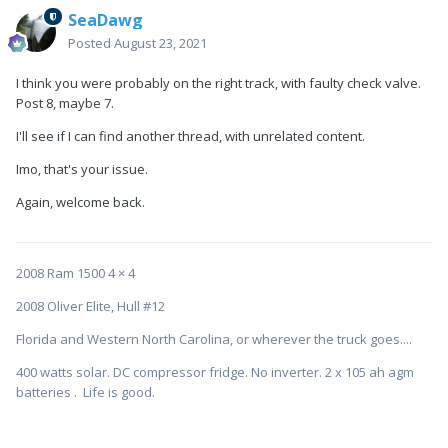
SeaDawg
Posted
August 23, 2021
I think you were probably on the right track, with faulty check valve.
Post 8, maybe 7.
I'll see if I can find another thread, with unrelated content.
Imo, that's your issue.
Again, welcome back.
2008 Ram 1500 4 × 4
2008 Oliver Elite, Hull #12
Florida and Western North Carolina, or wherever the truck goes....
400 watts solar. DC compressor fridge. No inverter. 2 x 105 ah agm
batteries . Life is good.