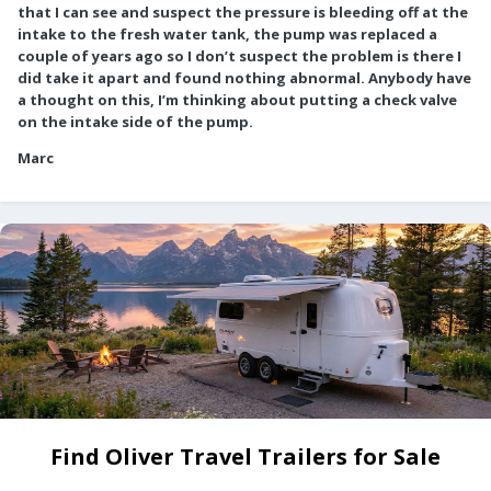
that I can see and suspect the pressure is bleeding off at the
intake to the fresh water tank, the pump was replaced a
couple of years ago so I don’t suspect the problem is there I
did take it apart and found nothing abnormal. Anybody have
a thought on this, I’m thinking about putting a check valve
on the intake side of the pump.
Marc
Find Oliver Travel Trailers for Sale