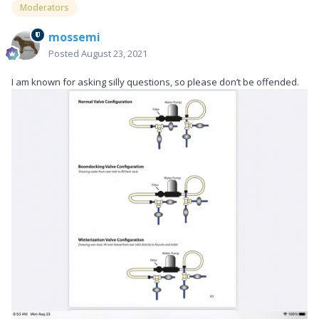
Moderators
mossemi
Posted
August 23, 2021
I am known for asking silly questions, so please don’t be offended.