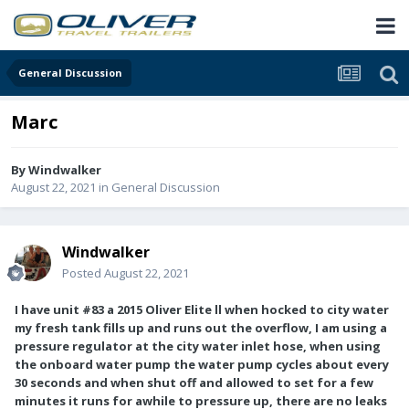
General Discussion
Marc
By
Windwalker
August 22, 2021
in
General Discussion
Windwalker
Posted
August 22, 2021
I have unit #83 a 2015 Oliver Elite ll when hocked to city water
my fresh tank fills up and runs out the overflow, I am using a
pressure regulator at the city water inlet hose, when using
the onboard water pump the water pump cycles about every
30 seconds and when shut off and allowed to set for a few
minutes it runs for awhile to pressure up, there are no leaks