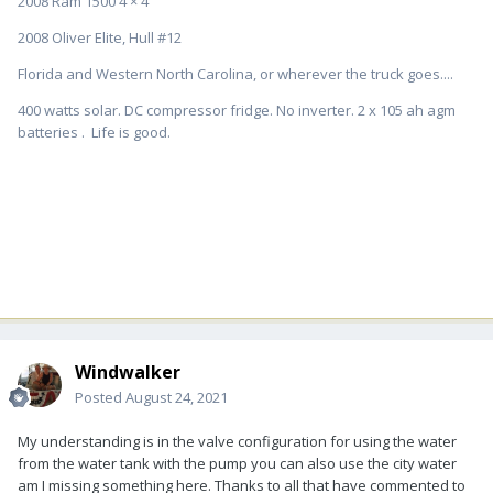
2008 Ram 1500 4 × 4
2008 Oliver Elite, Hull #12
Florida and Western North Carolina, or wherever the truck goes....
400 watts solar. DC compressor fridge. No inverter. 2 x 105 ah agm
batteries . Life is good.
Windwalker
Posted
August 24, 2021
My understanding is in the valve configuration for using the water
from the water tank with the pump you can also use the city water
am I missing something here. Thanks to all that have commented to