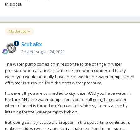
this post.
Moderator+
ScubaRx
Posted
August 24, 2021
The water pump comes on in response to the change in water
pressure when a faucet is turn on. Since when connected to city
water you would normally have the power to the water pump turned
off water is supplied from the city's water pressure.
However, IF you are connected to city water AND you have water in
the tank AND the water pump is on, you're still going to get water
when a faucet is turned on. You can tell which system is active by
listening for the water pump to kick on.
But, doing so may cause a disruption in the space-time continuum,
make the tides reverse and start a chain reaction. I'm not sure.....