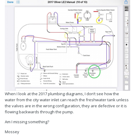
When I look at the 2017 plumbing diagrams, I don’t see how the
water from the city water inlet can reach the freshwater tank unless
the valves are in the wrong configuration, they are defective or it is
flowing backwards through the pump.
Am I missing something?
Mossey