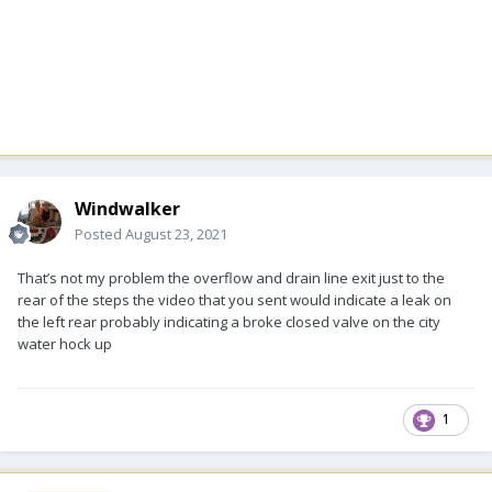
Windwalker
Posted
August 23, 2021
That’s not my problem the overflow and drain line exit just to the
rear of the steps the video that you sent would indicate a leak on
the left rear probably indicating a broke closed valve on the city
water hock up
1