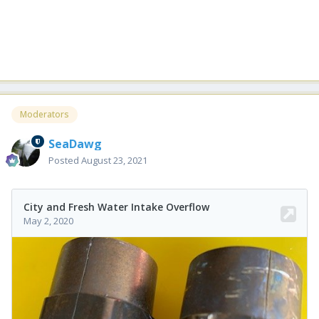
Moderators
SeaDawg
Posted
August 23, 2021