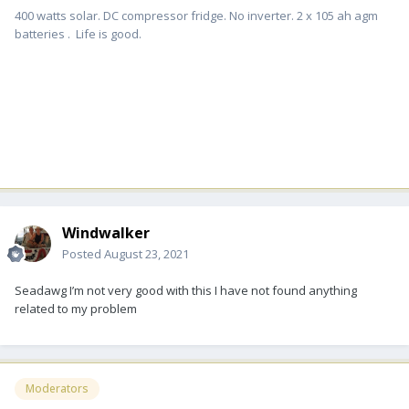
400 watts solar. DC compressor fridge. No inverter. 2 x 105 ah agm
batteries . Life is good.
Windwalker
Posted
August 23, 2021
Seadawg I’m not very good with this I have not found anything
related to my problem
Moderators