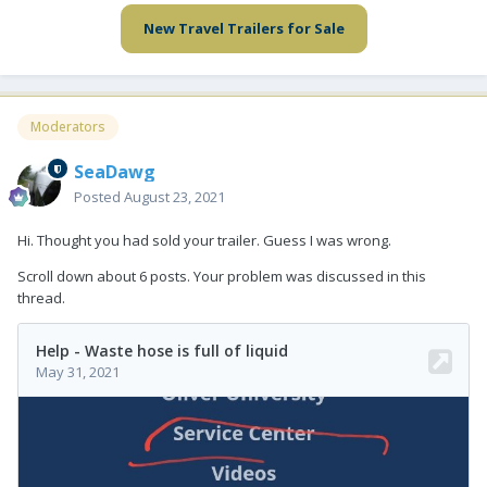
New Travel Trailers for Sale
Moderators
SeaDawg
Posted
August 23, 2021
Hi. Thought you had sold your trailer. Guess I was wrong.
Scroll down about 6 posts. Your problem was discussed in this
thread.