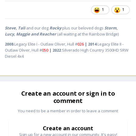
1
1
Steve, Tali
and our dog
Rocky
plus our beloved dogs
Storm,
Lucy, Maggie and Reacher
(all waiting at the Rainbow Bridge)
2008
Legacy Elite I - Outlaw Oliver, Hull #
026
| 2014
Legacy Elite II -
Outlaw Oliver, Hull #
050
| 2022
Silverado High Country 3500HD SRW
Diesel 4x4
Create an account or sign in to
comment
You need to be a member in order to leave a comment
Create an account
Sign up for a new account in our community. It's easy!