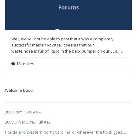
Welcome back!
2008 Ram 1500 4 × 4
2008 Oliver Elite, Hull #12
Florida and Western North Carolina, or wherever the truck goes....