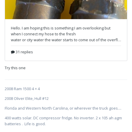
Try this one
2008 Ram 1500 4 × 4
2008 Oliver Elite, Hull #12
Florida and Western North Carolina, or wherever the truck goes....
400 watts solar. DC compressor fridge. No inverter. 2 x 105 ah agm
batteries . Life is good.