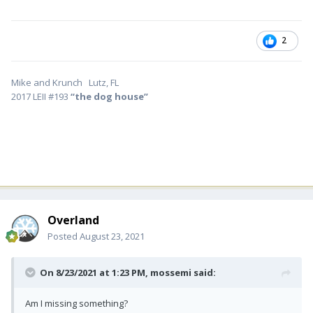
2
Mike and Krunch Lutz, FL
2017 LEII #193
“the dog house”
Overland
Posted
August 23, 2021
On 8/23/2021 at 1:23 PM,
mossemi
said:
Am I missing something?