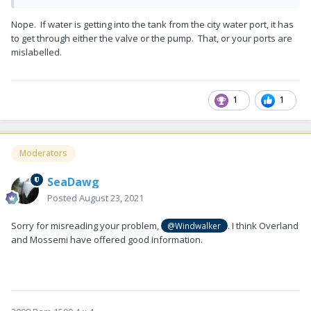
Nope. If water is getting into the tank from the city water port, it has
to get through either the valve or the pump. That, or your ports are
mislabelled.
1
1
Moderators
SeaDawg
Posted
August 23, 2021
Sorry for misreading your problem,
. I think Overland
@Windwalker
and Mossemi have offered good information.