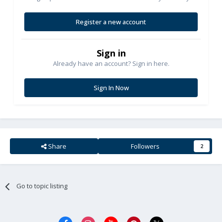
Register a new account
Sign in
Already have an account? Sign in here.
Sign In Now
Share
Followers
2
Go to topic listing