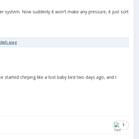
r system. Now suddenly it won't make any pressure, it just sort
 started chirping like a lost baby bird two days ago, and I
1