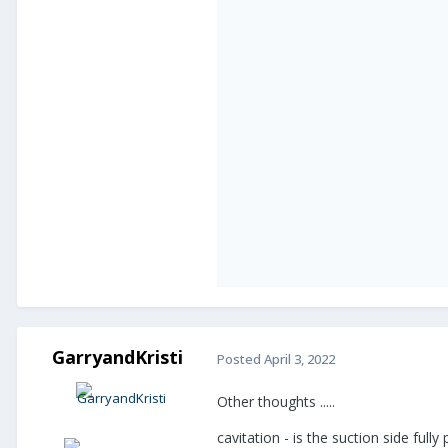
GarryandKristi
Posted
April 3, 2022
Other thoughts .....
cavitation - is the suction side ful