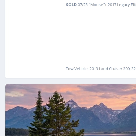
SOLD
07/23 "Mouse": 2017 Legacy Eli
Tow Vehicle: 2013 Land Cruiser 200, 32