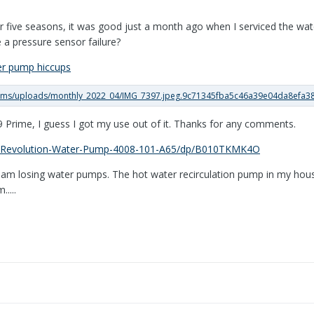
 five seasons, it was good just a month ago when I serviced the wate
e a pressure sensor failure?
er pump hiccups
 Prime, I guess I got my use out of it. Thanks for any comments.
-Revolution-Water-Pump-4008-101-A65/dp/B010TKMK4O
 I am losing water pumps. The hot water recirculation pump in my house
....