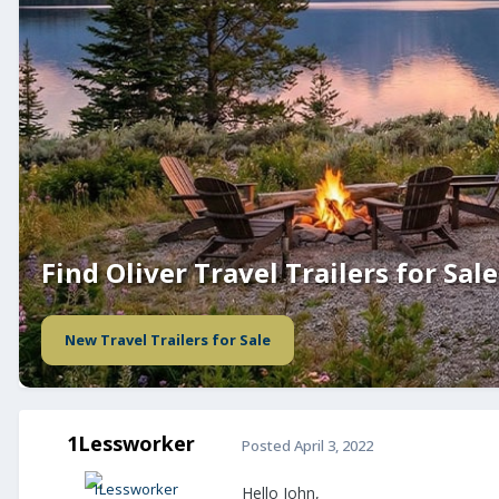
Find Oliver Travel Trailers for Sale
New Travel Trailers for Sale
1Lessworker
Posted
April 3, 2022
Hello John,