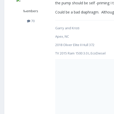
the pump should be self -priming I t
Members
Could be a bad diaphragm. Although 
70
Garry and Kristi
Apex, NC
2018 Oliver Elite II Hull 372
TV 2015 Ram 1500 3.0 L EcoDiesel