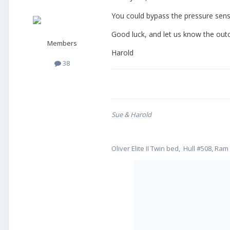
You could bypass the pressure senso
Good luck, and let us know the ou
Members
Harold
38
Sue & Harold
Oliver Elite II Twin bed, Hull #508, Ram