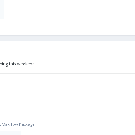
hing this weekend….
m, Max Tow Package