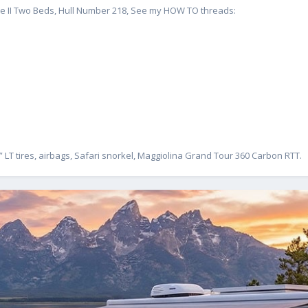
te II Two Beds, Hull Number 218, See my HOW TO threads:
” LT tires, airbags, Safari snorkel, Maggiolina Grand Tour 360 Carbon RTT.