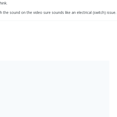
hink.
the sound on the video sure sounds like an electrical (switch) issue.