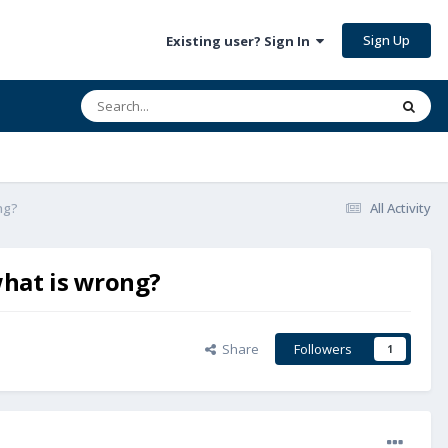
Sign Up
Existing user? Sign In
ng?
All Activity
what is wrong?
Share
Followers
1