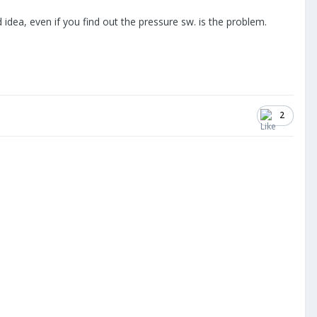
idea, even if you find out the pressure sw. is the problem.
2