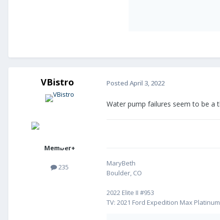
VBistro
Posted
April 3, 2022
Water pump failures seem to be a t
Member+
MaryBeth
235
Boulder, CO
2022 Elite II #953
TV: 2021 Ford Expedition Max Platinu