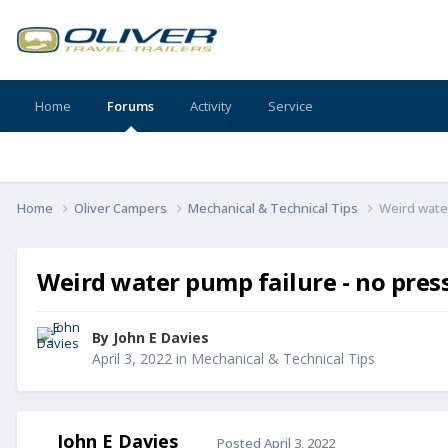
Home
Forums
Activity
Service
Home
Oliver Campers
Mechanical & Technical Tips
Weird water
Weird water pump failure - no pres
By
John E Davies
April 3, 2022
in
Mechanical & Technical Tips
John E Davies
Posted
April 3, 2022