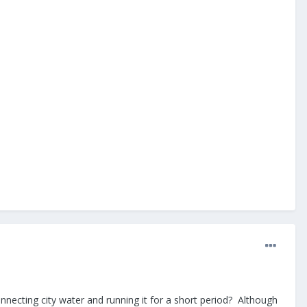
connecting city water and running it for a short period? Although