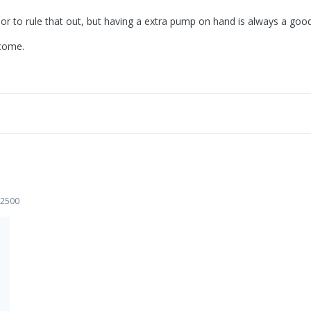
r to rule that out, but having a extra pump on hand is always a good 
tcome.
 2500