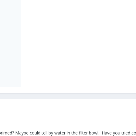
ly primed? Maybe could tell by water in the filter bowl. Have you tried 