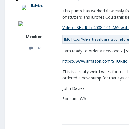
This pump has worked flawlessly for
of stutters and lurches.Could this b
Video - SHURflo 4008-101-A65 wat
Member+
5.8k
I am ready to order a new one - $59
https://www.amazon.com/SHURflo
This is a really weird week for me,
ordered a new pump for that system.
John Davies
Spokane WA