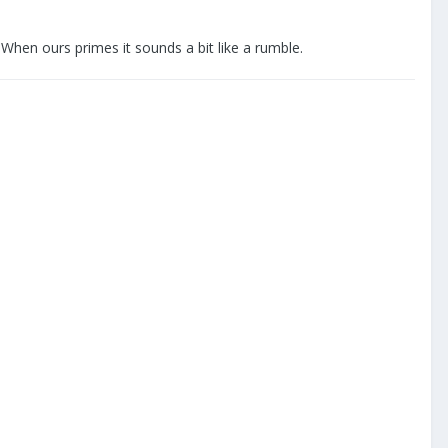
 When ours primes it sounds a bit like a rumble.