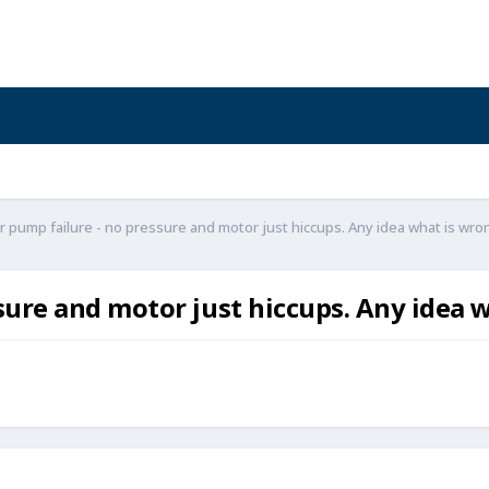
 pump failure - no pressure and motor just hiccups. Any idea what is wro
sure and motor just hiccups. Any idea 