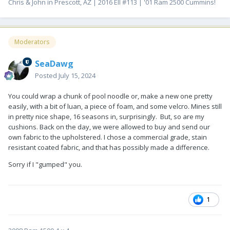
Chris & John in Prescott, AZ | 2016 EII #113 | '01 Ram 2500 Cummins!
Moderators
SeaDawg
Posted
July 15, 2024
You could wrap a chunk of pool noodle or, make a new one pretty
easily, with a bit of luan, a piece of foam, and some velcro. Mines still
in pretty nice shape, 16 seasons in, surprisingly. But, so are my
cushions. Back on the day, we were allowed to buy and send our
own fabric to the upholstered. I chose a commercial grade, stain
resistant coated fabric, and that has possibly made a difference.
Sorry if I "gumped" you.
1