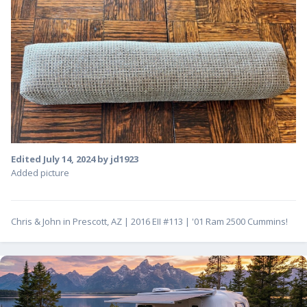
Edited
July 14, 2024
by jd1923
Added picture
Chris & John in Prescott, AZ | 2016 EII #113 | '01 Ram 2500 Cummins!