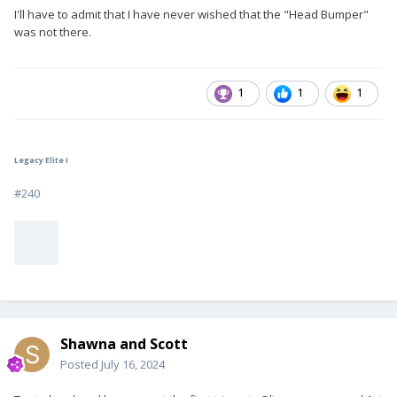
I'll have to admit that I have never wished that the "Head Bumper"
was not there.
1
1
1
Legacy Elite I
#240
Shawna and Scott
Posted
July 16, 2024