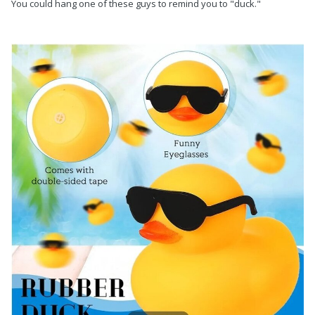
You could hang one of these guys to remind you to "duck."