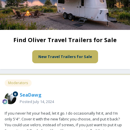
Find Oliver Travel Trailers for Sale
New Travel Trailers for Sale
Moderators
SeaDawg
Posted
July 14, 2024
If you never hit your head, let it go. I do occasionally hit it, and I'm
only 5'4". Cover it with the new fabric you choose, and put it back?
You could use velcro, instead of screws, if you just want to put it up