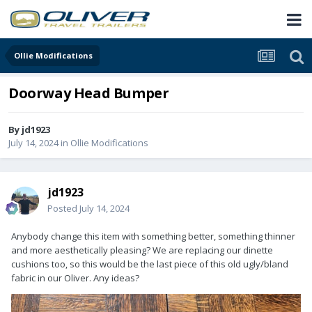
Ollie Modifications
Doorway Head Bumper
By
jd1923
July 14, 2024
in
Ollie Modifications
jd1923
Posted
July 14, 2024
Anybody change this item with something better, something thinner
and more aesthetically pleasing? We are replacing our dinette
cushions too, so this would be the last piece of this old ugly/bland
fabric in our Oliver. Any ideas?