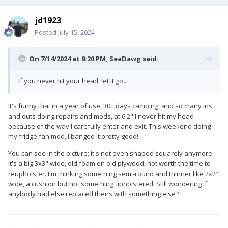
jd1923
Posted
July 15, 2024
On 7/14/2024 at 9:20 PM,
SeaDawg
said:
If you never hit your head, let it go...
It's funny that in a year of use, 30+ days camping, and so many ins
and outs doing repairs and mods, at 6'2" I never hit my head
because of the way I carefully enter and exit. This weekend doing
my fridge fan mod, I banged it pretty good!
You can see in the picture; it's not even shaped squarely anymore.
It's a big 3x3" wide, old foam on old plywood, not worth the time to
reupholster. I'm thinking something semi-round and thinner like 2x2"
wide, a cushion but not something upholstered. Still wondering if
anybody had else replaced theirs with something else?