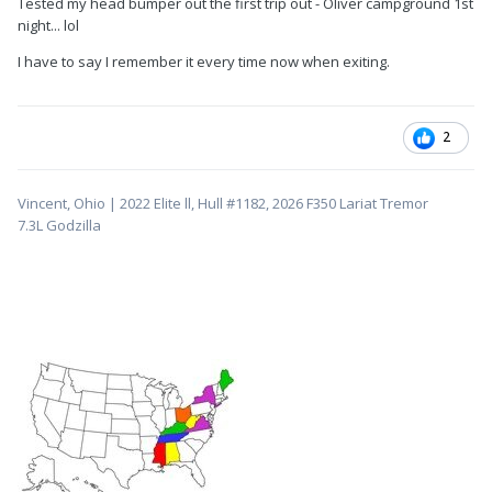
Tested my head bumper out the first trip out - Oliver campground 1st
night... lol
I have to say I remember it every time now when exiting.
2
Vincent, Ohio | 2022 Elite ll, Hull #1182, 2026 F350 Lariat Tremor
7.3L
Godzilla