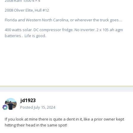
2008 Ram 1500 4 × 4
2008 Oliver Elite, Hull #12
Florida and Western North Carolina, or wherever the truck goes....
400 watts solar. DC compressor fridge. No inverter. 2 x 105 ah agm
batteries . Life is good.
jd1923
Posted
July 15, 2024
If you look at mine there is quite a dent in it, like a prior owner kept
hitting their head in the same spot!