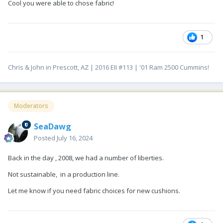
Cool you were able to chose fabric!
1
Chris & John in Prescott, AZ | 2016 EII #113 | '01 Ram 2500 Cummins!
Moderators
SeaDawg
Posted
July 16, 2024
Back in the day , 2008, we had a number of liberties.
Not sustainable, in a production line.
Let me know if you need fabric choices for new cushions.