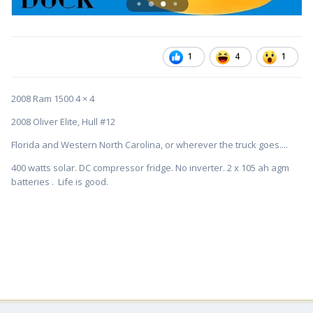
1
4
1
2008 Ram 1500 4 × 4
2008 Oliver Elite, Hull #12
Florida and Western North Carolina, or wherever the truck goes....
400 watts solar. DC compressor fridge. No inverter. 2 x 105 ah agm
batteries . Life is good.