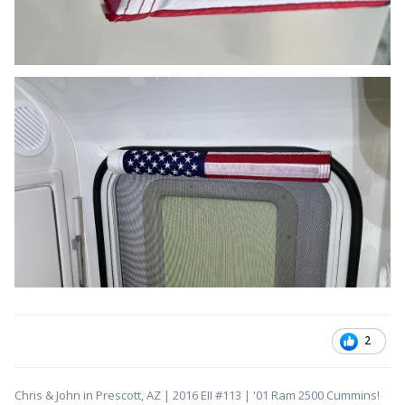
2
Chris & John in Prescott, AZ | 2016 EII #113 | '01 Ram 2500 Cummins!