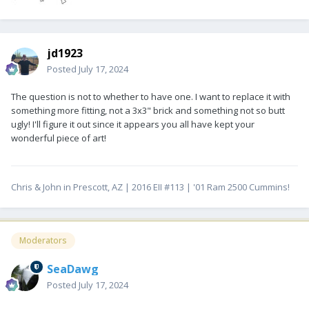
jd1923
Posted
July 17, 2024
The question is not to whether to have one. I want to replace it with
something more fitting, not a 3x3" brick and something not so butt
ugly! I'll figure it out since it appears you all have kept your
wonderful piece of art!
Chris & John in Prescott, AZ | 2016 EII #113 | '01 Ram 2500 Cummins!
Moderators
SeaDawg
Posted
July 17, 2024