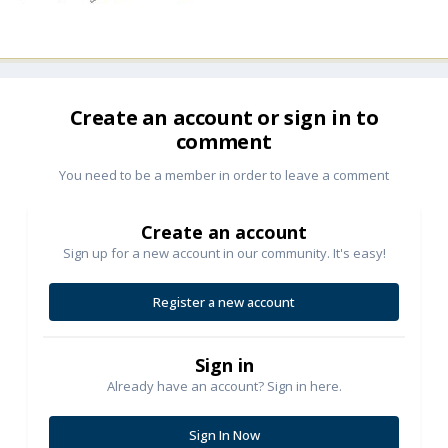
Create an account or sign in to
comment
You need to be a member in order to leave a comment
Create an account
Sign up for a new account in our community. It's easy!
Register a new account
Sign in
Already have an account? Sign in here.
Sign In Now