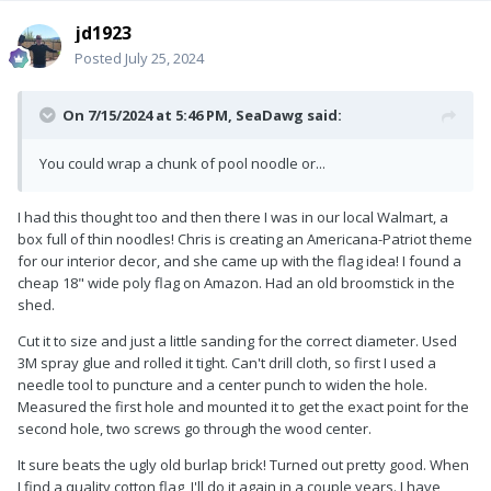
jd1923
Posted
July 25, 2024
On 7/15/2024 at 5:46 PM,
SeaDawg
said:
You could wrap a chunk of pool noodle or...
I had this thought too and then there I was in our local Walmart, a
box full of thin noodles! Chris is creating an Americana-Patriot theme
for our interior decor, and she came up with the flag idea! I found a
cheap 18" wide poly flag on Amazon. Had an old broomstick in the
shed.
Cut it to size and just a little sanding for the correct diameter. Used
3M spray glue and rolled it tight. Can't drill cloth, so first I used a
needle tool to puncture and a center punch to widen the hole.
Measured the first hole and mounted it to get the exact point for the
second hole, two screws go through the wood center.
It sure beats the ugly old burlap brick! Turned out pretty good. When
I find a quality cotton flag, I'll do it again in a couple years. I have