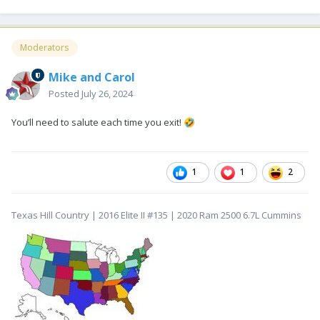
Moderators
Mike and Carol
Posted
July 26, 2024
You’ll need to salute each time you exit!
🤣
1
1
2
Texas Hill Country | 2016 Elite II #135 | 2020 Ram 2500 6.7L Cummins