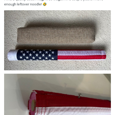
enough leftover noodle!
🤣