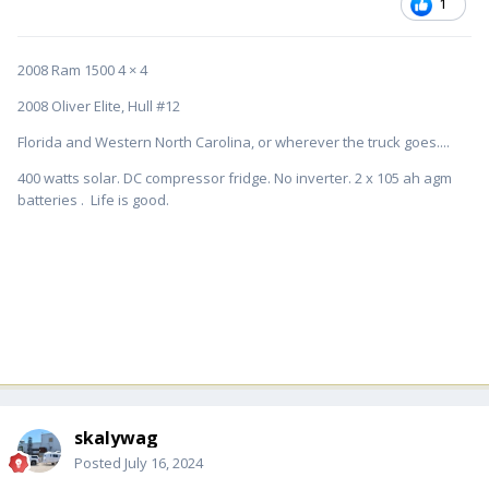
1
2008 Ram 1500 4 × 4
2008 Oliver Elite, Hull #12
Florida and Western North Carolina, or wherever the truck goes....
400 watts solar. DC compressor fridge. No inverter. 2 x 105 ah agm
batteries . Life is good.
skalywag
Posted
July 16, 2024