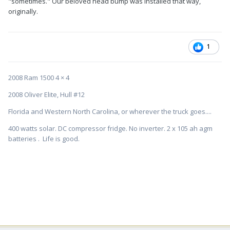
"sometimes." Our beloved head bump was installed that way,
originally.
1
2008 Ram 1500 4 × 4
2008 Oliver Elite, Hull #12
Florida and Western North Carolina, or wherever the truck goes....
400 watts solar. DC compressor fridge. No inverter. 2 x 105 ah agm
batteries . Life is good.