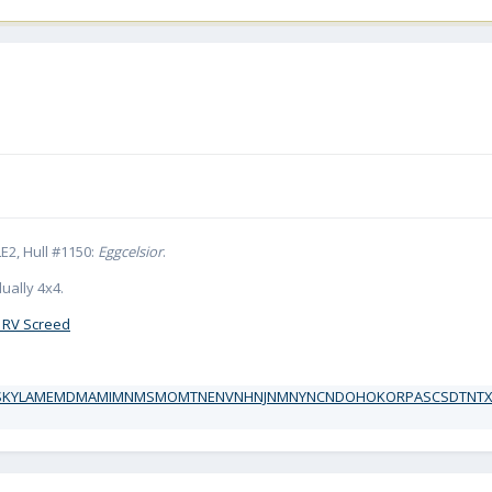
E2, Hull #1150:
Eggcelsior
.
ually 4x4.
 RV Screed