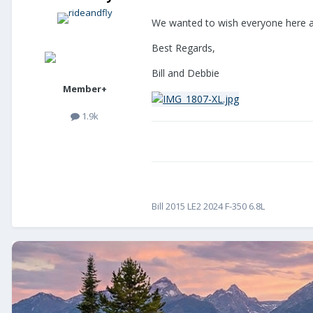
We wanted to wish everyone here a
Best Regards,
Bill and Debbie
Member+
1.9k
Bill 2015 LE2 2024 F-350 6.8L