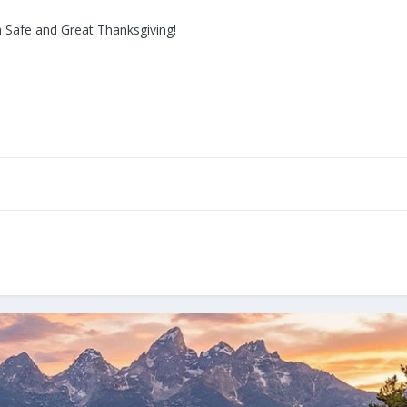
 Safe and Great Thanksgiving!