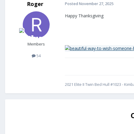
Roger
Posted
November 27, 2025
Happy Thanksgiving
Members
54
2021 Elite II Twin Bed Hull #1023 - Kim