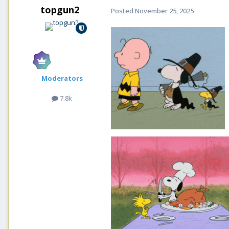
topgun2
Posted
November 25, 2025
Moderators
7.8k