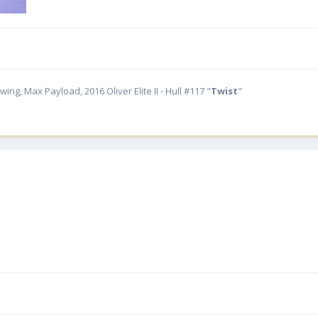
ing, Max Payload, 2016 Oliver Elite II - Hull #117 "
Twist
"
.