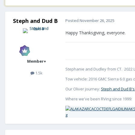
Steph and Dud B
Posted
November 26, 2025
Happy Thanksgiving, everyone.
Member+
Stephanie and Dudley from CT. 2022 L
1.5k
Tow vehicle: 2016 GMC Sierra 6.0 gas d
Our Oliver journey:
Steph and Dud B's
Where we've been RVing since 1999: