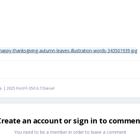
ba | 2025 Ford F-350 6.7 Diesel
Create an account or sign in to commen
You need to be a member in order to leave a comment