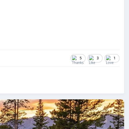
5
3
1