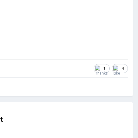
1
4
t