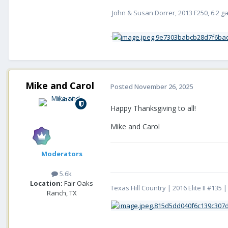
John & Susan Dorrer, 2013 F250, 6.2 gass
-
Mike and Carol
Posted
November 26, 2025
Happy Thanksgiving to all!
Mike and Carol
Moderators
5.6k
Location:
Fair Oaks
Texas Hill Country | 2016 Elite II #13
Ranch, TX