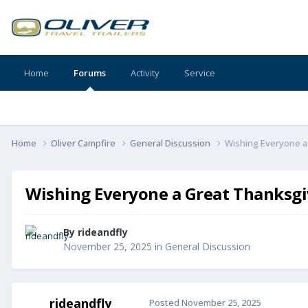
Home
Forums
Activity
Service
Home
Oliver Campfire
General Discussion
Wishing Everyone a
Wishing Everyone a Great Thanksgi
By
rideandfly
November 25, 2025
in
General Discussion
rideandfly
Posted
November 25, 2025