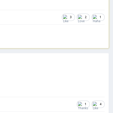
3
2
1
1
4