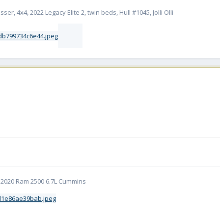
er, 4x4, 2022 Legacy Elite 2, twin beds, Hull #1045, Jolli Olli
5 | 2020 Ram 2500 6.7L Cummins