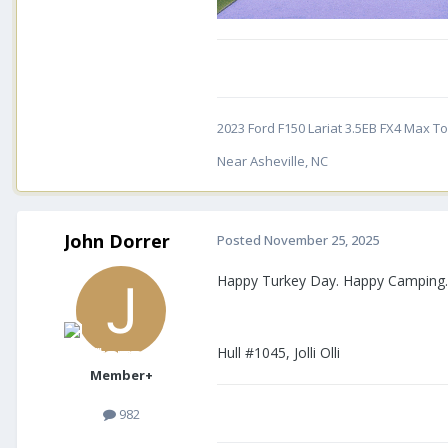
2023 Ford F150 Lariat 3.5EB FX4 Max Tow
Near Asheville, NC
John Dorrer
Posted
November 25, 2025
Happy Turkey Day. Happy Camping
Hull #1045, Jolli Olli
Member+
982