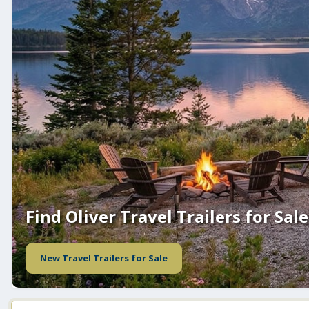
Find Oliver Travel Trailers for Sale
New Travel Trailers for Sale