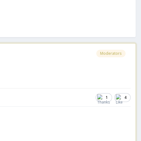
Moderators
1
4