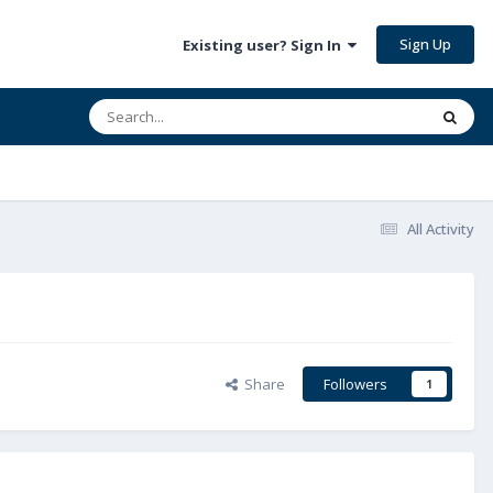
Sign Up
Existing user? Sign In
All Activity
Share
Followers
1