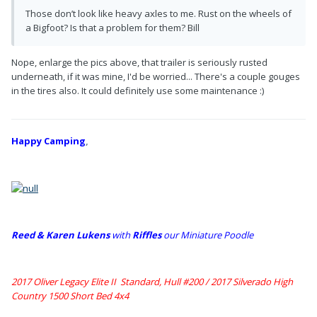
Those don’t look like heavy axles to me. Rust on the wheels of
a Bigfoot? Is that a problem for them? Bill
Nope, enlarge the pics above, that trailer is seriously rusted
underneath, if it was mine, I'd be worried... There's a couple gouges
in the tires also. It could definitely use some maintenance :)
Happy Camping
,
Reed & Karen Lukens
w
ith
Riffles
our Miniature Poodle
2017 Oliver Legacy Elite II Standard, Hull #200 /
2017 Silverado High
Country 1500 Short Bed 4x4