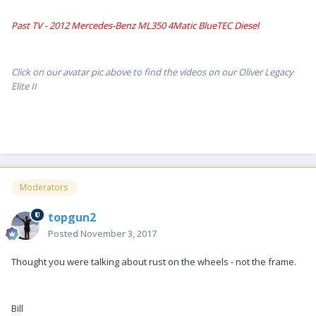
Past TV - 2012 Mercedes-Benz ML350 4Matic BlueTEC Diesel
Click on our avatar pic above to find the videos on our Oliver Legacy
Elite II
Moderators
topgun2
Posted
November 3, 2017
Thought you were talking about rust on the wheels - not the frame.
Bill