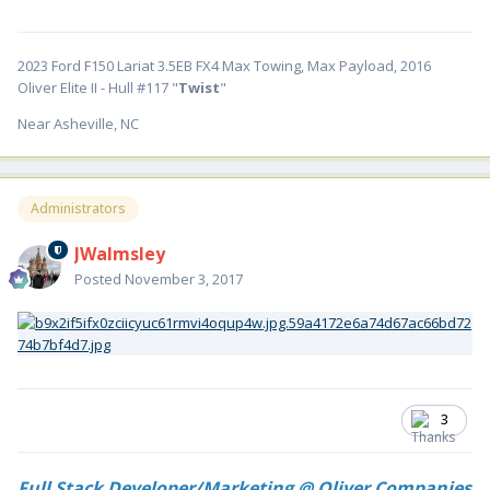
2023 Ford F150 Lariat 3.5EB FX4 Max Towing, Max Payload, 2016
Oliver Elite II - Hull #117 "
Twist
"
Near Asheville, NC
Administrators
JWalmsley
Posted
November 3, 2017
3
Full Stack Developer/Marketing @ Oliver Companies