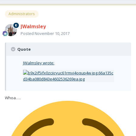
Administrators
JWalmsley
Posted
November 10, 2017
Quote
JWalmsley wrote:
Whoa…..