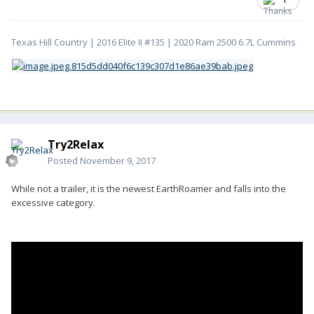
Texas Hill Country | 2016 Elite II #135 | 2020 Ram 2500 6.7L Cummins
Try2Relax
Posted
November 9, 2017
While not a trailer, it is the newest EarthRoamer and falls into the
excessive category.