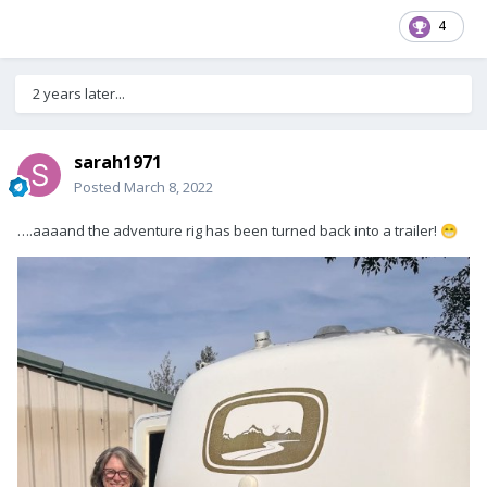
4
2 years later...
sarah1971
Posted
March 8, 2022
….aaaand the adventure rig has been turned back into a trailer!
😁