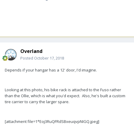
Overland
Posted
October 17, 2018
Depends if your hangar has a 12' door, I'd imagine.
Looking at this photo, his bike rack is attached to the Fuso rather
than the Ollie, which is what you'd expect. Also, he's built a custom
tire carrier to carry the larger spare.
[attachment file=1*Eoj3RuQFRdSBxeuqvpNIGQ.jpeg]