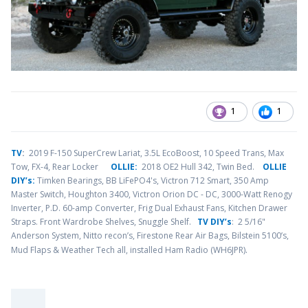
1
1
TV
:
2019 F-150 SuperCrew Lariat, 3.5L EcoBoost, 10 Speed Trans, Max
Tow, FX-4, Rear Locker
OLLIE:
2018 OE2 Hull 342, Twin Bed.
OLLIE
DIY’s:
Timken Bearings,
BB LiFePO4's, Victron 712 Smart, 350 Amp
Master Switch, Houghton 3400, Victron Orion DC - DC, 3000-Watt Renogy
Inverter, P.D. 60-amp Converter, Frig Dual Exhaust Fans, Kitchen Drawer
Straps. Front Wardrobe Shelves, Snuggle Shelf.
TV DIY’s
: 2 5/16"
Anderson System, Nitto recon’s, Firestone Rear Air Bags, Bilstein 5100’s,
.
Mud Flaps & Weather Tech all, installed Ham Radio (WH6JPR)