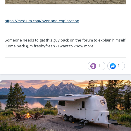
https://medium.com/overland-exploration
Someone needs to get this guy back on the forum to explain himself.
Come back @mjfreshyfresh - I want to know more!
1
1