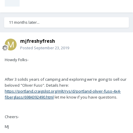
11 months later...
mjfreshyfresh
Posted
September 23, 2019
Howdy Folks-
After 3 solids years of camping and exploring we're going to sell our
beloved "Oliver Fuso". Details here:
https://portland.craigslist.org/mlt/rvs/d/portland-oliver-fuso-4x4-
fiberglass/6984392490.html
let me know if you have questions.
Cheers-
MJ