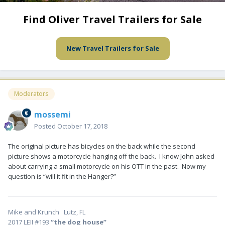
Find Oliver Travel Trailers for Sale
New Travel Trailers for Sale
Moderators
mossemi
Posted
October 17, 2018
The original picture has bicycles on the back while the second
picture shows a motorcycle hanging off the back. I know John asked
about carrying a small motorcycle on his OTT in the past. Now my
question is “will it fit in the Hanger?”
Mike and Krunch Lutz, FL
2017 LEII #193
“the dog house”