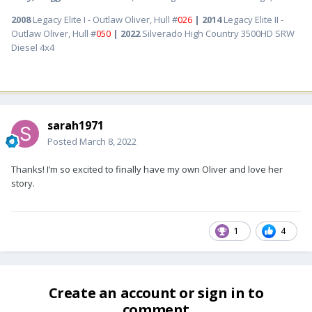
2008
Legacy Elite I - Outlaw Oliver, Hull #
026
| 2014
Legacy Elite II -
Outlaw Oliver, Hull #
050
| 2022
Silverado High Country 3500HD SRW
Diesel 4x4
sarah1971
Posted
March 8, 2022
Thanks! I’m so excited to finally have my own Oliver and love her
story.
1
4
Create an account or sign in to
comment