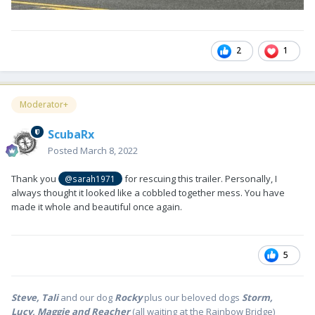
2
1
Moderator+
ScubaRx
Posted
March 8, 2022
Thank you
for rescuing this trailer. Personally, I
@sarah1971
always thought it looked like a cobbled together mess. You have
made it whole and beautiful once again.
5
Steve, Tali
and our dog
Rocky
plus our beloved dogs
Storm,
Lucy, Maggie and Reacher
(all waiting at the Rainbow Bridge)