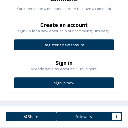
You need to be a member in order to leave a comment
Create an account
Sign up for a new account in our community. It's easy!
Register a new account
Sign in
Already have an account? Sign in here.
Sign In Now
Share
Followers
1