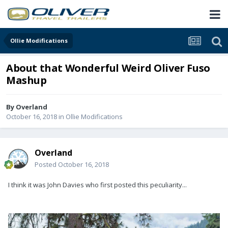
Ollie Modifications
About that Wonderful Weird Oliver Fuso
Mashup
By
Overland
October 16, 2018
in
Ollie Modifications
Overland
Posted
October 16, 2018
I think it was John Davies who first posted this peculiarity...