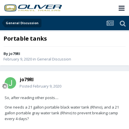
General Discussion
Portable tanks
By
jo79RI
February 9, 2020
in
General Discussion
jo79RI
Posted
February 9, 2020
So, after reading other posts....
One needs a 21 gallon portable black water tank (Rhino), and a 21
gallon portable gray water tank (Rhino) to prevent breaking camp
every 4 days?