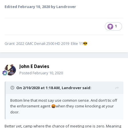
Edited
February 10, 2020
by Landrover
1
Grant 2022 GMC Denali 2500 HD 2019 Elite 11
😎
John E Davies
Posted
February 10, 2020
On 2/10/2020 at 1:18 AM,
Landrover
said:
Bottom line that most say use common sense. And don’t tic off
the enforcement agent
when they come knocking at your
🤬
door.
Better yet, camp where the chance of meeting one is zero. Meaning