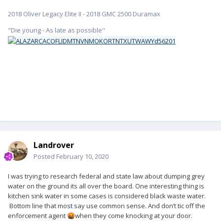
2018 Oliver Legacy Elite II - 2018 GMC 2500 Duramax
"Die young - As late as possible"
Landrover
Posted
February 10, 2020
I was trying to research federal and state law about dumping grey
water on the ground its all over the board. One interesting thing is
kitchen sink water in some cases is considered black waste water.
Bottom line that most say use common sense. And don’t tic off the
enforcement agent
when they come knocking at your door.
🤬