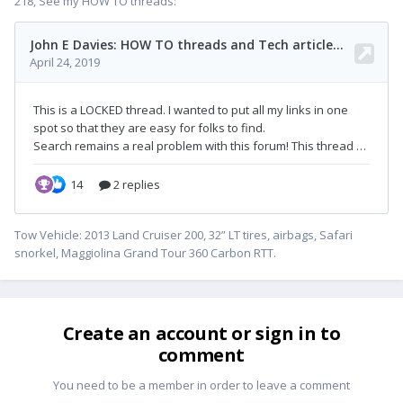
218, See my HOW TO threads:
Tow Vehicle: 2013 Land Cruiser 200, 32” LT tires, airbags, Safari
snorkel, Maggiolina Grand Tour 360 Carbon RTT.
Create an account or sign in to
comment
You need to be a member in order to leave a comment