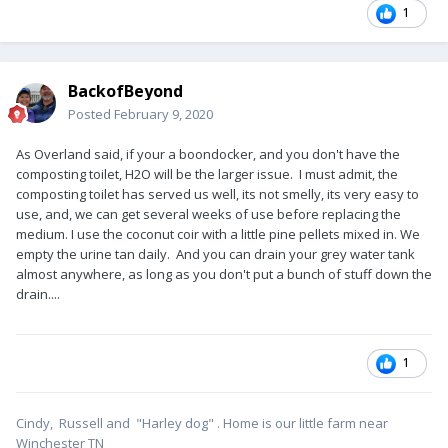
1
BackofBeyond
Posted
February 9, 2020
As Overland said, if your a boondocker, and you don't have the
composting toilet, H2O will be the larger issue. I must admit, the
composting toilet has served us well, its not smelly, its very easy to
use, and, we can get several weeks of use before replacing the
medium. I use the coconut coir with a little pine pellets mixed in. We
empty the urine tan daily. And you can drain your grey water tank
almost anywhere, as long as you don't put a bunch of stuff down the
drain....
1
Cindy, Russell and "Harley dog" . Home is our little farm near
Winchester TN