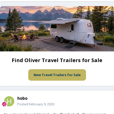
Find Oliver Travel Trailers for Sale
New Travel Trailers for Sale
hobo
Posted
February 9, 2020