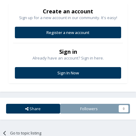
Create an account
Sign up for a new account in our community. It's easy!
Register a new account
Sign in
Already have an account? Sign in here.
Sign In Now
Share
Followers
0
Go to topic listing