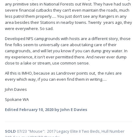
any primitive sites in National Forests out West. They have had such
severe financial cutbacks they can’t even maintain the roads, much
less patrol them properly..... You just don’t see any Rangers in any
area besides their Stations in nearby towns. Twenty years ago, they
were everywhere. So sad.
Developed NFS campgrounds with hosts are a different story, those
fine folks seem to universally care about taking care of their
campgrounds, and will let you know if you can dump grey water. In
my experience, it isn't ever permitted there. And never ever dump
close to a lake or stream, use common sense.
All this is IMHO, because as Landrover points out, the rules are
every which way, if you can even find them in writing.....
John Davies
Spokane WA
Edited
February 10, 2020
by John E Davies
SOLD
07/23 "Mouse": 2017 Legacy Elite II Two Beds, Hull Number