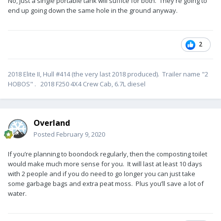
No, just a single portable tank will suffice for both. They're going to
end up going down the same hole in the ground anyway.
2
2018 Elite II, Hull #414 (the very last 2018 produced). Trailer name "2
HOBOS" . 2018 F250 4X4 Crew Cab, 6.7L diesel
Overland
Posted
February 9, 2020
If you’re planning to boondock regularly, then the composting toilet
would make much more sense for you. It will last at least 10 days
with 2 people and if you do need to go longer you can just take
some garbage bags and extra peat moss. Plus you’ll save a lot of
water.