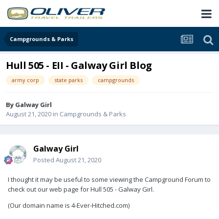
Campgrounds & Parks
Hull 505 - EII - Galway Girl Blog
army corp
state parks
campgrounds
By
Galway Girl
August 21, 2020
in
Campgrounds & Parks
Galway Girl
Posted
August 21, 2020
I thought it may be useful to some viewing the Campground Forum to
check out our web page for Hull 505 - Galway Girl.
(Our domain name is 4-Ever-Hitched.com)