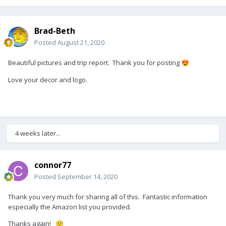
Brad-Beth
Posted
August 21, 2020
Beautiful pictures and trip report. Thank you for posting
😍
Love your decor and logo.
4 weeks later...
connor77
Posted
September 14, 2020
Thank you very much for sharing all of this. Fantastic information
especially the Amazon list you provided.
Thanks again!
🙂