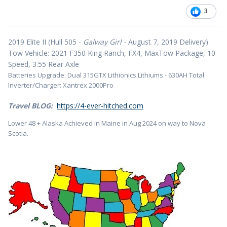
3
2019 Elite II (Hull 505 -
Galway Girl -
August 7, 2019 Delivery)
Tow Vehicle: 2021 F350 King Ranch, FX4, MaxTow Package, 10
Speed, 3.55 Rear Axle
Batteries Upgrade: Dual 315GTX Lithionics Lithiums - 630AH Total
Inverter/Charger: Xantrex 2000Pro
Travel BLOG:
https://4-ever-hitched.com
Lower 48 + Alaska Achieved in Maine in Aug 2024 on way to Nova
Scotia.