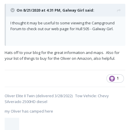
On 8/21/2020 at 4:31 PM,
Galway Girl
said:
I thought it may be useful to some viewing the Campground
Forum to check out our web page for Hull 505 - Galway Girl.
Hats off to your blog for the great information and maps. Also for
your list of things to buy for the Oliver on Amazon, also helpful.
1
Oliver Elite II Twin (delivered 3/28/2022) Tow Vehicle: Chevy
Silverado 2500HD diesel
my Oliver has camped here