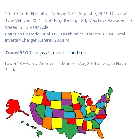
2019 Elite II (Hull 505 -
Galway Girl -
August 7, 2019 Delivery)
Tow Vehicle: 2021 F350 King Ranch, FX4, MaxTow Package, 10
Speed, 3.55 Rear Axle
Batteries Upgrade: Dual 315GTX Lithionics Lithiums - 630AH Total
Inverter/Charger: Xantrex 2000Pro
Travel BLOG:
https://4-ever-hitched.com
Lower 48 + Alaska Achieved in Maine in Aug 2024 on way to Nova
Scotia.