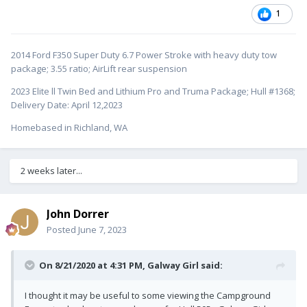
1
2014 Ford F350 Super Duty 6.7 Power Stroke with heavy duty tow
package; 3.55 ratio; AirLift rear suspension
2023 Elite ll Twin Bed and Lithium Pro and Truma Package; Hull #1368;
Delivery Date: April 12,2023
Homebased in Richland, WA
2 weeks later...
John Dorrer
Posted
June 7, 2023
On 8/21/2020 at 4:31 PM,
Galway Girl
said:
I thought it may be useful to some viewing the Campground