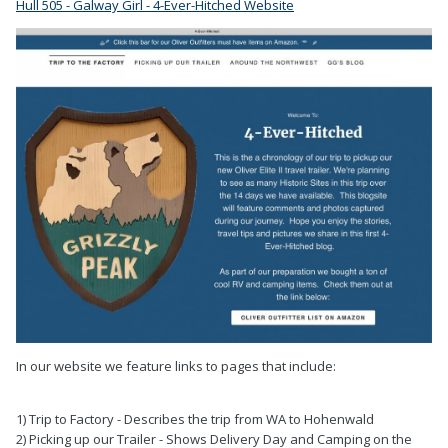
Hull 505 - Galway Girl - 4-Ever-Hitched Website
In our website we feature links to pages that include:
1) Trip to Factory - Describes the trip from WA to Hohenwald
2) Picking up our Trailer - Shows Delivery Day and Camping on the