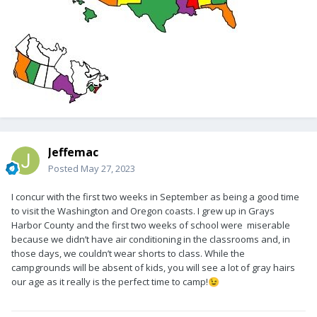
Jeffemac
Posted
May 27, 2023
I concur with the first two weeks in September as being a good time
to visit the Washington and Oregon coasts. I grew up in Grays
Harbor County and the first two weeks of school were miserable
because we didn’t have air conditioning in the classrooms and, in
those days, we couldn’t wear shorts to class. While the
campgrounds will be absent of kids, you will see a lot of gray hairs
our age as it really is the perfect time to camp!
😉