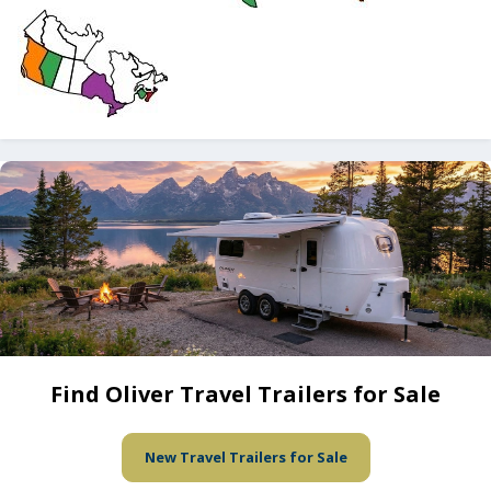
Find Oliver Travel Trailers for Sale
New Travel Trailers for Sale