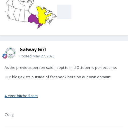
-
Galway Girl
Posted
May 27, 2023
As the previous person said…sept to mid October is perfect time.
Our blog exists outside of facebook here on our own domain:
4-ever-hitched.com
Craig