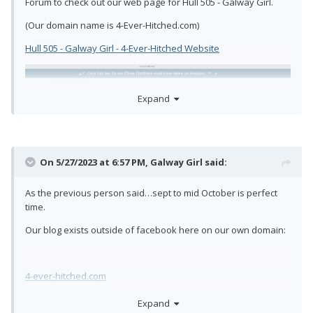
Forum to check out our web page for Hull 505 - Galway Girl.
(Our domain name is 4-Ever-Hitched.com)
Hull 505 - Galway Girl - 4-Ever-Hitched Website
Expand
On 5/27/2023 at 6:57 PM,
Galway Girl
said:
As the previous person said…sept to mid October is perfect
time.
Our blog exists outside of facebook here on our own domain:
4-ever-hitched.com
In our website we feature links to pages that include:
Expand