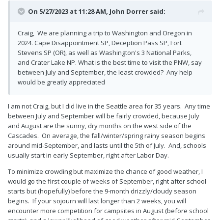
On 5/27/2023 at 11:28 AM,
John Dorrer
said:
Craig, We are planning a trip to Washington and Oregon in
2024. Cape Disappointment SP, Deception Pass SP, Fort
Stevens SP (OR), as well as Washington's 3 National Parks,
and Crater Lake NP. What is the best time to visit the PNW, say
between July and September, the least crowded? Any help
would be greatly appreciated
I am not Craig, but I did live in the Seattle area for 35 years. Any time
between July and September will be fairly crowded, because July
and August are the sunny, dry months on the west side of the
Cascades. On average, the fall/winter/spring rainy season begins
around mid-September, and lasts until the 5th of July. And, schools
usually start in early September, right after Labor Day.
To minimize crowding but maximize the chance of good weather, I
would go the first couple of weeks of September, right after school
starts but (hopefully) before the 9-month drizzly/cloudy season
begins. If your sojourn will last longer than 2 weeks, you will
encounter more competition for campsites in August (before school