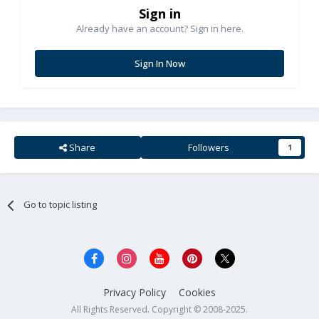
Sign in
Already have an account? Sign in here.
Sign In Now
Share
Followers
1
Go to topic listing
Privacy Policy
Cookies
All Rights Reserved. Copyright © 2008-2025.