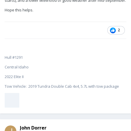
starts), and a lower likelihood of good weather after mid-September.
Hope this helps.
2
Hull #1291
Central Idaho
2022 Elite II
Tow Vehicle: 2019 Tundra Double Cab 4x4, 5.7L with tow package
John Dorrer