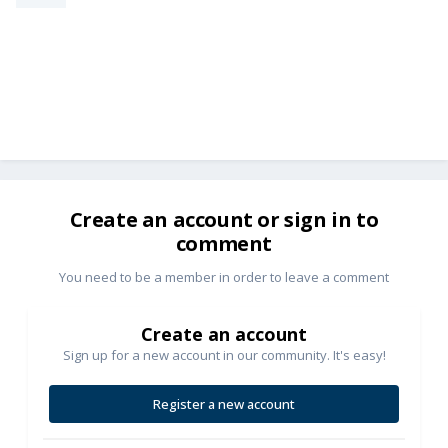
Create an account or sign in to
comment
You need to be a member in order to leave a comment
Create an account
Sign up for a new account in our community. It's easy!
Register a new account