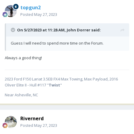
topgun2
Posted
May 27, 2023
On 5/27/2023 at 11:28 AM,
John Dorrer
said:
Guess I will need to spend more time on the Forum.
Always a good thing!
2023 Ford F150 Lariat 3.5EB FX4 Max Towing, Max Payload, 2016
Oliver Elite II - Hull #117 "
Twist
"
Near Asheville, NC
Rivernerd
Posted
May 27, 2023