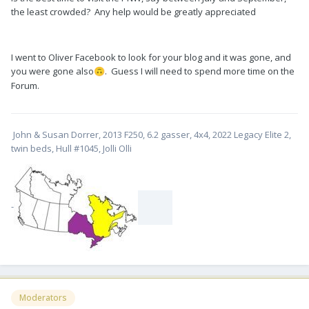
the least crowded? Any help would be greatly appreciated
I went to Oliver Facebook to look for your blog and it was gone, and
you were gone also
. Guess I will need to spend more time on the
🙃
Forum.
John & Susan Dorrer, 2013 F250, 6.2 gasser, 4x4, 2022 Legacy Elite 2,
twin beds, Hull #1045, Jolli Olli
-
Moderators