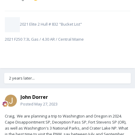
2021 Elite 2 Hull # 832 "Bucket List"
2021 F250 7.3L Gas / 4.30 AR / Central Maine
2 years later...
John Dorrer
Posted
May 27, 2023
Craig, We are planning a trip to Washington and Oregon in 2024.
Cape Disappointment SP, Deception Pass SP, Fort Stevens SP (OR),
as well as Washington's 3 National Parks, and Crater Lake NP. What
is the best time to visit the PNW, say between July and September,