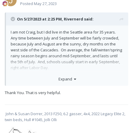
Posted
May 27, 2023
On 5/27/2023 at 2:25 PM,
Rivernerd
said:
I am not Craig, but I did live in the Seattle area for 35 years.
Any time between July and September will be fairly crowded,
because July and August are the sunny, dry months on the
west side of the Cascades. On average, the fall/winter/spring
rainy season begins around mid-September, and lasts until
the 5th of July. And, schools usually start in early September,
right after Labor Day.
To minimize crowding but maximize the chance of good
Expand
weather, I would go the first couple of weeks of September,
right after school starts but (hopefully) before the 9-month
Thank You. That is very helpful.
drizzly/cloudy season begins. If your sojourn will last longer
than 2 weeks, you will encounter more competition for
campsites in August (before school starts), and a lower
likelihood of good weather after mid-September.
John & Susan Dorrer, 2013 F250, 6.2 gasser, 4x4, 2022 Legacy Elite 2,
twin beds, Hull #1045, Jolli Olli
Hope this helps.