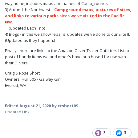
way home, includes maps and names of Campgrounds
3) Around the Northwest -
Campground maps, pictures of sites,
and links to various parks sites we've visited in the Pacific
NW
.
(Updated Each Trip)
4) Blogs - in this we show repairs, updates we've done to our Elite II.
(Updated as they happen.)
Finally, there are links to the Amazon Oliver Trailer Outfitters List to
post of handy items we and other's have purchased for use with
their Olivers.
Craig & Rose Short
Owners: Hull 505 - Galway Girl
Everett, WA
Edited
August 21, 2020
by ctshort09
Updated Link
3
3