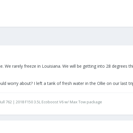
e. We rarely freeze in Louisiana. We will be getting into 28 degrees 
ld worry about? I left a tank of fresh water in the Ollie on our last tr
 - Hull 762 | 2018 F150 3.5L Ecoboost V6 w/ Max Tow package