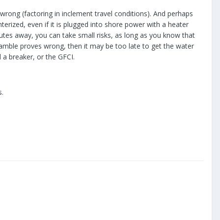
 wrong (factoring in inclement travel conditions). And perhaps
nterized, even if it is plugged into shore power with a heater
nutes away, you can take small risks, as long as you know that
 gamble proves wrong, then it may be too late to get the water
d a breaker, or the GFCI.
s.