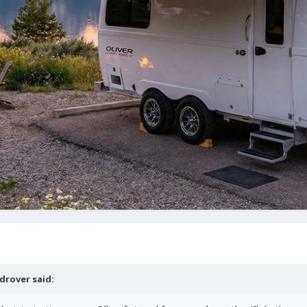
drover
said: