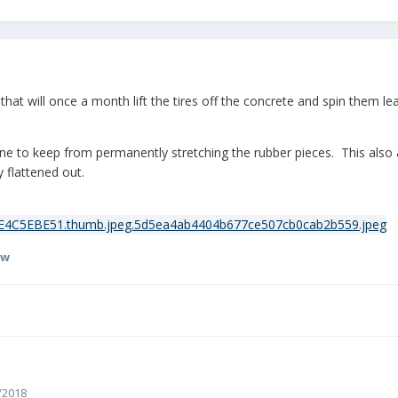
 that will once a month lift the tires off the concrete and spin them
one to keep from permanently stretching the rubber pieces. This also
 flattened out.
sw
4/2018