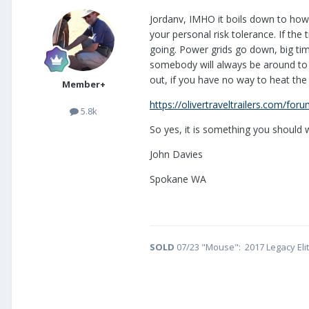
Jordanv, IMHO it boils down to how 
your personal risk tolerance. If the
going. Power grids go down, big tim
somebody will always be around to c
out, if you have no way to heat the 
Member+
https://olivertraveltrailers.com/for
5.8k
So yes, it is something you should 
John Davies
Spokane WA
SOLD
07/23 "Mouse": 2017 Legacy Eli