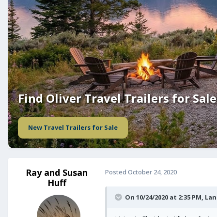
Find Oliver Travel Trailers for Sale
New Travel Trailers for Sale
Ray and Susan
Posted
October 24, 2020
Huff
On 10/24/2020 at 2:35 PM,
Lan