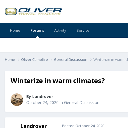
Home
Forums
Activity
Service
Home
Oliver Campfire
General Discussion
Winterize in warm c
Winterize in warm climates?
By
Landrover
October 24, 2020
in
General Discussion
Landrover
Posted
October 24, 2020