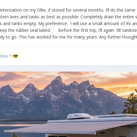
ted winterization on my Ollie, if stored for several months. I’ll do the
stem lines and tanks as best as possible. Completely drain the entire 
es and tanks empty. My preference. I will use a small amount of Rv an
ep the rubber seal lubed. Before the first trip, I’ll again fill sanitiz
eady to go. This has worked for me for many years. Any further thoug
lite 11
😎