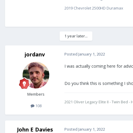
2019 Chevrolet 2500HD Duramax
1 year later...
jordanv
Posted
January 1, 2022
I was actually coming here for advic
Do you think this is something I shou
Members
2021 Oliver Legacy Elite II - Twin Bed
108
John E Davies
Posted
January 1, 2022