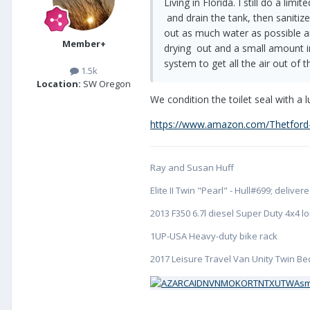
Living in Florida. I still do a l
and drain the tank, then sanitize
out as much water as possible an
Member+
drying out and a small amount in 
system to get all the air out of
1.5k
Location:
SW Oregon
We condition the toilet seal with a 
https://www.amazon.com/Thetford
Ray and Susan Huff
Elite II Twin "Pearl" - Hull#699; deliv
2013 F350 6.7l diesel Super Duty 4x4 
1UP-USA Heavy-duty bike rack
2017 Leisure Travel Van Unity Twin Bed