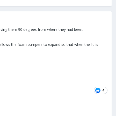
 leaving them 90 degrees from where they had been.
 allows the foam bumpers to expand so that when the lid is
4