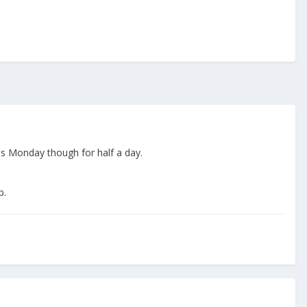
this Monday though for half a day.
ip.