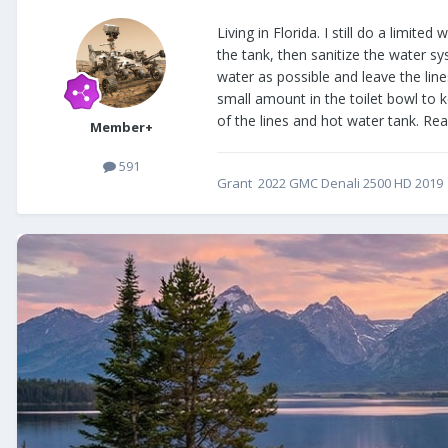
Living in Florida. I still do a limi
the tank, then sanitize the water sy
water as possible and leave the lin
small amount in the toilet bowl to ke
of the lines and hot water tank. R
Member+
591
Grant 2022 GMC Denali 2500 HD 2019 E