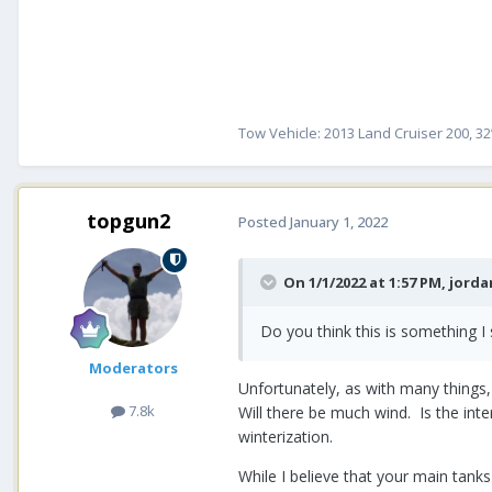
Tow Vehicle: 2013 Land Cruiser 200, 32
topgun2
Posted
January 1, 2022
On 1/1/2022 at 1:57 PM,
jorda
Do you think this is something I
Moderators
Unfortunately, as with many things, t
7.8k
Will there be much wind. Is the inte
winterization.
While I believe that your main tanks