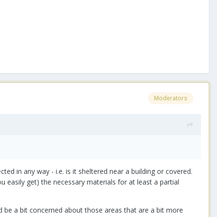
Moderators
ted in any way - i.e. is it sheltered near a building or covered.
u easily get) the necessary materials for at least a partial
I'd be a bit concerned about those areas that are a bit more