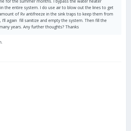
he same for the summer months. I bypass the water heater
n the entire system. I do use air to blow out the lines to get
 amount of Rv antifreeze in the sink traps to keep them from
’ll again fill sanitize and empty the system. Then fill the
r many years. Any further thoughts? Thanks
n.