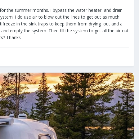
 same for the summer months. I bypass the water heater and drain
system. I do use air to blow out the lines to get out as much
tifreeze in the sink traps to keep them from drying out and a
e and empty the system. Then fill the system to get all the air out
hts? Thanks