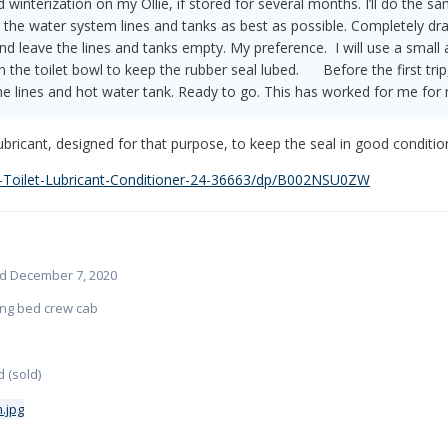
imited winterization on my Ollie, if stored for several months. I’ll do t
 the water system lines and tanks as best as possible. Completely drai
d leave the lines and tanks empty. My preference. I will use a small
the toilet bowl to keep the rubber seal lubed. Before the first trip, I
 the lines and hot water tank. Ready to go. This has worked for me fo
lubricant, designed for that purpose, to keep the seal in good conditio
-Toilet-Lubricant-Conditioner-24-36663/dp/B002NSU0ZW
ered December 7, 2020
long bed crew cab
 (sold)