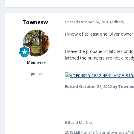
Townesw
Posted
October 24, 2020
(edited)
I know of at least one Oliver owner
I leave the propane lid latches und
latched the bumpers are not already
Member+
562
Edited
October 24, 2020
by Towne
Bill and Martha
2018 LEII Hull 313 Original owners 3/1