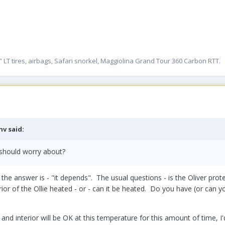
” LT tires, airbags, Safari snorkel, Maggiolina Grand Tour 360 Carbon RTT.
nv
said:
 should worry about?
he answer is - "it depends". The usual questions - is the Oliver protec
rior of the Ollie heated - or - can it be heated. Do you have (or can yo
 and interior will be OK at this temperature for this amount of time, 