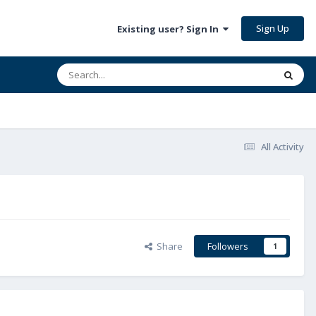
Sign Up
Existing user? Sign In
All Activity
Share
Followers
1