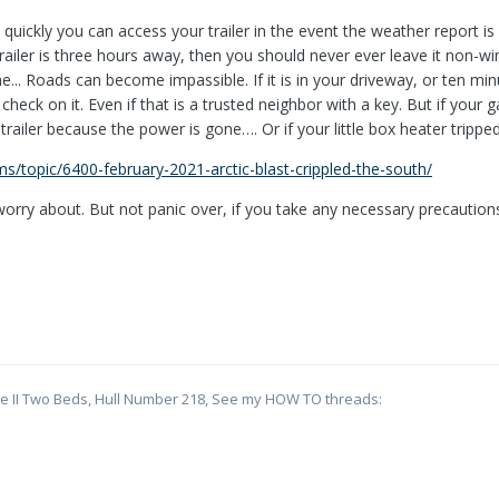
quickly you can access your trailer in the event the weather report is
 trailer is three hours away, then you should never ever leave it non-wi
e... Roads can become impassible. If it is in your driveway, or ten mi
heck on it. Even if that is a trusted neighbor with a key. But if your
trailer because the power is gone…. Or if your little box heater trippe
ums/topic/6400-february-2021-arctic-blast-crippled-the-south/
worry about. But not panic over, if you take any necessary precaution
te II Two Beds, Hull Number 218, See my HOW TO threads: