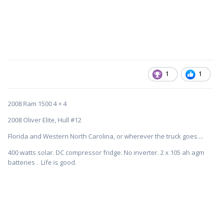
1
1
2008 Ram 1500 4 × 4
2008 Oliver Elite, Hull #12
Florida and Western North Carolina, or wherever the truck goes....
400 watts solar. DC compressor fridge. No inverter. 2 x 105 ah agm
batteries . Life is good.