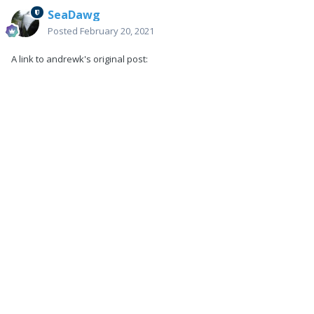
SeaDawg
Posted
February 20, 2021
A link to andrewk's original post: