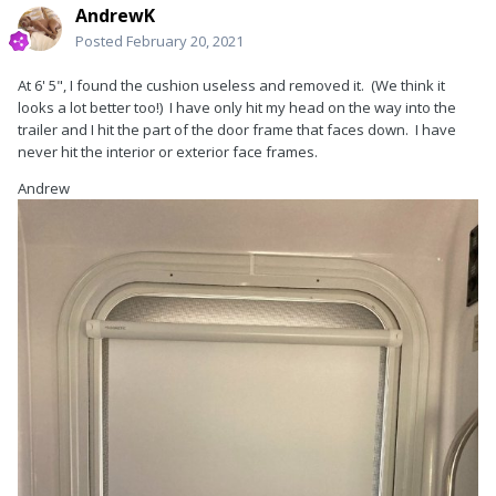
AndrewK
Posted
February 20, 2021
At 6' 5", I found the cushion useless and removed it. (We think it
looks a lot better too!) I have only hit my head on the way into the
trailer and I hit the part of the door frame that faces down. I have
never hit the interior or exterior face frames.
Andrew