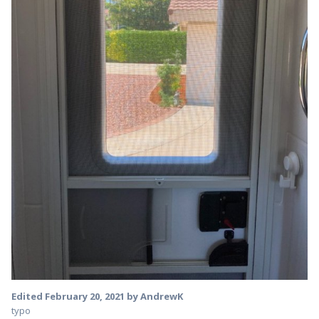
Edited
February 20, 2021
by AndrewK
typo