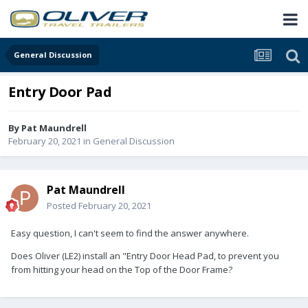
General Discussion
Entry Door Pad
By
Pat Maundrell
February 20, 2021
in
General Discussion
Pat Maundrell
Posted
February 20, 2021
Easy question, I can't seem to find the answer anywhere.
Does Oliver (LE2) install an "Entry Door Head Pad, to prevent you
from hitting your head on the Top of the Door Frame?