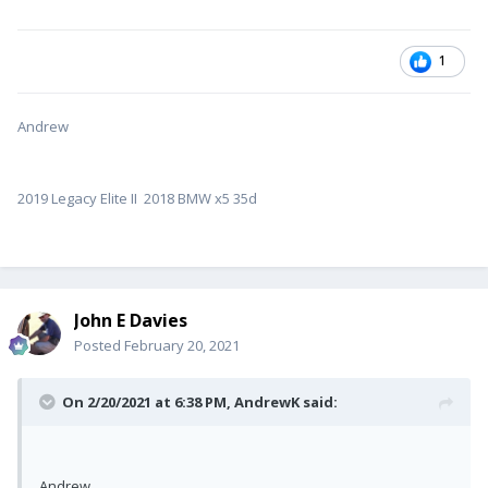
1
Andrew
2019 Legacy Elite II 2018 BMW x5 35d
John E Davies
Posted
February 20, 2021
On 2/20/2021 at 6:38 PM,
AndrewK
said:
Andrew