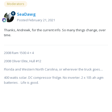
Moderators
SeaDawg
Posted
February 21, 2021
Thanks, Andrewk, for the current info. So many things change, over
time.
2008 Ram 1500 4 × 4
2008 Oliver Elite, Hull #12
Florida and Western North Carolina, or wherever the truck goes....
400 watts solar. DC compressor fridge. No inverter. 2 x 105 ah agm
batteries . Life is good.