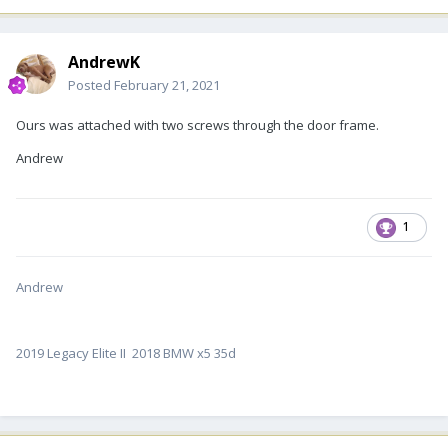
AndrewK
Posted
February 21, 2021
Ours was attached with two screws through the door frame.
Andrew
1
Andrew
2019 Legacy Elite II 2018 BMW x5 35d