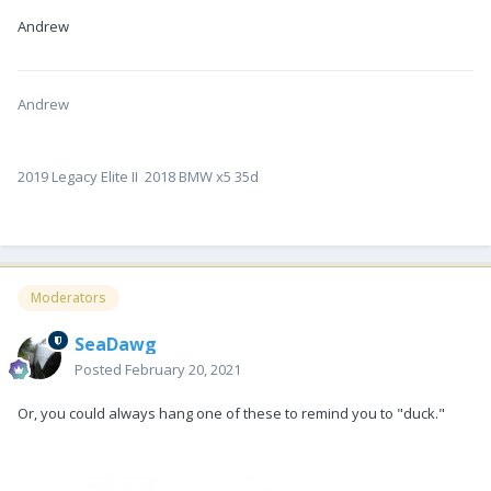
Andrew
Andrew
2019 Legacy Elite II 2018 BMW x5 35d
Moderators
SeaDawg
Posted
February 20, 2021
Or, you could always hang one of these to remind you to "duck."