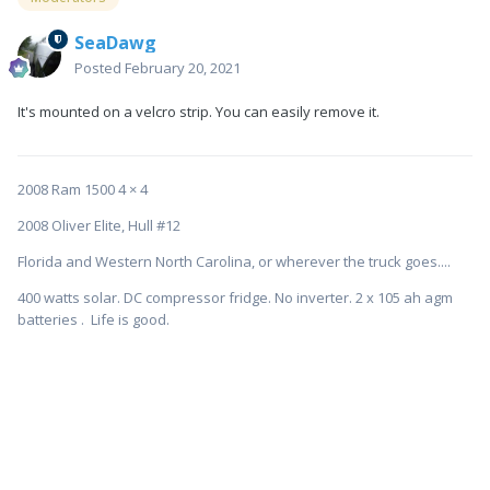
SeaDawg
Posted
February 20, 2021
It's mounted on a velcro strip. You can easily remove it.
2008 Ram 1500 4 × 4
2008 Oliver Elite, Hull #12
Florida and Western North Carolina, or wherever the truck goes....
400 watts solar. DC compressor fridge. No inverter. 2 x 105 ah agm
batteries . Life is good.