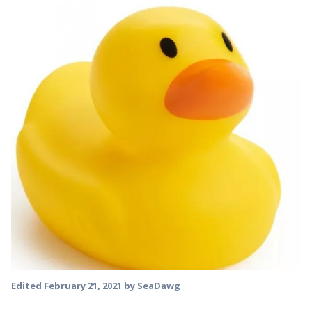
Edited
February 21, 2021
by SeaDawg