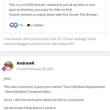
Tow Vehicle: 2013 Land Cruiser 200, 32” LT tires, airbags, Safari
snorkel, Maggiolina Grand Tour 360 Carbon RTT.
AndrewK
Posted
February 20, 2021
John,
This was covered in a past post named "Door Window Replacement
- Need Window Treatment Idea".
Sorry, I don't know how to attach as link to a past post.
Let me know if that doesn't cover it.