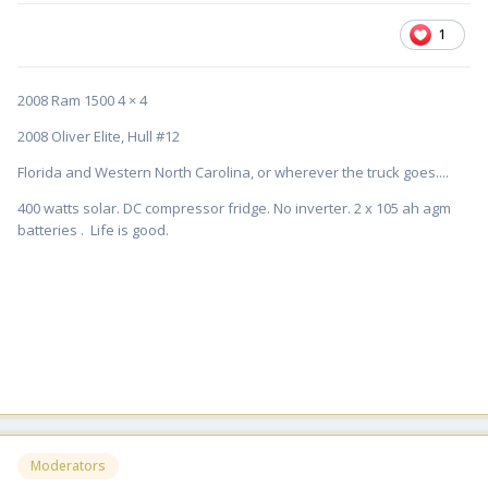
1
2008 Ram 1500 4 × 4
2008 Oliver Elite, Hull #12
Florida and Western North Carolina, or wherever the truck goes....
400 watts solar. DC compressor fridge. No inverter. 2 x 105 ah agm
batteries . Life is good.
Moderators