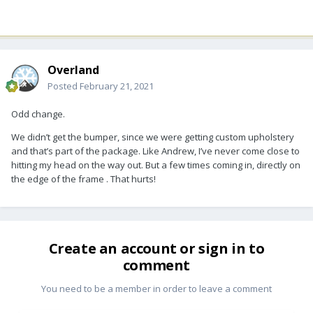
Overland
Posted
February 21, 2021
Odd change.
We didn’t get the bumper, since we were getting custom upholstery
and that’s part of the package. Like Andrew, I’ve never come close to
hitting my head on the way out. But a few times coming in, directly on
the edge of the frame . That hurts!
Create an account or sign in to
comment
You need to be a member in order to leave a comment