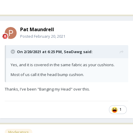
Pat Maundrell
Posted
February 20, 2021
On 2/20/2021 at 6:25 PM,
SeaDawg
said:
Yes, and it is covered in the same fabric as your cushions.
Most of us call it the head bump cushion.
Thanks, I've been "Banging my Head" over this.
1
Moderators