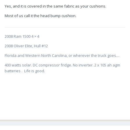
Yes, and it is covered in the same fabric as your cushions.
Most of us call it the head bump cushion.
2008 Ram 1500 4 × 4
2008 Oliver Elite, Hull #12
Florida and Western North Carolina, or wherever the truck goes....
400 watts solar. DC compressor fridge. No inverter. 2 x 105 ah agm
batteries . Life is good.