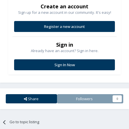
Create an account
Sign up for a new account in our community. It's easy!
Register a new account
Sign in
Already have an account? Sign in here.
Sign In Now
Share
Followers
0
Go to topic listing