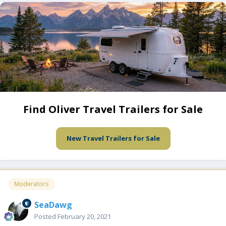
Find Oliver Travel Trailers for Sale
New Travel Trailers for Sale
Moderators
SeaDawg
Posted
February 20, 2021