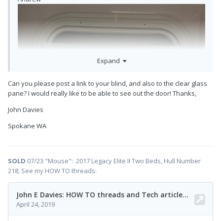
Expand
Can you please post a link to your blind, and also to the clear glass
pane? I would really like to be able to see out the door! Thanks,
John Davies
Spokane WA
SOLD
07/23 "Mouse": 2017 Legacy Elite II Two Beds, Hull Number
218, See my HOW TO threads: