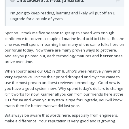
On 3/26/2024 at 3:14 AM,
jd1923
said:
I'm going to keep reading, learning and likely will put off an LI
upgrade for a couple of years.
Spot on. It took me five season to get up to speed with enough
confidence to convert a couple of marine lead acid to Litho's. But the
time was well spent in learning from many of the same folks here on
our forum today. Now there are many proven ways to get there.
And as you pointed out, each technology matures and
better
ones
arrive over time.
When I purchases our OE2 in 2018, Litho's were relatively new and
very
expensive. In time their priced dropped and my time came to
use the most proven and best reviewed technology. Good new is
you have a good system now. Why spend today's dollars to change
it if it works for now. Garner all you can from our friends here at the
OTT forum and when your system is ripe for upgrade, you will know
that is then far better than we did last year.
But always be aware that words here, especially from engineers,
make a difference. Your reputation is very good and is growing.