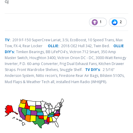
GJ
1
2
TV
:
2019 F-150 SuperCrew Lariat, 3.5L EcoBoost, 10 Speed Trans, Max
Tow, FX-4, Rear Locker
OLLIE:
2018 OE2 Hull 342, Twin Bed.
OLLIE
DIY’s:
Timken Bearings,
BB LiFePO4's, Victron 712 Smart, 350 Amp
Master Switch, Houghton 3400, Victron Orion DC - DC, 3000-Watt Renogy
Inverter, P.D. 60-amp Converter, Frig Dual Exhaust Fans, Kitchen Drawer
Straps. Front Wardrobe Shelves, Snuggle Shelf.
TV DIY’s
: 2 5/16"
Anderson System, Nitto recon’s, Firestone Rear Air Bags, Bilstein 5100’s,
.
Mud Flaps & Weather Tech all, installed Ham Radio (WH6JPR)