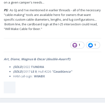
on a given camper's needs...
PS:
As GJ and I've mentioned in earlier threads - all of the necessary
"cable-making" tools are available here for owners that want
specific custom cable diameters, lengths, and lug configurations...
Bottom line, the cardboard sign at the I-25 intersection could read,
"Will Make Cable for Beer."
1
1
Art, Diane, Magnus & Oscar (double-Aaarrf!)
(SOLD)
2022
TUNDRA
(SOLD)
2017
LE II
; Hull #226
"Casablanca"
HAM call-sign:
W0ABX