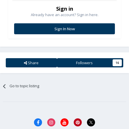
Sign in
Already have an account? Sign in here.
Sign In Now
Share
Followers
16
Go to topic listing