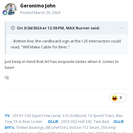
Geronimo John
Posted
March 26, 2024
On 3/26/2024 at 12:58 PM,
MAX Burner
said:
. Bottom line, the cardboard sign at the I-25 intersection could
read, "Will Make Cable for Beer."
Just keep in mind that Art has exquisite tastes when it comes to
beer!
GJ
3
TV
:
2019 F-150 SuperCrew Lariat, 3.5L EcoBoost, 10 Speed Trans, Max
Tow, FX-4, Rear Locker
OLLIE:
2018 OE2 Hull 342, Twin Bed.
OLLIE
DIY’s:
Timken Bearings,
BB LiFePO4's, Victron 712 Smart, 350 Amp