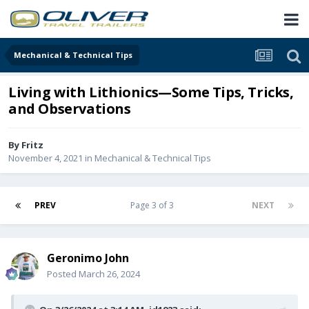
Mechanical & Technical Tips
Living with Lithionics—Some Tips, Tricks,
and Observations
By
Fritz
November 4, 2021
in
Mechanical & Technical Tips
PREV
Page 3 of 3
NEXT
Geronimo John
Posted
March 26, 2024