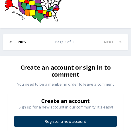
PREV
Page 3 of 3
NEXT
Create an account or sign in to
comment
You need to be a member in order to leave a comment
Create an account
Sign up for a new account in our community. It's easy!
Register a new account