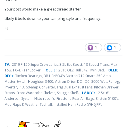
Your post would make a great thread starter!
Likely it boils down to your camping style and frequency.
GJ
1
1
TV
:
2019 F-150 SuperCrew Lariat, 3.5L EcoBoost, 10 Speed Trans, Max
Tow, FX-4, Rear Locker
OLLIE:
2018 OE2 Hull 342, Twin Bed.
OLLIE
DIY’s:
Timken Bearings,
BB LiFePO4's, Victron 712 Smart, 350 Amp
Master Switch, Houghton 3400, Victron Orion DC - DC, 3000-Watt Renogy
Inverter, P.D. 60-amp Converter, Frig Dual Exhaust Fans, Kitchen Drawer
Straps. Front Wardrobe Shelves, Snuggle Shelf.
TV DIY’s
: 2 5/16"
Anderson System, Nitto recon’s, Firestone Rear Air Bags, Bilstein 5100’s,
.
Mud Flaps & Weather Tech all, installed Ham Radio (WH6JPR)