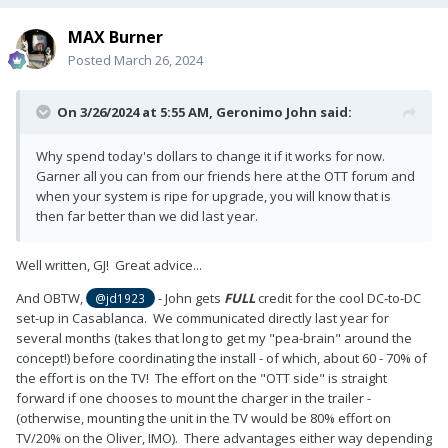
MAX Burner
Posted
March 26, 2024
On 3/26/2024 at 5:55 AM,
Geronimo John
said:
Why spend today's dollars to change it if it works for now.
Garner all you can from our friends here at the OTT forum and
when your system is ripe for upgrade, you will know that is
then far better than we did last year.
Well written, GJ! Great advice...
And OBTW,
- John gets
FULL
credit for the cool DC-to-DC
@jd1923
set-up in Casablanca. We communicated directly last year for
several months (takes that long to get my "pea-brain" around the
concept!) before coordinating the install - of which, about 60 - 70% of
the effort is on the TV! The effort on the "OTT side" is straight
forward if one chooses to mount the charger in the trailer -
(otherwise, mounting the unit in the TV would be 80% effort on
TV/20% on the Oliver, IMO). There advantages either way depending