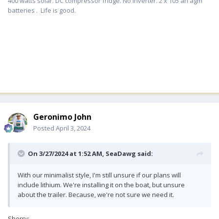
400 watts solar. DC compressor fridge. No inverter. 2 x 105 ah agm
batteries . Life is good.
Geronimo John
Posted
April 3, 2024
On 3/27/2024 at 1:52 AM,
SeaDawg
said:
With our minimalist style, I'm still unsure if our plans will
include lithium. We're installing it on the boat, but unsure
about the trailer. Because, we're not sure we need it.
Sherry: