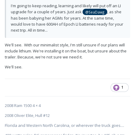
I'm going to keep reading, learning and likely will put off an LI
upgrade for a couple of years. Just ask
, as she
@SeaDawg
has been babying her AGMs for years. At the same time,
would love to have 600AH of Epoch LI batteries ready for your
next trip. All in time...
We'll see. With our minimalist style, I'm still unsure if our plans will
include lithium. We're installing it on the boat, but unsure about the
trailer. Because, we're not sure we need it.
We'll see.
1
2008 Ram 1500 4 × 4
2008 Oliver Elite, Hull #12
Florida and Western North Carolina, or wherever the truck goes....