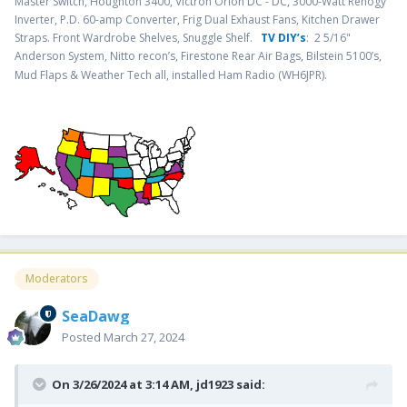
Master Switch, Houghton 3400, Victron Orion DC - DC, 3000-Watt Renogy
Inverter, P.D. 60-amp Converter, Frig Dual Exhaust Fans, Kitchen Drawer
Straps. Front Wardrobe Shelves, Snuggle Shelf.
TV DIY’s
: 2 5/16"
Anderson System, Nitto recon’s, Firestone Rear Air Bags, Bilstein 5100’s,
.
Mud Flaps & Weather Tech all, installed Ham Radio (WH6JPR)
Moderators
SeaDawg
Posted
March 27, 2024
On 3/26/2024 at 3:14 AM,
jd1923
said: