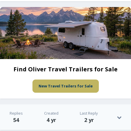
Find Oliver Travel Trailers for Sale
New Travel Trailers for Sale
Replies
Created
Last Reply
54
4 yr
2 yr