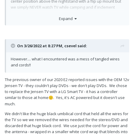
center position above the nightstand with a flip up mount but
we simply NEVER watch TV while camping and if inclement
weather shackles us indoors, we can always download
Expand
movies or whatnot on to our tablets. I'll hold on to the set for
sale or maybe someday when I'm older and less active..buy a
newer lighter smart TV.
However.... what I encountered was a mess of tangled wires
On 3/26/2022 at 8:27 PM,
csevel
said:
and cords!! I tried to neatly keep things zip tied together and
out of the way but my concern is the amount of condensation I
However.... what I encountered was a mess of tangled wires
was feeling up there! It is below freezing today and I did have
and cords!!
the furnace going to keep me warm while working, but how
much condensation is too much between the shells? I know
we have weep holes at the bottom of the trailer but I'm
The previous owner of our 2020 E2 reported issues with the OEM 12v
concerned with all of that wiring that something might fry.
Jensen TV - they couldn't play DVDs - we don't play DVDs. We chose
Should I worry about it?
to replace the Jensen TV with a LG Smart TV - it has a controller
similar to those at home
. Yes, it's AC powered but it doesn't use
🙂
I had some snap caps left over from my Casita days so that
much.
made the bolt holes look acceptable. It looks so much better
and I'm happy with it gone and out of the way!
We didn't like the huge black umbilical cord that held all the wires for
the TV so we we removed the wires needed for the stereo/DVD and
discarded that huge black cord. We use just the cord for power and
the antenna - wrapped in a smaller white cord wrap that blends into