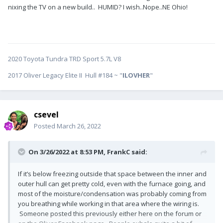
nixing the TV on a new build.. HUMID? I wish..Nope..NE Ohio!
2020 Toyota Tundra TRD Sport 5.7L V8
2017 Oliver Legacy Elite II Hull #184 ~ "
ILOVHER
"
csevel
Posted
March 26, 2022
On 3/26/2022 at 8:53 PM,
FrankC
said:
If it’s below freezing outside that space between the inner and
outer hull can get pretty cold, even with the furnace going, and
most of the moisture/condensation was probably coming from
you breathing while working in that area where the wiring is.
Someone posted this previously either here on the forum or