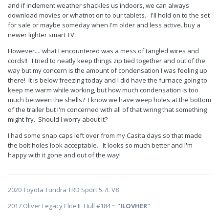
and if inclement weather shackles us indoors, we can always
download movies or whatnot on to our tablets. I'll hold on to the set
for sale or maybe someday when I'm older and less active..buy a
newer lighter smart TV.
However.... what I encountered was a mess of tangled wires and
cords!! I tried to neatly keep things zip tied together and out of the
way but my concern is the amount of condensation I was feeling up
there! It is below freezing today and I did have the furnace going to
keep me warm while working, but how much condensation is too
much between the shells? I know we have weep holes at the bottom
of the trailer but I'm concerned with all of that wiring that something
might fry. Should I worry about it?
I had some snap caps left over from my Casita days so that made
the bolt holes look acceptable. It looks so much better and I'm
happy with it gone and out of the way!
2020 Toyota Tundra TRD Sport 5.7L V8
2017 Oliver Legacy Elite II Hull #184 ~ "
ILOVHER
"