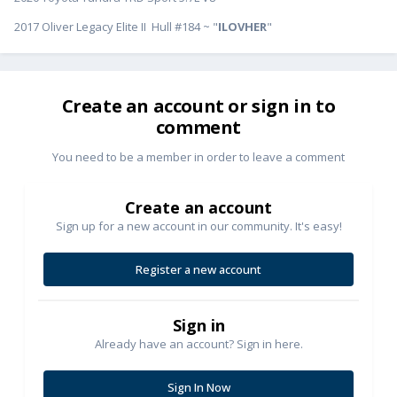
2017 Oliver Legacy Elite II Hull #184 ~ "
ILOVHER
"
Create an account or sign in to
comment
You need to be a member in order to leave a comment
Create an account
Sign up for a new account in our community. It's easy!
Register a new account
Sign in
Already have an account? Sign in here.
Sign In Now