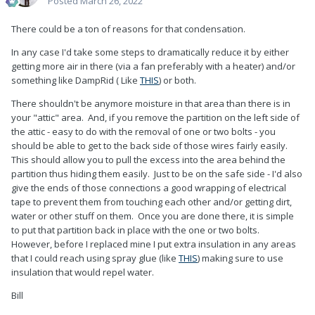
Posted
March 26, 2022
There could be a ton of reasons for that condensation.
In any case I'd take some steps to dramatically reduce it by either
getting more air in there (via a fan preferably with a heater) and/or
something like DampRid ( Like
THIS
) or both.
There shouldn't be anymore moisture in that area than there is in
your "attic" area. And, if you remove the partition on the left side of
the attic - easy to do with the removal of one or two bolts - you
should be able to get to the back side of those wires fairly easily.
This should allow you to pull the excess into the area behind the
partition thus hiding them easily. Just to be on the safe side - I'd also
give the ends of those connections a good wrapping of electrical
tape to prevent them from touching each other and/or getting dirt,
water or other stuff on them. Once you are done there, it is simple
to put that partition back in place with the one or two bolts.
However, before I replaced mine I put extra insulation in any areas
that I could reach using spray glue (like
THIS
) making sure to use
insulation that would repel water.
Bill