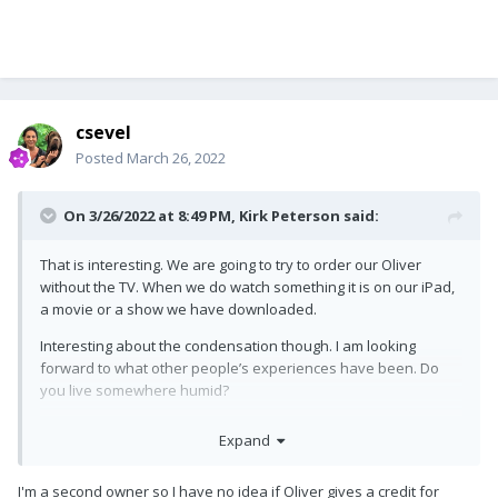
csevel
Posted
March 26, 2022
On 3/26/2022 at 8:49 PM,
Kirk Peterson
said:
That is interesting. We are going to try to order our Oliver
without the TV. When we do watch something it is on our iPad,
a movie or a show we have downloaded.
Interesting about the condensation though. I am looking
forward to what other people’s experiences have been. Do
you live somewhere humid?
Kirk
Expand
I'm a second owner so I have no idea if Oliver gives a credit for