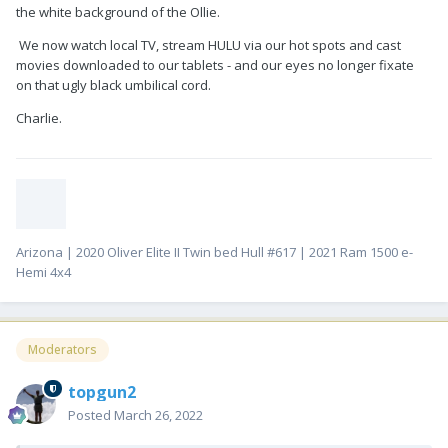
the white background of the Ollie.
We now watch local TV, stream HULU via our hot spots and cast
movies downloaded to our tablets - and our eyes no longer fixate
on that ugly black umbilical cord.
Charlie.
Arizona | 2020 Oliver Elite II Twin bed Hull #617 | 2021 Ram 1500 e-
Hemi 4x4
Moderators
topgun2
Posted
March 26, 2022