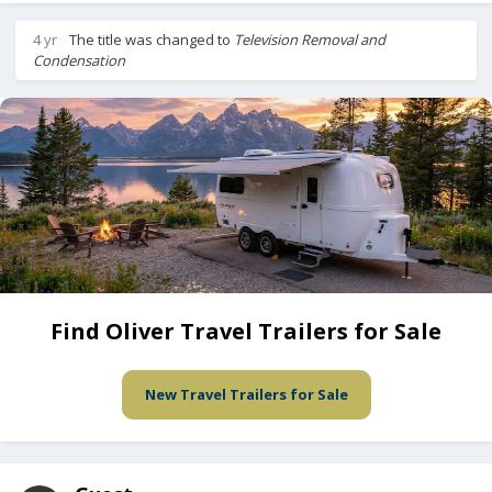
4 yr
The title was changed to
Television Removal and
Condensation
Find Oliver Travel Trailers for Sale
New Travel Trailers for Sale