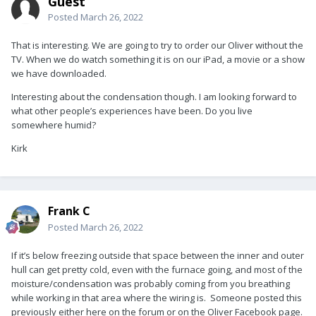
Guest
Posted
March 26, 2022
That is interesting. We are going to try to order our Oliver without the
TV. When we do watch something it is on our iPad, a movie or a show
we have downloaded.
Interesting about the condensation though. I am looking forward to
what other people’s experiences have been. Do you live
somewhere humid?
Kirk
Frank C
Posted
March 26, 2022
If it’s below freezing outside that space between the inner and outer
hull can get pretty cold, even with the furnace going, and most of the
moisture/condensation was probably coming from you breathing
while working in that area where the wiring is. Someone posted this
previously either here on the forum or on the Oliver Facebook page.