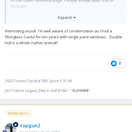
on the Oliver Facebook page. People exhale quite a bit of
moisture.
Expand
Interesting visual! I'm well aware of condensation as I had a
fiberglass Casita for ten years with single pane windows.. Double
hull is a whole nuther animal!!
2
2020 Toyota Tundra TRD Sport 5.7L V8
2017 Oliver Legacy Elite II Hull #184 ~ "
ILOVHER
"
Moderators
topgun2