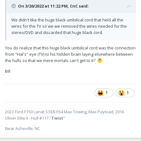
On 3/26/2022 at 11:22 PM,
CnC
said:
We didn't like the huge black umbilical cord that held all the
wires for the TV so we we removed the wires needed for the
stereo/DVD and discarded that huge black cord.
You do realize that this huge black umbilical cord was the connection
from "Hal's" eye (TV) to his hidden brain laying elsewhere between
the hulls so that we mere mortals can't get to it?
🤔
Bill
1
1
2023 Ford F150 Lariat 3.5EB FX4 Max Towing, Max Payload, 2016
Oliver Elite II - Hull #117 "
Twist
"
Near Asheville, NC