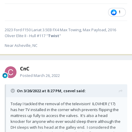
1
2023 Ford F150 Lariat 3.5EB FX4 Max Towing, Max Payload, 2016
Oliver Elite II - Hull #117 "
Twist
"
Near Asheville, NC
CnC
Posted
March 26, 2022
On 3/26/2022 at 8:27 PM,
csevel
said:
Today I tackled the removal of the television! ILOVHER ('17)
has her TV installed in the corner which prevents flipping the
mattress up fully to access the valves. It's also a head
knocker for anyone who ever would sleep there although the
DH sleeps with his head at the galley end. I considered the