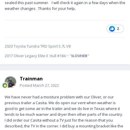
sealed this past summer. I will check it again in a few days when the
Bill
weather changes. Thanks for your help.
2
2020 Toyota Tundra TRD Sport 5.7L V8
2017 Oliver Legacy Elite II Hull #184 ~ "
ILOVHER
"
Trainman
Posted
March 27, 2022
We have never had a moisture problem with our Oliver, or our
previous trailer a Casita. We do open our vent when weather is
good to get some air in the trailer and we do live in Texas where it
tends to be much warner and dryer then other parts of the country.
I did order our Casita without a TV just for the reason that you
described, the TV in the corner. I did buy a mounting bracket like the