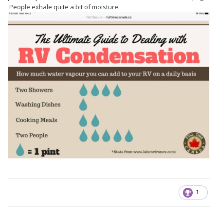
People exhale quite a bit of moisture.
1