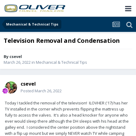
Mechanical & Technical Tips
Television Removal and Condensation
By
csevel
March 26, 2022
in
Mechanical & Technical Tips
csevel
Posted
March 26, 2022
Today I tackled the removal of the television! ILOVHER ('17) has her
TV installed in the corner which prevents flipping the mattress up
fully to access the valves. It's also a head knocker for anyone who
ever would sleep there although the DH sleeps with his head at the
galley end. I considered the center position above the nightstand
with a flip up mount but we simply NEVER watch TV while camping