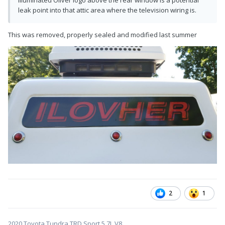
leak point into that attic area where the television wiring is.
This was removed, properly sealed and modified last summer
2
1
2020 Toyota Tundra TRD Sport 5.7L V8