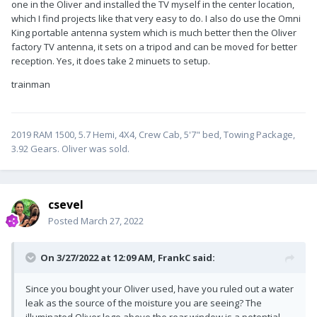
one in the Oliver and installed the TV myself in the center location,
which I find projects like that very easy to do. I also do use the Omni
King portable antenna system which is much better then the Oliver
factory TV antenna, it sets on a tripod and can be moved for better
reception. Yes, it does take 2 minuets to setup.
trainman
2019 RAM 1500, 5.7 Hemi, 4X4, Crew Cab, 5'7" bed, Towing Package,
3.92 Gears. Oliver was sold.
csevel
Posted
March 27, 2022
On 3/27/2022 at 12:09 AM,
FrankC
said:
Since you bought your Oliver used, have you ruled out a water
leak as the source of the moisture you are seeing? The
illuminated Oliver logo above the rear window is a potential