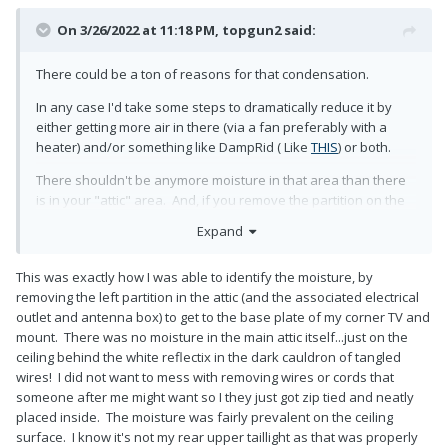
On 3/26/2022 at 11:18 PM,
topgun2
said:
There could be a ton of reasons for that condensation.
In any case I'd take some steps to dramatically reduce it by
either getting more air in there (via a fan preferably with a
heater) and/or something like DampRid ( Like
THIS
) or both.
There shouldn't be anymore moisture in that area than there
is in your "attic" area. And, if you remove the partition on the
left side of the attic - easy to do with the removal of one bolt -
Expand
you should be able to get to the back side of those wires fairly
easily. This should allow you to pull the excess into the area
This was exactly how I was able to identify the moisture, by
behind the partition thus hiding them easily. Just to be on the
removing the left partition in the attic (and the associated electrical
safe side - I'd also give the ends of those connections a good
outlet and antenna box) to get to the base plate of my corner TV and
wrapping of electrical tape to prevent them from touching
mount. There was no moisture in the main attic itself...just on the
each other and/or getting dirt, water or other stuff on them.
ceiling behind the white reflectix in the dark cauldron of tangled
Once you are done there, it is simple to put that partition back
wires! I did not want to mess with removing wires or cords that
in place with the one bolt. However, before I replaced mine I
someone after me might want so I they just got zip tied and neatly
put extra insulation in any areas that I could reach using spray
placed inside. The moisture was fairly prevalent on the ceiling
glue (like
THIS
) making sure to use insulation that would repel
surface. I know it's not my rear upper taillight as that was properly
water.