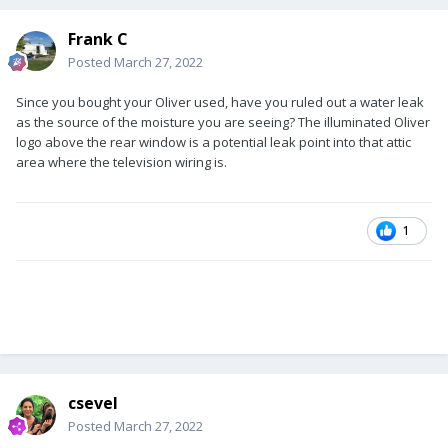
Frank C
Posted
March 27, 2022
Since you bought your Oliver used, have you ruled out a water leak
as the source of the moisture you are seeing? The illuminated Oliver
logo above the rear window is a potential leak point into that attic
area where the television wiring is.
1
csevel
Posted
March 27, 2022