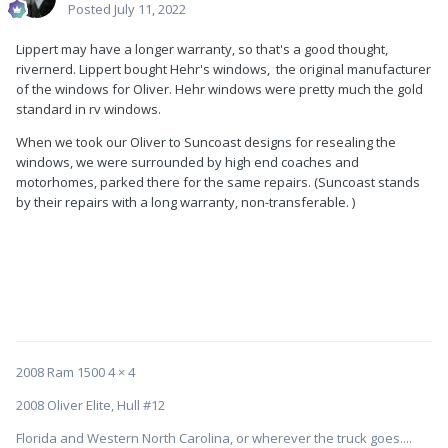
Posted
July 11, 2022
Lippert may have a longer warranty, so that's a good thought,
rivernerd. Lippert bought Hehr's windows, the original manufacturer
of the windows for Oliver. Hehr windows were pretty much the gold
standard in rv windows.
When we took our Oliver to Suncoast designs for resealing the
windows, we were surrounded by high end coaches and
motorhomes, parked there for the same repairs. (Suncoast stands
by their repairs with a long warranty, non-transferable. )
2008 Ram 1500 4 × 4
2008 Oliver Elite, Hull #12
Florida and Western North Carolina, or wherever the truck goes....