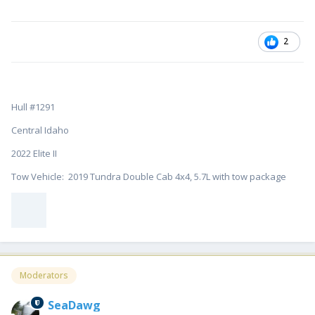
2
Hull #1291
Central Idaho
2022 Elite II
Tow Vehicle: 2019 Tundra Double Cab 4x4, 5.7L with tow package
Moderators
SeaDawg