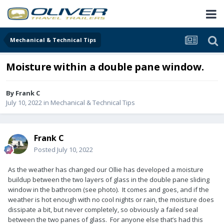
Mechanical & Technical Tips
Moisture within a double pane window.
By
Frank C
July 10, 2022
in
Mechanical & Technical Tips
Frank C
Posted
July 10, 2022
As the weather has changed our Ollie has developed a moisture
buildup between the two layers of glass in the double pane sliding
window in the bathroom (see photo). It comes and goes, and if the
weather is hot enough with no cool nights or rain, the moisture does
dissipate a bit, but never completely, so obviously a failed seal
between the two panes of glass. For anyone else that’s had this