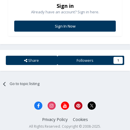
Sign in
Already have an account? Sign in here.
Sign In Now
Share
Followers
1
Go to topic listing
Privacy Policy
Cookies
All Rights Reserved. Copyright © 2008-2025.