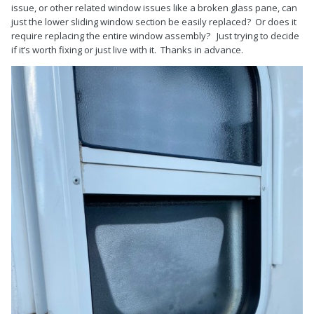
issue, or other related window issues like a broken glass pane, can
just the lower sliding window section be easily replaced? Or does it
require replacing the entire window assembly? Just trying to decide
if it’s worth fixing or just live with it. Thanks in advance.