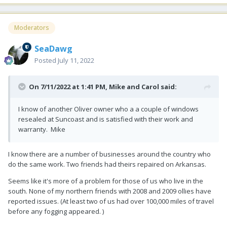
Moderators
SeaDawg
Posted
July 11, 2022
On 7/11/2022 at 1:41 PM,
Mike and Carol
said:
I know of another Oliver owner who a a couple of windows
resealed at Suncoast and is satisfied with their work and
warranty. Mike
I know there are a number of businesses around the country who
do the same work. Two friends had theirs repaired on Arkansas.
Seems like it's more of a problem for those of us who live in the
south. None of my northern friends with 2008 and 2009 ollies have
reported issues. (At least two of us had over 100,000 miles of travel
before any fogging appeared. )