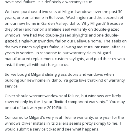
have seal failure. It is definitely a warranty issue.
We have purchased two sets of Milgard windows over the past 30
years, one on a home in Bellevue, Washington and the second set
on our new home in Garden Valley, Idaho. Why Milgard? Because
they offer (and honor) a lifetime seal warranty on double-glazed
windows. We had two double-glazed skylights and one double-
glazed, single-hung window fail on our Bellevue home. The seals on
the two custom skylights failed, allowing moisture intrusion, after 23
years in service. In response to our warranty claim, Milgard
manufactured replacement custom skylights, and paid their crew to
install them, all without charge to us.
So, we bought Milgard sliding glass doors and windows when
building our new home in Idaho. Ya gotta love that kind of warranty
service.
Oliver should warrant window seal failure, but windows are likely
covered only by the 1-year "limited component warranty." You may
be out of luck with your 2019 Elite II.
Compared to Milgard's very real lifetime warranty, one year for the
windows Oliver installs in its trailers seems pretty skimpy to me. I
would submit a service ticket and see what happens.