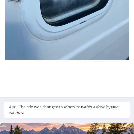
4 yr
The title was changed to
Moisture within a double pane
window.