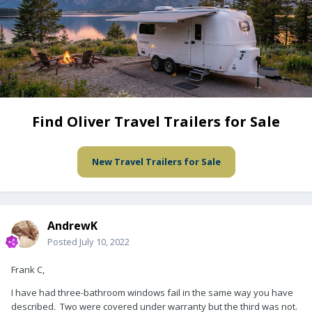
Find Oliver Travel Trailers for Sale
New Travel Trailers for Sale
AndrewK
Posted
July 10, 2022
Frank C,
I have had three-bathroom windows fail in the same way you have
described. Two were covered under warranty but the third was not.