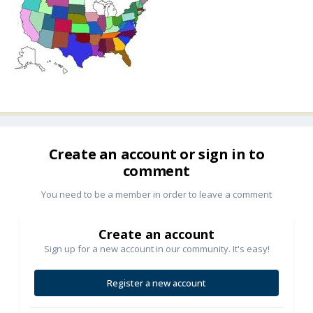
Create an account or sign in to
comment
You need to be a member in order to leave a comment
Create an account
Sign up for a new account in our community. It's easy!
Register a new account