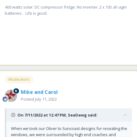
400 watts solar. DC compressor fridge. No inverter. 2 x 105 ah agm
batteries . Life is good.
Moderators
Mike and Carol
Posted
July 11, 2022
On 7/11/2022 at 12:47 PM,
SeaDawg
said:
When we took our Oliver to Suncoast designs for resealing the
windows, we were surrounded by high end coaches and