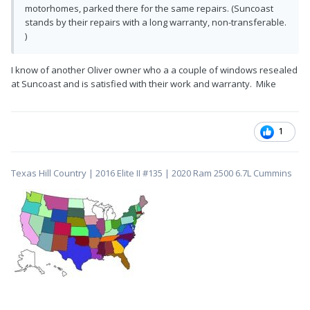
motorhomes, parked there for the same repairs. (Suncoast
stands by their repairs with a long warranty, non-transferable.
)
I know of another Oliver owner who a a couple of windows resealed
at Suncoast and is satisfied with their work and warranty. Mike
1
Texas Hill Country | 2016 Elite II #135 | 2020 Ram 2500 6.7L Cummins