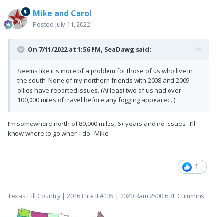
Mike and Carol
Posted
July 11, 2022
On 7/11/2022 at 1:56 PM,
SeaDawg
said:
Seems like it's more of a problem for those of us who live in
the south. None of my northern friends with 2008 and 2009
ollies have reported issues. (At least two of us had over
100,000 miles of travel before any fogging appeared. )
I’m somewhere north of 80,000 miles, 6+ years and no issues. I’ll
know where to go when I do. Mike
1
Texas Hill Country | 2016 Elite II #135 | 2020 Ram 2500 6.7L Cummins