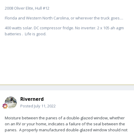
2008 Oliver Elite, Hull #12
Florida and Western North Carolina, or wherever the truck goes....
400 watts solar. DC compressor fridge. No inverter. 2 x 105 ah agm
batteries . Life is good.
Rivernerd
Posted
July 11, 2022
Moisture between the panes of a double-glazed window, whether
on an RV or your home, indicates a failure of the seal between the
panes. A properly manufactured double-glazed window should not