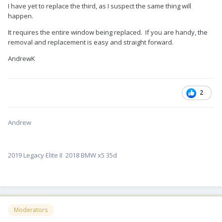
I have yet to replace the third, as I suspect the same thing will
happen.
It requires the entire window being replaced. If you are handy, the
removal and replacement is easy and straight forward.
AndrewK
2
Andrew
2019 Legacy Elite II 2018 BMW x5 35d
Moderators