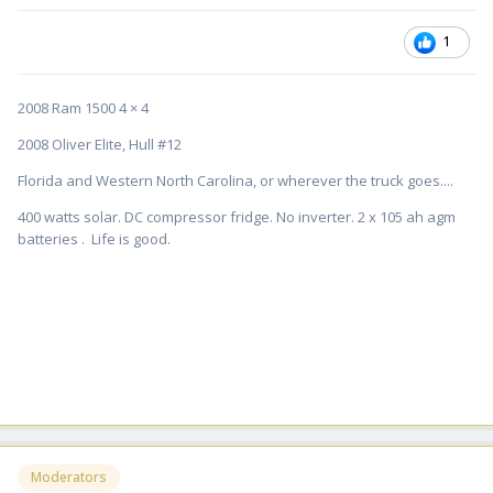
1
2008 Ram 1500 4 × 4
2008 Oliver Elite, Hull #12
Florida and Western North Carolina, or wherever the truck goes....
400 watts solar. DC compressor fridge. No inverter. 2 x 105 ah agm
batteries . Life is good.
Moderators