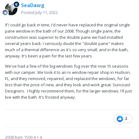
SeaDawg
Posted
July 11, 2022
If I could go back in time, I'd never have replaced the original single
pane window in the bath of our 2008. Though single pane, the
construction was superior to the double pane we had installed
several years back. I seriously doubt the "double pane" makes
much of a thermal difference as it's so very small, and in the bath,
anyway. It's been a pain for the last few years.
We've had a few of the big windows fog over the now 15 seasons
with our camper. We took it to an rv window repair shop in Hudson,
FL, and they removed, repaired, and replaced the windows, for far
less than the price of new, and they look and work great. Suncoast
Designers. I highly recommend them, for the larger windows. I'll just
live with the bath. It's frosted anyway.
2
2008 Ram 1500 4 × 4