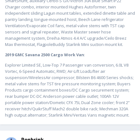
SmartShunt, auxiliary Cerbo-S GX/Victron 30A Blue Smart IP22
Charger combo, interior mounted Hughes Autoformer, twin
independent sliding Lagun mount tables, extended dinette table and
pantry landing, tongue-mounted hoist, Beech Lane refrigerator
Ventilation/Evaporate Coil fans, metal valve stems with TST cap
sensors and signal repeater, Waste Master sewer hose
management system, Dreiha Atmos 4.4 A/C upgrade/Ceilo Breez
Max thermostat, FlagpoleBuddy Starlink Mini suction mount kit.
2019 GMC Savana 2500 Cargo Work Van
:
Explorer Limited SE, Low-Top 7 Passenger van conversion, 6.0L V8
Vortec, 6-Speed Automatic, RWD; Air-Lift LoadLifter air
suspension/WirelessAir compressor; Bilstein B6 4600 Series shocks;
metal valve stems for TST tire pressure monitoring system; Buyers
Products cargo containment boxes/DC Cargo securement system;
rear bumper DC-DC Anderson power cable outlet; 100Ah 12V
portable power station/Dometic CFX 75L Dual Zone cooler; front 2”
receiver hitch/QuikrStuff Mach2 double bike rack; Mechman 320A
high output alternator; Starlink Mini/Veritas Vans magnetic mount.
Ronbrink