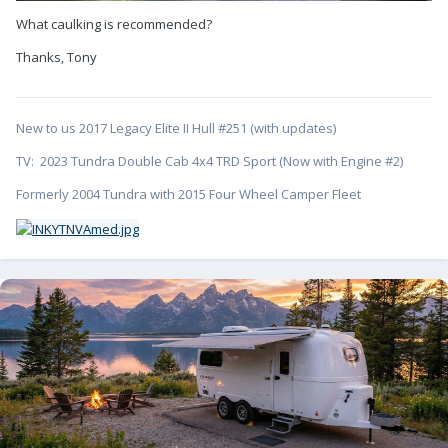
What caulking is recommended?
Thanks, Tony
New to us 2017 Legacy Elite II Hull #251 (with updates)
TV: 2023 Tundra Double Cab 4x4 TRD Sport (Now with Engine #2)
Formerly 2004 Tundra with 2015 Four Wheel Camper Fleet