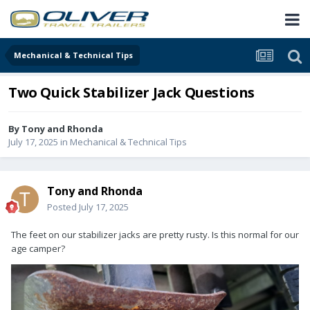
Mechanical & Technical Tips
Two Quick Stabilizer Jack Questions
By
Tony and Rhonda
July 17, 2025
in
Mechanical & Technical Tips
Tony and Rhonda
Posted
July 17, 2025
The feet on our stabilizer jacks are pretty rusty. Is this normal for our
age camper?