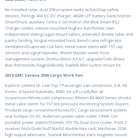
No installed solar, dual 30# propane tanks w/GasStop safety
devices, Renogy 40A DC-DC charger, 460Ah LFP battery bank/Victron
SmartShunt, auxiliary Cerbo-S GX/Victron 30A Blue Smart IP22
Charger combo, interior mounted Hughes Autoformer, twin
independent sliding Lagun mount tables, extended dinette table and
pantry landing, tongue-mounted hoist, Beech Lane refrigerator
Ventilation/Evaporate Coil fans, metal valve stems with TST cap
sensors and signal repeater, Waste Master sewer hose
management system, Dreiha Atmos 4.4 A/C upgrade/Ceilo Breez
Max thermostat, FlagpoleBuddy Starlink Mini suction mount kit.
2019 GMC Savana 2500 Cargo Work Van
:
Explorer Limited SE, Low-Top 7 Passenger van conversion, 6.0L V8
Vortec, 6-Speed Automatic, RWD; Air-Lift LoadLifter air
suspension/WirelessAir compressor; Bilstein B6 4600 Series shocks;
metal valve stems for TST tire pressure monitoring system; Buyers
Products cargo containment boxes/DC Cargo securement system;
rear bumper DC-DC Anderson power cable outlet; 100Ah 12V
portable power station/Dometic CFX 75L Dual Zone cooler; front 2”
receiver hitch/QuikrStuff Mach2 double bike rack; Mechman 320A
high output alternator; Starlink Mini/Veritas Vans magnetic mount.