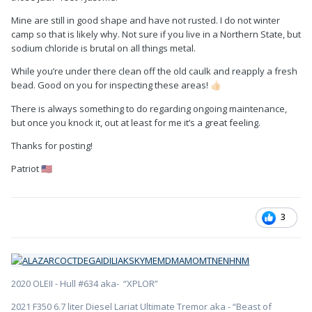
Mine are still in good shape and have not rusted. I do not winter
camp so that is likely why. Not sure if you live in a Northern State, but
sodium chloride is brutal on all things metal.
While you’re under there clean off the old caulk and reapply a fresh
bead. Good on you for inspecting these areas!
👍🏻
There is always something to do regarding ongoing maintenance,
but once you knock it, out at least for me it’s a great feeling.
Thanks for posting!
Patriot
🇺🇸
3
2020 OLEII - Hull #634 aka- “XPLOR”
2021 F350 6.7 liter Diesel Lariat Ultimate Tremor aka - “Beast of