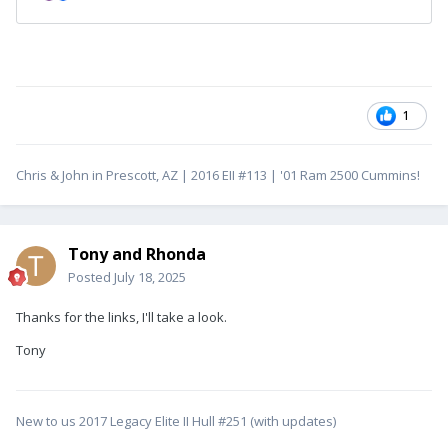
1
Chris & John in Prescott, AZ | 2016 EII #113 | '01 Ram 2500 Cummins!
Tony and Rhonda
Posted
July 18, 2025
Thanks for the links, I'll take a look.
Tony
New to us 2017 Legacy Elite II Hull #251 (with updates)