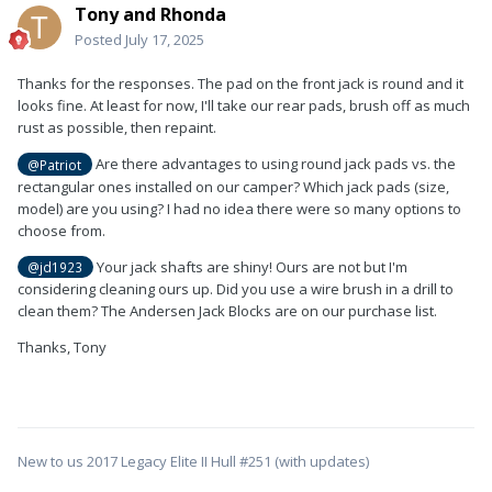
Tony and Rhonda
Posted
July 17, 2025
Thanks for the responses. The pad on the front jack is round and it
looks fine. At least for now, I'll take our rear pads, brush off as much
rust as possible, then repaint.
Are there advantages to using round jack pads vs. the
@Patriot
rectangular ones installed on our camper? Which jack pads (size,
model) are you using? I had no idea there were so many options to
choose from.
Your jack shafts are shiny! Ours are not but I'm
@jd1923
considering cleaning ours up. Did you use a wire brush in a drill to
clean them? The Andersen Jack Blocks are on our purchase list.
Thanks, Tony
New to us 2017 Legacy Elite II Hull #251 (with updates)