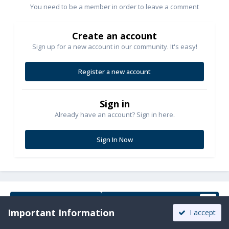
You need to be a member in order to leave a comment
Create an account
Sign up for a new account in our community. It's easy!
Register a new account
Sign in
Already have an account? Sign in here.
Sign In Now
Share
Followers
1
Important Information
I accept