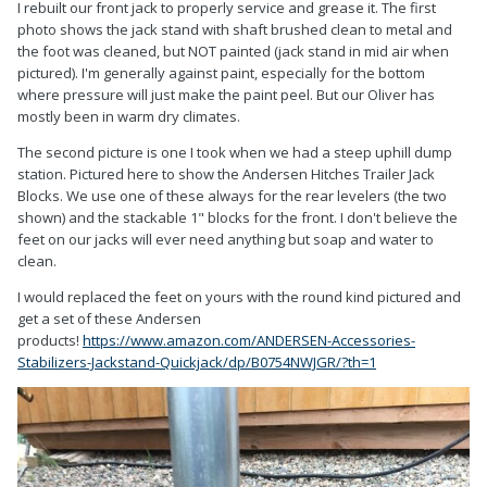
I rebuilt our front jack to properly service and grease it. The first
photo shows the jack stand with shaft brushed clean to metal and
the foot was cleaned, but NOT painted (jack stand in mid air when
pictured). I'm generally against paint, especially for the bottom
where pressure will just make the paint peel. But our Oliver has
mostly been in warm dry climates.
The second picture is one I took when we had a steep uphill dump
station. Pictured here to show the Andersen Hitches Trailer Jack
Blocks. We use one of these always for the rear levelers (the two
shown) and the stackable 1" blocks for the front. I don't believe the
feet on our jacks will ever need anything but soap and water to
clean.
I would replaced the feet on yours with the round kind pictured and
get a set of these Andersen
products!
https://www.amazon.com/ANDERSEN-Accessories-
Stabilizers-Jackstand-Quickjack/dp/B0754NWJGR/?th=1