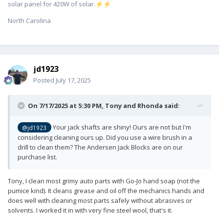
solar panel for 420W of solar.
⚡
⚡
North Carolina
jd1923
Posted
July 17, 2025
On 7/17/2025 at 5:30 PM,
Tony and Rhonda
said:
Your jack shafts are shiny! Ours are not but I'm
@jd1923
considering cleaning ours up. Did you use a wire brush in a
drill to clean them? The Andersen Jack Blocks are on our
purchase list.
Tony, I clean most grimy auto parts with Go-Jo hand soap (not the
pumice kind). It cleans grease and oil off the mechanics hands and
does well with cleaning most parts safely without abrasives or
solvents. I worked it in with very fine steel wool, that's it.