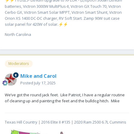
️11/2025- Lithium upgrade to XPLOR - (2) Epoch 300ah Lithium
⚡
⚡
batteries, Victron 3000W MultiPlus-II, Victron GX Touch 70, Victron
Cerbo GX, Victron Smart Solar MPPT, Victron Smart Shunt, Victron
Orion XS 1400 DC-DC charger, RV Soft Start. Zamp 90W suit case
solar panel for 420W of solar.
⚡
⚡
North Carolina
Moderators
Mike and Carol
Posted
July 17, 2025
We’ve got the round jack feet. Like Patriot, I have a regular routine
of cleaning up and painting the feet and the bulldog hitch. Mike
Texas Hill Country | 2016 Elite II #135 | 2020 Ram 2500 6.7L Cummins