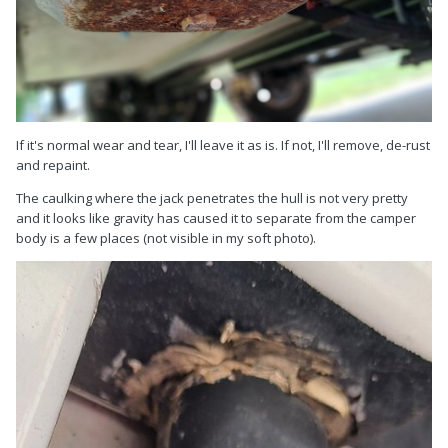
If it's normal wear and tear, I'll leave it as is. If not, I'll remove, de-rust
and repaint.
The caulking where the jack penetrates the hull is not very pretty
and it looks like gravity has caused it to separate from the camper
body is a few places (not visible in my soft photo).