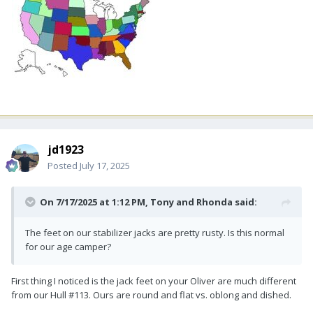
jd1923
Posted
July 17, 2025
On 7/17/2025 at 1:12 PM,
Tony and Rhonda
said:
The feet on our stabilizer jacks are pretty rusty. Is this normal
for our age camper?
First thing I noticed is the jack feet on your Oliver are much different
from our Hull #113. Ours are round and flat vs. oblong and dished.