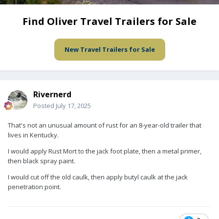
Find Oliver Travel Trailers for Sale
New Travel Trailers for Sale
Rivernerd
Posted
July 17, 2025
That's not an unusual amount of rust for an 8-year-old trailer that
lives in Kentucky.
I would apply Rust Mort to the jack foot plate, then a metal primer,
then black spray paint.
I would cut off the old caulk, then apply butyl caulk at the jack
penetration point.