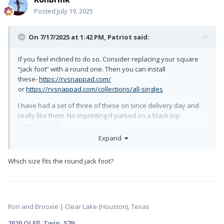
Posted
July 19, 2025
On 7/17/2025 at 1:42 PM,
Patriot
said:
If you feel inclined to do so. Consider replacing your square
“jack foot” with a round one. Then you can install
these-
https://rvsnappad.com/
or
https://rvsnappad.com/collections/all-singles
I have had a set of three of these on since delivery day and
really like them. No imprinting if parked on a black top
campsite pad.
Expand
Happy Trails!
Which size fits the round jack foot?
Ron and Brooxie | Clear Lake (Houston), Texas
2020 OLEll, Twin, 579
: