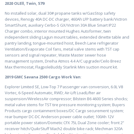
2020 OLEll, Twin, 579
:
No installed solar, dual 30# propane tanks w/GasStop safety
devices, Renogy 40A DC-DC charger, 460Ah LFP battery bank/Victron
SmartShunt, auxiliary Cerbo-S GX/Victron 30A Blue Smart IP22
Charger combo, interior mounted Hughes Autoformer, twin
independent sliding Lagun mount tables, extended dinette table and
pantry landing, tongue-mounted hoist, Beech Lane refrigerator
Ventilation/Evaporate Coil fans, metal valve stems with TST cap
sensors and signal repeater, Waste Master sewer hose
management system, Dreiha Atmos 4.4 A/C upgrade/Ceilo Breez
Max thermostat, FlagpoleBuddy Starlink Mini suction mount kit.
2019 GMC Savana 2500 Cargo Work Van
:
Explorer Limited SE, Low-Top 7 Passenger van conversion, 6.0L V8
Vortec, 6-Speed Automatic, RWD; Air-Lift LoadLifter air
suspension/WirelessAir compressor; Bilstein B6 4600 Series shocks;
metal valve stems for TST tire pressure monitoring system; Buyers
Products cargo containment boxes/DC Cargo securement system;
rear bumper DC-DC Anderson power cable outlet; 100Ah 12V
portable power station/Dometic CFX 75L Dual Zone cooler; front 2”
receiver hitch/QuikrStuff Mach2 double bike rack; Mechman 320A