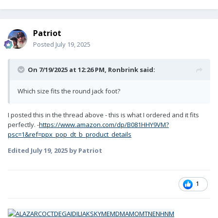
Patriot
Posted
July 19, 2025
On 7/19/2025 at 12:26 PM,
Ronbrink
said:
Which size fits the round jack foot?
I posted this in the thread above - this is what I ordered and it fits
perfectly. -
https://www.amazon.com/dp/B081HHY9VM?
psc=1&ref=ppx_pop_dt_b_product_details
Edited
July 19, 2025
by Patriot
1