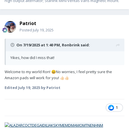
high output alternator; Starlink Mini/Veritas Vans magnetic mount.
Patriot
Posted
July 19, 2025
On 7/19/2025 at 1:40 PM,
Ronbrink
said:
Yikes, how did I miss that!
Welcome to my world Ron!
No worries, I feel pretty sure the
😄
Amazon pads will work for you!
👍🏻
👍🏻
Edited
July 19, 2025
by Patriot
1