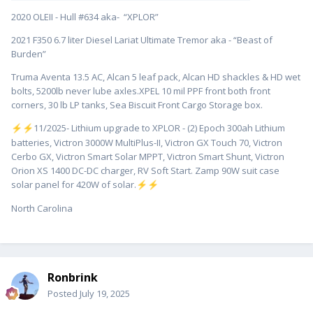
2020 OLEII - Hull #634 aka- “XPLOR”
2021 F350 6.7 liter Diesel Lariat Ultimate Tremor aka - “Beast of
Burden”
Truma Aventa 13.5 AC, Alcan 5 leaf pack, Alcan HD shackles & HD wet
bolts, 5200lb never lube axles.XPEL 10 mil PPF front both front
corners, 30 lb LP tanks, Sea Biscuit Front Cargo Storage box.
️11/2025- Lithium upgrade to XPLOR - (2) Epoch 300ah Lithium
⚡
⚡
batteries, Victron 3000W MultiPlus-II, Victron GX Touch 70, Victron
Cerbo GX, Victron Smart Solar MPPT, Victron Smart Shunt, Victron
Orion XS 1400 DC-DC charger, RV Soft Start. Zamp 90W suit case
solar panel for 420W of solar.
⚡
⚡
North Carolina
Ronbrink
Posted
July 19, 2025