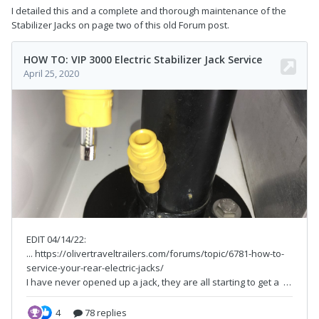
I detailed this and a complete and thorough maintenance of the
Stabilizer Jacks on page two of this old Forum post.