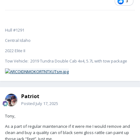
3
Hull #1291
Central Idaho
2022 Elite II
Tow Vehicle: 2019 Tundra Double Cab 4x4, 5.7L with tow package
Patriot
Posted
July 17, 2025
Tony,
As a part of regular maintenance if it were me I would remove and
clean and buy a quality can of black semi gloss rattle can paint up
those jack “feet”. Just me.