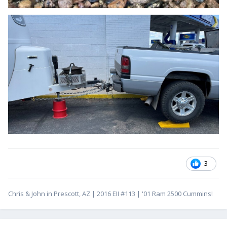
3
Chris & John in Prescott, AZ | 2016 EII #113 | '01 Ram 2500 Cummins!