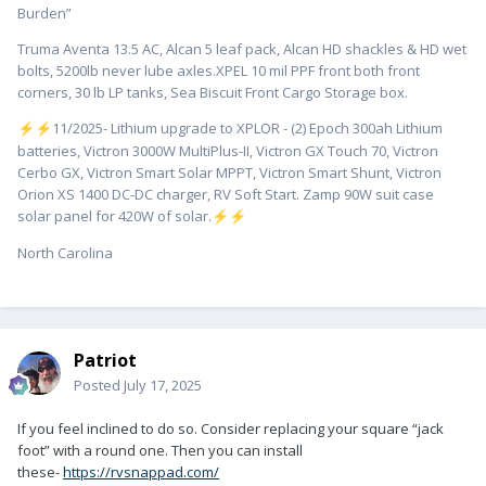
Burden”
Truma Aventa 13.5 AC, Alcan 5 leaf pack, Alcan HD shackles & HD wet
bolts, 5200lb never lube axles.XPEL 10 mil PPF front both front
corners, 30 lb LP tanks, Sea Biscuit Front Cargo Storage box.
️11/2025- Lithium upgrade to XPLOR - (2) Epoch 300ah Lithium
⚡
⚡
batteries, Victron 3000W MultiPlus-II, Victron GX Touch 70, Victron
Cerbo GX, Victron Smart Solar MPPT, Victron Smart Shunt, Victron
Orion XS 1400 DC-DC charger, RV Soft Start. Zamp 90W suit case
solar panel for 420W of solar.
⚡
⚡
North Carolina
Patriot
Posted
July 17, 2025
If you feel inclined to do so. Consider replacing your square “jack
foot” with a round one. Then you can install
these-
https://rvsnappad.com/