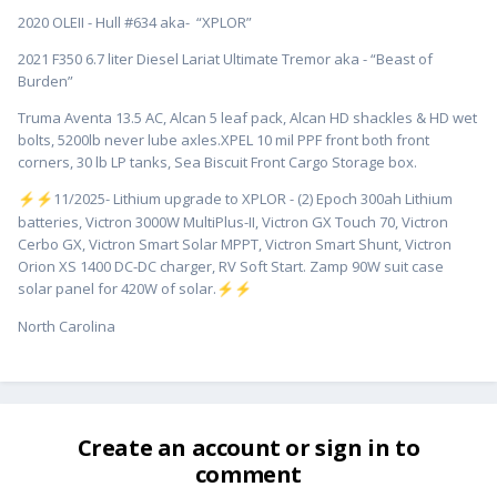
2020 OLEII - Hull #634 aka- “XPLOR”
2021 F350 6.7 liter Diesel Lariat Ultimate Tremor aka - “Beast of
Burden”
Truma Aventa 13.5 AC, Alcan 5 leaf pack, Alcan HD shackles & HD wet
bolts, 5200lb never lube axles.XPEL 10 mil PPF front both front
corners, 30 lb LP tanks, Sea Biscuit Front Cargo Storage box.
️11/2025- Lithium upgrade to XPLOR - (2) Epoch 300ah Lithium
⚡
⚡
batteries, Victron 3000W MultiPlus-II, Victron GX Touch 70, Victron
Cerbo GX, Victron Smart Solar MPPT, Victron Smart Shunt, Victron
Orion XS 1400 DC-DC charger, RV Soft Start. Zamp 90W suit case
solar panel for 420W of solar.
⚡
⚡
North Carolina
Create an account or sign in to
comment