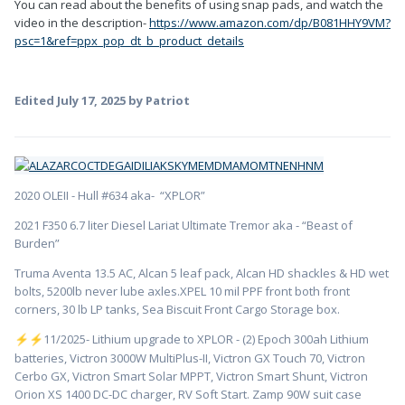
You can read about the benefits of using snap pads, and watch the
video in the description-
https://www.amazon.com/dp/B081HHY9VM?
psc=1&ref=ppx_pop_dt_b_product_details
Edited
July 17, 2025
by Patriot
2020 OLEII - Hull #634 aka- “XPLOR”
2021 F350 6.7 liter Diesel Lariat Ultimate Tremor aka - “Beast of
Burden”
Truma Aventa 13.5 AC, Alcan 5 leaf pack, Alcan HD shackles & HD wet
bolts, 5200lb never lube axles.XPEL 10 mil PPF front both front
corners, 30 lb LP tanks, Sea Biscuit Front Cargo Storage box.
️11/2025- Lithium upgrade to XPLOR - (2) Epoch 300ah Lithium
⚡
⚡
batteries, Victron 3000W MultiPlus-II, Victron GX Touch 70, Victron
Cerbo GX, Victron Smart Solar MPPT, Victron Smart Shunt, Victron
Orion XS 1400 DC-DC charger, RV Soft Start. Zamp 90W suit case