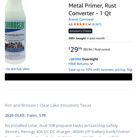
Ron and Brooxie | Clear Lake (Houston), Texas
2020 OLEll, Twin, 579
:
No installed solar, dual 30# propane tanks w/GasStop safety
devices, Renogy 40A DC-DC charger, 460Ah LFP battery bank/Victron