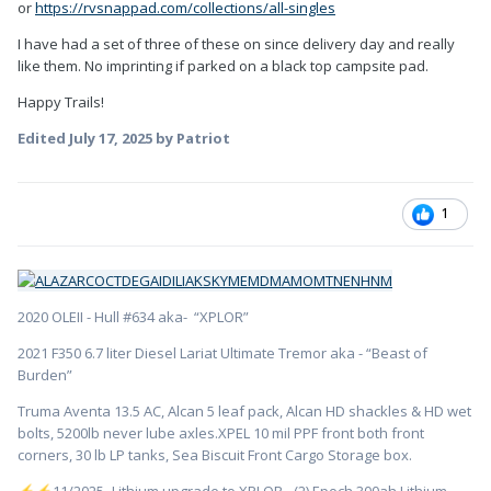
or
https://rvsnappad.com/collections/all-singles
I have had a set of three of these on since delivery day and really
like them. No imprinting if parked on a black top campsite pad.
Happy Trails!
Edited
July 17, 2025
by Patriot
1
2020 OLEII - Hull #634 aka- “XPLOR”
2021 F350 6.7 liter Diesel Lariat Ultimate Tremor aka - “Beast of
Burden”
Truma Aventa 13.5 AC, Alcan 5 leaf pack, Alcan HD shackles & HD wet
bolts, 5200lb never lube axles.XPEL 10 mil PPF front both front
corners, 30 lb LP tanks, Sea Biscuit Front Cargo Storage box.