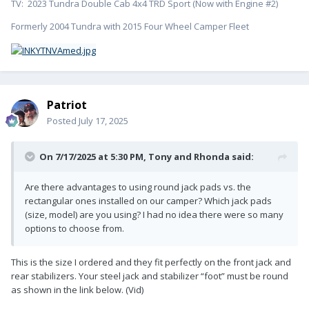
TV: 2023 Tundra Double Cab 4x4 TRD Sport (Now with Engine #2)
Formerly 2004 Tundra with 2015 Four Wheel Camper Fleet
Patriot
Posted
July 17, 2025
On 7/17/2025 at 5:30 PM,
Tony and Rhonda
said:
Are there advantages to using round jack pads vs. the
rectangular ones installed on our camper? Which jack pads
(size, model) are you using? I had no idea there were so many
options to choose from.
This is the size I ordered and they fit perfectly on the front jack and
rear stabilizers. Your steel jack and stabilizer “foot” must be round
as shown in the link below. (Vid)