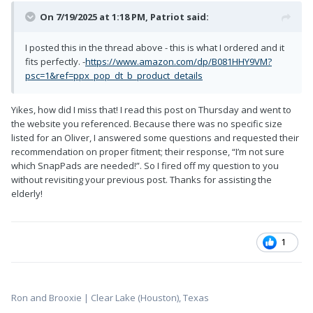
On 7/19/2025 at 1:18 PM,
Patriot
said:
I posted this in the thread above - this is what I ordered and it
fits perfectly. -
https://www.amazon.com/dp/B081HHY9VM?
psc=1&ref=ppx_pop_dt_b_product_details
Yikes, how did I miss that! I read this post on Thursday and went to
the website you referenced. Because there was no specific size
listed for an Oliver, I answered some questions and requested their
recommendation on proper fitment; their response, “I’m not sure
which SnapPads are needed!”. So I fired off my question to you
without revisiting your previous post. Thanks for assisting the
elderly!
1
Ron and Brooxie | Clear Lake (Houston), Texas