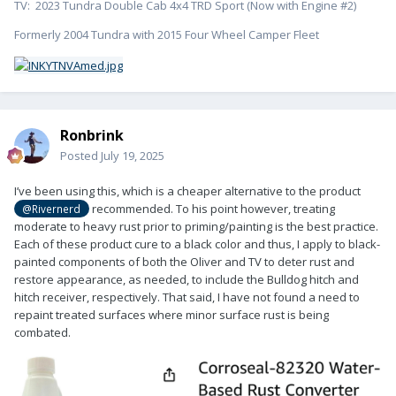
TV: 2023 Tundra Double Cab 4x4 TRD Sport (Now with Engine #2)
Formerly 2004 Tundra with 2015 Four Wheel Camper Fleet
Ronbrink
Posted
July 19, 2025
I’ve been using this, which is a cheaper alternative to the product
recommended. To his point however, treating
@Rivernerd
moderate to heavy rust prior to priming/painting is the best practice.
Each of these product cure to a black color and thus, I apply to black-
painted components of both the Oliver and TV to deter rust and
restore appearance, as needed, to include the Bulldog hitch and
hitch receiver, respectively. That said, I have not found a need to
repaint treated surfaces where minor surface rust is being
combated.