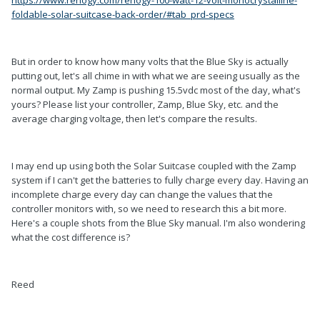
foldable-solar-suitcase-back-order/#tab_prd-specs
But in order to know how many volts that the Blue Sky is actually
putting out, let's all chime in with what we are seeing usually as the
normal output. My Zamp is pushing 15.5vdc most of the day, what's
yours? Please list your controller, Zamp, Blue Sky, etc. and the
average charging voltage, then let's compare the results.
I may end up using both the Solar Suitcase coupled with the Zamp
system if I can't get the batteries to fully charge every day. Having an
incomplete charge every day can change the values that the
controller monitors with, so we need to research this a bit more.
Here's a couple shots from the Blue Sky manual. I'm also wondering
what the cost difference is?
Reed