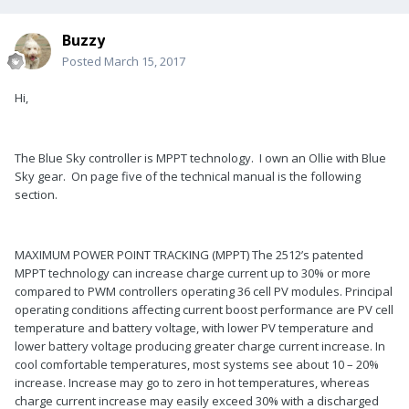
Buzzy
Posted
March 15, 2017
Hi,
The Blue Sky controller is MPPT technology. I own an Ollie with Blue
Sky gear. On page five of the technical manual is the following
section.
MAXIMUM POWER POINT TRACKING (MPPT) The 2512’s patented
MPPT technology can increase charge current up to 30% or more
compared to PWM controllers operating 36 cell PV modules. Principal
operating conditions affecting current boost performance are PV cell
temperature and battery voltage, with lower PV temperature and
lower battery voltage producing greater charge current increase. In
cool comfortable temperatures, most systems see about 10 – 20%
increase. Increase may go to zero in hot temperatures, whereas
charge current increase may easily exceed 30% with a discharged