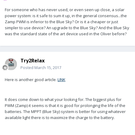
For someone who has never used, or even seen up close, a solar
power system: is it safe to sum it up, in the general consensus...the
Zamp PWM is inferior to the Blue Sky? Or is it a cheaper or just
simpler to use device? An upgrade to the Blue Sky? And the Blue Sky
was the standard state of the art device used in the Oliver before?
Try2Relax
Posted
March 15, 2017
Here is another good article.
LINK
It does come down to what your looking for. The biggest plus for
PWM (Zamp) it seems is that it is good for prolonging the life of the
batteries. The MPPT (Blue Sky) system is better for using whatever
available light there is to maximize the charge to the battery.