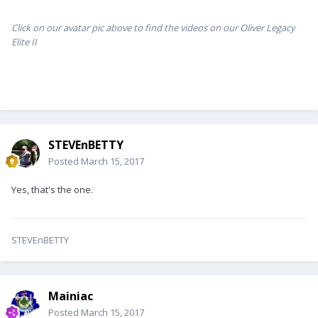
Click on our avatar pic above to find the videos on our Oliver Legacy
Elite II
STEVEnBETTY
Posted
March 15, 2017
Yes, that's the one.
STEVEnBETTY
Mainiac
Posted
March 15, 2017