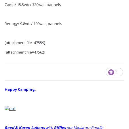
Zamp/ 15.5vdc/ 320watt pannels
Renogy/ 9.8vdc/ 100watt pannels
[attachment file=47559]
[attachment file=47562]
1
Happy Camping
,
Reed & Karen Lukens
w
ith
Riffles
our Miniature Poodle