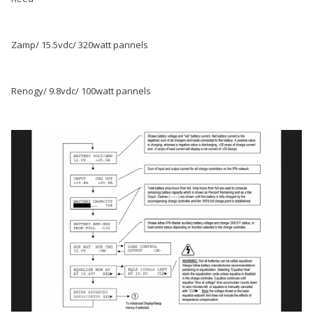
Zamp/ 15.5vdc/ 320watt pannels
Renogy/ 9.8vdc/ 100watt pannels