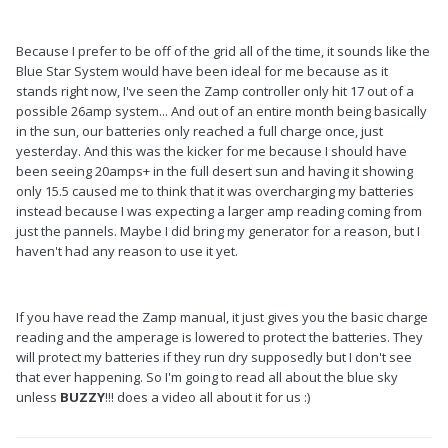
Because I prefer to be off of the grid all of the time, it sounds like the
Blue Star System would have been ideal for me because as it
stands right now, I've seen the Zamp controller only hit 17 out of a
possible 26amp system... And out of an entire month being basically
in the sun, our batteries only reached a full charge once, just
yesterday. And this was the kicker for me because I should have
been seeing 20amps+ in the full desert sun and having it showing
only 15.5 caused me to think that it was overcharging my batteries
instead because I was expecting a larger amp reading coming from
just the pannels. Maybe I did bring my generator for a reason, but I
haven't had any reason to use it yet.
If you have read the Zamp manual, it just gives you the basic charge
reading and the amperage is lowered to protect the batteries. They
will protect my batteries if they run dry supposedly but I don't see
that ever happening. So I'm going to read all about the blue sky
unless
BUZZY
!!! does a video all about it for us :)