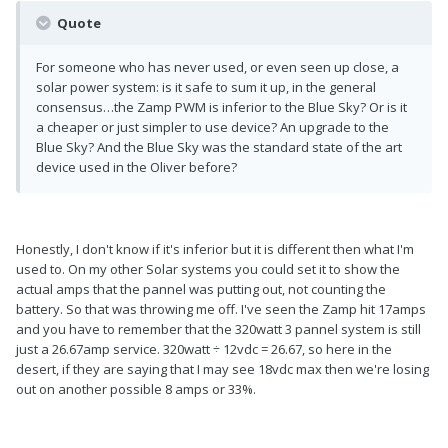
Quote
For someone who has never used, or even seen up close, a
solar power system: is it safe to sum it up, in the general
consensus…the Zamp PWM is inferior to the Blue Sky? Or is it
a cheaper or just simpler to use device? An upgrade to the
Blue Sky? And the Blue Sky was the standard state of the art
device used in the Oliver before?
Honestly, I don't know if it's inferior but it is different then what I'm
used to. On my other Solar systems you could set it to show the
actual amps that the pannel was putting out, not counting the
battery. So that was throwing me off. I've seen the Zamp hit 17amps
and you have to remember that the 320watt 3 pannel system is still
just a 26.67amp service. 320watt ÷ 12vdc = 26.67, so here in the
desert, if they are saying that I may see 18vdc max then we're losing
out on another possible 8 amps or 33%.