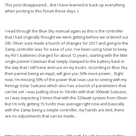
This post disappeared... But I have learned to back up everything
when posting to this forum these days :)
I read through the Blue Sky manual again as this is the controller
that I had originally thought we were getting before we ordered our
Olli. Oliver sure made a bunch of changes for 2017 and going to the
Zamp controller was for ease of use. I've been using Solar to keep
my RV's batteries charged for about 12 years, starting with the little
single pannel Coleman that simply clamped to the battery back in
the day that I still have and use on my trucks. According to Blue Sky,
their pannel being an mppt, will give you 30% more power... Right
now, I'm missing 30% of the power that I was use to seeing with my
Renogy Solar Suitcase which also has a bunch of parameters that
can be set. I was pulling close to 10volts with that 100watt Suitcase,
so I was expecting 3 times that with the 320watt system from Oliver.
But I'm only getting 15.5volts max average right now and basically
with the Zamp being a simple controller, my hands are tied, there
are no adjustments that can be made...
https://www.renogy.com/renogy-100-watt-12-volt-monocrystalline-