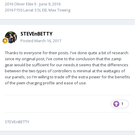
2016 Oliver Elite II - June 9, 2016
2016 F150 Lariat 3.5L EB, Max Towing
STEVEnBETTY
Posted
March 16, 2017
Thanks to everyone for their posts. I've done quite a bit of research
since my original post, I've come to the conclusion that the zamp
gear would be sufficient for our needs.it seems that the differences
between the two types of controllers is minimal at the wattages of
our panels, so I'm willing to trade off the extra power for the benefits
of the pwm charging profile and ease of use.
1
STEVEnBETTY