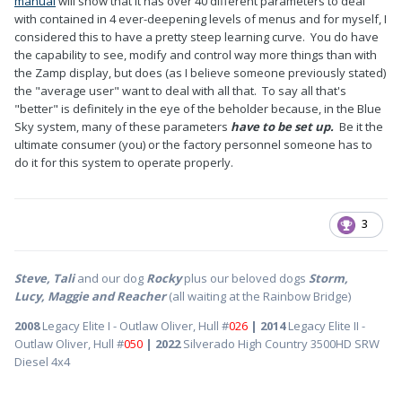
manual
will show that it has over 40 different parameters to deal
with contained in 4 ever-deepening levels of menus and for myself, I
considered this to have a pretty steep learning curve. You do have
the capability to see, modify and control way more things than with
the Zamp display, but does (as I believe someone previously stated)
the "average user" want to deal with all that. To say all that's
"better" is definitely in the eye of the beholder because, in the Blue
Sky system, many of these parameters
have to be set up.
Be it the
ultimate consumer (you) or the factory personnel someone has to
do it for this system to operate properly.
3
Steve, Tali
and our dog
Rocky
plus our beloved dogs
Storm,
Lucy, Maggie and Reacher
(all waiting at the Rainbow Bridge)
2008
Legacy Elite I - Outlaw Oliver, Hull #
026
| 2014
Legacy Elite II -
Outlaw Oliver, Hull #
050
| 2022
Silverado High Country 3500HD SRW
Diesel 4x4