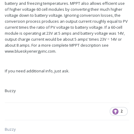
battery and freezing temperatures. MPPT also allows efficient use
of higher voltage 60 cell modules by converting their much higher
voltage down to battery voltage. Ignoring conversion losses, the
conversion process produces an output current roughly equal to PV
current times the ratio of PV voltage to battery voltage. If a 60-cell
module is operating at 23V at 5 amps and battery voltage was 14V,
output charge current would be about 5 amps’ times 23V ÷ 14V or
about 8 amps. For a more complete MPPT description see
www.blueskyenergyinc.com.
If you need additional info, just ask.
Buzzy
2
Buzzy