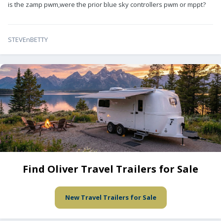
is the zamp pwm,were the prior blue sky controllers pwm or mppt?
STEVEnBETTY
Find Oliver Travel Trailers for Sale
New Travel Trailers for Sale