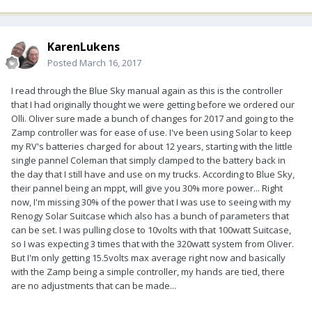
KarenLukens
Posted
March 16, 2017
I read through the Blue Sky manual again as this is the controller
that I had originally thought we were getting before we ordered our
Olli. Oliver sure made a bunch of changes for 2017 and going to the
Zamp controller was for ease of use. I've been using Solar to keep
my RV's batteries charged for about 12 years, starting with the little
single pannel Coleman that simply clamped to the battery back in
the day that I still have and use on my trucks. According to Blue Sky,
their pannel being an mppt, will give you 30% more power... Right
now, I'm missing 30% of the power that I was use to seeing with my
Renogy Solar Suitcase which also has a bunch of parameters that
can be set. I was pulling close to 10volts with that 100watt Suitcase,
so I was expecting 3 times that with the 320watt system from Oliver.
But I'm only getting 15.5volts max average right now and basically
with the Zamp being a simple controller, my hands are tied, there
are no adjustments that can be made...