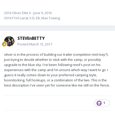
2016 Oliver Elite II - June 9, 2016
2016 F150 Lariat 3.5L EB, Max Towing
STEVEnBETTY
Posted
March 15, 2017
oliver is in the process of building our trailer (completion mid may?).
Just trying to decide whether to stick with the zamp, or possibly
upgrade to the blue sky. I've been following reed's post on his
experiences with the zamp and I'm unsure which way I want to go. I
guess it really comes down to your preferred camping style,
boondocking, full hookups, or a combination of the two. This is the
best description I've seen yet for someone like me still on the fence.
1