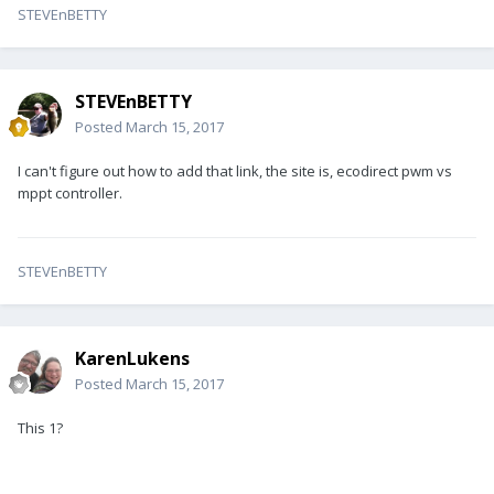
STEVEnBETTY
STEVEnBETTY
Posted
March 15, 2017
I can't figure out how to add that link, the site is, ecodirect pwm vs
mppt controller.
STEVEnBETTY
KarenLukens
Posted
March 15, 2017
This 1?