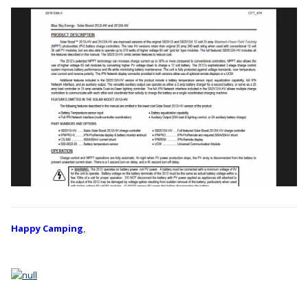
Happy Camping
,