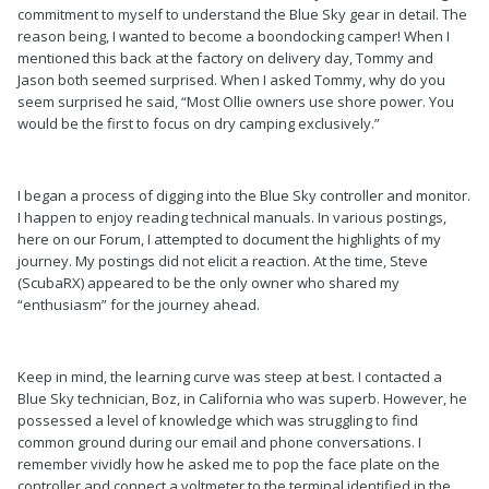
commitment to myself to understand the Blue Sky gear in detail. The
reason being, I wanted to become a boondocking camper! When I
mentioned this back at the factory on delivery day, Tommy and
Jason both seemed surprised. When I asked Tommy, why do you
seem surprised he said, “Most Ollie owners use shore power. You
would be the first to focus on dry camping exclusively.”
I began a process of digging into the Blue Sky controller and monitor.
I happen to enjoy reading technical manuals. In various postings,
here on our Forum, I attempted to document the highlights of my
journey. My postings did not elicit a reaction. At the time, Steve
(ScubaRX) appeared to be the only owner who shared my
“enthusiasm” for the journey ahead.
Keep in mind, the learning curve was steep at best. I contacted a
Blue Sky technician, Boz, in California who was superb. However, he
possessed a level of knowledge which was struggling to find
common ground during our email and phone conversations. I
remember vividly how he asked me to pop the face plate on the
controller and connect a voltmeter to the terminal identified in the