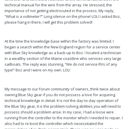
technical manual for the wire from the array. He stressed, the
importance of not getting electrocuted in the process. My reply,
“What is a voltmeter?” Long silence on the phone! LOL! I asked Boz,
please hang in there, I will get this problem solved!
At the time the knowledge base within the factory was limited. I
began a search within the New England region for a service center
with Blue Sky knowledge as a back-up to Boz. I located a technician
in a wealthy section of the Maine coastline who services very large
sailboats. The reply was stunning, “We do not service RVs of any
type!” Boz and I were on my own. LOL!
My message to our Forum community of owners, think twice about
owning Blue Sky gear if you do not possess a love for acquiring
technical knowledge in detail. It is not the day-to-day operation of
the Blue Sky gear, it is the problem-solving abilities you will need to
possess should a problem arise. In my case, I had a loose wire
running from the controller to the monitor which I needed to repair. I
also had to re-boot the controller which necessitated the