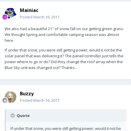
Mainiac
Posted
March 16, 2017
We also had a beautiful 21" of snow fall on our getting green grass.
We thought Spring and comfortable camping season was almost
here.
If under that snow, you were still getting power, would it not be the
solar panel that was delivering it? The panel/controller just tells the
power where to go or do? Did they change the roof array when the
Blue Sky unit was changed out? Thanks...
Buzzy
Posted
March 16, 2017
Quote
If under that snow, you were still getting power, would it not be