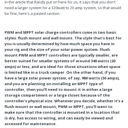
In the article that Randy put on here for us, it says that you don't
need a larger system for a 320watt to 20 amp system, so that would
be fine, here's a pasted section -
PWM and MPPT solar charge controllers come in two basic
styles: flush mount and wall mount. The style that’s best for
you is usually determined by how much space you have in
your rig and the size of your solar power system. Flush
mount PWM and MPPT controllers are typically smaller, are
better suited for smaller systems of around 340 watts (20
amps) or less, and are ideal for those situations when space
is limited like in a truck camper. On the other hand, if you
have a large solar power system, of say, 960 watts (50 amps),
and you are planning on installing an MPPT type of
controller, then you’ll need to mount it in either a large
storage compartment or a large closet because of the
controller’s physical size. Whatever you decide, whether it’s a
flush mount or wall mount, PWM or MPPT, you’ll want to
make sure that the controller is mounted in a location that
is dry, has access to wiring, and can easily be viewed and
accessed for maintenance.