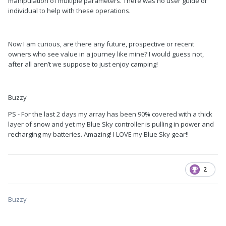
manipulation of multiple parameters. There was no user guide or
individual to help with these operations.
Now I am curious, are there any future, prospective or recent
owners who see value in a journey like mine? I would guess not,
after all aren’t we suppose to just enjoy camping!
Buzzy
PS - For the last 2 days my array has been 90% covered with a thick
layer of snow and yet my Blue Sky controller is pulling in power and
recharging my batteries. Amazing! I LOVE my Blue Sky gear!!
2
Buzzy