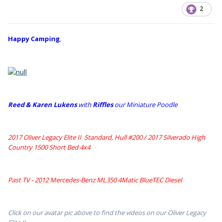
2
Happy Camping
,
Reed & Karen Lukens
w
ith
Riffles
our Miniature Poodle
2017 Oliver Legacy Elite II Standard, Hull #200 /
2017 Silverado High
Country 1500 Short Bed 4x4
Past TV - 2012 Mercedes-Benz ML350 4Matic BlueTEC Diesel
Click on our avatar pic above to find the videos on our Oliver Legacy