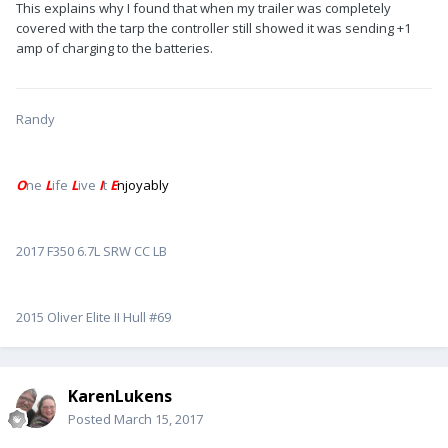
This explains why I found that when my trailer was completely
covered with the tarp the controller still showed it was sending +1
amp of charging to the batteries.
Randy
O
ne
L
ife
L
ive
I
t
E
njoyably
2017 F350 6.7L SRW CC LB
2015 Oliver Elite II Hull #69
KarenLukens
Posted
March 15, 2017