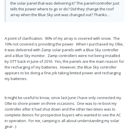
the solar panel that was delivering it? The panel/controller just
tells the power where to go or do? Did they change the roof
array when the Blue Sky unit was changed out? Thanks…
A point of clarification. 90% of my array is covered with snow. The
10% not covered is providing the power. When I purchased my Ollie,
it was delivered with Zamp solar panels with a Blue Sky controller
and a Blue Sky monitor. Zamp controllers were not being installed
by OTT back in June of 2016. Yes, the panels are the main reason for
the recharging of my batteries. However, the Blue Sky controller
appears to be doing a fine job taking limited power and recharging
my batteries.
It might be useful to know, since last June I have only connected my
Ollie to shore power on three occasions. One was to re-boot my
controller after it had shut down and the other two times was to
complete demos for prospective buyers who wanted to see the AC
in operation. For me, camping is all about understanding my solar
gear. :)