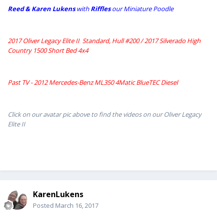
Reed & Karen Lukens
w
ith
Riffles
our Miniature Poodle
2017 Oliver Legacy Elite II Standard, Hull #200 /
2017 Silverado High
Country 1500 Short Bed 4x4
Past TV - 2012 Mercedes-Benz ML350 4Matic BlueTEC Diesel
Click on our avatar pic above to find the videos on our Oliver Legacy
Elite II
KarenLukens
Posted
March 16, 2017