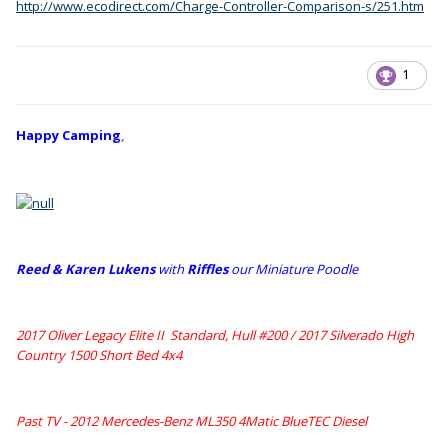
http://www.ecodirect.com/Charge-Controller-Comparison-s/251.htm
1
Happy Camping
,
Reed & Karen Lukens
w
ith
Riffles
our Miniature Poodle
2017 Oliver Legacy Elite II Standard, Hull #200 /
2017 Silverado High
Country 1500 Short Bed 4x4
Past TV - 2012 Mercedes-Benz ML350 4Matic BlueTEC Diesel