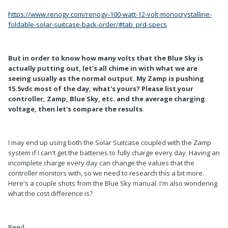
https://www.renogy.com/renogy-100-watt-12-volt-monocrystalline-
foldable-solar-suitcase-back-order/#tab_prd-specs
But in order to know how many volts that the Blue Sky is
actually putting out, let's all chime in with what we are
seeing usually as the normal output. My Zamp is pushing
15.5vdc most of the day, what's yours? Please list your
controller, Zamp, Blue Sky, etc. and the average charging
voltage, then let's compare the results
.
I may end up using both the Solar Suitcase coupled with the Zamp
system if I can't get the batteries to fully charge every day. Having an
incomplete charge every day can change the values that the
controller monitors with, so we need to research this a bit more.
Here's a couple shots from the Blue Sky manual. I'm also wondering
what the cost difference is?
Reed