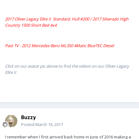
2017 Oliver Legacy Elite II Standard, Hull #200 /
2017 Silverado High
Country 1500 Short Bed 4x4
Past TV - 2012 Mercedes-Benz ML350 4Matic BlueTEC Diesel
Click on our avatar pic above to find the videos on our Oliver Legacy
Elite II
Buzzy
Posted
March 16, 2017
I remember when I first arrived back home in June of 2016 making a