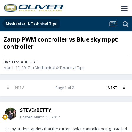
Mechanical & Technical Tips
Zamp PWM controller vs Blue sky mppt
controller
By
STEVEnBETTY
March 15, 2017
in
Mechanical & Technical Tips
PREV
Page 1 of 2
NEXT
STEVEnBETTY
Posted
March 15, 2017
It's my understanding that the current solar controller being installed