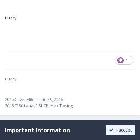
Buzzy
1
Buzzy
2016 Oliver Elite II - June 9, 2016
2016 F150 Lariat 3.5L EB, Max Towing
Important Information
I accept
John E Davies
Posted
March 16, 2017