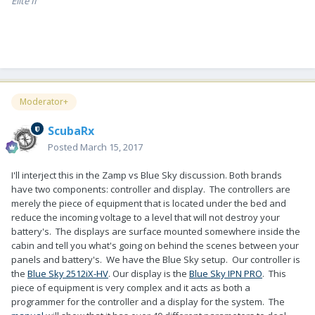
Elite II
Moderator+
ScubaRx
Posted
March 15, 2017
I'll interject this in the Zamp vs Blue Sky discussion. Both brands
have two components: controller and display. The controllers are
merely the piece of equipment that is located under the bed and
reduce the incoming voltage to a level that will not destroy your
battery's. The displays are surface mounted somewhere inside the
cabin and tell you what's going on behind the scenes between your
panels and battery's. We have the Blue Sky setup. Our controller is
the
Blue Sky 2512iX-HV
. Our display is the
Blue Sky IPN PRO
. This
piece of equipment is very complex and it acts as both a
programmer for the controller and a display for the system. The