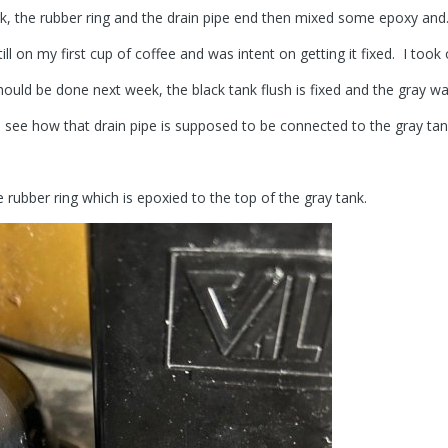
nk, the rubber ring and the drain pipe end then mixed some epoxy and
till on my first cup of coffee and was intent on getting it fixed. I took
hould be done next week, the black tank flush is fixed and the gray wat
to see how that drain pipe is supposed to be connected to the gray ta
e rubber ring which is epoxied to the top of the gray tank.