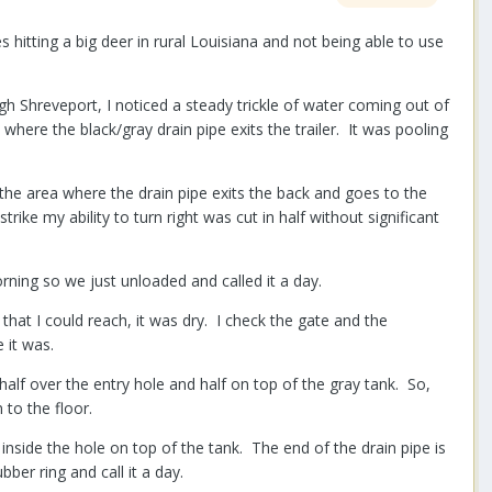
hitting a big deer in rural Louisiana and not being able to use
ough Shreveport, I noticed a steady trickle of water coming out of
ere the black/gray drain pipe exits the trailer. It was pooling
the area where the drain pipe exits the back and goes to the
rike my ability to turn right was cut in half without significant
rning so we just unloaded and called it a day.
that I could reach, it was dry. I check the gate and the
 it was.
alf over the entry hole and half on top of the gray tank. So,
to the floor.
s inside the hole on top of the tank. The end of the drain pipe is
bber ring and call it a day.