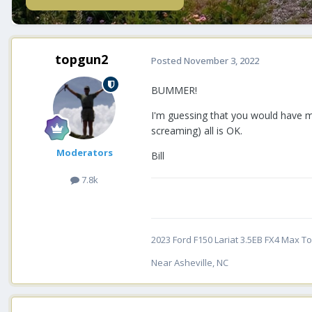
topgun2
Posted
November 3, 2022
BUMMER!
I'm guessing that you would have m
screaming) all is OK.
Moderators
Bill
7.8k
2023 Ford F150 Lariat 3.5EB FX4 Max Tow
Near Asheville, NC