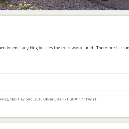
entioned if anything besides the truck was injured. Therefore I ass
ing, Max Payload, 2016 Oliver Elite II - Hull #117 "
Twist
"