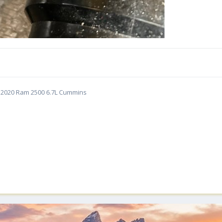
5 | 2020 Ram 2500 6.7L Cummins