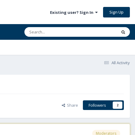
Sign Up
Existing user? Sign In
All Activity
Share
Followers
2
Moderators