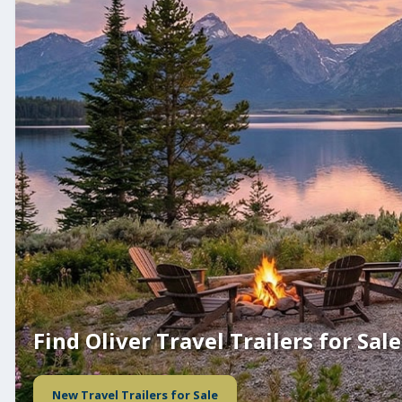
Find Oliver Travel Trailers for Sale
New Travel Trailers for Sale