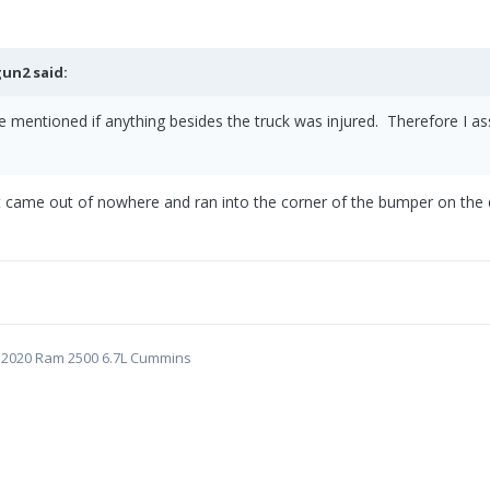
gun2
said:
e mentioned if anything besides the truck was injured. Therefore I 
t came out of nowhere and ran into the corner of the bumper on the d
5 | 2020 Ram 2500 6.7L Cummins