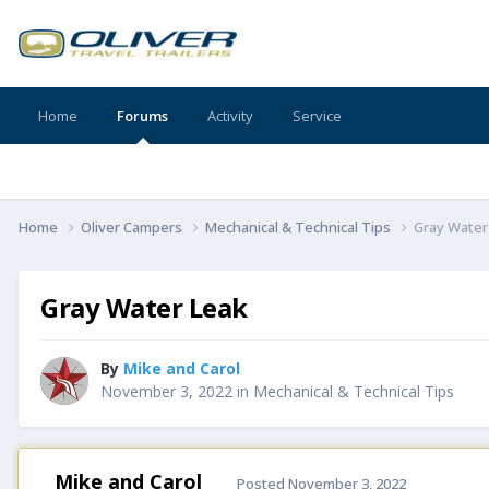
Home
Forums
Activity
Service
Home
Oliver Campers
Mechanical & Technical Tips
Gray Water
Gray Water Leak
By
Mike and Carol
November 3, 2022
in
Mechanical & Technical Tips
Mike and Carol
Posted
November 3, 2022