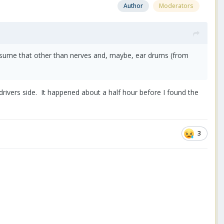
Author
Moderators
assume that other than nerves and, maybe, ear drums (from
rivers side. It happened about a half hour before I found the
3